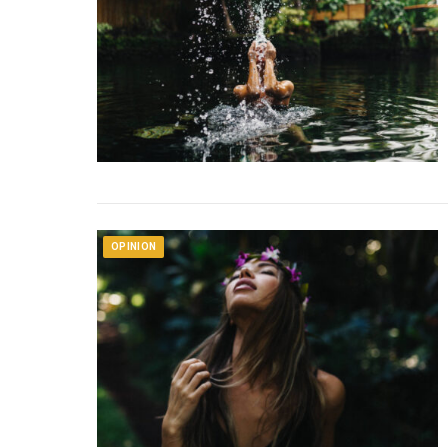
OPINION