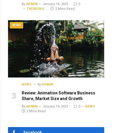
By
ADMIN
January 14, 2021
0
TRENDING
2 Mins Read
NEWS
NEWS
By
ADMIN
Review: Animation Software Business
Share, Market Size and Growth
By
ADMIN
January 14, 2021
0
NEWS
2 Mins Read
Facebook