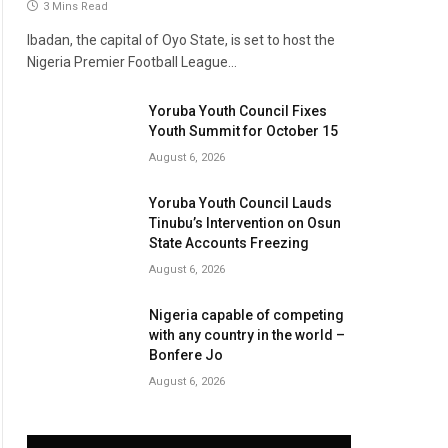
3 Mins Read
Ibadan, the capital of Oyo State, is set to host the
Nigeria Premier Football League…
Yoruba Youth Council Fixes
Youth Summit for October 15
August 6, 2026
Yoruba Youth Council Lauds
Tinubu’s Intervention on Osun
State Accounts Freezing
August 6, 2026
Nigeria capable of competing
with any country in the world –
Bonfere Jo
August 6, 2026