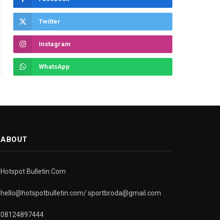
Twitter
Instagram
WhatsApp
ABOUT
Hotspot Bulletin.Com
hello@hotspotbulletin.com/ sportbroda@gmail.com
08124897444