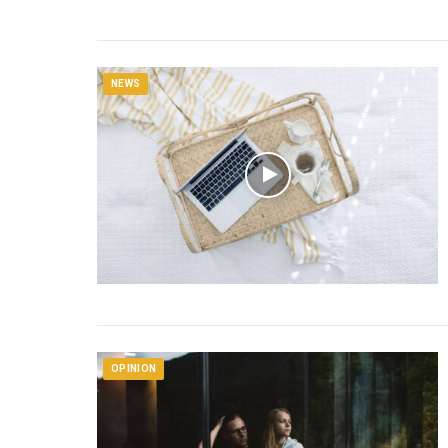
NEWS
OPINION