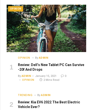
OPINION
OPINION
By
ADMIN
Review: Dell’s New Tablet PC Can Survive
-20f And Drops
By
ADMIN
January 15, 2021
0
OPINION
2 Mins Read
TRENDING
By
ADMIN
Review: Kia EV6 2022 The Best Electric
Vehicle Ever?