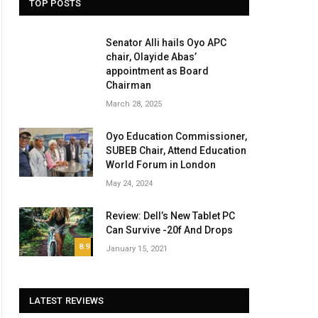
TOP POSTS
Senator Alli hails Oyo APC
chair, Olayide Abas’
appointment as Board
Chairman
March 28, 2025
Oyo Education Commissioner,
SUBEB Chair, Attend Education
World Forum in London
May 24, 2024
Review: Dell’s New Tablet PC
Can Survive -20f And Drops
8.9
January 15, 2021
LATEST REVIEWS