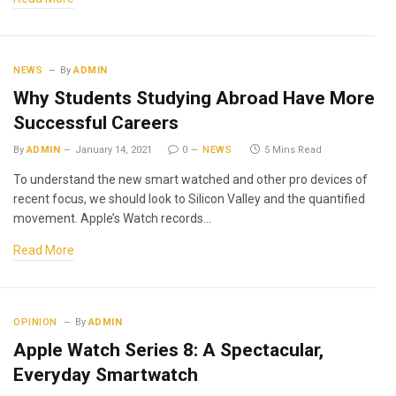
NEWS
By
ADMIN
Why Students Studying Abroad Have More
Successful Careers
By
ADMIN
January 14, 2021
0
NEWS
5 Mins Read
To understand the new smart watched and other pro devices of
recent focus, we should look to Silicon Valley and the quantified
movement. Apple’s Watch records…
Read More
OPINION
By
ADMIN
Apple Watch Series 8: A Spectacular,
Everyday Smartwatch