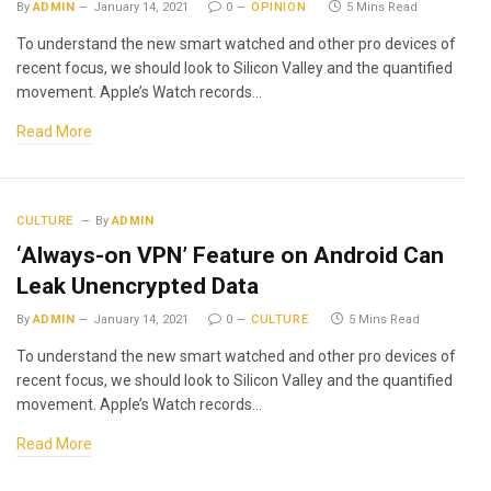
By
ADMIN
January 14, 2021
0
OPINION
5 Mins Read
To understand the new smart watched and other pro devices of
recent focus, we should look to Silicon Valley and the quantified
movement. Apple’s Watch records…
Read More
CULTURE
By
ADMIN
‘Always-on VPN’ Feature on Android Can
Leak Unencrypted Data
By
ADMIN
January 14, 2021
0
CULTURE
5 Mins Read
To understand the new smart watched and other pro devices of
recent focus, we should look to Silicon Valley and the quantified
movement. Apple’s Watch records…
Read More