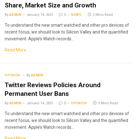
Share, Market Size and Growth
By
ADMIN
January 14, 2021
0
NEWS
2 Mins Read
To understand the new smart watched and other pro devices of
recent focus, we should look to Silicon Valley and the quantified
movement. Apple’s Watch records…
Read More
OPINION
By
ADMIN
Twitter Reviews Policies Around
Permanent User Bans
By
ADMIN
January 14, 2021
0
OPINION
5 Mins Read
To understand the new smart watched and other pro devices of
recent focus, we should look to Silicon Valley and the quantified
movement. Apple’s Watch records…
Read More