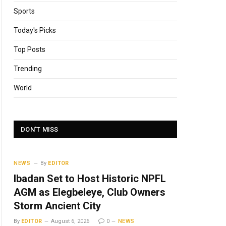
Sports
Today's Picks
Top Posts
Trending
World
DON'T MISS
NEWS
By
EDITOR
Ibadan Set to Host Historic NPFL
AGM as Elegbeleye, Club Owners
Storm Ancient City
By
EDITOR
August 6, 2026
0
NEWS