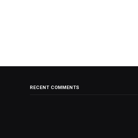
RECENT COMMENTS