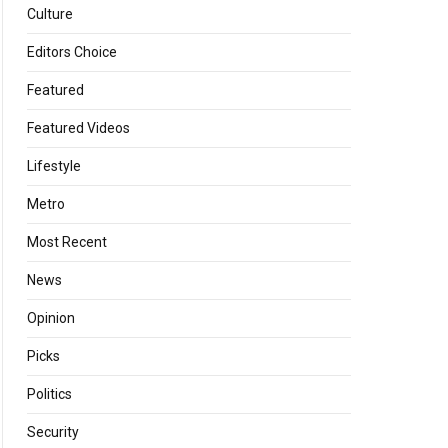
Culture
Editors Choice
Featured
Featured Videos
Lifestyle
Metro
Most Recent
News
Opinion
Picks
Politics
Security