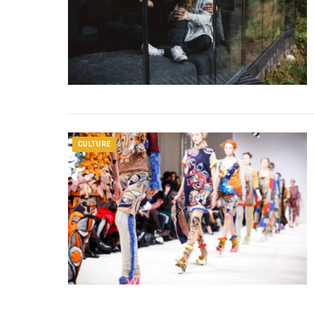
CULTURE