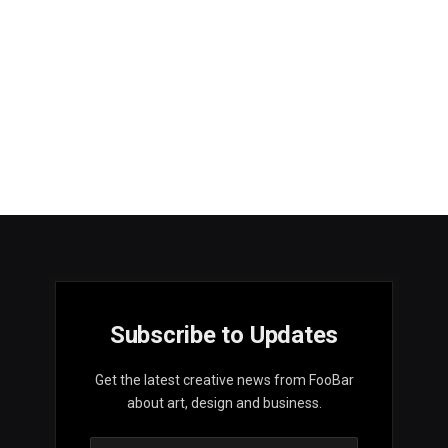
Subscribe to Updates
Get the latest creative news from FooBar
about art, design and business.