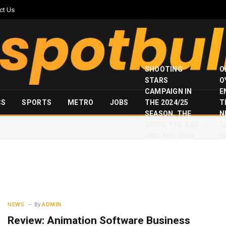
ct Us
SHOOTING
O
STARS
O
CAMPAIGN IN
E
CS
SPORTS
METRO
JOBS
THE 2024/25
T
SEASON, THE
N
GOOD, THE BAD
I
AND THE UGLY
S
NEWS
By
ADMIN
Review: Animation Software Business