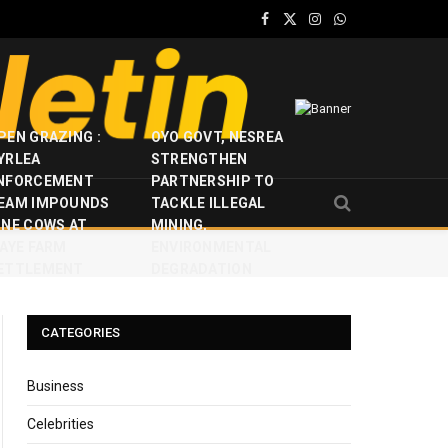
Facebook
X
Instagram
WhatsApp
(Twitter)
PEN GRAZING :
OYO GOVT, NESREA
YRLEA
STRENGTHEN
NFORCEMENT
PARTNERSHIP TO
EAM IMPOUNDS
TACKLE ILLEGAL
INE COWS AT
MINING,
JAYE FARM
ENVIRONMENTAL
ETTLEMENT
DEGRADATION
CATEGORIES
Business
Celebrities