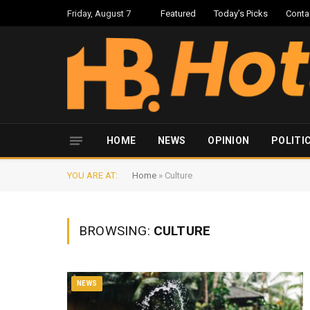
Friday, August 7
Featured
Today’s Picks
Conta
HOME
NEWS
OPINION
POLITI
YOU ARE AT:
Home
»
Culture
BROWSING:
CULTURE
NEWS