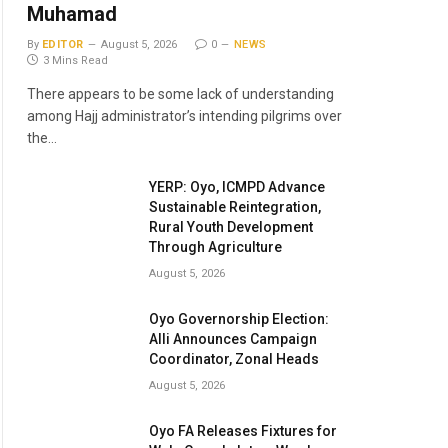
Muhamad
By
EDITOR
August 5, 2026
0
NEWS
3 Mins Read
There appears to be some lack of understanding
among Hajj administrator’s intending pilgrims over
the…
YERP: Oyo, ICMPD Advance
Sustainable Reintegration,
Rural Youth Development
Through Agriculture
August 5, 2026
Oyo Governorship Election:
Alli Announces Campaign
Coordinator, Zonal Heads
August 5, 2026
Oyo FA Releases Fixtures for