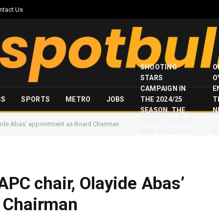
ntact Us
SHOOTING
O
STARS
O
CAMPAIGN IN
E
CS
SPORTS
METRO
JOBS
THE 2024/25
T
SEASON, THE
N
GOOD, THE BAD
I
layide Abas’ appointment as Board Chairman
AND THE UGLY
S
 APC chair, Olayide Abas’
d Chairman