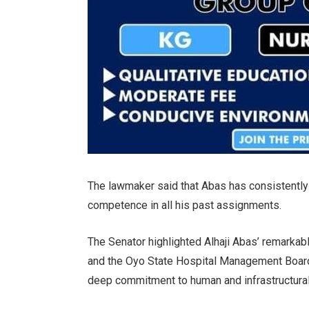
The lawmaker said that Abas has consistently 
competence in all his past assignments.
The Senator highlighted Alhaji Abas’ remarkab
and the Oyo State Hospital Management Board,
deep commitment to human and infrastructura