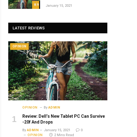
8.9
January 15, 2021
LATEST REVIEWS
OPINION
OPINION
By
ADMIN
Review: Dell’s New Tablet PC Can Survive
-20f And Drops
By
ADMIN
January 15, 2021
0
OPINION
2 Mins Read