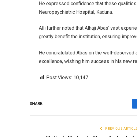
He expressed confidence that these qualities 
Neuropsychiatric Hospital, Kaduna.
Alli further noted that Alhaji Abas’ vast expe
greatly benefit the institution, ensuring impro
He congratulated Abas on the well-deserved a
excellence, wishing him success in his new re
Post Views:
10,147
SHARE.
PREVIOUS ARTICL