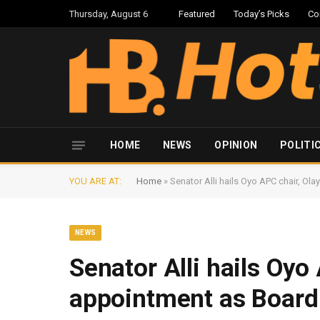
Thursday, August 6
Featured
Today’s Picks
Co
HOME
NEWS
OPINION
POLITI
YOU ARE AT:
Home
»
Senator Alli hails Oyo APC chair, O
NEWS
Senator Alli hails Oyo
appointment as Boar