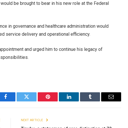
would be brought to bear in his new role at the Federal
rience in governance and healthcare administration would
ved service delivery and operational efficiency.
ppointment and urged him to continue his legacy of
sponsibilities.
Facebook
Twitter
Pinterest
LinkedIn
Tumblr
Email
E
NEXT ARTICLE