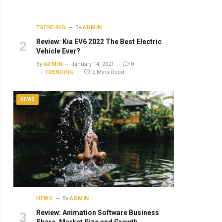
TRENDING
By
ADMIN
Review: Kia EV6 2022 The Best Electric
Vehicle Ever?
By
ADMIN
January 14, 2021
0
TRENDING
2 Mins Read
NEWS
NEWS
By
ADMIN
Review: Animation Software Business