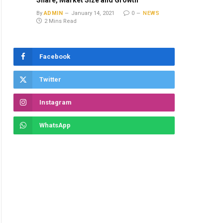
Share, Market Size and Growth
By
ADMIN
January 14, 2021
0
NEWS
2 Mins Read
Facebook
Twitter
Instagram
WhatsApp