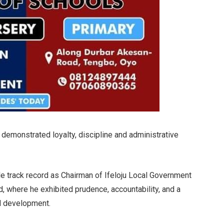
demonstrated loyalty, discipline and administrative
le track record as Chairman of Ifeloju Local Government
 where he exhibited prudence, accountability, and a
l development.