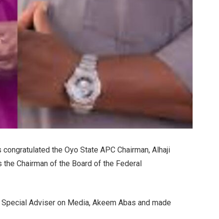
 congratulated the Oyo State APC Chairman, Alhaji
the Chairman of the Board of the Federal
his Special Adviser on Media, Akeem Abas and made