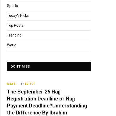
Sports
Today's Picks
Top Posts
Trending
World
DON'T MISS
NEWS
By
EDITOR
The September 26 Hajj
Registration Deadline or Hajj
Payment Deadline?Understanding
the Difference By Ibrahim