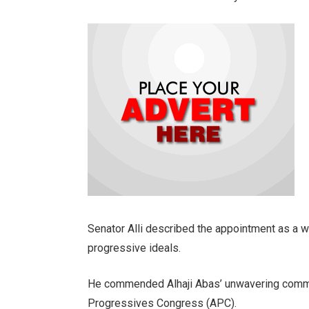
Senator Alli described the appointment as a w
progressive ideals.
He commended Alhaji Abas’ unwavering commit
Progressives Congress (APC).