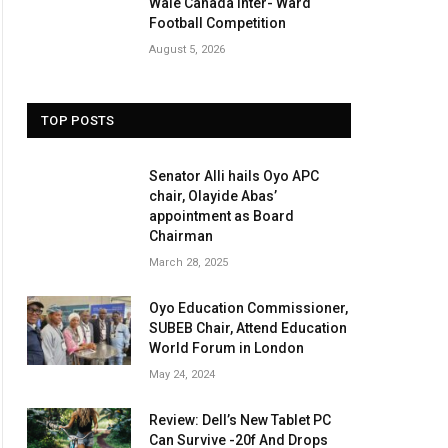
Wale Canada Inter- Ward
Football Competition
August 5, 2026
TOP POSTS
Senator Alli hails Oyo APC
chair, Olayide Abas’
appointment as Board
Chairman
March 28, 2025
Oyo Education Commissioner,
SUBEB Chair, Attend Education
World Forum in London
May 24, 2024
Review: Dell’s New Tablet PC
Can Survive -20f And Drops