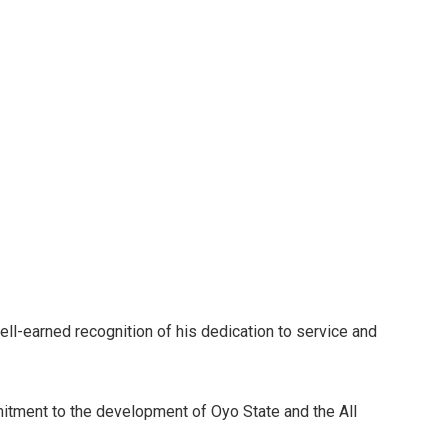
ell-earned recognition of his dedication to service and
ment to the development of Oyo State and the All