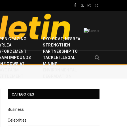
Facebook
X
Instagram
WhatsApp
(Twitter)
PEN GRAZING :
OYO GOVT, NESREA
YRLEA
STRENGTHEN
NFORCEMENT
PARTNERSHIP TO
EAM IMPOUNDS
TACKLE ILLEGAL
INE COWS AT
MINING,
JAYE FARM
ENVIRONMENTAL
ETTLEMENT
DEGRADATION
CATEGORIES
Business
Celebrities