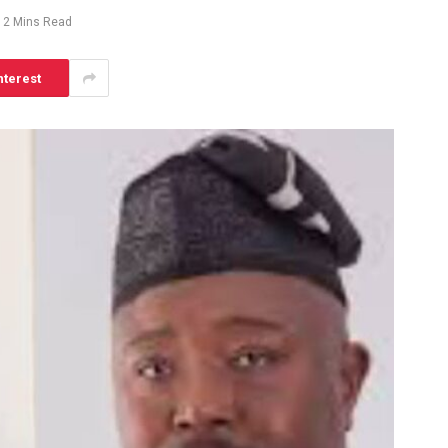
2 Mins Read
nterest