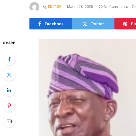
By
EDITOR
March 28, 2025
No Comments
Facebook
Twitter
Pi
SHARE