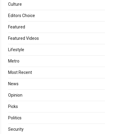
Culture
Editors Choice
Featured
Featured Videos
Lifestyle
Metro
Most Recent
News
Opinion
Picks
Politics
Security