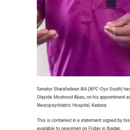
Senator Sharafadeen Alli (APC-Oyo South) has
Olayide Moshood Abas, on his appointment as 
Neuropsychiatric Hospital, Kaduna.
This is contained in a statement signed by 
available to newsmen on Friday in Ibadan.