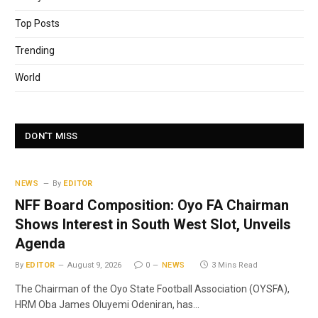
Top Posts
Trending
World
DON'T MISS
NEWS
By
EDITOR
NFF Board Composition: Oyo FA Chairman
Shows Interest in South West Slot, Unveils
Agenda
By
EDITOR
August 9, 2026
0
NEWS
3 Mins Read
The Chairman of the Oyo State Football Association (OYSFA),
HRM Oba James Oluyemi Odeniran, has…