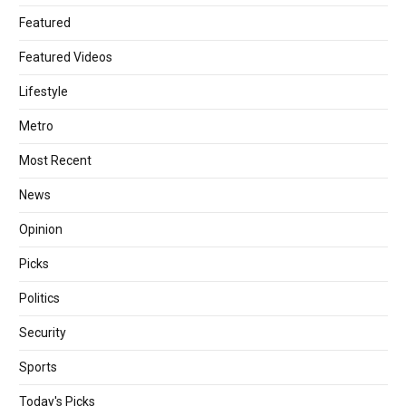
Featured
Featured Videos
Lifestyle
Metro
Most Recent
News
Opinion
Picks
Politics
Security
Sports
Today's Picks