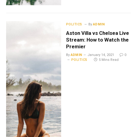
POLITICS
By
ADMIN
Aston Villa vs Chelsea Live
Stream: How to Watch the
Premier
By
ADMIN
January 14, 2021
0
POLITICS
5 Mins Read