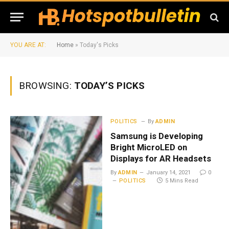
YOU ARE AT:
Home
»
Today's Picks
BROWSING:
TODAY’S PICKS
POLITICS
By
ADMIN
Samsung is Developing
Bright MicroLED on
Displays for AR Headsets
By
ADMIN
January 14, 2021
0
POLITICS
5 Mins Read