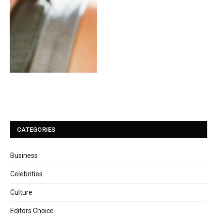
CATEGORIES
Business
Celebrities
Culture
Editors Choice