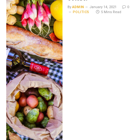
By
ADMIN
January 14, 2021
0
POLITICS
5 Mins Read