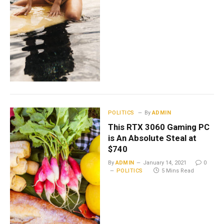
POLITICS
By
ADMIN
This RTX 3060 Gaming PC
is An Absolute Steal at
$740
By
ADMIN
January 14, 2021
0
POLITICS
5 Mins Read