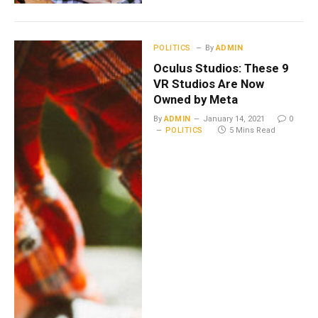
POLITICS
By
ADMIN
Oculus Studios: These 9
VR Studios Are Now
Owned by Meta
By
ADMIN
January 14, 2021
0
POLITICS
5 Mins Read