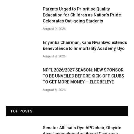
Parents Urged to Prioritise Quality
Education for Children as Nation’s Pride
Celebrates Out-going Students
August 9, 2026
Enyimba Chairman, Kanu Nwankwo extends
benevolence to Immortality Academy, Uyo
August 8, 2026
NPFL 2026/2027 SEASON: NEW SPONSOR
TO BE UNVEILED BEFORE KICK-OFF, CLUBS
TO GET MORE MONEY — ELEGBELEYE
August 8, 2026
TOP POSTS
Senator Alli hails Oyo APC chair, Olayide
Abas’ appointment as Board Chairman