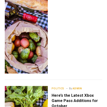
POLITICS
By
ADMIN
Here’s the Latest Xbox
Game Pass Additions for
October