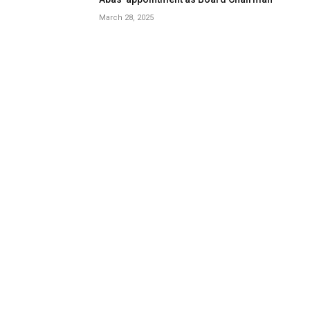
March 28, 2025
Oyo Education Commissioner, SUBEB
Chair, Attend Education World Forum in
London
May 24, 2024
Review: Dell’s New Tablet PC Can Survive
-20f And Drops
8.9
January 15, 2021
LATEST REVIEWS
OPINION