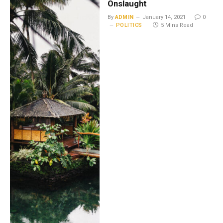
Onslaught
By
ADMIN
January 14, 2021
0
POLITICS
5 Mins Read