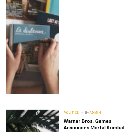
POLITICS
By
ADMIN
Warner Bros. Games
Announces Mortal Kombat: