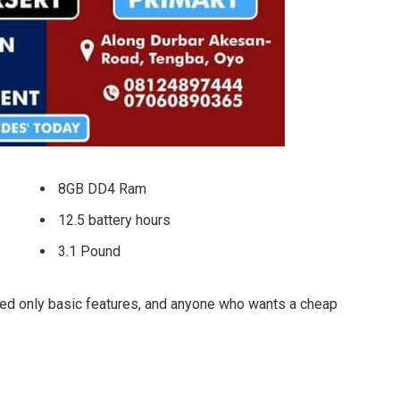
8GB DD4 Ram
12.5 battery hours
3.1 Pound
ed only basic features, and anyone who wants a cheap