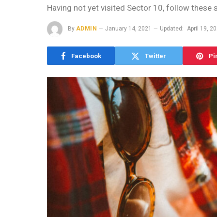
Having not yet visited Sector 10, follow these 
By
ADMIN
January 14, 2021
Updated:
April 19, 2
Facebook
Twitter
Pi