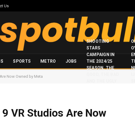
ct Us
SHOOTING
O
STARS
O
CAMPAIGN IN
E
CS
SPORTS
METRO
JOBS
THE 2024/25
T
SEASON, THE
N
GOOD, THE BAD
I
s Are Now Owned by Meta
AND THE UGLY
S
e 9 VR Studios Are Now