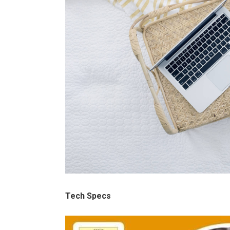
Tech Specs