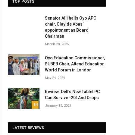
TOP POSTS
Senator Alli hails Oyo APC
chair, Olayide Abas’
appointment as Board
Chairman
March 28, 2025
Oyo Education Commissioner,
SUBEB Chair, Attend Education
World Forum in London
May 24, 2024
Review: Dell’s New Tablet PC
Can Survive -20f And Drops
8.9
January 15, 2021
LATEST REVIEWS