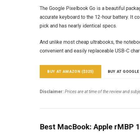
The Google Pixelbook Go is a beautiful packa
accurate keyboard to the 12-hour battery. It c
pick and has nearly identical specs.
And unlike most cheap ultrabooks, the notebook
convenient and easily replaceable USB-C char
BUY AT AMAZON ($325)
BUY AT GOOGLE 
Disclaimer:
Prices are at time of the review and subj
Best MacBook: Apple rMBP 1