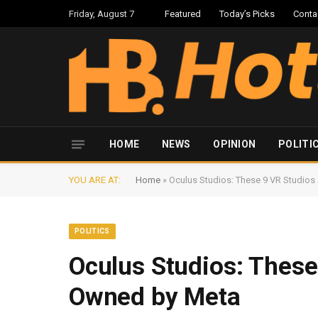
Friday, August 7
Featured
Today’s Picks
Conta
HOME
NEWS
OPINION
POLITI
YOU ARE AT:
Home
»
Oculus Studios: These 9 VR Studio
POLITICS
Oculus Studios: Thes
Owned by Meta