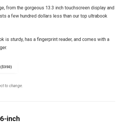
ge, from the gorgeous 13.3 inch touchscreen display and
osts a few hundred dollars less than our top ultrabook
 is sturdy, has a fingerprint reader, and comes with a
ger.
($350)
ect to change.
6-inch