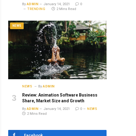
By
ADMIN
January 14, 2021
0
TRENDING
2 Mins Read
NEWS
NEWS
By
ADMIN
Review: Animation Software Business
Share, Market Size and Growth
By
ADMIN
January 14, 2021
0
NEWS
2 Mins Read
Facebook