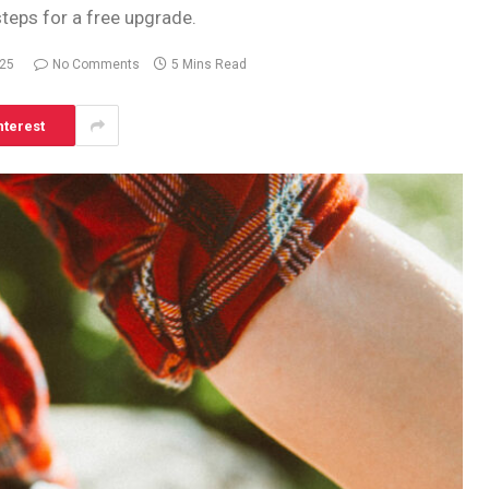
steps for a free upgrade.
025
No Comments
5 Mins Read
nterest