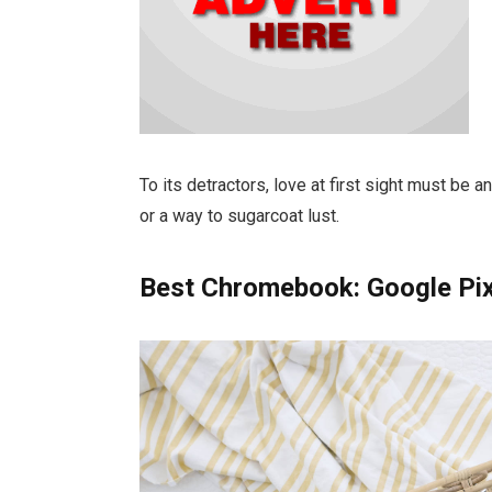
To its detractors, love at first sight must be a
or a way to sugarcoat lust.
Best Chromebook: Google Pi