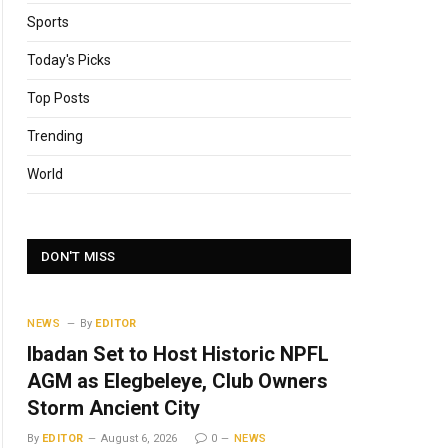
Sports
Today's Picks
Top Posts
Trending
World
DON'T MISS
NEWS
By
EDITOR
Ibadan Set to Host Historic NPFL
AGM as Elegbeleye, Club Owners
Storm Ancient City
By
EDITOR
August 6, 2026
0
NEWS