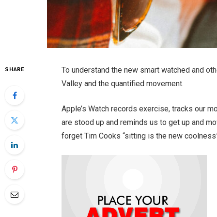
To understand the new smart watched and othe
SHARE
Valley and the quantified movement.
Apple’s Watch records exercise, tracks our m
are stood up and reminds us to get up and mov
forget Tim Cooks “sitting is the new coolness”