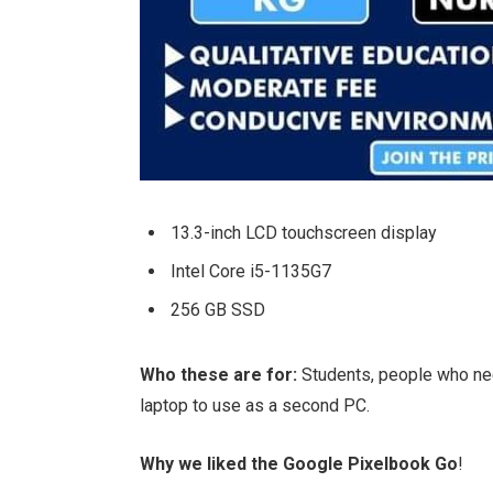
13.3-inch LCD touchscreen display
Intel Core i5-1135G7
256 GB SSD
Who these are for:
Students, people who ne
laptop to use as a second PC.
Why we liked the Google Pixelbook Go
!