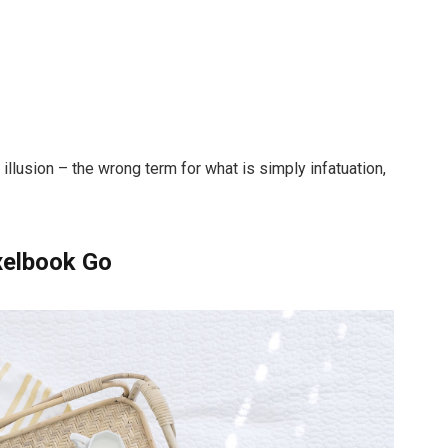
n illusion – the wrong term for what is simply infatuation,
xelbook Go