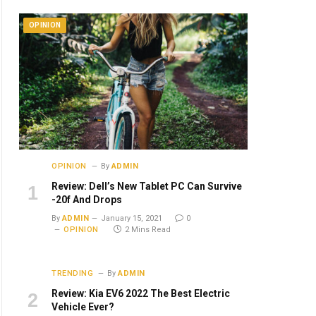
OPINION
OPINION
By
ADMIN
Review: Dell’s New Tablet PC Can Survive
-20f And Drops
By
ADMIN
January 15, 2021
0
OPINION
2 Mins Read
TRENDING
By
ADMIN
Review: Kia EV6 2022 The Best Electric
Vehicle Ever?