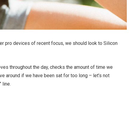
r pro devices of recent focus, we should look to Silicon
oves throughout the day, checks the amount of time we
e around if we have been sat for too long – let’s not
 line.