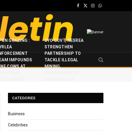
Facebook
X
Instagram
WhatsApp
(Twitter)
PEN GRAZING :
OYO GOVT, NESREA
YRLEA
STRENGTHEN
NFORCEMENT
PARTNERSHIP TO
EAM IMPOUNDS
TACKLE ILLEGAL
INE COWS AT
MINING,
JAYE FARM
ENVIRONMENTAL
ETTLEMENT
DEGRADATION
CATEGORIES
Business
Celebrities