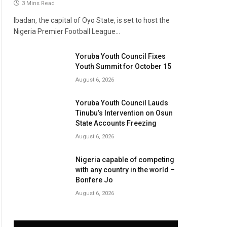
3 Mins Read
Ibadan, the capital of Oyo State, is set to host the
Nigeria Premier Football League…
Yoruba Youth Council Fixes
Youth Summit for October 15
August 6, 2026
Yoruba Youth Council Lauds
Tinubu’s Intervention on Osun
State Accounts Freezing
August 6, 2026
Nigeria capable of competing
with any country in the world –
Bonfere Jo
August 6, 2026