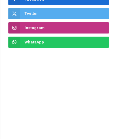
Twitter
Instagram
WhatsApp