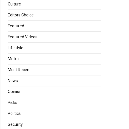
Culture
Editors Choice
Featured
Featured Videos
Lifestyle
Metro
Most Recent
News
Opinion
Picks
Politics
Security