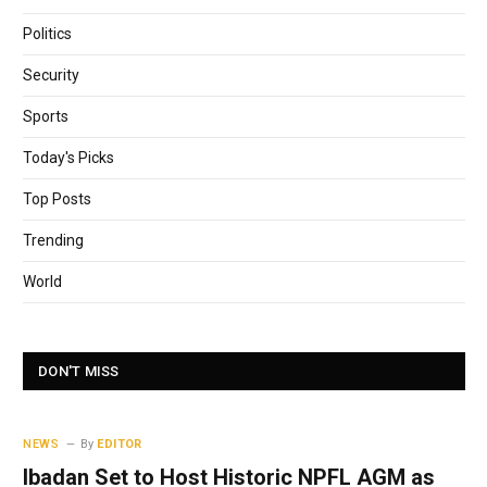
Politics
Security
Sports
Today's Picks
Top Posts
Trending
World
DON'T MISS
NEWS
By
EDITOR
Ibadan Set to Host Historic NPFL AGM as