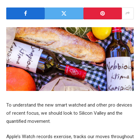
To understand the new smart watched and other pro devices
of recent focus, we should look to Silicon Valley and the
quantified movement.
Apple’s Watch records exercise, tracks our moves throughout