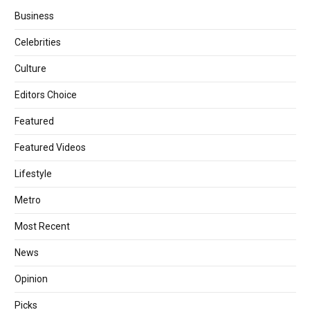
Business
Celebrities
Culture
Editors Choice
Featured
Featured Videos
Lifestyle
Metro
Most Recent
News
Opinion
Picks