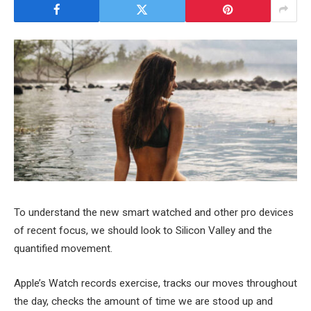
To understand the new smart watched and other pro devices
of recent focus, we should look to Silicon Valley and the
quantified movement.
Apple’s Watch records exercise, tracks our moves throughout
the day, checks the amount of time we are stood up and