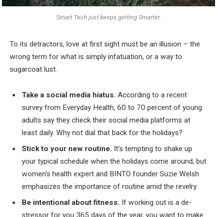
Smart Tech just keeps getting Smarter.
To its detractors, love at first sight must be an illusion – the
wrong term for what is simply infatuation, or a way to
sugarcoat lust.
Take a social media hiatus.
According to a recent
survey from Everyday Health, 60 to 70 percent of young
adults say they check their social media platforms at
least daily. Why not dial that back for the holidays?
Stick to your new routine.
It’s tempting to shake up
your typical schedule when the holidays come around, but
women’s health expert and BINTO founder Suzie Welsh
emphasizes the importance of routine amid the revelry.
Be intentional about fitness.
If working out is a de-
stressor for you 365 days of the year, you want to make