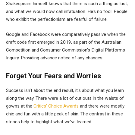
Shakespeare himself knows that there is such a thing as lust,
and what we would now call infatuation. He’s no fool. People
who exhibit the perfectionism are fearful of failure.
Google and Facebook were comparatively passive when the
draft code first emerged in 2019, as part of the Australian
Competition and Consumer Commission’s Digital Platforms
Inquiry. Providing advance notice of any changes.
Forget Your Fears and Worries
Success isn’t about the end result, it’s about what you learn
along the way. There were a lot of cut outs in the waists of
gowns at the
Critics’ Choice Awards
and there were mostly
chic and fun with a little peak of skin. The contrast in these
stories help to highlight what we’ve learned: