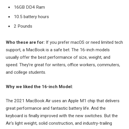
16GB DD4 Ram
10.5 battery hours
2 Pounds
Who these are for:
If you prefer macOS or need limited tech
support, a MacBook is a safe bet. The 16-inch models
usually offer the best performance of size, weight, and
speed. They’re great for writers, office workers, commuters,
and college students.
Why we liked the 16-inch Model:
The 2021 MacBook Air uses an Apple M1 chip that delivers
great performance and fantastic battery life. And the
keyboard is finally improved with the new switches. But the
Air’s light weight, solid construction, and industry-trailing