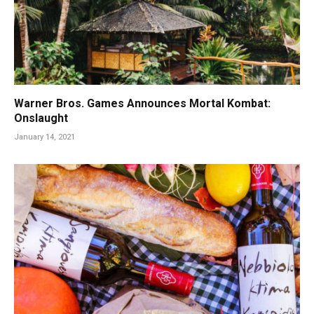
Warner Bros. Games Announces Mortal Kombat:
Onslaught
January 14, 2021