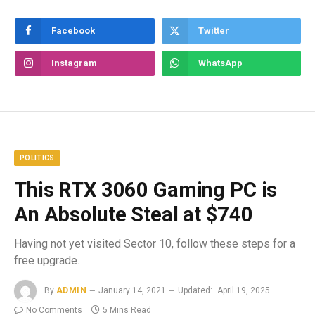
Facebook
Twitter
Instagram
WhatsApp
POLITICS
This RTX 3060 Gaming PC is
An Absolute Steal at $740
Having not yet visited Sector 10, follow these steps for a
free upgrade.
By
ADMIN
January 14, 2021
Updated:
April 19, 2025
No Comments
5 Mins Read