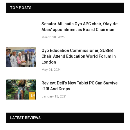
TOP POSTS
Senator Alli hails Oyo APC chair, Olayide
Abas’ appointment as Board Chairman
March 28, 2025
Oyo Education Commissioner, SUBEB
Chair, Attend Education World Forum in
London
May 24, 2024
Review: Dell’s New Tablet PC Can Survive
-20f And Drops
8.9
January 15, 2021
LATEST REVIEWS