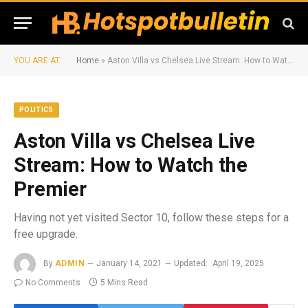
YOU ARE AT:
Home
»
Aston Villa vs Chelsea Live Stream: How to Watch the Premier
POLITICS
Aston Villa vs Chelsea Live
Stream: How to Watch the
Premier
Having not yet visited Sector 10, follow these steps for a
free upgrade.
By
ADMIN
January 14, 2021
Updated:
April 19, 2025
No Comments
5 Mins Read