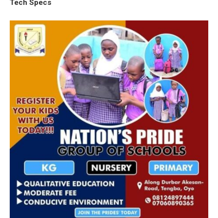
Tech Specs