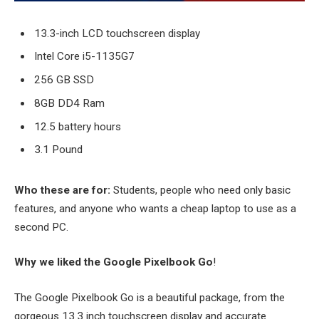
13.3-inch LCD touchscreen display
Intel Core i5-1135G7
256 GB SSD
8GB DD4 Ram
12.5 battery hours
3.1 Pound
Who these are for:
Students, people who need only basic
features, and anyone who wants a cheap laptop to use as a
second PC.
Why we liked the Google Pixelbook Go
!
The Google Pixelbook Go is a beautiful package, from the
gorgeous 13.3 inch touchscreen display and accurate