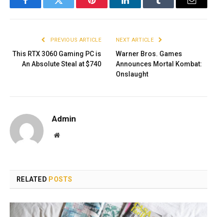
Facebook
Twitter
Pinterest
LinkedIn
Tumblr
Email
PREVIOUS ARTICLE
NEXT ARTICLE
This RTX 3060 Gaming PC is
Warner Bros. Games
An Absolute Steal at $740
Announces Mortal Kombat:
Onslaught
Admin
Website
RELATED
POSTS