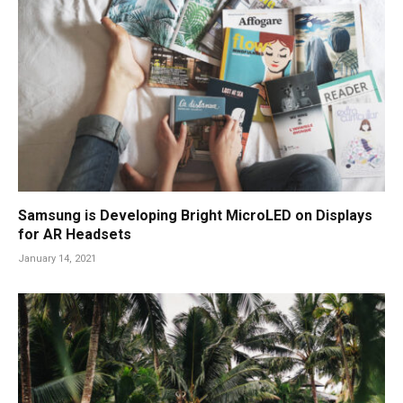
Samsung is Developing Bright MicroLED on Displays
for AR Headsets
January 14, 2021