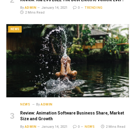
By
ADMIN
January 14, 2021
0
TRENDING
2 Mins Read
NEWS
NEWS
By
ADMIN
Review: Animation Software Business Share, Market
Size and Growth
By
ADMIN
January 14, 2021
0
NEWS
2 Mins Read