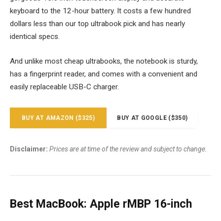
keyboard to the 12-hour battery. It costs a few hundred
dollars less than our top ultrabook pick and has nearly
identical specs.
And unlike most cheap ultrabooks, the notebook is sturdy,
has a fingerprint reader, and comes with a convenient and
easily replaceable USB-C charger.
BUY AT AMAZON ($325)
BUY AT GOOGLE ($350)
Disclaimer:
Prices are at time of the review and subject to change.
Best MacBook: Apple rMBP 16-inch