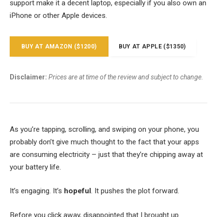
support make it a decent laptop, especially if you also own an
iPhone or other Apple devices.
BUY AT AMAZON ($1200)
BUY AT APPLE ($1350)
Disclaimer:
Prices are at time of the review and subject to change.
As you’re tapping, scrolling, and swiping on your phone, you
probably don’t give much thought to the fact that your apps
are consuming electricity – just that they’re chipping away at
your battery life.
It’s engaging. It’s
hopeful
. It pushes the plot forward.
Before you click away, disappointed that I brought up