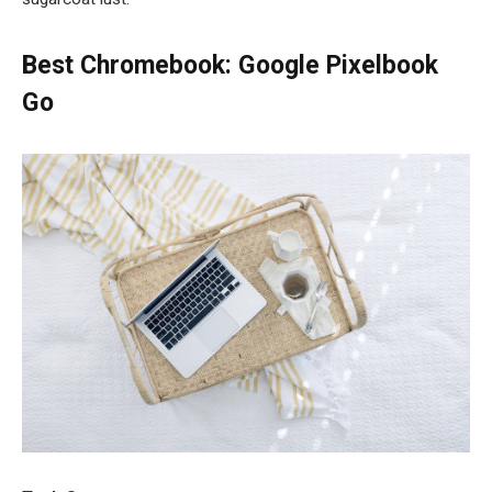
Best Chromebook: Google Pixelbook
Go