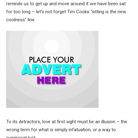
reminds us to get up and move around if we have been sat
for too long – let’s not forget Tim Cooks “sitting is the new
coolness” line.
To its detractors, love at first sight must be an illusion – the
wrong term for what is simply infatuation, or a way to
sugarcoat lust.