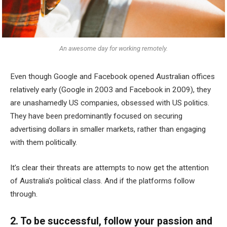
An awesome day for working remotely.
Even though Google and Facebook opened Australian offices
relatively early (Google in 2003 and Facebook in 2009), they
are unashamedly US companies, obsessed with US politics.
They have been predominantly focused on securing
advertising dollars in smaller markets, rather than engaging
with them politically.
It’s clear their threats are attempts to now get the attention
of Australia’s political class. And if the platforms follow
through.
2. To be successful, follow your passion and