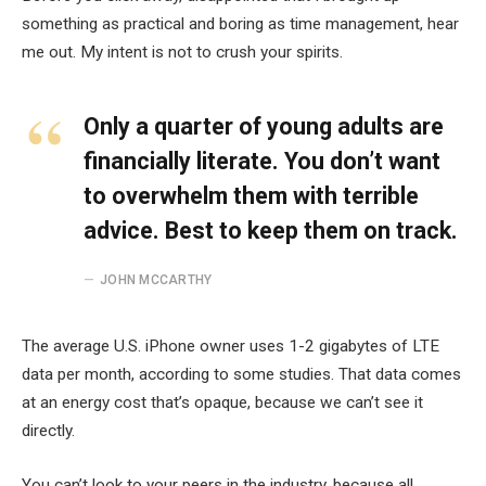
something as practical and boring as time management, hear
me out. My intent is not to crush your spirits.
Only a quarter of young adults are
financially literate. You don’t want
to overwhelm them with terrible
advice. Best to keep them on track.
JOHN MCCARTHY
The average U.S. iPhone owner uses 1-2 gigabytes of LTE
data per month, according to some studies. That data comes
at an energy cost that’s opaque, because we can’t see it
directly.
You can’t look to your peers in the industry, because all