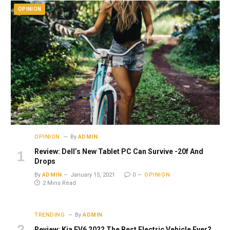
OPINION
OPINION
By
ADMIN
Review: Dell’s New Tablet PC Can Survive -20f And
Drops
By
ADMIN
January 15, 2021
0
OPINION
2 Mins Read
TRENDING
By
ADMIN
Review: Kia EV6 2022 The Best Electric Vehicle Ever?