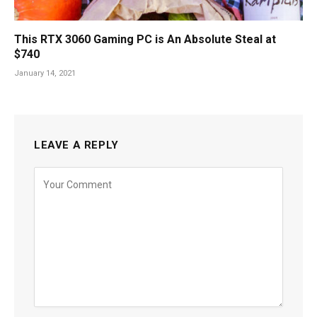
This RTX 3060 Gaming PC is An Absolute Steal at
$740
January 14, 2021
LEAVE A REPLY