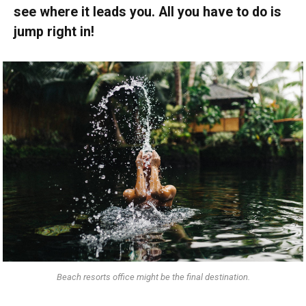
see where it leads you. All you have to do is
jump right in!
Beach resorts office might be the final destination.