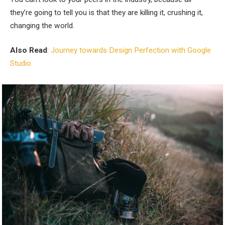
they’re going to tell you is that they are killing it, crushing it,
changing the world.
Also Read
:
Journey towards Design Perfection with Google
Studio