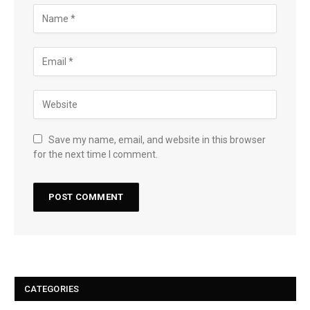
Save my name, email, and website in this browser
for the next time I comment.
CATEGORIES