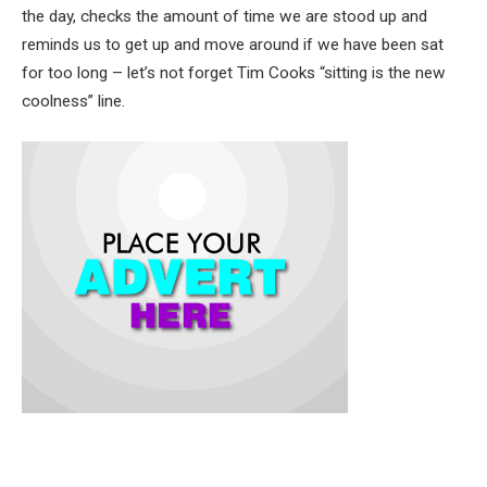
the day, checks the amount of time we are stood up and
reminds us to get up and move around if we have been sat
for too long – let’s not forget Tim Cooks “sitting is the new
coolness” line.
To its detractors, love at first sight must be an illusion – the