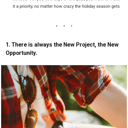
it a priority, no matter how crazy the holiday season gets.
1. There is always the New Project, the New
Opportunity.