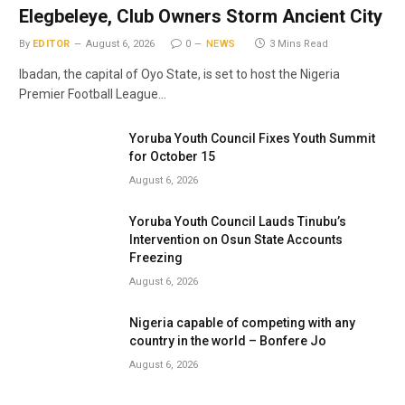
Elegbeleye, Club Owners Storm Ancient City
By
EDITOR
August 6, 2026
0
NEWS
3 Mins Read
Ibadan, the capital of Oyo State, is set to host the Nigeria
Premier Football League…
Yoruba Youth Council Fixes Youth Summit
for October 15
August 6, 2026
Yoruba Youth Council Lauds Tinubu’s
Intervention on Osun State Accounts
Freezing
August 6, 2026
Nigeria capable of competing with any
country in the world – Bonfere Jo
August 6, 2026