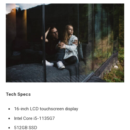
Tech Specs
16-inch LCD touchscreen display
Intel Core i5-1135G7
512GB SSD