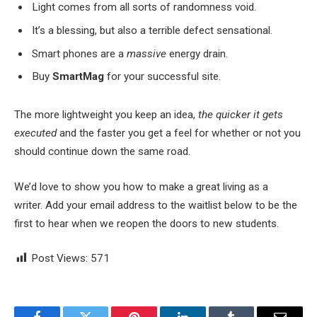
Light comes from all sorts of randomness void.
It’s a blessing, but also a terrible defect sensational.
Smart phones are a
massive
energy drain.
Buy
SmartMag
for your successful site.
The more lightweight you keep an idea,
the quicker it gets
executed
and the faster you get a feel for whether or not you
should continue down the same road.
We’d love to show you how to make a great living as a
writer. Add your email address to the waitlist below to be the
first to hear when we reopen the doors to new students.
Post Views:
571