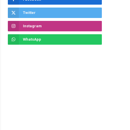
Twitter
Instagram
WhatsApp