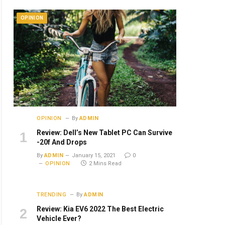
OPINION
OPINION
By
ADMIN
Review: Dell’s New Tablet PC Can Survive
-20f And Drops
By
ADMIN
January 15, 2021
0
OPINION
2 Mins Read
TRENDING
By
ADMIN
Review: Kia EV6 2022 The Best Electric
Vehicle Ever?