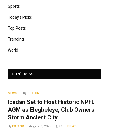
Sports
Today's Picks
Top Posts
Trending
World
DON'T MISS
NEWS
By
EDITOR
Ibadan Set to Host Historic NPFL
AGM as Elegbeleye, Club Owners
Storm Ancient City
By
EDITOR
August 6, 2026
0
NEWS