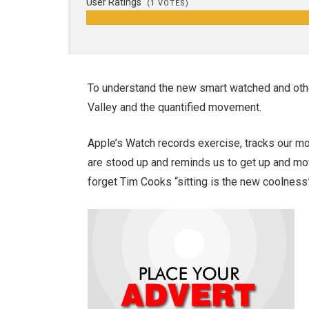
User Ratings
(
1
VOTES)
To understand the new smart watched and othe
Valley and the quantified movement.
Apple’s Watch records exercise, tracks our m
are stood up and reminds us to get up and mov
forget Tim Cooks “sitting is the new coolness”