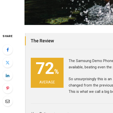
SHARE
The Review
72
The Samsung Demo Phone c
available, beating even the
%
So unsurprisingly this is a
AVERAGE
changed from the previous
This is what we call a big b