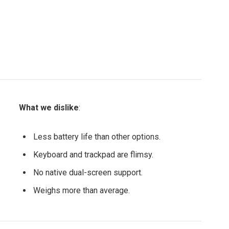
What we dislike
:
Less battery life than other options.
Keyboard and trackpad are flimsy.
No native dual-screen support.
Weighs more than average.