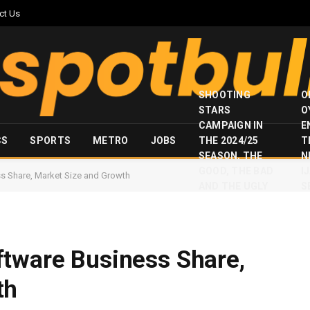
ct Us
SHOOTING
O
STARS
O
CAMPAIGN IN
E
CS
SPORTS
METRO
JOBS
THE 2024/25
T
SEASON, THE
N
GOOD, THE BAD
I
s Share, Market Size and Growth
AND THE UGLY
S
ftware Business Share,
th