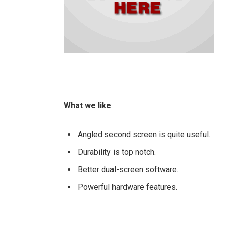
What we like
:
Angled second screen is quite useful.
Durability is top notch.
Better dual-screen software.
Powerful hardware features.