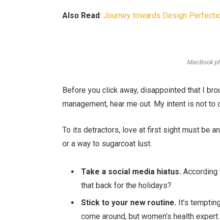
Also Read
:
Journey towards Design Perfectio
MacBook ph
Before you click away, disappointed that I br
management, hear me out. My intent is not to c
To its detractors, love at first sight must be a
or a way to sugarcoat lust.
Take a social media hiatus.
According t
that back for the holidays?
Stick to your new routine.
It’s temptin
come around, but women’s health expert.