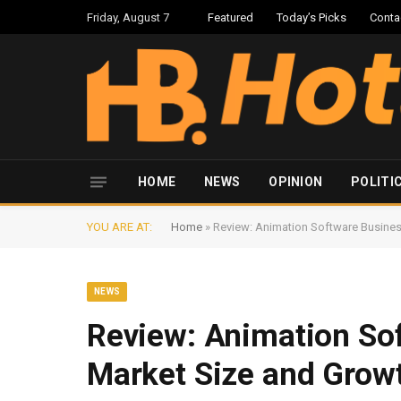
Friday, August 7
Featured
Today’s Picks
Conta
HOME
NEWS
OPINION
POLITI
YOU ARE AT:
Home
»
Review: Animation Software Busines
NEWS
Review: Animation So
Market Size and Grow