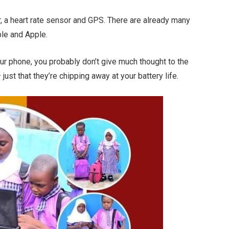
, a heart rate sensor and GPS. There are already many
le and Apple.
our phone, you probably don’t give much thought to the
just that they’re chipping away at your battery life.