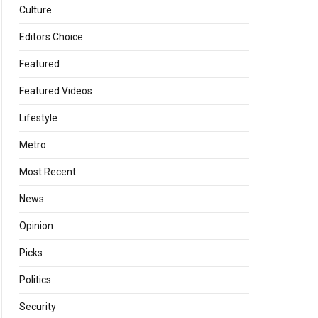
Culture
Editors Choice
Featured
Featured Videos
Lifestyle
Metro
Most Recent
News
Opinion
Picks
Politics
Security