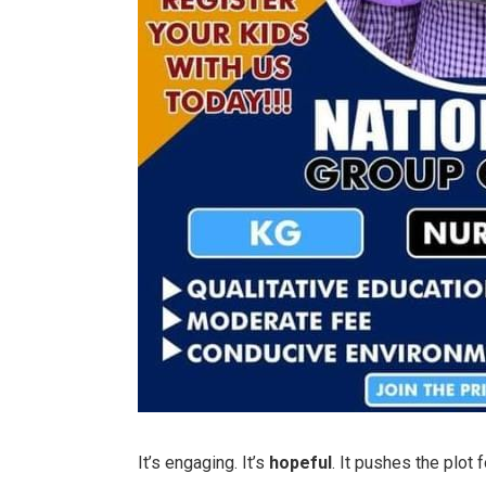
It’s engaging. It’s
hopeful
. It pushes the plot 