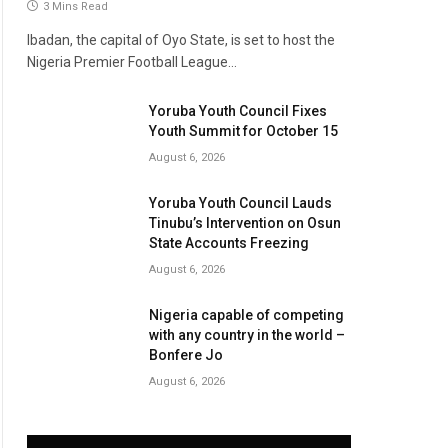
3 Mins Read
Ibadan, the capital of Oyo State, is set to host the
Nigeria Premier Football League…
Yoruba Youth Council Fixes
Youth Summit for October 15
August 6, 2026
Yoruba Youth Council Lauds
Tinubu’s Intervention on Osun
State Accounts Freezing
August 6, 2026
Nigeria capable of competing
with any country in the world –
Bonfere Jo
August 6, 2026