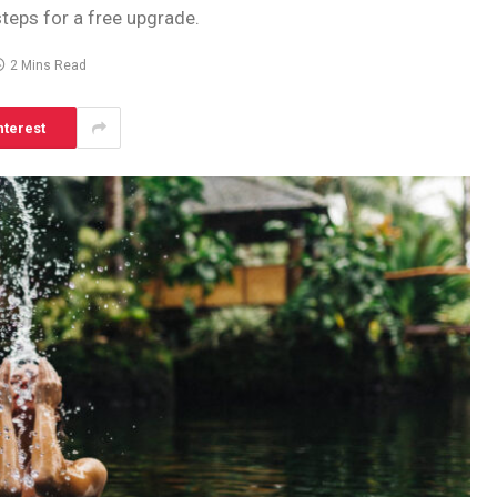
steps for a free upgrade.
2 Mins Read
nterest