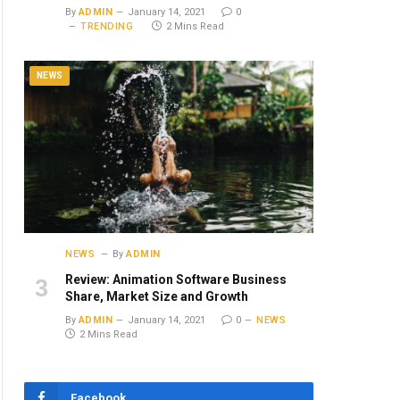
By
ADMIN
January 14, 2021
0
TRENDING
2 Mins Read
NEWS
NEWS
By
ADMIN
Review: Animation Software Business
Share, Market Size and Growth
By
ADMIN
January 14, 2021
0
NEWS
2 Mins Read
Facebook