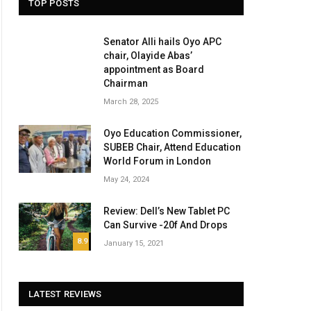
TOP POSTS
Senator Alli hails Oyo APC
chair, Olayide Abas’
appointment as Board
Chairman
March 28, 2025
Oyo Education Commissioner,
SUBEB Chair, Attend Education
World Forum in London
May 24, 2024
Review: Dell’s New Tablet PC
Can Survive -20f And Drops
8.9
January 15, 2021
LATEST REVIEWS