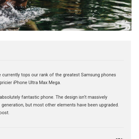
urrently tops our rank of the greatest Samsung phones
 pricier iPhone Ultra Max Mega.
n absolutely fantastic phone. The design isn't massively
 generation, but most other elements have been upgraded.
oost.