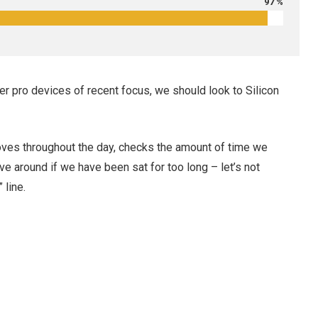
97 %
r pro devices of recent focus, we should look to Silicon
oves throughout the day, checks the amount of time we
e around if we have been sat for too long – let’s not
 line.