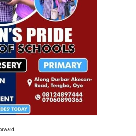
forward.