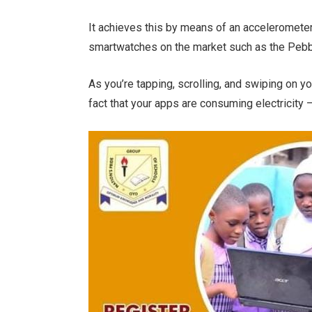
It achieves this by means of an accelerometer
smartwatches on the market such as the Pebb
As you’re tapping, scrolling, and swiping on y
fact that your apps are consuming electricity – 