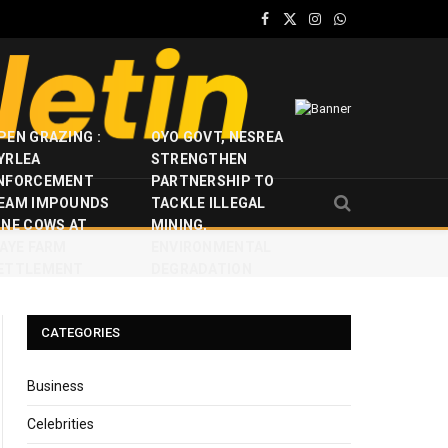
Facebook
X
Instagram
WhatsApp
(Twitter)
PEN GRAZING :
OYO GOVT, NESREA
YRLEA
STRENGTHEN
NFORCEMENT
PARTNERSHIP TO
EAM IMPOUNDS
TACKLE ILLEGAL
INE COWS AT
MINING,
JAYE FARM
ENVIRONMENTAL
ETTLEMENT
DEGRADATION
CATEGORIES
Business
Celebrities