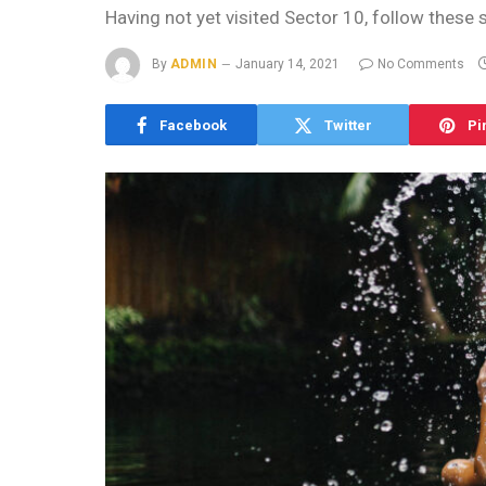
Having not yet visited Sector 10, follow these 
By
ADMIN
January 14, 2021
No Comments
Facebook
Twitter
Pi