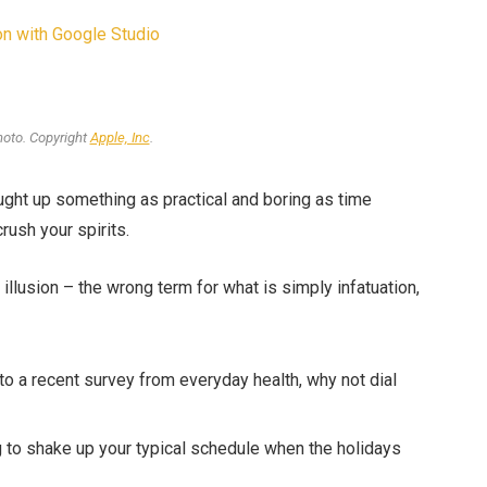
n with Google Studio
oto. Copyright
Apple, Inc
.
ought up something as practical and boring as time
rush your spirits.
n illusion – the wrong term for what is simply infatuation,
o a recent survey from everyday health, why not dial
g to shake up your typical schedule when the holidays