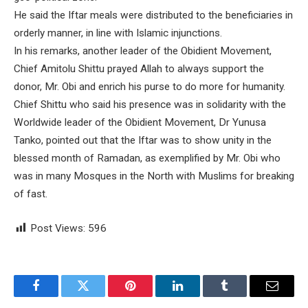
He said the Iftar meals were distributed to the beneficiaries in
orderly manner, in line with Islamic injunctions.
In his remarks, another leader of the Obidient Movement,
Chief Amitolu Shittu prayed Allah to always support the
donor, Mr. Obi and enrich his purse to do more for humanity.
Chief Shittu who said his presence was in solidarity with the
Worldwide leader of the Obidient Movement, Dr Yunusa
Tanko, pointed out that the Iftar was to show unity in the
blessed month of Ramadan, as exemplified by Mr. Obi who
was in many Mosques in the North with Muslims for breaking
of fast.
Post Views:
596
Facebook
Twitter
Pinterest
LinkedIn
Tumblr
Email