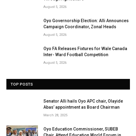
August 5, 2026
Oyo Governorship Election: Alli Announces
Campaign Coordinator, Zonal Heads
August 5, 2026
Oyo FA Releases Fixtures for Wale Canada
Inter- Ward Football Competition
August 5, 2026
TOP POSTS
Senator Alli hails Oyo APC chair, Olayide
Abas’ appointment as Board Chairman
March 28, 2025
Oyo Education Commissioner, SUBEB
Chair, Attend Education World Forum in