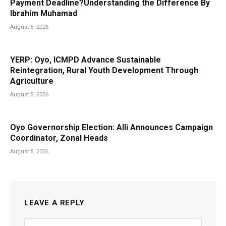
Payment Deadline?Understanding the Difference By
Ibrahim Muhamad
August 5, 2026
YERP: Oyo, ICMPD Advance Sustainable
Reintegration, Rural Youth Development Through
Agriculture
August 5, 2026
Oyo Governorship Election: Alli Announces Campaign
Coordinator, Zonal Heads
August 5, 2026
LEAVE A REPLY