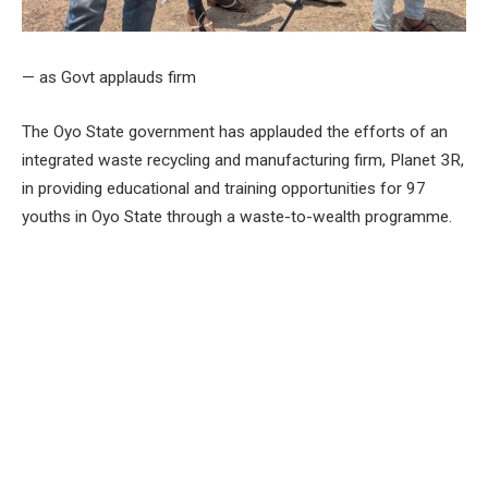
— as Govt applauds firm
The Oyo State government has applauded the efforts of an
integrated waste recycling and manufacturing firm, Planet 3R,
in providing educational and training opportunities for 97
youths in Oyo State through a waste-to-wealth programme.