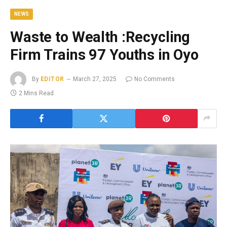
NEWS
Waste to Wealth :Recycling
Firm Trains 97 Youths in Oyo
By
EDITOR
March 27, 2025
No Comments
2 Mins Read