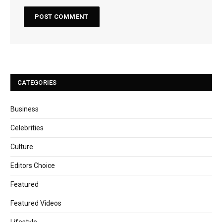
CATEGORIES
Business
Celebrities
Culture
Editors Choice
Featured
Featured Videos
Lifestyle