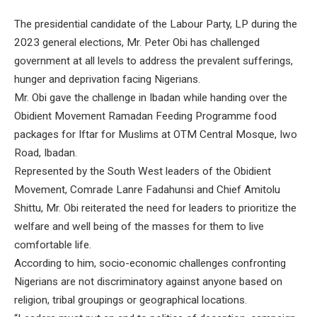
The presidential candidate of the Labour Party, LP during the
2023 general elections, Mr. Peter Obi has challenged
government at all levels to address the prevalent sufferings,
hunger and deprivation facing Nigerians.
Mr. Obi gave the challenge in Ibadan while handing over the
Obidient Movement Ramadan Feeding Programme food
packages for Iftar for Muslims at OTM Central Mosque, Iwo
Road, Ibadan.
Represented by the South West leaders of the Obidient
Movement, Comrade Lanre Fadahunsi and Chief Amitolu
Shittu, Mr. Obi reiterated the need for leaders to prioritize the
welfare and well being of the masses for them to live
comfortable life.
According to him, socio-economic challenges confronting
Nigerians are not discriminatory against anyone based on
religion, tribal groupings or geographical locations.