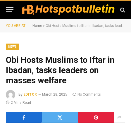
YOU ARE AT:
Home
»
Obi Hosts Muslims to Iftar in Ibadan, tasks leaders on masses welfare
NEWS
Obi Hosts Muslims to Iftar in
Ibadan, tasks leaders on
masses welfare
By
EDITOR
March 28, 2025
No Comments
2 Mins Read