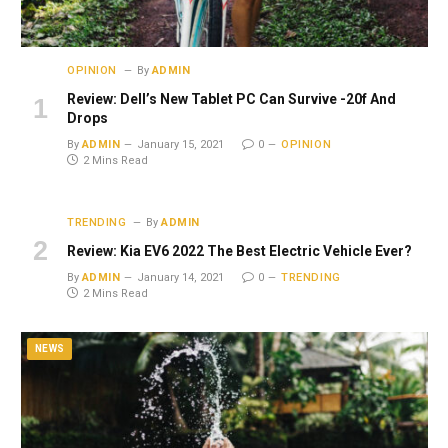
OPINION
By
ADMIN
Review: Dell’s New Tablet PC Can Survive -20f And
Drops
By
ADMIN
January 15, 2021
0
OPINION
2 Mins Read
TRENDING
By
ADMIN
Review: Kia EV6 2022 The Best Electric Vehicle Ever?
By
ADMIN
January 14, 2021
0
TRENDING
2 Mins Read
NEWS