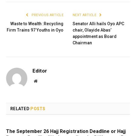
PREVIOUS ARTICLE
NEXT ARTICLE
Waste to Wealth :Recycling
Senator Alli hails Oyo APC
Firm Trains 97 Youths in Oyo
chair, Olayide Abas’
appointment as Board
Chairman
Editor
Website
RELATED
POSTS
The September 26 Hajj Registration Deadline or Hajj