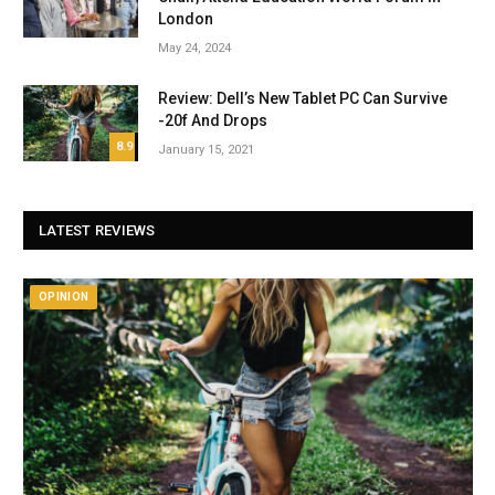
London
May 24, 2024
Review: Dell’s New Tablet PC Can Survive
-20f And Drops
8.9
January 15, 2021
LATEST REVIEWS
OPINION