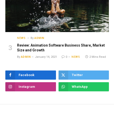
NEWS
By
ADMIN
Review: Animation Software Business Share, Market
Size and Growth
By
ADMIN
January 14, 2021
0
NEWS
2 Mins Read
Facebook
Twitter
Instagram
WhatsApp