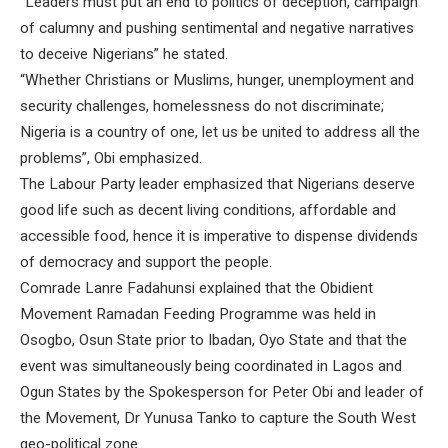
“Leaders must put an end to politics of deception, campaign
of calumny and pushing sentimental and negative narratives
to deceive Nigerians” he stated.
“Whether Christians or Muslims, hunger, unemployment and
security challenges, homelessness do not discriminate;
Nigeria is a country of one, let us be united to address all the
problems”, Obi emphasized.
The Labour Party leader emphasized that Nigerians deserve
good life such as decent living conditions, affordable and
accessible food, hence it is imperative to dispense dividends
of democracy and support the people.
Comrade Lanre Fadahunsi explained that the Obidient
Movement Ramadan Feeding Programme was held in
Osogbo, Osun State prior to Ibadan, Oyo State and that the
event was simultaneously being coordinated in Lagos and
Ogun States by the Spokesperson for Peter Obi and leader of
the Movement, Dr Yunusa Tanko to capture the South West
geo-political zone.