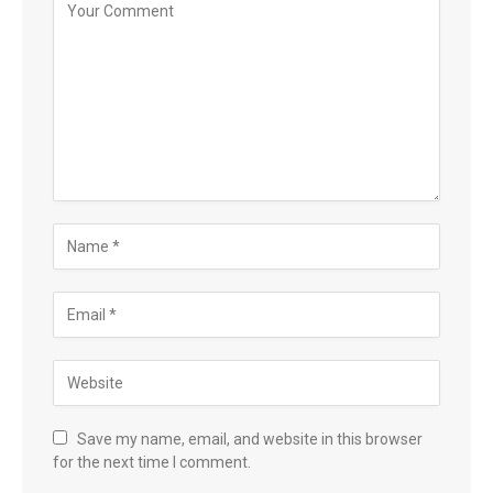
Save my name, email, and website in this browser
for the next time I comment.