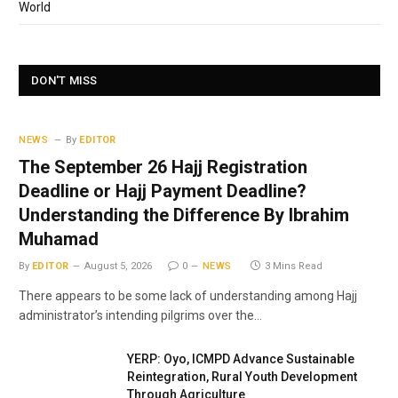
World
DON'T MISS
NEWS
By
EDITOR
The September 26 Hajj Registration
Deadline or Hajj Payment Deadline?
Understanding the Difference By Ibrahim
Muhamad
By
EDITOR
August 5, 2026
0
NEWS
3 Mins Read
There appears to be some lack of understanding among Hajj
administrator’s intending pilgrims over the…
YERP: Oyo, ICMPD Advance Sustainable
Reintegration, Rural Youth Development
Through Agriculture