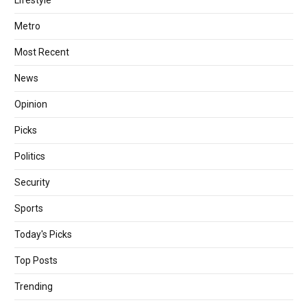
Metro
Most Recent
News
Opinion
Picks
Politics
Security
Sports
Today's Picks
Top Posts
Trending