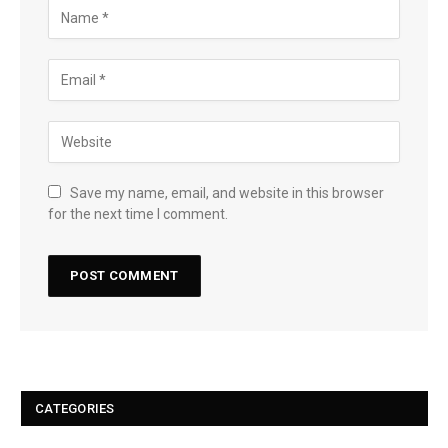
Save my name, email, and website in this browser
for the next time I comment.
CATEGORIES