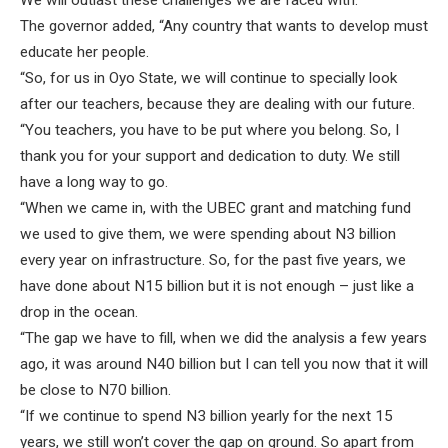
We will outlast these challenges we are faced with.”
The governor added, “Any country that wants to develop must
educate her people.
“So, for us in Oyo State, we will continue to specially look
after our teachers, because they are dealing with our future.
“You teachers, you have to be put where you belong. So, I
thank you for your support and dedication to duty. We still
have a long way to go.
“When we came in, with the UBEC grant and matching fund
we used to give them, we were spending about N3 billion
every year on infrastructure. So, for the past five years, we
have done about N15 billion but it is not enough – just like a
drop in the ocean.
“The gap we have to fill, when we did the analysis a few years
ago, it was around N40 billion but I can tell you now that it will
be close to N70 billion.
“If we continue to spend N3 billion yearly for the next 15
years, we still won’t cover the gap on ground. So apart from