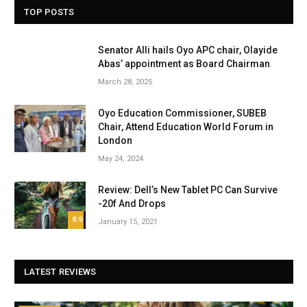
TOP POSTS
Senator Alli hails Oyo APC chair, Olayide
Abas’ appointment as Board Chairman
March 28, 2025
Oyo Education Commissioner, SUBEB
Chair, Attend Education World Forum in
London
May 24, 2024
Review: Dell’s New Tablet PC Can Survive
-20f And Drops
8.9
January 15, 2021
LATEST REVIEWS