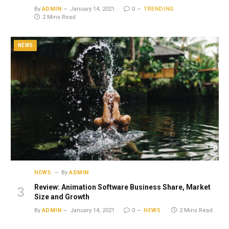
By
ADMIN
January 14, 2021
0
TRENDING
2 Mins Read
NEWS
NEWS
By
ADMIN
Review: Animation Software Business Share, Market
Size and Growth
By
ADMIN
January 14, 2021
0
NEWS
2 Mins Read