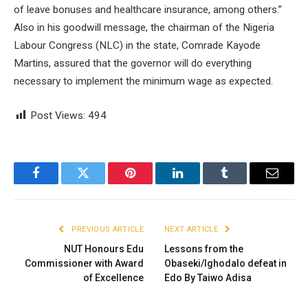
of leave bonuses and healthcare insurance, among others.”
Also in his goodwill message, the chairman of the Nigeria
Labour Congress (NLC) in the state, Comrade Kayode
Martins, assured that the governor will do everything
necessary to implement the minimum wage as expected.
Post Views:
494
Facebook
Twitter
Pinterest
LinkedIn
Tumblr
Email
PREVIOUS ARTICLE
NEXT ARTICLE
NUT Honours Edu
Lessons from the
Commissioner with Award
Obaseki/Ighodalo defeat in
of Excellence
Edo By Taiwo Adisa