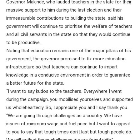
Governor Makinde, who lauded teachers in the state for their
massive support to him during the last election and their
immeasurable contributions to building the state, said his
government will continue to prioritise the welfare of teachers
and all civil servants in the state so that they would continue
to be productive.
Noting that education remains one of the major pillars of his
government, the governor promised to fix more education
infrastructure so that teachers can continue to impart
knowledge in a conducive environment in order to guarantee
a better future for the state.
“I want to say kudos to the teachers. Everywhere I went
during the campaign, you mobilised yourselves and supported
us wholeheartedly. So, I appreciate you and I say thank you.
“We are going through challenges as a country. We have
issues of minimum wage and fuel price but I want to appeal
to you to say that tough times don’t last but tough people do.