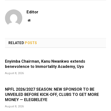
Editor
Website
RELATED
POSTS
Enyimba Chairman, Kanu Nwankwo extends
benevolence to Immortality Academy, Uyo
August 8, 2026
NPFL 2026/2027 SEASON: NEW SPONSOR TO BE
UNVEILED BEFORE KICK-OFF, CLUBS TO GET MORE
MONEY — ELEGBELEYE
August 8, 2026