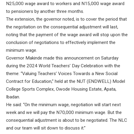
N25,000 wage award to workers and N15,000 wage award
to pensioners by another three months.
The extension, the governor noted, is to cover the period that
the negotiation on the consequential adjustment will last,
noting that the payment of the wage award will stop upon the
conclusion of negotiations to effectively implement the
minimum wage.
Governor Makinde made this announcement on Saturday
during the 2024 World Teachers’ Day Celebration with the
theme: “Valuing Teachers’ Voices Towards a New Social
Contract for Education,” held at the NUT (ENDWELL) Model
College Sports Complex, Owode Housing Estate, Apata,
Ibadan.
He said: “On the minimum wage, negotiation will start next
week and we will pay the N70,000 minimum wage. But the
consequential adjustment is about to be negotiated. The NLC
and our team will sit down to discuss it.”