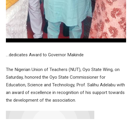
…dedicates Award to Governor Makinde
The Nigerian Union of Teachers (NUT), Oyo State Wing, on
Saturday, honored the Oyo State Commissioner for
Education, Science and Technology, Prof. Salihu Adelabu with
an award of excellence in recognition of his support towards
the development of the association.