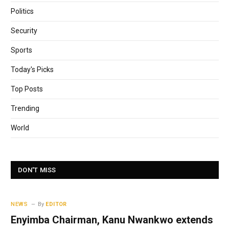
Politics
Security
Sports
Today's Picks
Top Posts
Trending
World
DON'T MISS
NEWS
By
EDITOR
Enyimba Chairman, Kanu Nwankwo extends