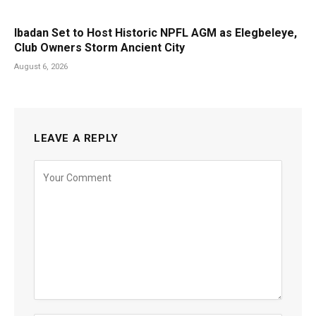
Ibadan Set to Host Historic NPFL AGM as Elegbeleye,
Club Owners Storm Ancient City
August 6, 2026
LEAVE A REPLY