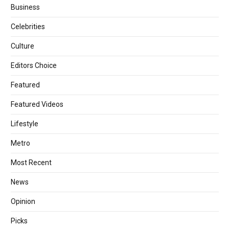
Business
Celebrities
Culture
Editors Choice
Featured
Featured Videos
Lifestyle
Metro
Most Recent
News
Opinion
Picks