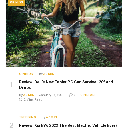
OPINION
OPINION
By
ADMIN
Review: Dell’s New Tablet PC Can Survive -20f And
Drops
By
ADMIN
January 15, 2021
0
OPINION
2 Mins Read
TRENDING
By
ADMIN
Review: Kia EV6 2022 The Best Electric Vehicle Ever?