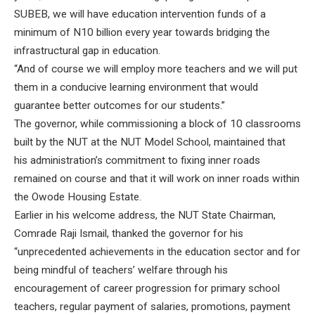
SUBEB, we will have education intervention funds of a
minimum of N10 billion every year towards bridging the
infrastructural gap in education.
“And of course we will employ more teachers and we will put
them in a conducive learning environment that would
guarantee better outcomes for our students.”
The governor, while commissioning a block of 10 classrooms
built by the NUT at the NUT Model School, maintained that
his administration’s commitment to fixing inner roads
remained on course and that it will work on inner roads within
the Owode Housing Estate.
Earlier in his welcome address, the NUT State Chairman,
Comrade Raji Ismail, thanked the governor for his
“unprecedented achievements in the education sector and for
being mindful of teachers’ welfare through his
encouragement of career progression for primary school
teachers, regular payment of salaries, promotions, payment