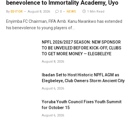
benevolence to Immortality Academy, Uyo
By
EDITOR
August 8, 2026
0
NEWS
1 Min Read
Enyimba FC Chairman, FIFA Amb. Kanu Nwankwo has extended
his benevolence to young players of…
NPFL 2026/2027 SEASON: NEW SPONSOR
TO BE UNVEILED BEFORE KICK-OFF, CLUBS
TO GET MORE MONEY — ELEGBELEYE
August 8, 2026
Ibadan Set to Host Historic NPFL AGM as
Elegbeleye, Club Owners Storm Ancient City
August 6, 2026
Yoruba Youth Council Fixes Youth Summit
for October 15
August 6, 2026