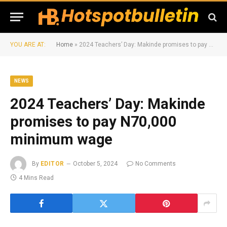
YOU ARE AT:
Home
»
2024 Teachers’ Day: Makinde promises to pay N70,000 minimum wage
NEWS
2024 Teachers’ Day: Makinde
promises to pay N70,000
minimum wage
By
EDITOR
October 5, 2024
No Comments
4 Mins Read