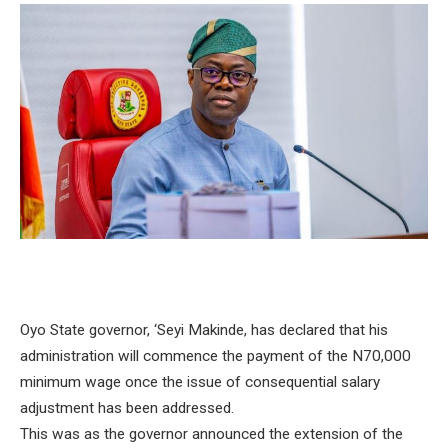
Oyo State governor, ‘Seyi Makinde, has declared that his
administration will commence the payment of the N70,000
minimum wage once the issue of consequential salary
adjustment has been addressed.
This was as the governor announced the extension of the