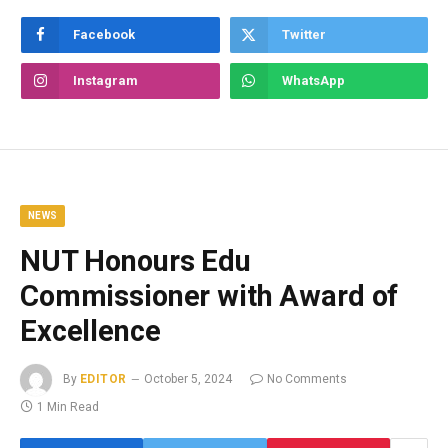
Facebook
Twitter
Instagram
WhatsApp
NEWS
NUT Honours Edu
Commissioner with Award of
Excellence
By
EDITOR
October 5, 2024
No Comments
1 Min Read