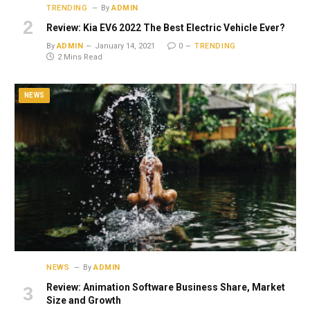
TRENDING
By
ADMIN
Review: Kia EV6 2022 The Best Electric Vehicle Ever?
By
ADMIN
January 14, 2021
0
TRENDING
2 Mins Read
NEWS
NEWS
By
ADMIN
Review: Animation Software Business Share, Market
Size and Growth