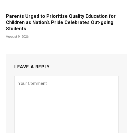
Parents Urged to Prioritise Quality Education for
Children as Nation’s Pride Celebrates Out-going
Students
August 9, 2026
LEAVE A REPLY