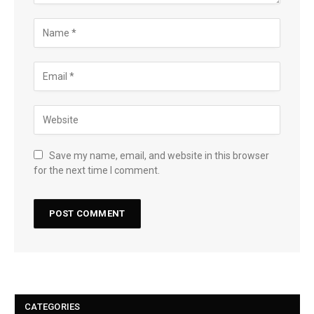
Save my name, email, and website in this browser
for the next time I comment.
CATEGORIES