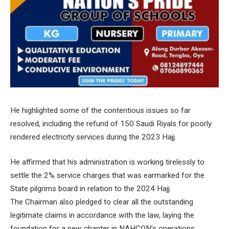
He highlighted some of the contentious issues so far
resolved, including the refund of 150 Saudi Riyals for poorly
rendered electricity services during the 2023 Hajj.
He affirmed that his administration is working tirelessly to
settle the 2% service charges that was earmarked for the
State pilgrims board in relation to the 2024 Hajj.
The Chairman also pledged to clear all the outstanding
legitimate claims in accordance with the law, laying the
foundation for a new chapter in NAHCON’s operations.