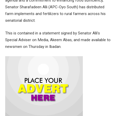
agenda and a commitment to enhancing food sufficiency,
Senator Sharafadeen Alli (APC-Oyo South) has distributed
farm implements and fertilizers to rural farmers across his
senatorial district.
This is contained in a statement signed by Senator Alli’s
Special Adviser on Media, Akeem Abas, and made available to
newsmen on Thursday in Ibadan.