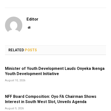
Editor
Website
RELATED
POSTS
Minister of Youth Development Lauds Onyeka Ikenga
Youth Development Initiative
August 10, 2026
NFF Board Composition: Oyo FA Chairman Shows
Interest in South West Slot, Unveils Agenda
August 9, 2026