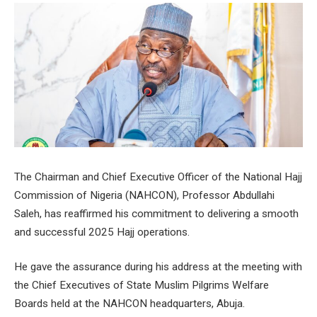
The Chairman and Chief Executive Officer of the National Hajj
Commission of Nigeria (NAHCON), Professor Abdullahi
Saleh, has reaffirmed his commitment to delivering a smooth
and successful 2025 Hajj operations.
He gave the assurance during his address at the meeting with
the Chief Executives of State Muslim Pilgrims Welfare
Boards held at the NAHCON headquarters, Abuja.