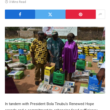
3 Mins Read
In tandem with President Bola Tinubu’s Renewed Hope