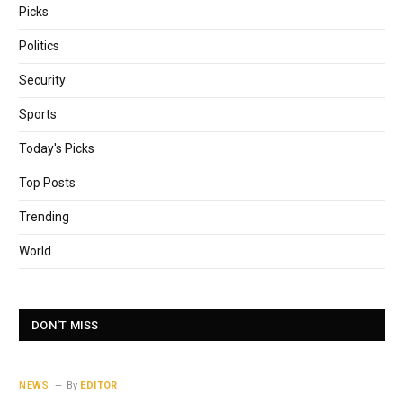
Picks
Politics
Security
Sports
Today's Picks
Top Posts
Trending
World
DON'T MISS
NEWS
By
EDITOR