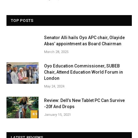
TOP POSTS
Senator Alli hails Oyo APC chair, Olayide
Abas’ appointment as Board Chairman
March 28, 2025
Oyo Education Commissioner, SUBEB
Chair, Attend Education World Forum in
London
May 24, 2024
Review: Dell’s New Tablet PC Can Survive
-20f And Drops
8.9
January 15, 2021
LATEST REVIEWS