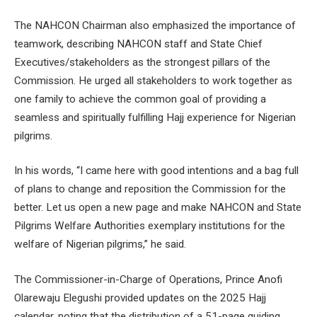
The NAHCON Chairman also emphasized the importance of
teamwork, describing NAHCON staff and State Chief
Executives/stakeholders as the strongest pillars of the
Commission. He urged all stakeholders to work together as
one family to achieve the common goal of providing a
seamless and spiritually fulfilling Hajj experience for Nigerian
pilgrims.
In his words, “I came here with good intentions and a bag full
of plans to change and reposition the Commission for the
better. Let us open a new page and make NAHCON and State
Pilgrims Welfare Authorities exemplary institutions for the
welfare of Nigerian pilgrims,” he said.
The Commissioner-in-Charge of Operations, Prince Anofi
Olarewaju Elegushi provided updates on the 2025 Hajj
calendar, noting that the distribution of a 51-page guiding