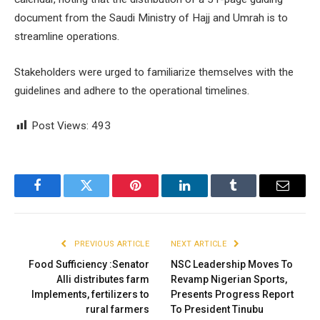
document from the Saudi Ministry of Hajj and Umrah is to
streamline operations.
Stakeholders were urged to familiarize themselves with the
guidelines and adhere to the operational timelines.
Post Views:
493
Facebook
Twitter
Pinterest
LinkedIn
Tumblr
Email
PREVIOUS ARTICLE
NEXT ARTICLE
Food Sufficiency :Senator
NSC Leadership Moves To
Alli distributes farm
Revamp Nigerian Sports,
Implements, fertilizers to
Presents Progress Report
rural farmers
To President Tinubu