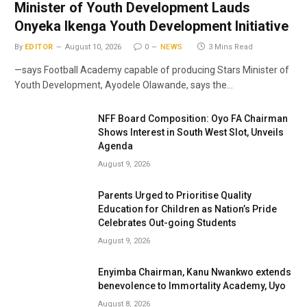
Minister of Youth Development Lauds
Onyeka Ikenga Youth Development Initiative
By
EDITOR
August 10, 2026
0
NEWS
3 Mins Read
—says Football Academy capable of producing Stars Minister of
Youth Development, Ayodele Olawande, says the…
NFF Board Composition: Oyo FA Chairman
Shows Interest in South West Slot, Unveils
Agenda
August 9, 2026
Parents Urged to Prioritise Quality
Education for Children as Nation’s Pride
Celebrates Out-going Students
August 9, 2026
Enyimba Chairman, Kanu Nwankwo extends
benevolence to Immortality Academy, Uyo
August 8, 2026