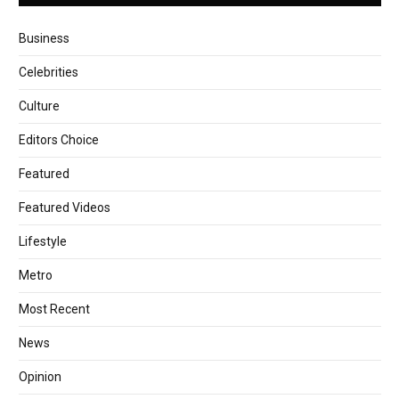
Business
Celebrities
Culture
Editors Choice
Featured
Featured Videos
Lifestyle
Metro
Most Recent
News
Opinion