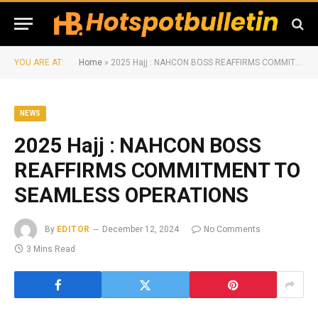
YOU ARE AT:
Home
»
2025 Hajj : NAHCON BOSS REAFFIRMS COMMITMENT TO SEAMLESS OPERATIONS
NEWS
2025 Hajj : NAHCON BOSS
REAFFIRMS COMMITMENT TO
SEAMLESS OPERATIONS
By
EDITOR
December 12, 2024
No Comments
3 Mins Read