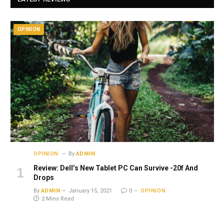
OPINION
OPINION
By
ADMIN
Review: Dell’s New Tablet PC Can Survive -20f And
Drops
By
ADMIN
January 15, 2021
0
OPINION
2 Mins Read