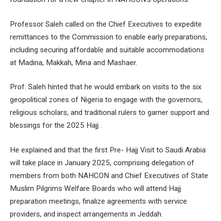
Professor Saleh called on the Chief Executives to expedite
remittances to the Commission to enable early preparations,
including securing affordable and suitable accommodations
at Madina, Makkah, Mina and Mashaer.
Prof. Saleh hinted that he would embark on visits to the six
geopolitical zones of Nigeria to engage with the governors,
religious scholars, and traditional rulers to garner support and
blessings for the 2025 Hajj .
He explained and that the first Pre- Hajj Visit to Saudi Arabia
will take place in January 2025, comprising delegation of
members from both NAHCON and Chief Executives of State
Muslim Pilgrims Welfare Boards who will attend Hajj
preparation meetings, finalize agreements with service
providers, and inspect arrangements in Jeddah.