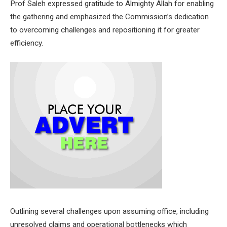
Prof Saleh expressed gratitude to Almighty Allah for enabling
the gathering and emphasized the Commission’s dedication
to overcoming challenges and repositioning it for greater
efficiency.
Outlining several challenges upon assuming office, including
unresolved claims and operational bottlenecks which