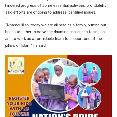
hindered progress of some essential activities, prof.Saleh ,
said efforts are ongoing to address identified issues.
“Alhamdulillah, today we are all here as a family, putting our
heads together to solve the daunting challenges facing us
and to work as a formidable team to support one of the
pillars of Islam,” he said.