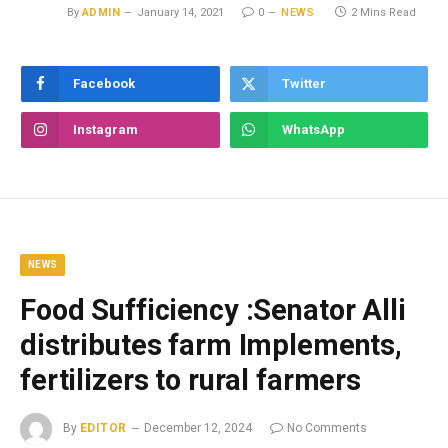
By
ADMIN
January 14, 2021
0
NEWS
2 Mins Read
Facebook
Twitter
Instagram
WhatsApp
NEWS
Food Sufficiency :Senator Alli
distributes farm Implements,
fertilizers to rural farmers
By
EDITOR
December 12, 2024
No Comments