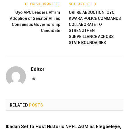
PREVIOUS ARTICLE
NEXT ARTICLE
Oyo APC Leaders Affirm
ORIIRE ABDUCTION: OYO,
Adoption of Senator Alli as
KWARA POLICE COMMANDS
Consensus Governorship
COLLABORATE TO
Candidate
STRENGTHEN
SURVEILLANCE ACROSS
STATE BOUNDARIES
Editor
Website
RELATED
POSTS
Ibadan Set to Host Historic NPFL AGM as Elegbeleye,