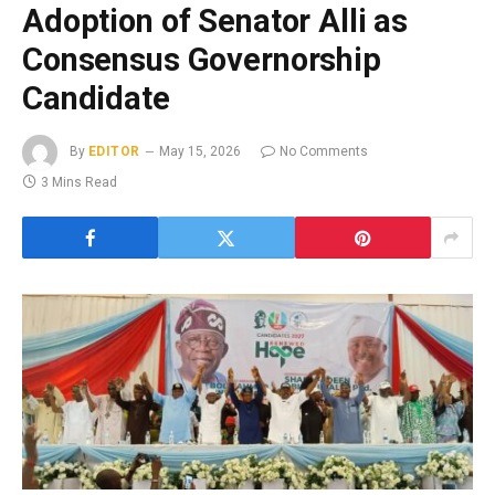
Adoption of Senator Alli as
Consensus Governorship
Candidate
By
EDITOR
May 15, 2026
No Comments
3 Mins Read