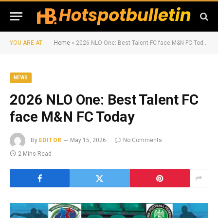
YOU ARE AT:
Home
»
2026 NLO One: Best Talent FC face M&N FC Today
NEWS
2026 NLO One: Best Talent FC
face M&N FC Today
By
EDITOR
May 15, 2026
No Comments
2 Mins Read