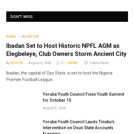
DON'T MISS
NEWS
By
EDITOR
Ibadan Set to Host Historic NPFL AGM as
Elegbeleye, Club Owners Storm Ancient City
By
EDITOR
August 6, 2026
0
NEWS
3 Mins Read
Ibadan, the capital of Oyo State, is set to host the Nigeria
Premier Football League…
Yoruba Youth Council Fixes Youth Summit
for October 15
August 6, 2026
Yoruba Youth Council Lauds Tinubu’s
Intervention on Osun State Accounts
Freezing