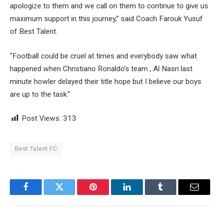
apologize to them and we call on them to continue to give us
maximum support in this journey,” said Coach Farouk Yusuf
of Best Talent.
“Football could be cruel at times and everybody saw what
happened when Christiano Ronaldo’s team , Al Nasri last
minute howler delayed their title hope but I believe our boys
are up to the task.”
Post Views:
313
Best Talent FC
Facebook
Twitter
Pinterest
LinkedIn
Tumblr
Email