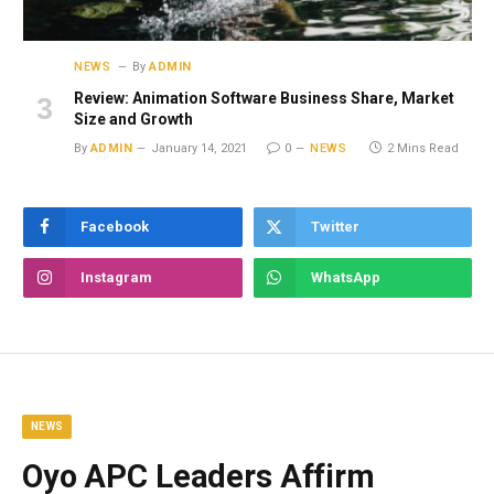
NEWS
By
ADMIN
Review: Animation Software Business Share, Market
Size and Growth
By
ADMIN
January 14, 2021
0
NEWS
2 Mins Read
Facebook
Twitter
Instagram
WhatsApp
NEWS
Oyo APC Leaders Affirm