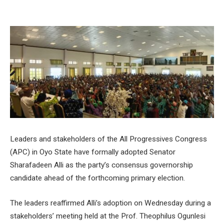
Leaders and stakeholders of the All Progressives Congress
(APC) in Oyo State have formally adopted Senator
Sharafadeen Alli as the party’s consensus governorship
candidate ahead of the forthcoming primary election.
The leaders reaffirmed Alli’s adoption on Wednesday during a
stakeholders’ meeting held at the Prof. Theophilus Ogunlesi