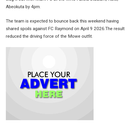
Abeokuta by 4pm.
The team is expected to bounce back this weekend having
shared spoils against FC Raymond on April 9 2026.The result
reduced the driving force of the Mowe outfit.