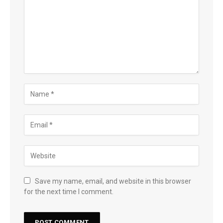
Save my name, email, and website in this browser
for the next time I comment.