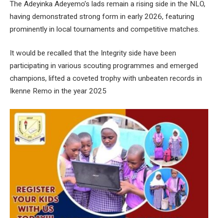
The Adeyinka Adeyemo’s lads remain a rising side in the NLO,
having demonstrated strong form in early 2026, featuring
prominently in local tournaments and competitive matches.
It would be recalled that the Integrity side have been
participating in various scouting programmes and emerged
champions, lifted a coveted trophy with unbeaten records in
Ikenne Remo in the year 2025