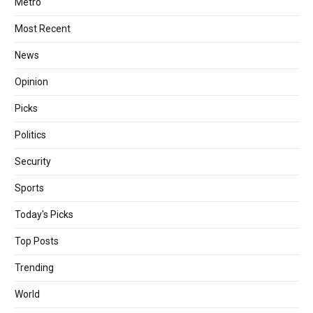
Metro
Most Recent
News
Opinion
Picks
Politics
Security
Sports
Today's Picks
Top Posts
Trending
World