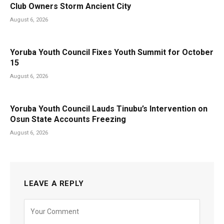
Club Owners Storm Ancient City
August 6, 2026
Yoruba Youth Council Fixes Youth Summit for October
15
August 6, 2026
Yoruba Youth Council Lauds Tinubu’s Intervention on
Osun State Accounts Freezing
August 6, 2026
LEAVE A REPLY