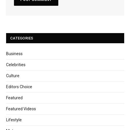
CATEGORIES
Business
Celebrities
Culture
Editors Choice
Featured
Featured Videos
Lifestyle