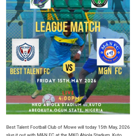
Best Talent Football Club of Mowe will today 15th May, 2026
slug it out with M&N FC at the MKO Abiola Stadium, Kuto,