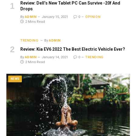
Review: Dell’s New Tablet PC Can Survive -20f And
Drops
By
ADMIN
January 15, 2021
0
OPINION
2 Mins Read
TRENDING
By
ADMIN
Review: Kia EV6 2022 The Best Electric Vehicle Ever?
By
ADMIN
January 14, 2021
0
TRENDING
2 Mins Read
NEWS