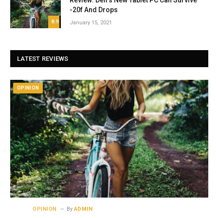
Review: Dell’s New Tablet PC Can Survive
-20f And Drops
8.9
January 15, 2021
LATEST REVIEWS
OPINION
OPINION
By
ADMIN