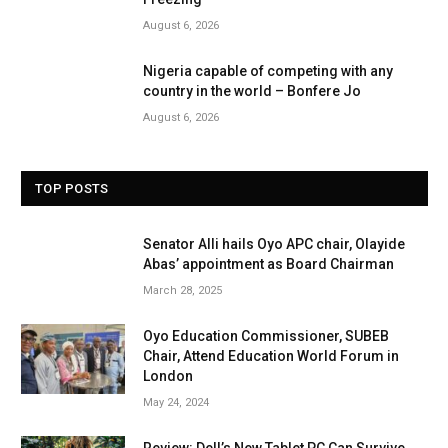
August 6, 2026
Nigeria capable of competing with any
country in the world – Bonfere Jo
August 6, 2026
TOP POSTS
Senator Alli hails Oyo APC chair, Olayide
Abas’ appointment as Board Chairman
March 28, 2025
Oyo Education Commissioner, SUBEB
Chair, Attend Education World Forum in
London
May 24, 2024