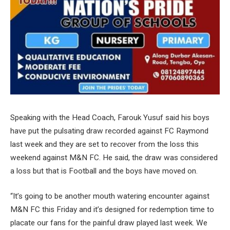
Speaking with the Head Coach, Farouk Yusuf said his boys
have put the pulsating draw recorded against FC Raymond
last week and they are set to recover from the loss this
weekend against M&N FC. He said, the draw was considered
a loss but that is Football and the boys have moved on.
“It’s going to be another mouth watering encounter against
M&N FC this Friday and it’s designed for redemption time to
placate our fans for the painful draw played last week. We