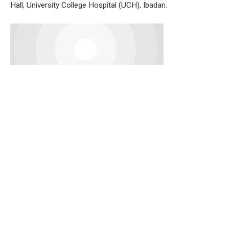
Hall, University College Hospital (UCH), Ibadan.
Speaking on behalf of the leaders, Pa Alarape Jolaoso said
the adoption followed the long-standing tradition of
progressive politics where party elders and stakeholders
usually arrive at candidates through consensus.