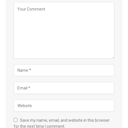
Save my name, email, and website in this browser
for the next time I comment.