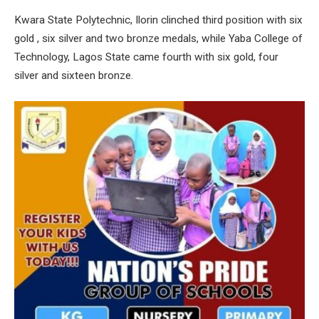
Kwara State Polytechnic, Ilorin clinched third position with six
gold , six silver and two bronze medals, while Yaba College of
Technology, Lagos State came fourth with six gold, four
silver and sixteen bronze.