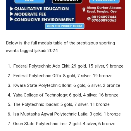
Below is the full medals table of the prestigious sporting
events tagged Ijakadi 2024
Federal Polytechnic Ado Ekiti: 29 gold, 15 silver, 9 bronze
Federal Polytechnic Offa: 8 gold, 7 silver, 19 bronze
Kwara State Polytechnic Ilorin: 6 gold, 6 silver, 2 bronze
Yaba College of Technology: 6 gold, 4 silver, 16 bronze
The Polytechnic Ibadan: 5 gold, 7 silver, 11 bronze
Isa Mustapha Agwai Polytechnic Lafia: 3 gold, 1 bronze
Osun State Polytechnic Iree: 2 gold, 4 silver, 6 bronze