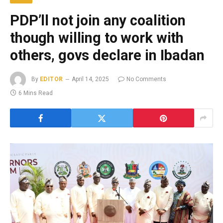
PDP’ll not join any coalition
though willing to work with
others, govs declare in Ibadan
By
EDITOR
April 14, 2025
No Comments
6 Mins Read