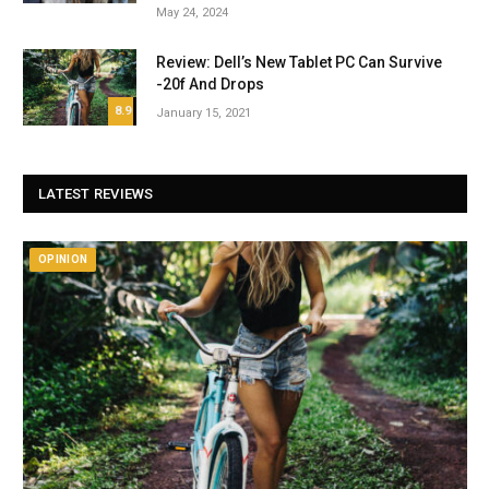
May 24, 2024
Review: Dell’s New Tablet PC Can Survive
-20f And Drops
8.9
January 15, 2021
LATEST REVIEWS
OPINION