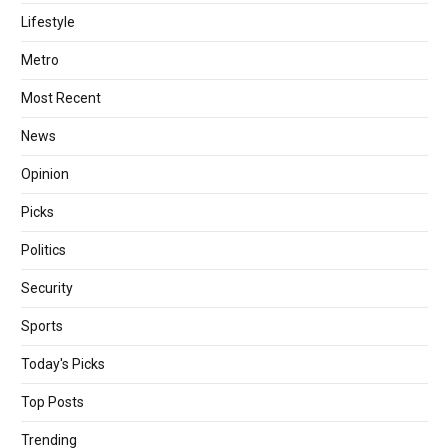
Lifestyle
Metro
Most Recent
News
Opinion
Picks
Politics
Security
Sports
Today's Picks
Top Posts
Trending