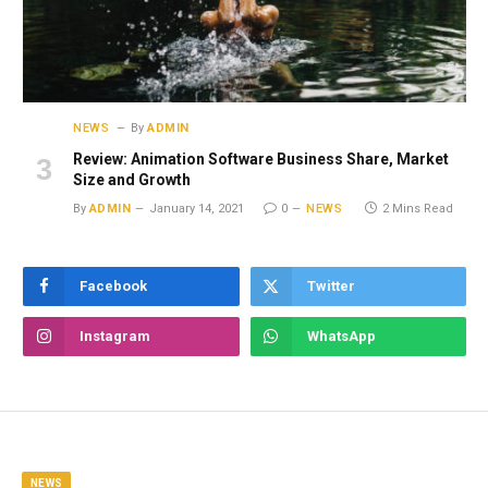
NEWS
By
ADMIN
Review: Animation Software Business Share, Market
Size and Growth
By
ADMIN
January 14, 2021
0
NEWS
2 Mins Read
Facebook
Twitter
Instagram
WhatsApp
NEWS