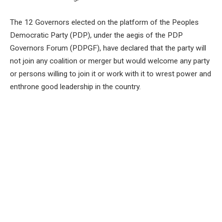
The 12 Governors elected on the platform of the Peoples
Democratic Party (PDP), under the aegis of the PDP
Governors Forum (PDPGF), have declared that the party will
not join any coalition or merger but would welcome any party
or persons willing to join it or work with it to wrest power and
enthrone good leadership in the country.
The governors, in a communiqué read at the end of their two-
day meeting in Ibadan, the Oyo State capital, maintained that
the party would resolve all its issues before 2027.
This was as the PDPGF declared that, in conjunction with the
National Working Committee (NWC) and other relevant
organs of the party, it had been resolved that the National
Executive Council (NEC) Meeting of the party would hold on
May 27.
The Forum constituted a Zoning Committee to address
issues relating to zoning of party offices as well as a National