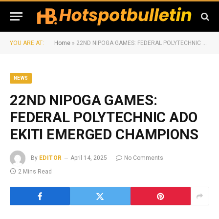
YOU ARE AT:
Home
»
22ND NIPOGA GAMES: FEDERAL POLYTECHNIC ADO EKITI EMERGED CHAMPIONS
NEWS
22ND NIPOGA GAMES:
FEDERAL POLYTECHNIC ADO
EKITI EMERGED CHAMPIONS
By
EDITOR
April 14, 2025
No Comments
2 Mins Read