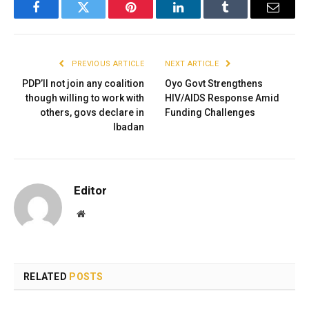
Facebook
Twitter
Pinterest
LinkedIn
Tumblr
Email
PREVIOUS ARTICLE
NEXT ARTICLE
PDP’ll not join any coalition
Oyo Govt Strengthens
though willing to work with
HIV/AIDS Response Amid
others, govs declare in
Funding Challenges
Ibadan
Editor
Website
RELATED
POSTS