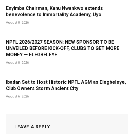
Enyimba Chairman, Kanu Nwankwo extends
benevolence to Immortality Academy, Uyo
August 8, 2026
NPFL 2026/2027 SEASON: NEW SPONSOR TO BE
UNVEILED BEFORE KICK-OFF, CLUBS TO GET MORE
MONEY — ELEGBELEYE
August 8, 2026
Ibadan Set to Host Historic NPFL AGM as Elegbeleye,
Club Owners Storm Ancient City
August 6, 2026
LEAVE A REPLY