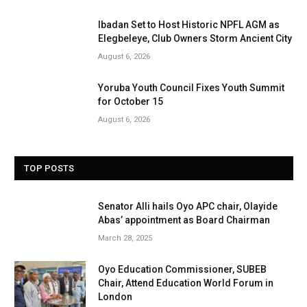
Ibadan Set to Host Historic NPFL AGM as
Elegbeleye, Club Owners Storm Ancient City
August 6, 2026
Yoruba Youth Council Fixes Youth Summit
for October 15
August 6, 2026
TOP POSTS
Senator Alli hails Oyo APC chair, Olayide
Abas’ appointment as Board Chairman
March 28, 2025
Oyo Education Commissioner, SUBEB
Chair, Attend Education World Forum in
London