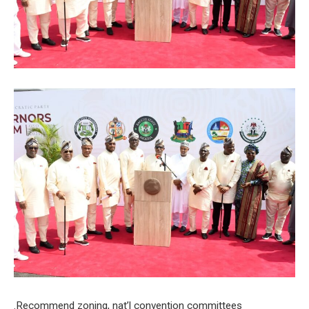
.Recommend zoning, nat’l convention committees