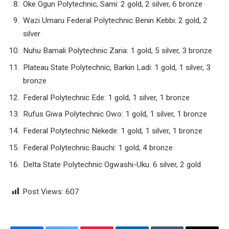
Oke Ogun Polytechnic, Sami: 2 gold, 2 silver, 6 bronze
Wazi Umaru Federal Polytechnic Benin Kebbi: 2 gold, 2
silver
Nuhu Bamali Polytechnic Zaria: 1 gold, 5 silver, 3 bronze
Plateau State Polytechnic, Barkin Ladi: 1 gold, 1 silver, 3
bronze
Federal Polytechnic Ede: 1 gold, 1 silver, 1 bronze
Rufus Giwa Polytechnic Owo: 1 gold, 1 silver, 1 bronze
Federal Polytechnic Nekede: 1 gold, 1 silver, 1 bronze
Federal Polytechnic Bauchi: 1 gold, 4 bronze
Delta State Polytechnic Ogwashi-Uku: 6 silver, 2 gold
Post Views:
607