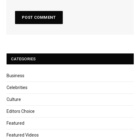
CATEGORIES
Business
Celebrities
Culture
Editors Choice
Featured
Featured Videos