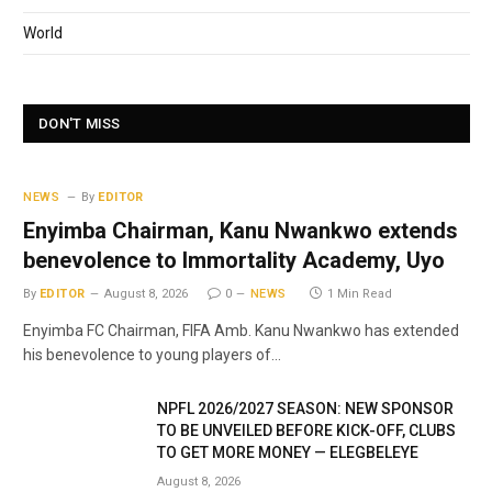
World
DON'T MISS
NEWS
By
EDITOR
Enyimba Chairman, Kanu Nwankwo extends
benevolence to Immortality Academy, Uyo
By
EDITOR
August 8, 2026
0
NEWS
1 Min Read
Enyimba FC Chairman, FIFA Amb. Kanu Nwankwo has extended
his benevolence to young players of…
NPFL 2026/2027 SEASON: NEW SPONSOR
TO BE UNVEILED BEFORE KICK-OFF, CLUBS
TO GET MORE MONEY — ELEGBELEYE
August 8, 2026