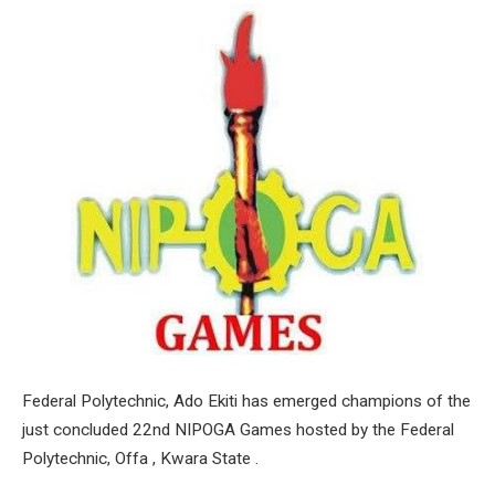
Federal Polytechnic, Ado Ekiti has emerged champions of the
just concluded 22nd NIPOGA Games hosted by the Federal
Polytechnic, Offa , Kwara State .