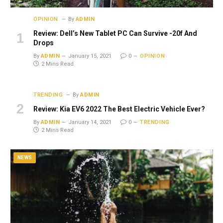
OPINION
By
ADMIN
Review: Dell’s New Tablet PC Can Survive -20f And
Drops
By
ADMIN
January 15, 2021
0
OPINION
2 Mins Read
TRENDING
By
ADMIN
Review: Kia EV6 2022 The Best Electric Vehicle Ever?
By
ADMIN
January 14, 2021
0
TRENDING
2 Mins Read
NEWS