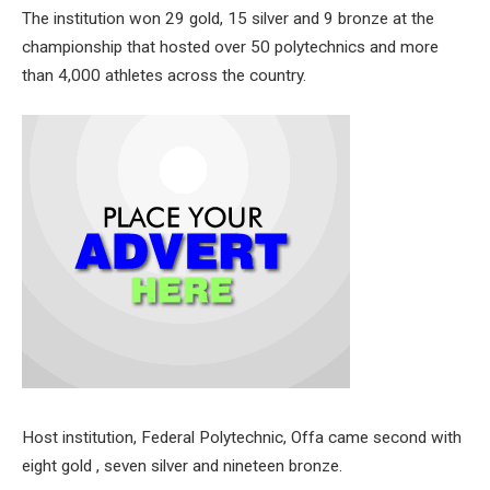
The institution won 29 gold, 15 silver and 9 bronze at the
championship that hosted over 50 polytechnics and more
than 4,000 athletes across the country.
Host institution, Federal Polytechnic, Offa came second with
eight gold , seven silver and nineteen bronze.