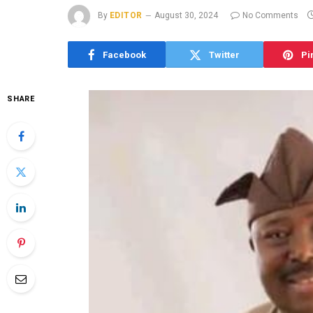
By
EDITOR
August 30, 2024
No Comments
Facebook
Twitter
Pi
SHARE