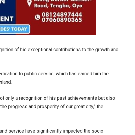
ition of his exceptional contributions to the growth and
ication to public service, which has earned him the
nland.
 not only a recognition of his past achievements but also
the progress and prosperity of our great city,” the
 and service have significantly impacted the socio-