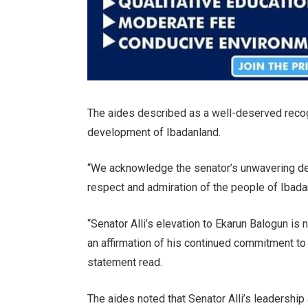
The aides described as a well-deserved recogn
development of Ibadanland.
“We acknowledge the senator’s unwavering ded
respect and admiration of the people of Ibada
“Senator Alli’s elevation to Ekarun Balogun is
an affirmation of his continued commitment to 
statement read.
The aides noted that Senator Alli’s leadership