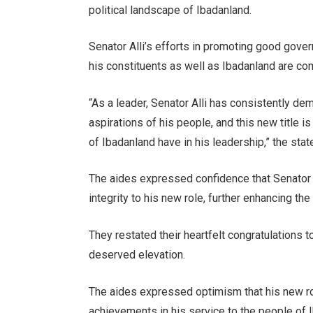
political landscape of Ibadanland.
Senator Alli’s efforts in promoting good gover
his constituents as well as Ibadanland are c
“As a leader, Senator Alli has consistently d
aspirations of his people, and this new title is
of Ibadanland have in his leadership,” the sta
The aides expressed confidence that Senator A
integrity to his new role, further enhancing the
They restated their heartfelt congratulations to
deserved elevation.
The aides expressed optimism that his new ro
achievements in his service to the people of 