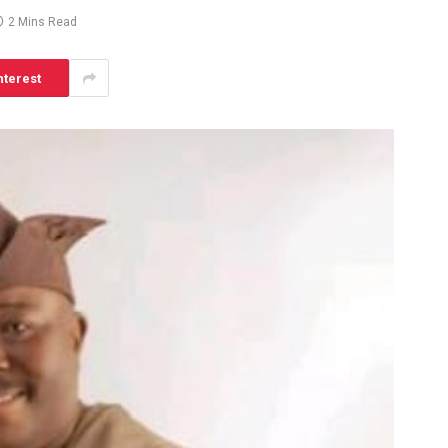
2 Mins Read
nterest