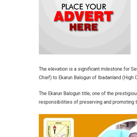
The elevation is a significant milestone for S
Chief) to Ekarun Balogun of Ibadanland (High C
The Ekarun Balogun title, one of the prestigiou
responsibilities of preserving and promoting the