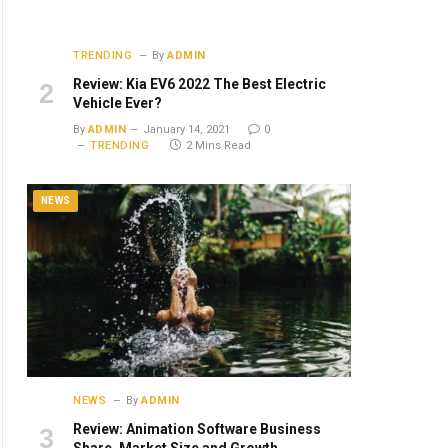
TRENDING
By
ADMIN
Review: Kia EV6 2022 The Best Electric
Vehicle Ever?
By
ADMIN
January 14, 2021
0
TRENDING
2 Mins Read
NEWS
NEWS
By
ADMIN
Review: Animation Software Business