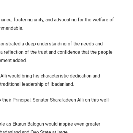
nance, fostering unity, and advocating for the welfare of
ommendable.
emonstrated a deep understanding of the needs and
 a reflection of the trust and confidence that the people
tement added.
lli would bring his characteristic dedication and
 traditional leadership of Ibadanland.
 their Principal, Senator Sharafadeen Alli on this well-
le as Ekarun Balogun would inspire even greater
Ibadanland and Oyo State at large.