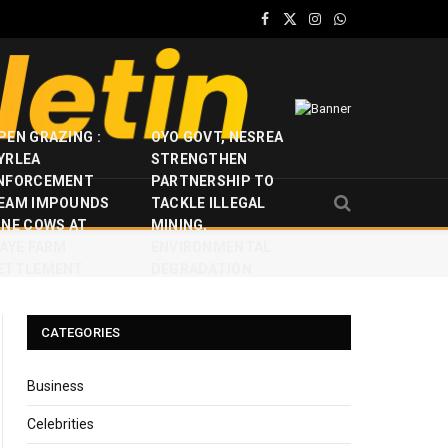
Facebook
X
Instagram
WhatsApp
(Twitter)
PEN GRAZING :
OYO GOVT, NESREA
YRLEA
STRENGTHEN
NFORCEMENT
PARTNERSHIP TO
EAM IMPOUNDS
TACKLE ILLEGAL
INE COWS AT
MINING,
JAYE FARM
ENVIRONMENTAL
ETTLEMENT
DEGRADATION
CATEGORIES
Business
Celebrities