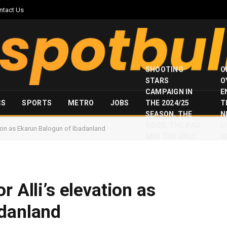
ntact Us
SHOOTING
O
STARS
O
CAMPAIGN IN
E
CS
SPORTS
METRO
JOBS
THE 2024/25
T
SEASON, THE
N
GOOD, THE BAD
I
tion as Ekarun Balogun of Ibadanland
AND THE UGLY
S
r Alli’s elevation as
adanland