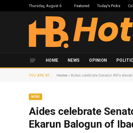
Thursday, August 6
Featured
Today’s Picks
Co
HOME
NEWS
OPINION
POLITI
YOU ARE AT:
Home
»
Aides celebrate Senator Alli’s eleva
NEWS
Aides celebrate Senato
Ekarun Balogun of Ib