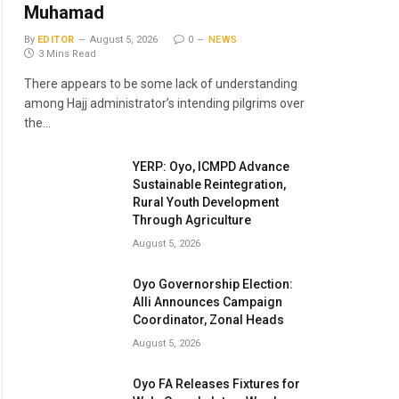
Muhamad
By
EDITOR
August 5, 2026
0
NEWS
3 Mins Read
There appears to be some lack of understanding
among Hajj administrator’s intending pilgrims over
the…
YERP: Oyo, ICMPD Advance
Sustainable Reintegration,
Rural Youth Development
Through Agriculture
August 5, 2026
Oyo Governorship Election:
Alli Announces Campaign
Coordinator, Zonal Heads
August 5, 2026
Oyo FA Releases Fixtures for