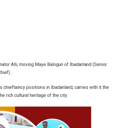
enator Alli, moving Maye Balogun of Ibadanland (Senior
hief).
s chieftaincy positions in Ibadanland, carries with it the
 rich cultural heritage of the city.