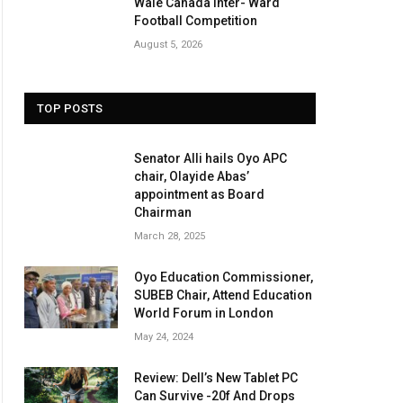
Wale Canada Inter- Ward
Football Competition
August 5, 2026
TOP POSTS
Senator Alli hails Oyo APC
chair, Olayide Abas’
appointment as Board
Chairman
March 28, 2025
Oyo Education Commissioner,
SUBEB Chair, Attend Education
World Forum in London
May 24, 2024
Review: Dell’s New Tablet PC
Can Survive -20f And Drops