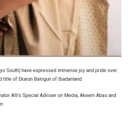
Oyo South) have expressed immense joy and pride over
d title of Ekarun Balogun of Ibadanland.
nator Alli’s Special Adviser on Media, Akeem Abas and
n.