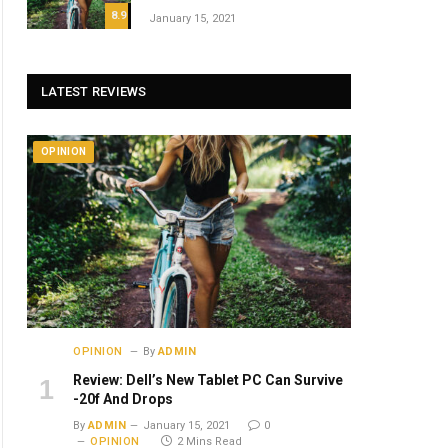
8.9
January 15, 2021
LATEST REVIEWS
OPINION
OPINION
By
ADMIN
Review: Dell’s New Tablet PC Can Survive
-20f And Drops
By
ADMIN
January 15, 2021
0
OPINION
2 Mins Read