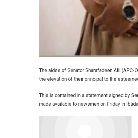
The aides of Senator Sharafadeen Alli (APC-
the elevation of their principal to the esteeme
This is contained in a statement signed by Se
made available to newsmen on Friday in Ibada