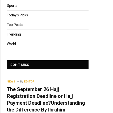
Sports
Today's Picks
Top Posts
Trending
World
DON'T MISS
NEWS
By
EDITOR
The September 26 Hajj
Registration Deadline or Hajj
Payment Deadline?Understanding
the Difference By Ibrahim