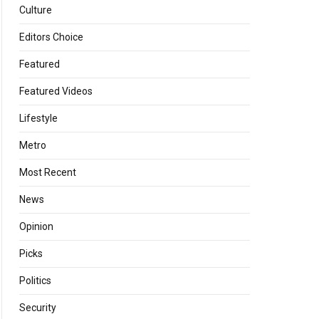
Culture
Editors Choice
Featured
Featured Videos
Lifestyle
Metro
Most Recent
News
Opinion
Picks
Politics
Security