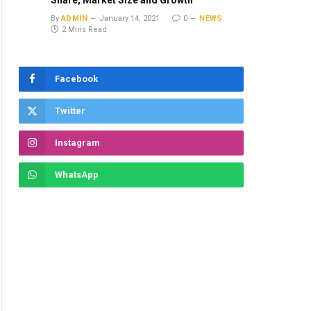
Share, Market Size and Growth
By
ADMIN
January 14, 2021
0
NEWS
2 Mins Read
Facebook
Twitter
Instagram
WhatsApp