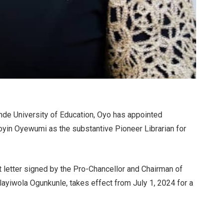
de University of Education, Oyo has appointed
yin Oyewumi as the substantive Pioneer Librarian for
 letter signed by the Pro-Chancellor and Chairman of
layiwola Ogunkunle, takes effect from July 1, 2024 for a