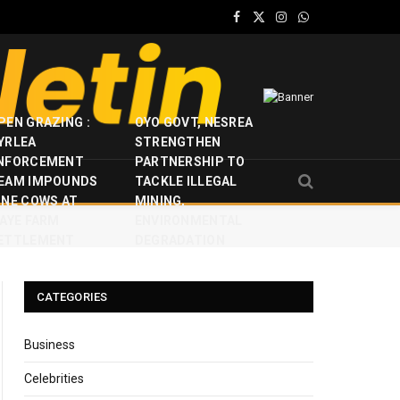
Facebook
X
Instagram
WhatsApp
(Twitter)
PEN GRAZING :
OYO GOVT, NESREA
YRLEA
STRENGTHEN
NFORCEMENT
PARTNERSHIP TO
EAM IMPOUNDS
TACKLE ILLEGAL
INE COWS AT
MINING,
JAYE FARM
ENVIRONMENTAL
ETTLEMENT
DEGRADATION
CATEGORIES
Business
Celebrities