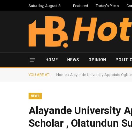
Saturday, August 8
Featured
Today’s Picks
Co
HOME
NEWS
OPINION
POLITI
YOU ARE AT:
Home
»
Alayande University Appoints Ogbom
NEWS
Alayande University 
Scholar , Olatundun Su