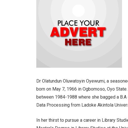
Dr Olatundun Oluwatoyin Oyewumi, a seasoned 
born on May 7, 1966 in Ogbomoso, Oyo State. 
between 1984-1988 where she bagged a B.A (H
Data Processing from Ladoke Akintola Unive
In her thirst to pursue a career in Library Studi