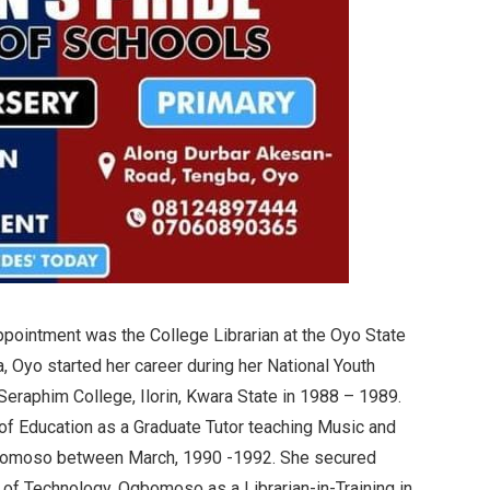
ppointment was the College Librarian at the Oyo State
, Oyo started her career during her National Youth
Seraphim College, Ilorin, Kwara State in 1988 – 1989.
of Education as a Graduate Tutor teaching Music and
bomoso between March, 1990 -1992. She secured
 of Technology, Ogbomoso as a Librarian-in-Training in