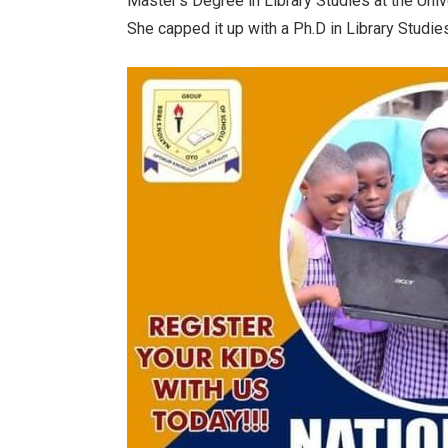
Master’s Degree in Library Studies at the Univ
She capped it up with a Ph.D in Library Stud