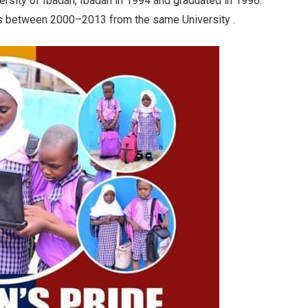
ersity of Ibadan, Ibadan in 1994 and graduated in 1996.
ies between 2000–2013 from the same University .