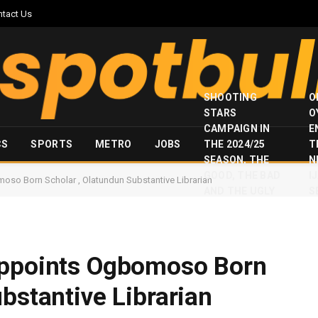
ntact Us
SHOOTING
O
STARS
O
CAMPAIGN IN
E
CS
SPORTS
METRO
JOBS
THE 2024/25
T
SEASON, THE
N
GOOD, THE BAD
I
oso Born Scholar , Olatundun Substantive Librarian
AND THE UGLY
S
Appoints Ogbomoso Born
bstantive Librarian