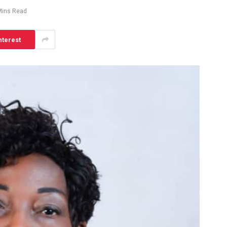
Mins Read
nterest