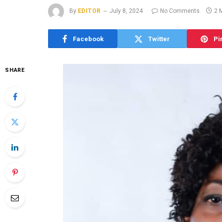
By
EDITOR
July 8, 2024
No Comments
2 
Facebook
Twitter
Pi
SHARE