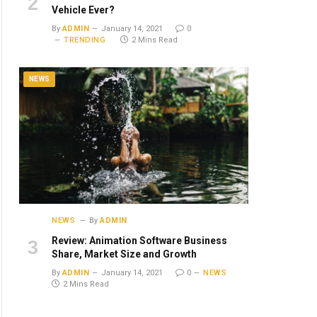
Vehicle Ever?
By
ADMIN
January 14, 2021
0
TRENDING
2 Mins Read
NEWS
NEWS
By
ADMIN
Review: Animation Software Business
Share, Market Size and Growth
By
ADMIN
January 14, 2021
0
NEWS
2 Mins Read