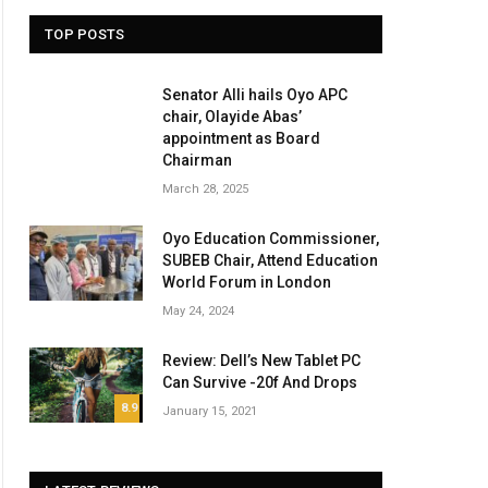
TOP POSTS
Senator Alli hails Oyo APC
chair, Olayide Abas’
appointment as Board
Chairman
March 28, 2025
Oyo Education Commissioner,
SUBEB Chair, Attend Education
World Forum in London
May 24, 2024
Review: Dell’s New Tablet PC
Can Survive -20f And Drops
8.9
January 15, 2021