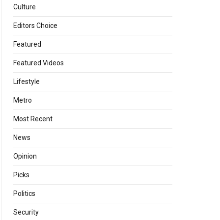
Culture
Editors Choice
Featured
Featured Videos
Lifestyle
Metro
Most Recent
News
Opinion
Picks
Politics
Security