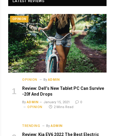
LATEST REVIEWS
OPINION
OPINION
By
ADMIN
Review: Dell’s New Tablet PC Can Survive
-20f And Drops
By
ADMIN
January 15, 2021
0
OPINION
2 Mins Read
TRENDING
By
ADMIN
Review: Kia EV6 2022 The Best Electric