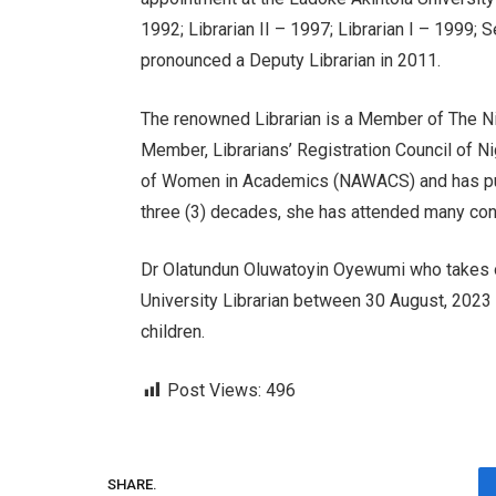
1992; Librarian II – 1997; Librarian I – 1999; 
pronounced a Deputy Librarian in 2011.
The renowned Librarian is a Member of The N
Member, Librarians’ Registration Council of 
of Women in Academics (NAWACS) and has publ
three (3) decades, she has attended many conf
Dr Olatundun Oluwatoyin Oyewumi who takes o
University Librarian between 30 August, 2023 
children.
Post Views:
496
SHARE.