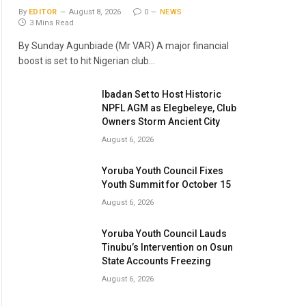
By
EDITOR
August 8, 2026
0
NEWS
3 Mins Read
By Sunday Agunbiade (Mr VAR) A major financial
boost is set to hit Nigerian club…
Ibadan Set to Host Historic
NPFL AGM as Elegbeleye, Club
Owners Storm Ancient City
August 6, 2026
Yoruba Youth Council Fixes
Youth Summit for October 15
August 6, 2026
Yoruba Youth Council Lauds
Tinubu’s Intervention on Osun
State Accounts Freezing
August 6, 2026