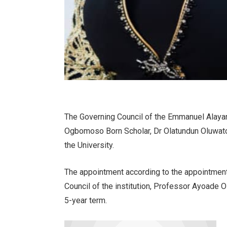
The Governing Council of the Emmanuel Alayan
Ogbomoso Born Scholar, Dr Olatundun Oluwato
the University.
The appointment according to the appointment
Council of the institution, Professor Ayoade O
5-year term.