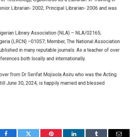
Senior Librarian- 2002; Principal Librarian- 2006 and was
igerian Library Association (NLA) – NLA/02165;
Nigeria (LRCN) –01057; Member, The National Association
ished in many reputable journals. As a teacher of over
erences both locally and internationally.
ver from Dr Serifat Mojisola Asiru who was the Acting
till June 30, 2024, is happily married and blessed