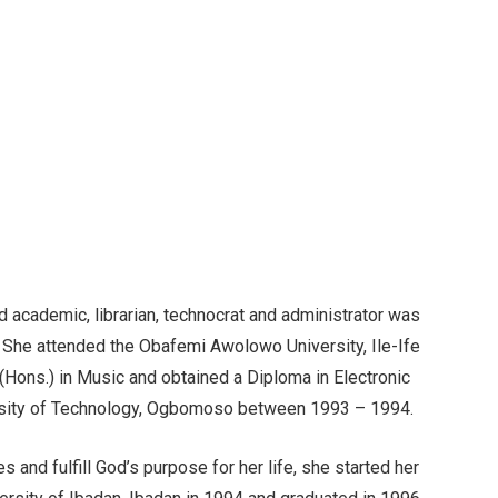
academic, librarian, technocrat and administrator was
She attended the Obafemi Awolowo University, Ile-Ife
ons.) in Music and obtained a Diploma in Electronic
rsity of Technology, Ogbomoso between 1993 – 1994.
es and fulfill God’s purpose for her life, she started her