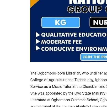
The Ogbomoso-born Librarian, who until her a
College of Agriculture and Technology, Igboora
Service as a Music Tutor at the Cherubim and 
She was appointed by the Oyo State Ministry 
Literature at Ogbomoso Grammar School, Og
appointment at the Ladoke Akintola University