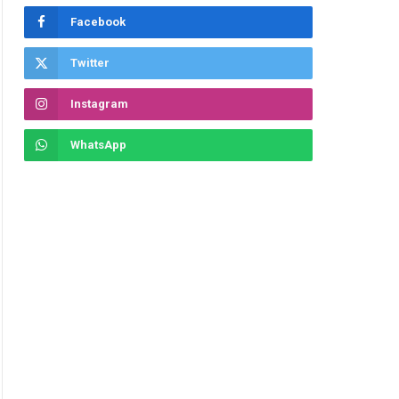
Facebook
Twitter
Instagram
WhatsApp