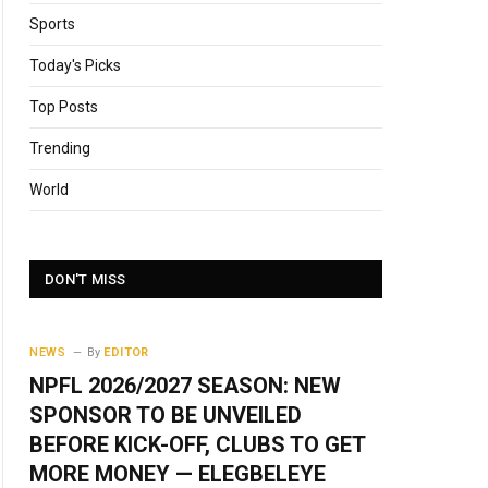
Sports
Today's Picks
Top Posts
Trending
World
DON'T MISS
NEWS
By
EDITOR
NPFL 2026/2027 SEASON: NEW
SPONSOR TO BE UNVEILED
BEFORE KICK-OFF, CLUBS TO GET
MORE MONEY — ELEGBELEYE