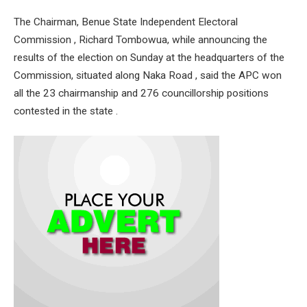
The Chairman, Benue State Independent Electoral
Commission , Richard Tombowua, while announcing the
results of the election on Sunday at the headquarters of the
Commission, situated along Naka Road , said the APC won
all the 23 chairmanship and 276 councillorship positions
contested in the state .