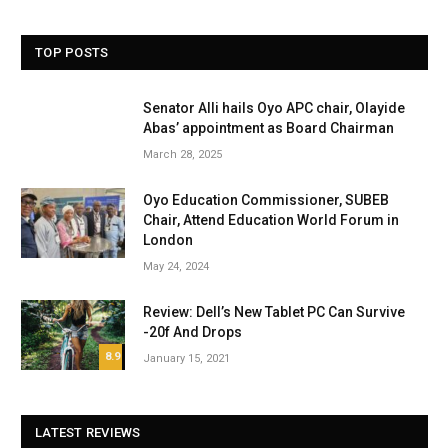
TOP POSTS
Senator Alli hails Oyo APC chair, Olayide
Abas’ appointment as Board Chairman
March 28, 2025
Oyo Education Commissioner, SUBEB
Chair, Attend Education World Forum in
London
May 24, 2024
Review: Dell’s New Tablet PC Can Survive
-20f And Drops
8.9
January 15, 2021
LATEST REVIEWS