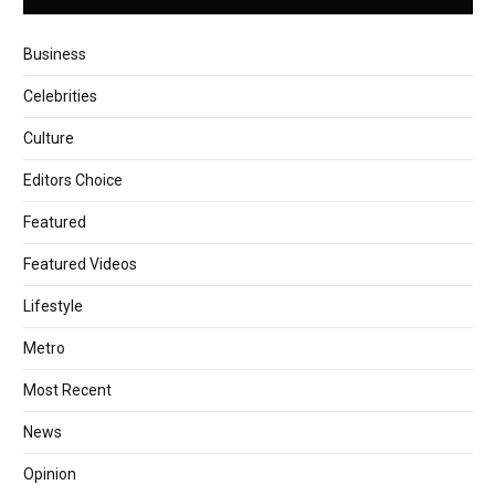
Business
Celebrities
Culture
Editors Choice
Featured
Featured Videos
Lifestyle
Metro
Most Recent
News
Opinion