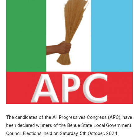
The candidates of the All Progressives Congress (APC), have
been declared winners of the Benue State Local Government
Council Elections, held on Saturday, 5th October, 2024.