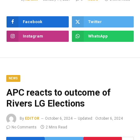
Facebook
Twitter
Instagram
WhatsApp
NEWS
APC reacts to outcome of
Rivers LG Elections
By
EDITOR
October 6, 2024
Updated:
October 6, 2024
No Comments
2 Mins Read