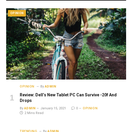
OPINION
OPINION
By
ADMIN
Review: Dell’s New Tablet PC Can Survive -20f And
Drops
By
ADMIN
January 15, 2021
0
OPINION
2 Mins Read
TRENDING
By
ADMIN