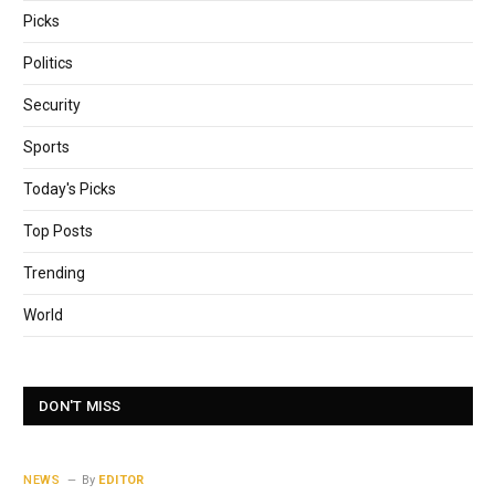
Picks
Politics
Security
Sports
Today's Picks
Top Posts
Trending
World
DON'T MISS
NEWS
By
EDITOR