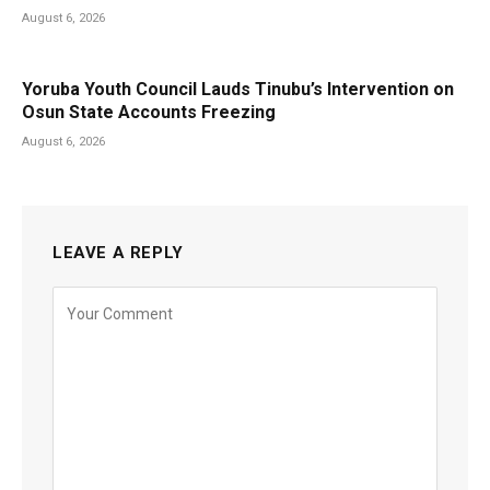
August 6, 2026
Yoruba Youth Council Lauds Tinubu’s Intervention on
Osun State Accounts Freezing
August 6, 2026
LEAVE A REPLY