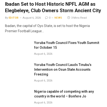
Ibadan Set to Host Historic NPFL AGM as
Elegbeleye, Club Owners Storm Ancient City
By
EDITOR
August 6, 2026
0
NEWS
3 Mins Read
Ibadan, the capital of Oyo State, is set to host the Nigeria
Premier Football League…
Yoruba Youth Council Fixes Youth Summit
for October 15
August 6, 2026
Yoruba Youth Council Lauds Tinubu’s
Intervention on Osun State Accounts
Freezing
August 6, 2026
Nigeria capable of competing with any
country in the world – Bonfere Jo
August 6, 2026