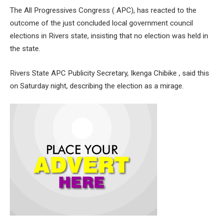
The All Progressives Congress ( APC), has reacted to the
outcome of the just concluded local government council
elections in Rivers state, insisting that no election was held in
the state.
Rivers State APC Publicity Secretary, Ikenga Chibike , said this
on Saturday night, describing the election as a mirage.