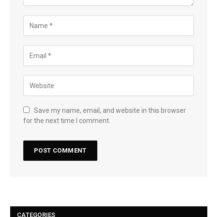
Save my name, email, and website in this browser
for the next time I comment.
CATEGORIES