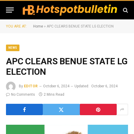
YOU ARE AT:
Home
»
APC CLEARS BENUE STATE LG ELECTION
NEWS
APC CLEARS BENUE STATE LG
ELECTION
By
EDITOR
October 6, 2024
Updated:
October 6, 2024
No Comments
2 Mins Read