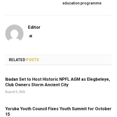
education programme
Editor
Website
RELATED
POSTS
Ibadan Set to Host Historic NPFL AGM as Elegbeleye,
Club Owners Storm Ancient City
August 6, 2026
Yoruba Youth Council Fixes Youth Summit for October
15