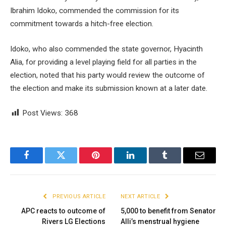
Ibrahim Idoko, commended the commission for its
commitment towards a hitch-free election.
Idoko, who also commended the state governor, Hyacinth
Alia, for providing a level playing field for all parties in the
election, noted that his party would review the outcome of
the election and make its submission known at a later date.
Post Views:
368
Facebook
Twitter
Pinterest
LinkedIn
Tumblr
Email
PREVIOUS ARTICLE
NEXT ARTICLE
APC reacts to outcome of
5,000 to benefit from Senator
Rivers LG Elections
Alli’s menstrual hygiene