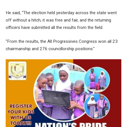
He said, “The election held yesterday across the state went
off without a hitch; it was free and fair, and the returning
officers have submitted all the results from the field.
“From the results, the All Progressives Congress won all 23
chairmanship and 276 councillorship positions.”