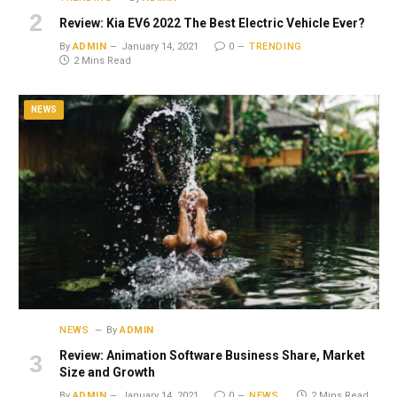
Review: Kia EV6 2022 The Best Electric Vehicle Ever?
By
ADMIN
January 14, 2021
0
TRENDING
2 Mins Read
NEWS
NEWS
By
ADMIN
Review: Animation Software Business Share, Market
Size and Growth
By
ADMIN
January 14, 2021
0
NEWS
2 Mins Read