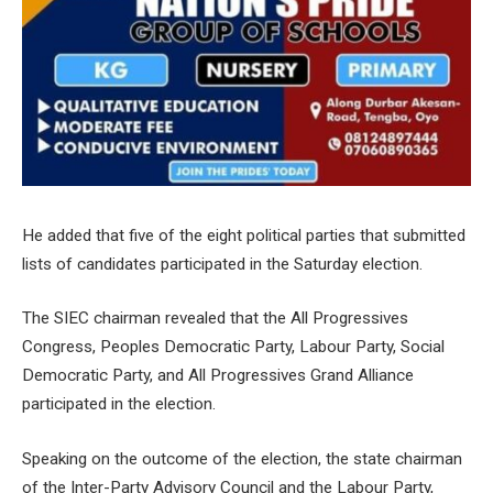
He added that five of the eight political parties that submitted
lists of candidates participated in the Saturday election.
The SIEC chairman revealed that the All Progressives
Congress, Peoples Democratic Party, Labour Party, Social
Democratic Party, and All Progressives Grand Alliance
participated in the election.
Speaking on the outcome of the election, the state chairman
of the Inter-Party Advisory Council and the Labour Party,