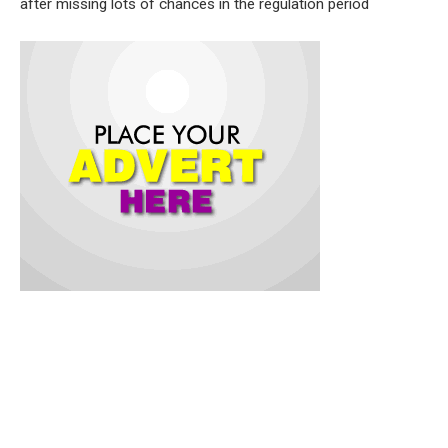
after missing lots of chances in the regulation period
The other teams that would rock the boat with Coach Farouk
Yusuf tutored side include: Yewa FC, Raymond FC, M&N,
H2U FC, Custom FC and Lasegski Others are just John FC,
Juvenile, Dino Sporting, Patriot FC, and Customs FC.