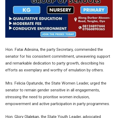
Hon. Fatai Adesina, the party Secretary, commended the
senator for his consistent commitment, unwavering support
and remarkable dedication to party growth, describing his
efforts as exemplary and worthy of emulation by others.
Mrs. Felicia Opatunde, the State Women Leader, urged the
senator to remain gender sensitive in all engagements,
stressing the need to prioritise women inclusion,
empowerment and active participation in party programmes.
Hon. Glory Olalekan, the State Youth Leader, advocated