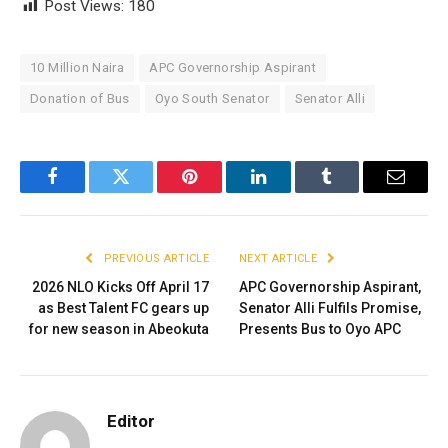
Post Views:
180
10 Million Naira
APC Governorship Aspirant
Donation of Bus
Oyo South Senator
Senator Alli
Facebook
Twitter
Pinterest
LinkedIn
Tumblr
Email
PREVIOUS ARTICLE
NEXT ARTICLE
2026 NLO Kicks Off April 17
APC Governorship Aspirant,
as Best Talent FC gears up
Senator Alli Fulfils Promise,
for new season in Abeokuta
Presents Bus to Oyo APC
Editor