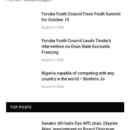
Yoruba Youth Council Fixes Youth Summit
for October 15
August 6, 2026
Yoruba Youth Council Lauds Tinubu’s
Intervention on Osun State Accounts
Freezing
August 6, 2026
Nigeria capable of competing with any
country in the world – Bonfere Jo
August 6, 2026
TOP POSTS
Senator Alli hails Oyo APC chair, Olayide
Abas’ appointment as Board Chairman