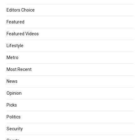
Editors Choice
Featured
Featured Videos
Lifestyle
Metro
Most Recent
News
Opinion
Picks
Politics
Security