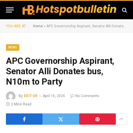
YOU ARE AT:
Home
»
APC Governorship Aspirant, Senator Alli Donates bus, N10m to Party
NEWS
APC Governorship Aspirant,
Senator Alli Donates bus,
N10m to Party
By
EDITOR
April 16, 2026
No Comments
2 Mins Read