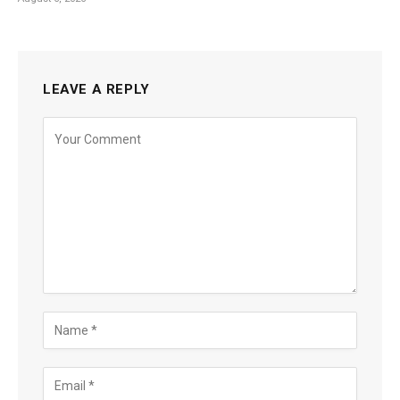
LEAVE A REPLY