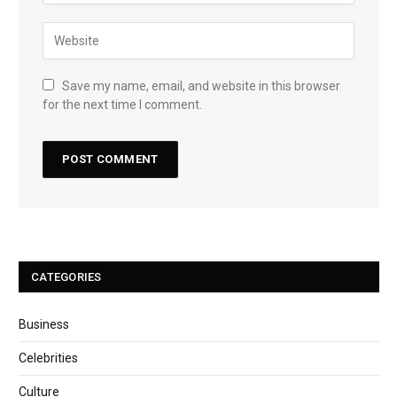
Save my name, email, and website in this browser
for the next time I comment.
CATEGORIES
Business
Celebrities
Culture