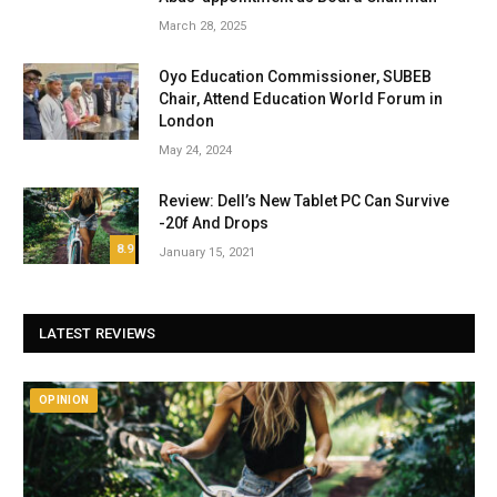
March 28, 2025
Oyo Education Commissioner, SUBEB
Chair, Attend Education World Forum in
London
May 24, 2024
Review: Dell’s New Tablet PC Can Survive
-20f And Drops
8.9
January 15, 2021
LATEST REVIEWS
OPINION