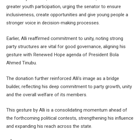
greater youth participation, urging the senator to ensure
inclusiveness, create opportunities and give young people a
stronger voice in decision-making processes.
Earlier, Alli reaffirmed commitment to unity, noting strong
party structures are vital for good governance, aligning his
gesture with Renewed Hope agenda of President Bola
Ahmed Tinubu.
The donation further reinforced Alli’s image as a bridge
builder, reflecting his deep commitment to party growth, unity
and the overall welfare of its members.
This gesture by Alli is a consolidating momentum ahead of
the forthcoming political contests, strengthening his influence
and expanding his reach across the state.