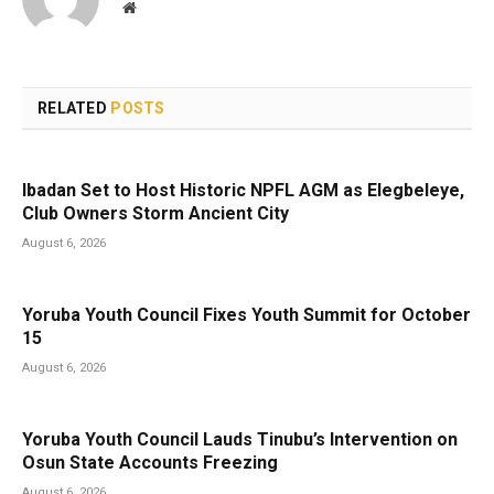
Website
RELATED
POSTS
Ibadan Set to Host Historic NPFL AGM as Elegbeleye,
Club Owners Storm Ancient City
August 6, 2026
Yoruba Youth Council Fixes Youth Summit for October
15
August 6, 2026
Yoruba Youth Council Lauds Tinubu’s Intervention on
Osun State Accounts Freezing
August 6, 2026