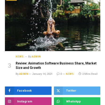
NEWS
By
ADMIN
Review: Animation Software Business Share, Market
Size and Growth
By
ADMIN
January 14, 2021
0
NEWS
2 Mins Read
Facebook
Twitter
Instagram
WhatsApp