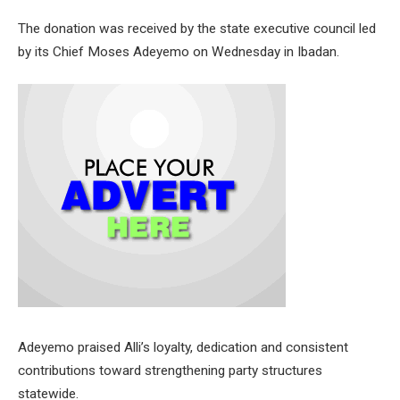
The donation was received by the state executive council led
by its Chief Moses Adeyemo on Wednesday in Ibadan.
Adeyemo praised Alli’s loyalty, dedication and consistent
contributions toward strengthening party structures
statewide.