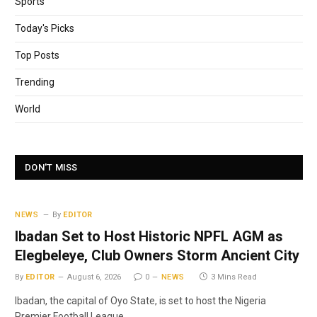
Sports
Today's Picks
Top Posts
Trending
World
DON'T MISS
NEWS
By
EDITOR
Ibadan Set to Host Historic NPFL AGM as
Elegbeleye, Club Owners Storm Ancient City
By
EDITOR
August 6, 2026
0
NEWS
3 Mins Read
Ibadan, the capital of Oyo State, is set to host the Nigeria
Premier Football League…