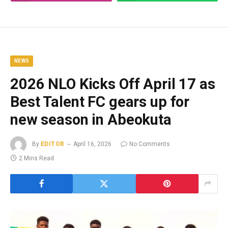
NEWS
2026 NLO Kicks Off April 17 as
Best Talent FC gears up for
new season in Abeokuta
By
EDITOR
April 16, 2026
No Comments
2 Mins Read