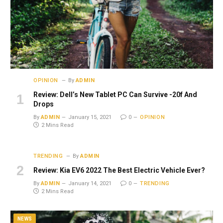
OPINION
By
ADMIN
Review: Dell’s New Tablet PC Can Survive -20f And
Drops
By
ADMIN
January 15, 2021
0
OPINION
2 Mins Read
TRENDING
By
ADMIN
Review: Kia EV6 2022 The Best Electric Vehicle Ever?
By
ADMIN
January 14, 2021
0
TRENDING
2 Mins Read
NEWS