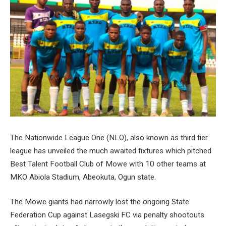
The Nationwide League One (NLO), also known as third tier
league has unveiled the much awaited fixtures which pitched
Best Talent Football Club of Mowe with 10 other teams at
MKO Abiola Stadium, Abeokuta, Ogun state.
The Mowe giants had narrowly lost the ongoing State
Federation Cup against Lasegski FC via penalty shootouts