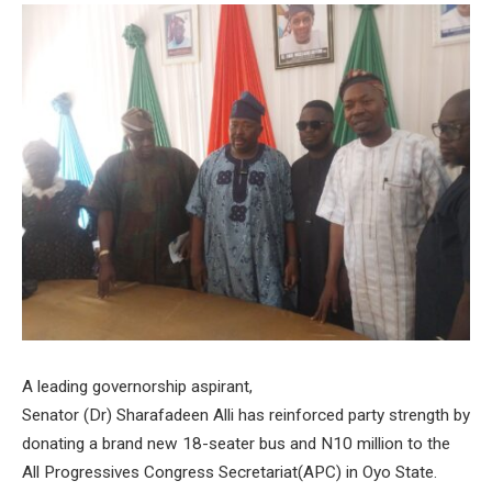
A leading governorship aspirant,
Senator (Dr) Sharafadeen Alli has reinforced party strength by
donating a brand new 18-seater bus and N10 million to the
All Progressives Congress Secretariat(APC) in Oyo State.