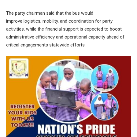
The party chairman said that the bus would
improve logistics, mobility, and coordination for party
activities, while the financial support is expected to boost
administrative efficiency and operational capacity ahead of
critical engagements statewide efforts.