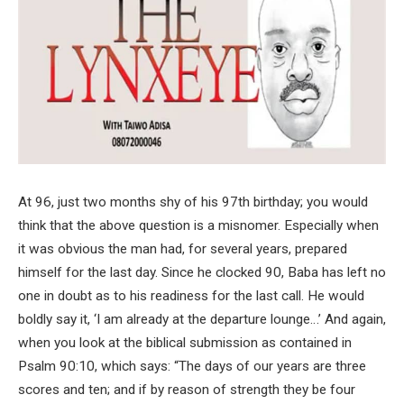
At 96, just two months shy of his 97th birthday; you would
think that the above question is a misnomer. Especially when
it was obvious the man had, for several years, prepared
himself for the last day. Since he clocked 90, Baba has left no
one in doubt as to his readiness for the last call. He would
boldly say it, ‘I am already at the departure lounge…’ And again,
when you look at the biblical submission as contained in
Psalm 90:10, which says: “The days of our years are three
scores and ten; and if by reason of strength they be four