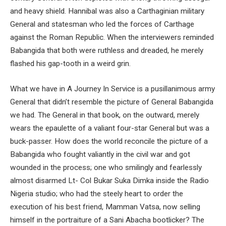
and heavy shield. Hannibal was also a Carthaginian military
General and statesman who led the forces of Carthage
against the Roman Republic. When the interviewers reminded
Babangida that both were ruthless and dreaded, he merely
flashed his gap-tooth in a weird grin.
What we have in A Journey In Service is a pusillanimous army
General that didn’t resemble the picture of General Babangida
we had. The General in that book, on the outward, merely
wears the epaulette of a valiant four-star General but was a
buck-passer. How does the world reconcile the picture of a
Babangida who fought valiantly in the civil war and got
wounded in the process; one who smilingly and fearlessly
almost disarmed Lt- Col Bukar Suka Dimka inside the Radio
Nigeria studio; who had the steely heart to order the
execution of his best friend, Mamman Vatsa, now selling
himself in the portraiture of a Sani Abacha bootlicker? The