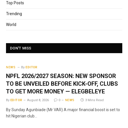
Top Posts
Trending
World
DON'T MISS
NEWS
By
EDITOR
NPFL 2026/2027 SEASON: NEW SPONSOR
TO BE UNVEILED BEFORE KICK-OFF, CLUBS
TO GET MORE MONEY — ELEGBELEYE
By
EDITOR
August 8, 2026
0
NEWS
3 Mins Read
By Sunday Agunbiade (Mr VAR) A major financial boost is set to
hit Nigerian club…