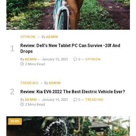
OPINION
By
ADMIN
Review: Dell’s New Tablet PC Can Survive -20f And
Drops
By
ADMIN
January 15, 2021
0
OPINION
2 Mins Read
TRENDING
By
ADMIN
Review: Kia EV6 2022 The Best Electric Vehicle Ever?
By
ADMIN
January 14, 2021
0
TRENDING
2 Mins Read
NEWS