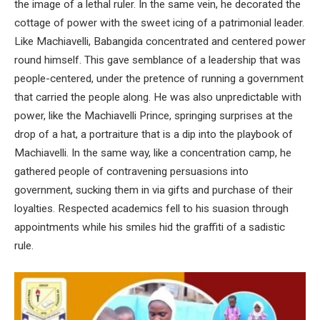
the image of a lethal ruler. In the same vein, he decorated the
cottage of power with the sweet icing of a patrimonial leader.
Like Machiavelli, Babangida concentrated and centered power
round himself. This gave semblance of a leadership that was
people-centered, under the pretence of running a government
that carried the people along. He was also unpredictable with
power, like the Machiavelli Prince, springing surprises at the
drop of a hat, a portraiture that is a dip into the playbook of
Machiavelli. In the same way, like a concentration camp, he
gathered people of contravening persuasions into
government, sucking them in via gifts and purchase of their
loyalties. Respected academics fell to his suasion through
appointments while his smiles hid the graffiti of a sadistic
rule.