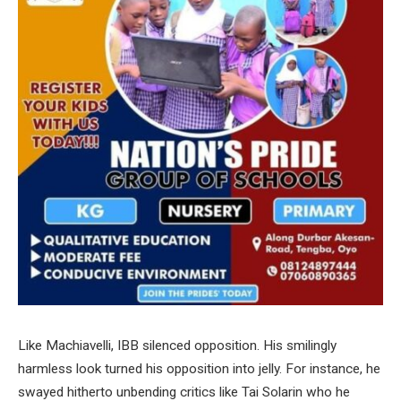
Like Machiavelli, IBB silenced opposition. His smilingly
harmless look turned his opposition into jelly. For instance, he
swayed hitherto unbending critics like Tai Solarin who he