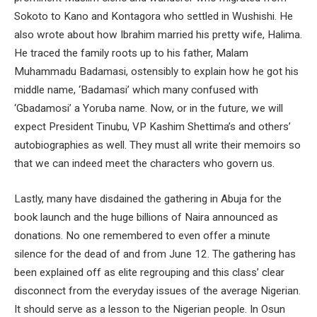
Sokoto to Kano and Kontagora who settled in Wushishi. He
also wrote about how Ibrahim married his pretty wife, Halima.
He traced the family roots up to his father, Malam
Muhammadu Badamasi, ostensibly to explain how he got his
middle name, ‘Badamasi’ which many confused with
‘Gbadamosi’ a Yoruba name. Now, or in the future, we will
expect President Tinubu, VP Kashim Shettima’s and others’
autobiographies as well. They must all write their memoirs so
that we can indeed meet the characters who govern us.
Lastly, many have disdained the gathering in Abuja for the
book launch and the huge billions of Naira announced as
donations. No one remembered to even offer a minute
silence for the dead of and from June 12. The gathering has
been explained off as elite regrouping and this class’ clear
disconnect from the everyday issues of the average Nigerian.
It should serve as a lesson to the Nigerian people. In Osun