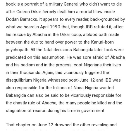
book is a portrait of a military General who didn’t want to die
after Gideon Orkar fiercely dealt him a mortal blow inside
Dodan Barracks. It appears to every reader, back-grounded by
what we heard in April 1990 that, though IBB refuted it, after
his rescue by Abacha in the Orkar coup, a blood oath made
between the duo to hand over power to the Kanuri-born
psychopath. All the fatal decisions Babangida later took were
predicated on this assumption. He was sore afraid of Abacha
and his sadism and in the process, cost Nigerians their lives
in their thousands. Again, this vicariously triggered the
disequilibrium Nigeria witnessed post-June 12 and IBB was
also responsible for the trillions of Naira Nigeria wasted.
Babangida can also be said to be vicariously responsible for
the ghastly rule of Abacha, the many people he killed and the
stagnation of reason during his time in government.
That chapter on June 12 drowned the other revealing and