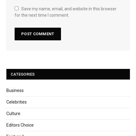
Save my name, email, and website in this browser
for the next time I comment.
CATEGORIES
Business
Celebrities
Culture
Editors Choice