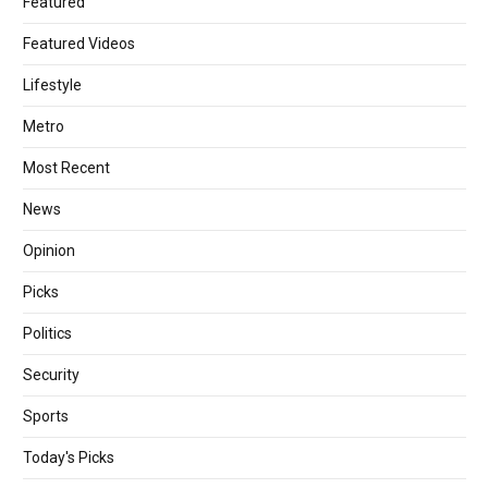
Featured
Featured Videos
Lifestyle
Metro
Most Recent
News
Opinion
Picks
Politics
Security
Sports
Today's Picks