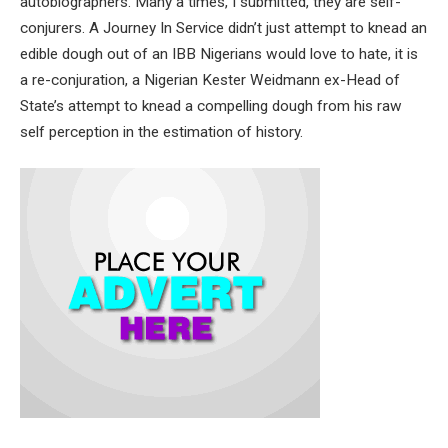
autobiographers. Many a times, I submitted, they are self-
conjurers. A Journey In Service didn’t just attempt to knead an
edible dough out of an IBB Nigerians would love to hate, it is
a re-conjuration, a Nigerian Kester Weidmann ex-Head of
State’s attempt to knead a compelling dough from his raw
self perception in the estimation of history.