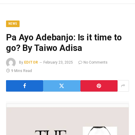
NEWS
Pa Ayo Adebanjo: Is it time to
go? By Taiwo Adisa
By
EDITOR
February 23, 2025
No Comments
9 Mins Read