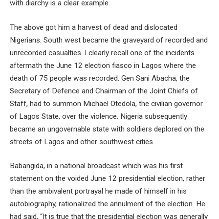
with diarchy is a clear example.
The above got him a harvest of dead and dislocated
Nigerians. South west became the graveyard of recorded and
unrecorded casualties. I clearly recall one of the incidents
aftermath the June 12 election fiasco in Lagos where the
death of 75 people was recorded. Gen Sani Abacha, the
Secretary of Defence and Chairman of the Joint Chiefs of
Staff, had to summon Michael Otedola, the civilian governor
of Lagos State, over the violence. Nigeria subsequently
became an ungovernable state with soldiers deplored on the
streets of Lagos and other southwest cities.
Babangida, in a national broadcast which was his first
statement on the voided June 12 presidential election, rather
than the ambivalent portrayal he made of himself in his
autobiography, rationalized the annulment of the election. He
had said, “It is true that the presidential election was generally