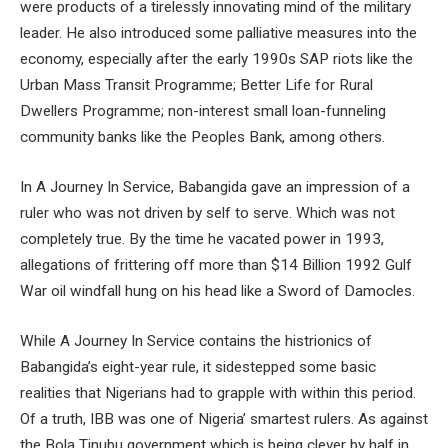
were products of a tirelessly innovating mind of the military
leader. He also introduced some palliative measures into the
economy, especially after the early 1990s SAP riots like the
Urban Mass Transit Programme; Better Life for Rural
Dwellers Programme; non-interest small loan-funneling
community banks like the Peoples Bank, among others.
In A Journey In Service, Babangida gave an impression of a
ruler who was not driven by self to serve. Which was not
completely true. By the time he vacated power in 1993,
allegations of frittering off more than $14 Billion 1992 Gulf
War oil windfall hung on his head like a Sword of Damocles.
While A Journey In Service contains the histrionics of
Babangida’s eight-year rule, it sidestepped some basic
realities that Nigerians had to grapple with within this period.
Of a truth, IBB was one of Nigeria’ smartest rulers. As against
the Bola Tinubu government which is being clever by half in