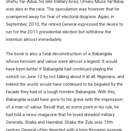
Shehu Yar-Adua, his late military boss, Umaru Musa Yar’Adua,
was also in the race. The speculation was however that he
scampered away for fear of electoral disgrace. Again, in
September, 2010, the retired General expressed the desire to
run for the 2011 presidential election but withdrew the
intention almost immediately.
The book is also a fatal deconstruction of a Babangida
whose heroism and valour were almost a legend. It would
have been better if Babangida had continued playing the
ostrich on June 12 by not talking about it at all. Nigerians, and
indeed the world, would have continued to be beguiled by the
facade they had of a tough hombre Babangida. With this,
Babangida would have gone to his grave with the impression
of a man of valour. Recall that, at some point in his rule, he
had told a news-magazine that he loved dreaded military
Generals, Shaka and Hannibal. Shaka the Zulu was 19th
century General often depicted with a long throwing assegai