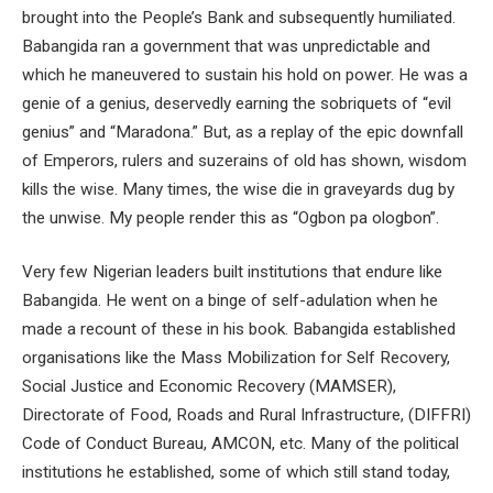
brought into the People’s Bank and subsequently humiliated.
Babangida ran a government that was unpredictable and
which he maneuvered to sustain his hold on power. He was a
genie of a genius, deservedly earning the sobriquets of “evil
genius” and “Maradona.” But, as a replay of the epic downfall
of Emperors, rulers and suzerains of old has shown, wisdom
kills the wise. Many times, the wise die in graveyards dug by
the unwise. My people render this as “Ogbon pa ologbon”.
Very few Nigerian leaders built institutions that endure like
Babangida. He went on a binge of self-adulation when he
made a recount of these in his book. Babangida established
organisations like the Mass Mobilization for Self Recovery,
Social Justice and Economic Recovery (MAMSER),
Directorate of Food, Roads and Rural Infrastructure, (DIFFRI)
Code of Conduct Bureau, AMCON, etc. Many of the political
institutions he established, some of which still stand today,