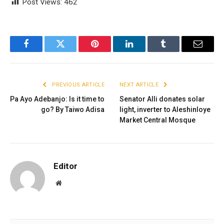
Post Views:
462
Facebook
Twitter
Pinterest
LinkedIn
Tumblr
Email
PREVIOUS ARTICLE
NEXT ARTICLE
Pa Ayo Adebanjo: Is it time to
Senator Alli donates solar
go? By Taiwo Adisa
light, inverter to Aleshinloye
Market Central Mosque
Editor
Website