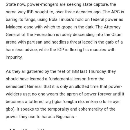
State now, power-mongers are seeking state capture, the
same way IBB sought to, over three decades ago. The APC is
baring its fangs, using Bola Tinubu’s hold on federal power as
Malacca-cane with which to grope in the dark. The Attorney
General of the Federation is rudely descending into the Osun
arena with partisan and needless threat laced in the garb of a
harmless advice, while the IGP is flexing his muscles with
impunity.
As they all gathered by the feet of IBB last Thursday, they
should have learned a fundamental lesson from the
senescent General: that it is only an allotted time that power-
wielders use; no one wears the apron of power forever until it
becomes a tattered rag (Igba l’onigba nlo; enikan o lo ile aye
gbo). It speaks to the temporality and ephemerality of the
power they use to harass Nigerians.