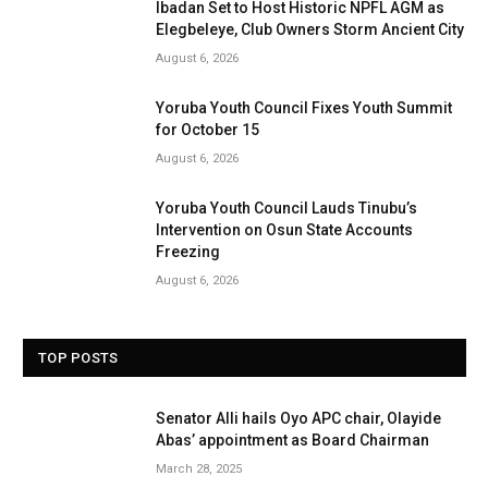
Ibadan Set to Host Historic NPFL AGM as
Elegbeleye, Club Owners Storm Ancient City
August 6, 2026
Yoruba Youth Council Fixes Youth Summit
for October 15
August 6, 2026
Yoruba Youth Council Lauds Tinubu’s
Intervention on Osun State Accounts
Freezing
August 6, 2026
TOP POSTS
Senator Alli hails Oyo APC chair, Olayide
Abas’ appointment as Board Chairman
March 28, 2025