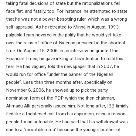
taking fatal decisions of state but the rationalizations fell
face flat, and fatally, too. For instance, he attempted to state
that he was not a power-besotting ruler, which was a wrong
self-appraisal. As he retreated to Minna in August, 1993,
palpable fears hovered in the polity that he would yet take
over the reins of office of Nigerian president in the shortest
time. On August 15, 2006, in an interview he granted the
Financial Times, he gave inkling of his intention to fulfil this
fear. He had vaguely told the newspaper that in 2007, he
would run for office “under the banner of the Nigerian
people”. Less than three months after, specifically on
November 8, 2006, he showed up to pick the party
nomination form of the PDP which the then chairman,
Ahmadu Alli, personally issued him. Not long after, IBB timidly
fled like a frightened cat, from his aspiration, citing a reason
people found untenable. He had said that his withdrawal was
due to a “moral dilemma” because the younger brother of