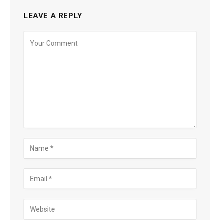
LEAVE A REPLY