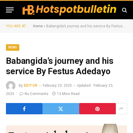
YOU ARE AT:
Home
»
Babangida’s journey and his service By Festus Adedayo
NEWS
Babangida’s journey and his
service By Festus Adedayo
By
EDITOR
February 23, 2025
Updated:
February 23,
2025
No Comments
13 Mins Read