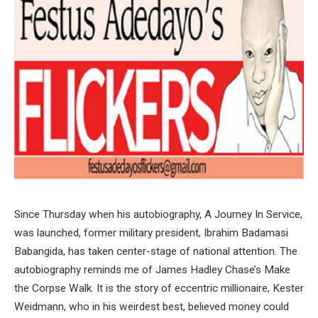
Since Thursday when his autobiography, A Journey In Service,
was launched, former military president, Ibrahim Badamasi
Babangida, has taken center-stage of national attention. The
autobiography reminds me of James Hadley Chase’s Make
the Corpse Walk. It is the story of eccentric millionaire, Kester
Weidmann, who in his weirdest best, believed money could