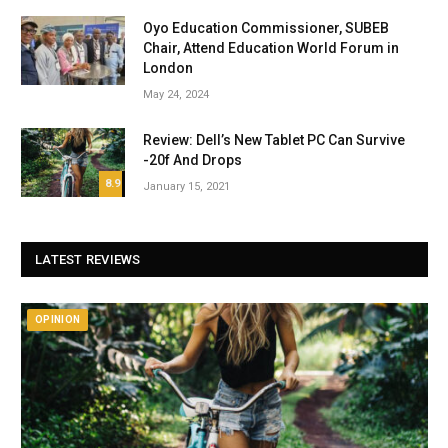
Oyo Education Commissioner, SUBEB
Chair, Attend Education World Forum in
London
May 24, 2024
Review: Dell’s New Tablet PC Can Survive
-20f And Drops
8.9
January 15, 2021
LATEST REVIEWS
OPINION