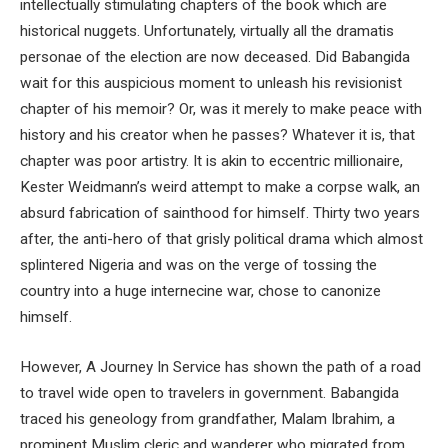
intellectually stimulating chapters of the book which are
historical nuggets. Unfortunately, virtually all the dramatis
personae of the election are now deceased. Did Babangida
wait for this auspicious moment to unleash his revisionist
chapter of his memoir? Or, was it merely to make peace with
history and his creator when he passes? Whatever it is, that
chapter was poor artistry. It is akin to eccentric millionaire,
Kester Weidmann’s weird attempt to make a corpse walk, an
absurd fabrication of sainthood for himself. Thirty two years
after, the anti-hero of that grisly political drama which almost
splintered Nigeria and was on the verge of tossing the
country into a huge internecine war, chose to canonize
himself.
However, A Journey In Service has shown the path of a road
to travel wide open to travelers in government. Babangida
traced his geneology from grandfather, Malam Ibrahim, a
prominent Muslim cleric and wanderer who migrated from