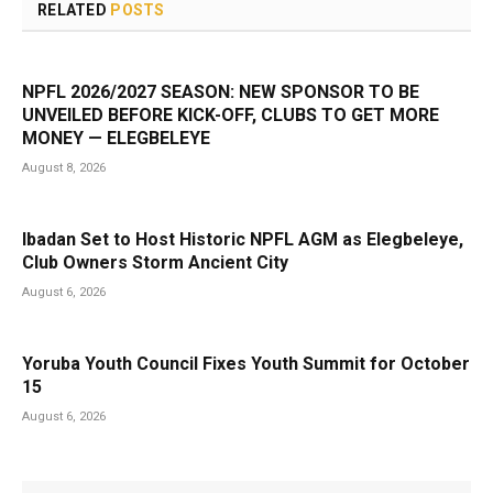
RELATED
POSTS
NPFL 2026/2027 SEASON: NEW SPONSOR TO BE
UNVEILED BEFORE KICK-OFF, CLUBS TO GET MORE
MONEY — ELEGBELEYE
August 8, 2026
Ibadan Set to Host Historic NPFL AGM as Elegbeleye,
Club Owners Storm Ancient City
August 6, 2026
Yoruba Youth Council Fixes Youth Summit for October
15
August 6, 2026