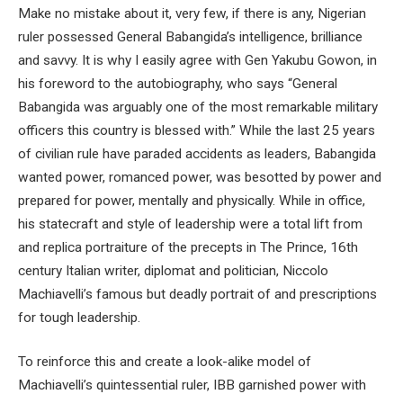
Make no mistake about it, very few, if there is any, Nigerian
ruler possessed General Babangida’s intelligence, brilliance
and savvy. It is why I easily agree with Gen Yakubu Gowon, in
his foreword to the autobiography, who says “General
Babangida was arguably one of the most remarkable military
officers this country is blessed with.” While the last 25 years
of civilian rule have paraded accidents as leaders, Babangida
wanted power, romanced power, was besotted by power and
prepared for power, mentally and physically. While in office,
his statecraft and style of leadership were a total lift from
and replica portraiture of the precepts in The Prince, 16th
century Italian writer, diplomat and politician, Niccolo
Machiavelli’s famous but deadly portrait of and prescriptions
for tough leadership.
To reinforce this and create a look-alike model of
Machiavelli’s quintessential ruler, IBB garnished power with