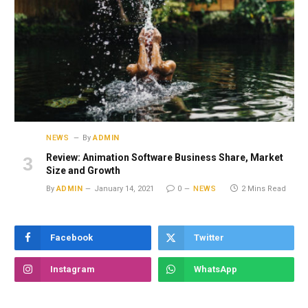
NEWS
By
ADMIN
Review: Animation Software Business Share, Market
Size and Growth
By
ADMIN
January 14, 2021
0
NEWS
2 Mins Read
Facebook
Twitter
Instagram
WhatsApp