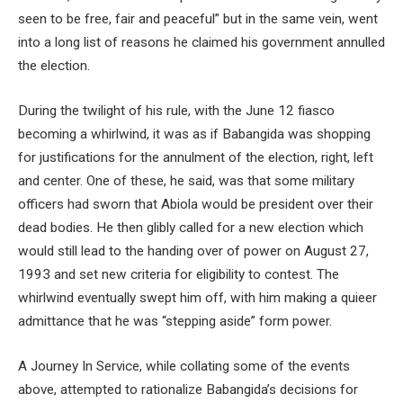
seen to be free, fair and peaceful” but in the same vein, went
into a long list of reasons he claimed his government annulled
the election.
During the twilight of his rule, with the June 12 fiasco
becoming a whirlwind, it was as if Babangida was shopping
for justifications for the annulment of the election, right, left
and center. One of these, he said, was that some military
officers had sworn that Abiola would be president over their
dead bodies. He then glibly called for a new election which
would still lead to the handing over of power on August 27,
1993 and set new criteria for eligibility to contest. The
whirlwind eventually swept him off, with him making a quieer
admittance that he was “stepping aside” form power.
A Journey In Service, while collating some of the events
above, attempted to rationalize Babangida’s decisions for