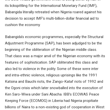
its lickspittling for the International Monetary Fund (IMF),
Babangida literally retreated when Nigeria roared against his
decision to accept IMF’s multi-billion-dollar financial aid to
cushion the economy.
Babangida’s economic programmes, especially the Structural
Adjustment Programme (SAP), has been adjudged to be the
beginning of the obliteration of the Nigerian middle class.
That class was a major anvil of the Nigerian economy with its
features of sophistication. SAP obliterated this class and
also led to violence in the polity. Some of these were inter
and intra-ethnic violence, religious uprisings like the 1991
Katsina and Bauchi riots, the Zango-Kataf riots of 1992 and
the Ogoni crisis which later snowballed into the execution of
Ken Saro-Wiwa under Sani Abacha. IBB’s ECOWAS Peace
Keeping Force (ECOMOG) in Liberia had Nigeria propitiate
billions of Naira to a non-existing god of cooperation in West