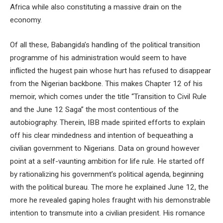
Africa while also constituting a massive drain on the
economy.
Of all these, Babangida’s handling of the political transition
programme of his administration would seem to have
inflicted the hugest pain whose hurt has refused to disappear
from the Nigerian backbone. This makes Chapter 12 of his
memoir, which comes under the title “Transition to Civil Rule
and the June 12 Saga” the most contentious of the
autobiography. Therein, IBB made spirited efforts to explain
off his clear mindedness and intention of bequeathing a
civilian government to Nigerians. Data on ground however
point at a self-vaunting ambition for life rule. He started off
by rationalizing his government’s political agenda, beginning
with the political bureau. The more he explained June 12, the
more he revealed gaping holes fraught with his demonstrable
intention to transmute into a civilian president. His romance