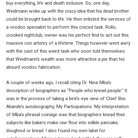
buy everything, life and death inclusive. So, one day,
Weidmann woke up with the crazy idea that his dead brother
could be brought back to life. He then enlisted the services of
a voodoo specialist to perform this crazed task. Rollo,
crooked nightclub, owner was his perfect find to act out this
massive con artistry of a lifetime. Things however went awry
with the cast of this weird task who soon told themselves
that Weidmann’s wealth was more attractive a pie than his
absurd voodoo fabrication.
A couple of weeks ago, I recall citing Dr. Nina Mba’s
description of biographers as “People who knead people.” It
was in the process of taking a bird’s-eye view of Chief Bisi
Akande’s autobiography, My Participations. My interpretation
of Mba’s phrasal coinage was that biographers knead their
subjects like bakers make raw flour into edible pancake,
doughnut or bread. I also found my own label for