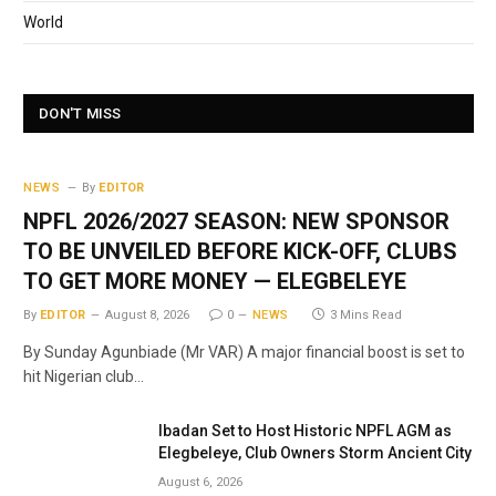
World
DON'T MISS
NEWS
By
EDITOR
NPFL 2026/2027 SEASON: NEW SPONSOR
TO BE UNVEILED BEFORE KICK-OFF, CLUBS
TO GET MORE MONEY — ELEGBELEYE
By
EDITOR
August 8, 2026
0
NEWS
3 Mins Read
By Sunday Agunbiade (Mr VAR) A major financial boost is set to
hit Nigerian club…
Ibadan Set to Host Historic NPFL AGM as
Elegbeleye, Club Owners Storm Ancient City
August 6, 2026