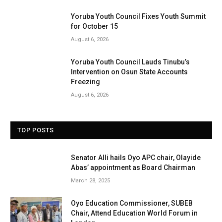
Yoruba Youth Council Fixes Youth Summit
for October 15
August 6, 2026
Yoruba Youth Council Lauds Tinubu’s
Intervention on Osun State Accounts
Freezing
August 6, 2026
TOP POSTS
Senator Alli hails Oyo APC chair, Olayide
Abas’ appointment as Board Chairman
March 28, 2025
Oyo Education Commissioner, SUBEB
Chair, Attend Education World Forum in