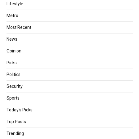
Lifestyle
Metro
Most Recent
News
Opinion
Picks
Politics
Security
Sports
Today's Picks
Top Posts
Trending