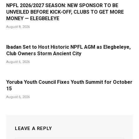
NPFL 2026/2027 SEASON: NEW SPONSOR TO BE
UNVEILED BEFORE KICK-OFF, CLUBS TO GET MORE
MONEY — ELEGBELEYE
August 8, 2026
Ibadan Set to Host Historic NPFL AGM as Elegbeleye,
Club Owners Storm Ancient City
August 6, 2026
Yoruba Youth Council Fixes Youth Summit for October
15
August 6, 2026
LEAVE A REPLY