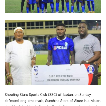
Shooting Stars Sports Club (3SC) of Ibadan, on Sunday,
defeated long-time rivals, Sunshine Stars of Akure in a Match