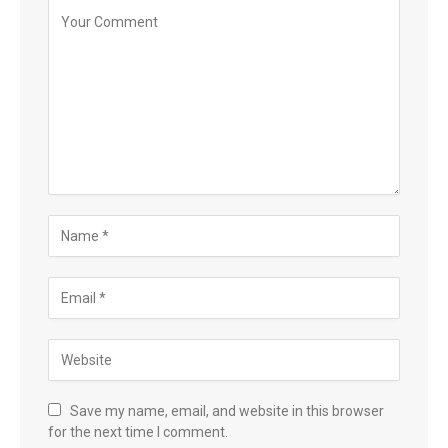
Save my name, email, and website in this browser
for the next time I comment.