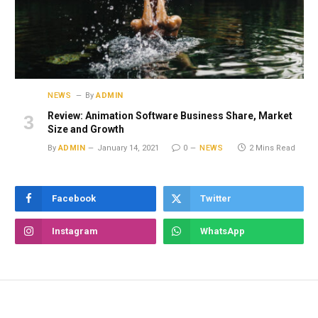
NEWS
By
ADMIN
Review: Animation Software Business Share, Market
Size and Growth
By
ADMIN
January 14, 2021
0
NEWS
2 Mins Read
Facebook
Twitter
Instagram
WhatsApp