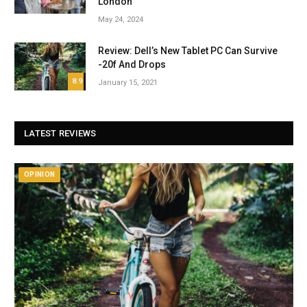
London
May 24, 2024
Review: Dell’s New Tablet PC Can Survive
-20f And Drops
8.9
January 15, 2021
LATEST REVIEWS
OPINION