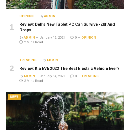
OPINION
By
ADMIN
Review: Dell’s New Tablet PC Can Survive -20f And
Drops
By
ADMIN
January 15, 2021
0
OPINION
2 Mins Read
TRENDING
By
ADMIN
Review: Kia EV6 2022 The Best Electric Vehicle Ever?
By
ADMIN
January 14, 2021
0
TRENDING
2 Mins Read
NEWS