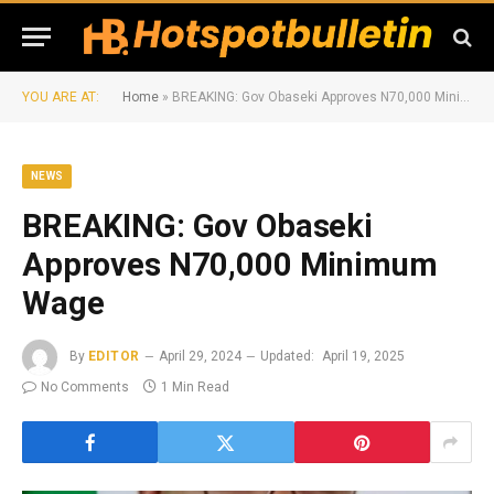
YOU ARE AT:
Home
»
BREAKING: Gov Obaseki Approves N70,000 Minimum Wage
NEWS
BREAKING: Gov Obaseki
Approves N70,000 Minimum
Wage
By
EDITOR
April 29, 2024
Updated:
April 19, 2025
No Comments
1 Min Read