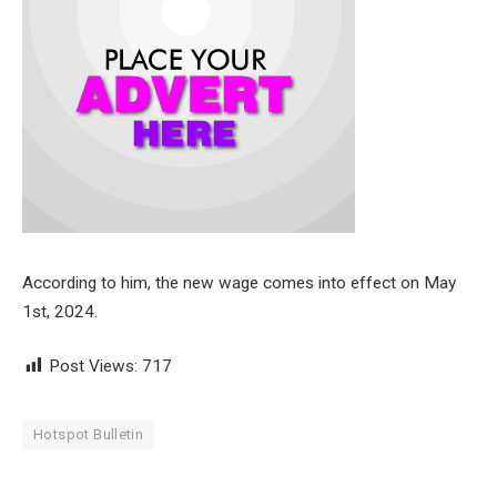
According to him, the new wage comes into effect on May
1st, 2024.
Post Views:
717
Hotspot Bulletin