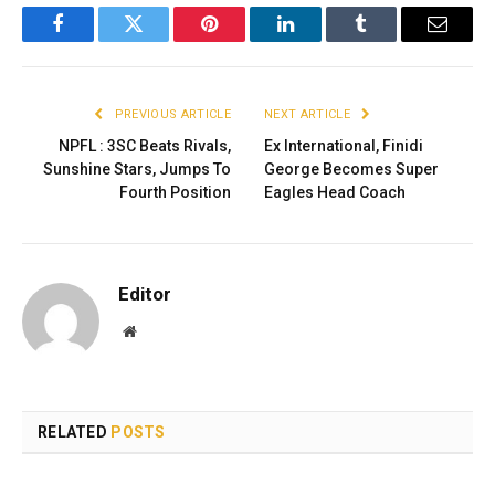
Facebook
Twitter
Pinterest
LinkedIn
Tumblr
Email
PREVIOUS ARTICLE
NEXT ARTICLE
NPFL : 3SC Beats Rivals,
Ex International, Finidi
Sunshine Stars, Jumps To
George Becomes Super
Fourth Position
Eagles Head Coach
Editor
Website
RELATED
POSTS