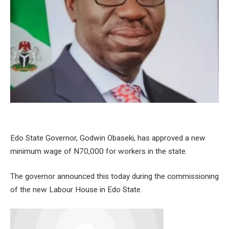
Edo State Governor, Godwin Obaseki, has approved a new
minimum wage of N70,000 for workers in the state.
The governor announced this today during the commissioning
of the new Labour House in Edo State.