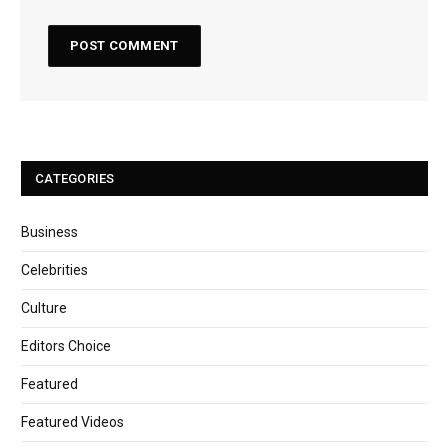
CATEGORIES
Business
Celebrities
Culture
Editors Choice
Featured
Featured Videos