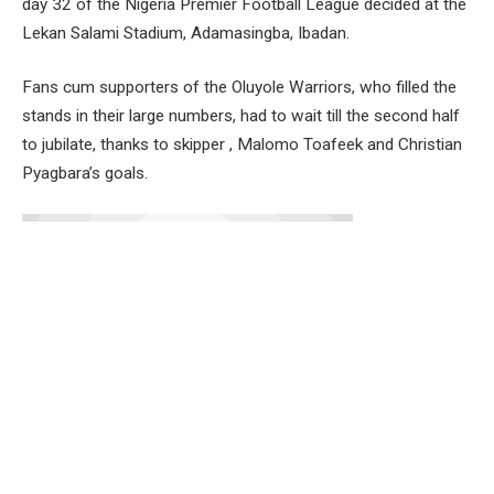
day 32 of the Nigeria Premier Football League decided at the
Lekan Salami Stadium, Adamasingba, Ibadan.
Fans cum supporters of the Oluyole Warriors, who filled the
stands in their large numbers, had to wait till the second half
to jubilate, thanks to skipper , Malomo Toafeek and Christian
Pyagbara’s goals.