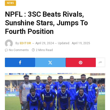
NEWS
NPFL : 3SC Beats Rivals,
Sunshine Stars, Jumps To
Fourth Position
By
EDITOR
April 29, 2024
Updated:
April 19, 2025
No Comments
2 Mins Read