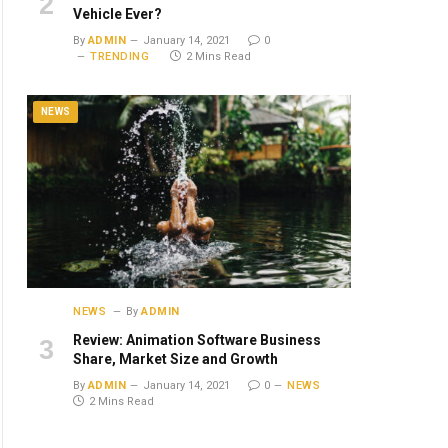
Vehicle Ever?
By
ADMIN
January 14, 2021
0
TRENDING
2 Mins Read
NEWS
NEWS
By
ADMIN
Review: Animation Software Business
Share, Market Size and Growth
By
ADMIN
January 14, 2021
0
NEWS
2 Mins Read