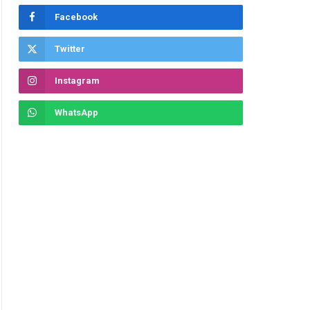
Facebook
Twitter
Instagram
WhatsApp