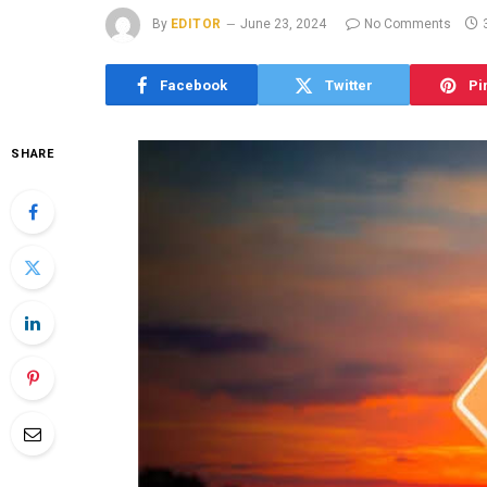
By
EDITOR
June 23, 2024
No Comments
Facebook
Twitter
Pi
SHARE