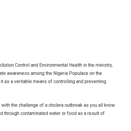
lution Control and Environmental Health in the ministry,
eate awareness among the Nigeria Populace on the
 it as a veritable means of controlling and preventing
d with the challenge of a cholera outbreak as you all know
ad through contaminated water or food as a result of