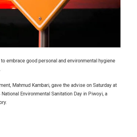
 to embrace good personal and environmental hygiene
.
nment, Mahmud Kambari, gave the advise on Saturday at
ational Environmental Sanitation Day in Piwoyi, a
ory.