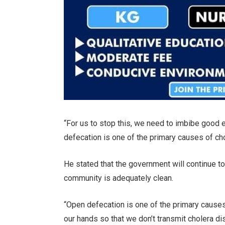
“For us to stop this, we need to imbibe good 
defecation is one of the primary causes of cho
He stated that the government will continue to
community is adequately clean.
“Open defecation is one of the primary cause
our hands so that we don’t transmit cholera d