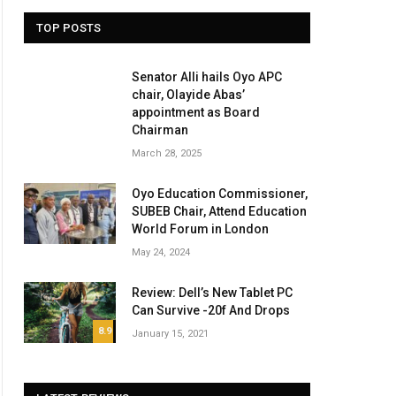
TOP POSTS
Senator Alli hails Oyo APC
chair, Olayide Abas’
appointment as Board
Chairman
March 28, 2025
Oyo Education Commissioner,
SUBEB Chair, Attend Education
World Forum in London
May 24, 2024
Review: Dell’s New Tablet PC
Can Survive -20f And Drops
8.9
January 15, 2021