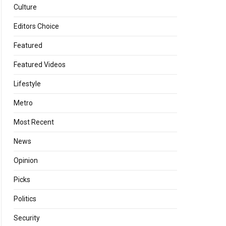
Culture
Editors Choice
Featured
Featured Videos
Lifestyle
Metro
Most Recent
News
Opinion
Picks
Politics
Security