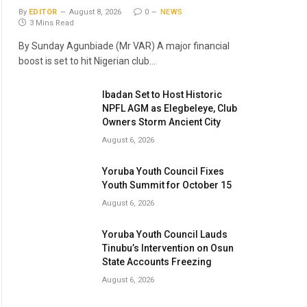
By
EDITOR
August 8, 2026
0
NEWS
3 Mins Read
By Sunday Agunbiade (Mr VAR) A major financial
boost is set to hit Nigerian club…
Ibadan Set to Host Historic
NPFL AGM as Elegbeleye, Club
Owners Storm Ancient City
August 6, 2026
Yoruba Youth Council Fixes
Youth Summit for October 15
August 6, 2026
Yoruba Youth Council Lauds
Tinubu’s Intervention on Osun
State Accounts Freezing
August 6, 2026