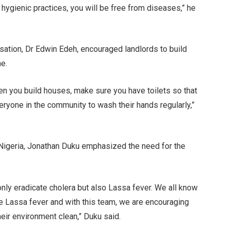
 hygienic practices, you will be free from diseases,” he
sation, Dr Edwin Edeh, encouraged landlords to build
ne.
n you build houses, make sure you have toilets so that
ryone in the community to wash their hands regularly,”
Nigeria, Jonathan Duku emphasized the need for the
only eradicate cholera but also Lassa fever. We all know
use Lassa fever and with this team, we are encouraging
ir environment clean,” Duku said.