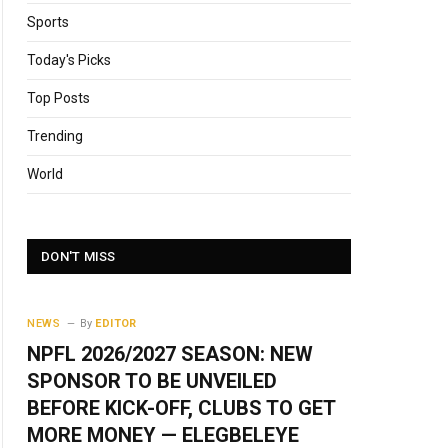
Sports
Today's Picks
Top Posts
Trending
World
DON'T MISS
NEWS
By
EDITOR
NPFL 2026/2027 SEASON: NEW
SPONSOR TO BE UNVEILED
BEFORE KICK-OFF, CLUBS TO GET
MORE MONEY — ELEGBELEYE