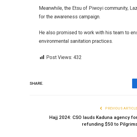
Meanwhile, the Etsu of Piwoyi community, La
for the awareness campaign.
He also promised to work with his team to en
environmental sanitation practices.
Post Views:
432
SHARE.
PREVIOUS ARTICL
Hajj 2024: CSO lauds Kaduna agency fo
refunding $50 to Pilgrim