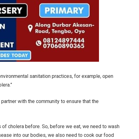
environmental sanitation practices, for example, open
lera.”
 partner with the community to ensure that the
s of cholera before. So, before we eat, we need to wash
isease into our bodies, we also need to cook our food