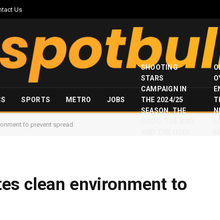
ntact Us
SHOOTING
O
STARS
O
CAMPAIGN IN
E
CS
SPORTS
METRO
JOBS
THE 2024/25
T
SEASON, THE
N
GOOD, THE BAD
I
ronment to prevent spread
AND THE UGLY
S
es clean environment to