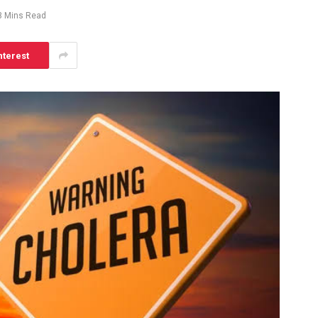
3 Mins Read
nterest