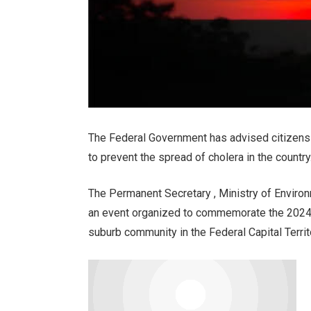
The Federal Government has advised citizens
to prevent the spread of cholera in the country
The Permanent Secretary , Ministry of Enviro
an event organized to commemorate the 2024 N
suburb community in the Federal Capital Territ