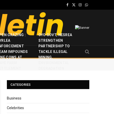
Facebook
X
Instagram
WhatsApp
(Twitter)
PEN GRAZING :
OYO GOVT, NESREA
YRLEA
STRENGTHEN
NFORCEMENT
PARTNERSHIP TO
EAM IMPOUNDS
TACKLE ILLEGAL
INE COWS AT
MINING,
JAYE FARM
ENVIRONMENTAL
ETTLEMENT
DEGRADATION
CATEGORIES
Business
Celebrities