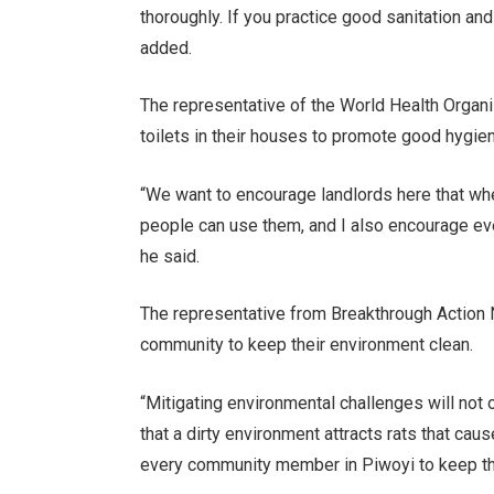
thoroughly. If you practice good sanitation and
added.
The representative of the World Health Organi
toilets in their houses to promote good hygie
“We want to encourage landlords here that whe
people can use them, and I also encourage eve
he said.
The representative from Breakthrough Action 
community to keep their environment clean.
“Mitigating environmental challenges will not 
that a dirty environment attracts rats that ca
every community member in Piwoyi to keep the