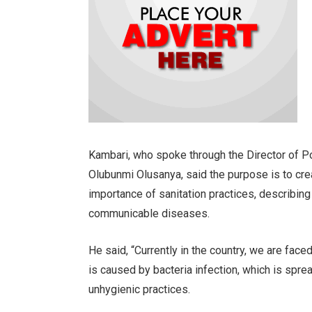
Kambari, who spoke through the Director of Pol
Olubunmi Olusanya, said the purpose is to cr
importance of sanitation practices, describing
communicable diseases.
He said, “Currently in the country, we are face
is caused by bacteria infection, which is spre
unhygienic practices.