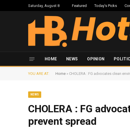
Saturday, August 8
Featured
Today’s Picks
Co
HOME
NEWS
OPINION
POLITI
YOU ARE AT:
Home
»
CHOLERA : FG advocates clean envi
NEWS
CHOLERA : FG advocat
prevent spread