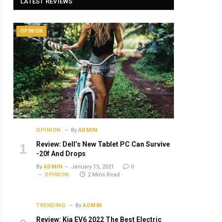
LATEST REVIEWS
OPINION
OPINION
By
ADMIN
Review: Dell’s New Tablet PC Can Survive
-20f And Drops
By
ADMIN
January 15, 2021
0
OPINION
2 Mins Read
TRENDING
By
ADMIN
Review: Kia EV6 2022 The Best Electric