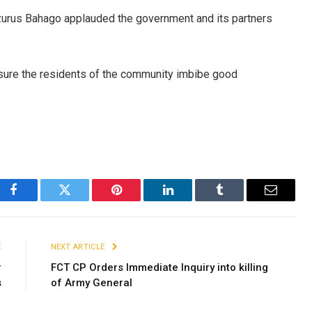
zurus Bahago applauded the government and its partners
sure the residents of the community imbibe good
Facebook
Twitter
Pinterest
LinkedIn
Tumblr
Email
E
NEXT ARTICLE
r
FCT CP Orders Immediate Inquiry into killing
s
of Army General