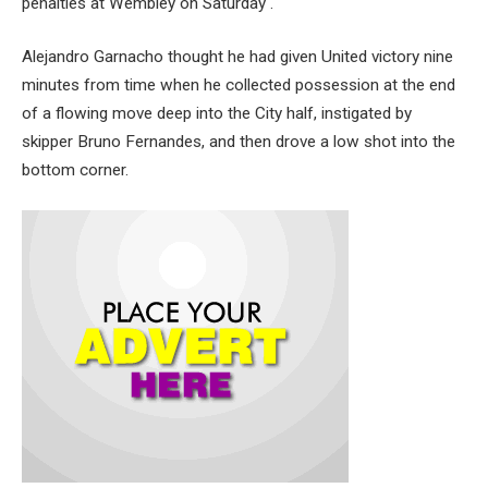
penalties at Wembley on Saturday .
Alejandro Garnacho thought he had given United victory nine
minutes from time when he collected possession at the end
of a flowing move deep into the City half, instigated by
skipper Bruno Fernandes, and then drove a low shot into the
bottom corner.