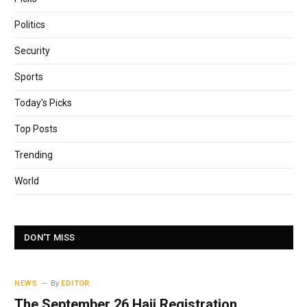
Politics
Security
Sports
Today's Picks
Top Posts
Trending
World
DON'T MISS
NEWS
By
EDITOR
The September 26 Hajj Registration