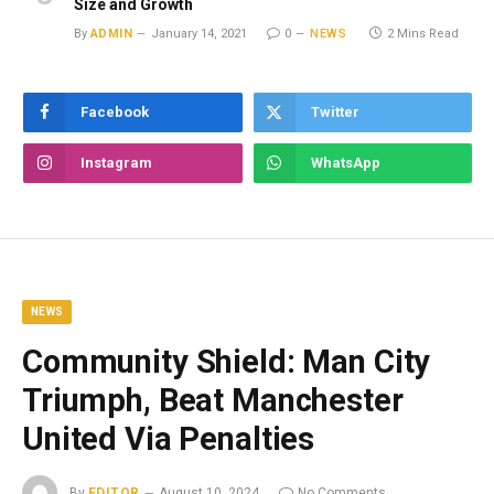
Size and Growth
By
ADMIN
January 14, 2021
0
NEWS
2 Mins Read
Facebook
Twitter
Instagram
WhatsApp
NEWS
Community Shield: Man City
Triumph, Beat Manchester
United Via Penalties
By
EDITOR
August 10, 2024
No Comments