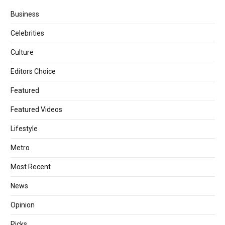
Business
Celebrities
Culture
Editors Choice
Featured
Featured Videos
Lifestyle
Metro
Most Recent
News
Opinion
Picks