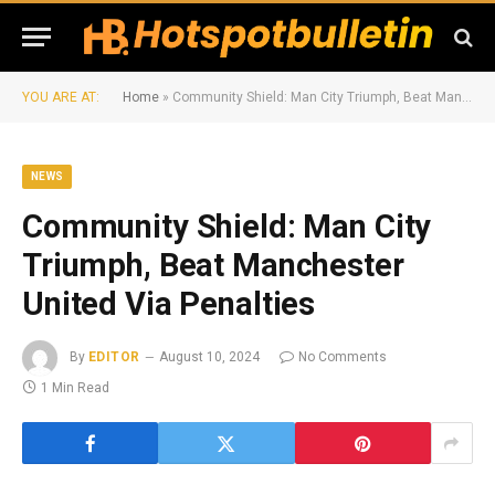
YOU ARE AT:
Home
»
Community Shield: Man City Triumph, Beat Manchester United Via Penalties
NEWS
Community Shield: Man City
Triumph, Beat Manchester
United Via Penalties
By
EDITOR
August 10, 2024
No Comments
1 Min Read