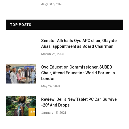
August 5, 2026
TOP POSTS
Senator Alli hails Oyo APC chair, Olayide
Abas’ appointment as Board Chairman
March 28, 2025
Oyo Education Commissioner, SUBEB
Chair, Attend Education World Forum in
London
May 24, 2024
Review: Dell’s New Tablet PC Can Survive
-20f And Drops
8.9
January 15, 2021