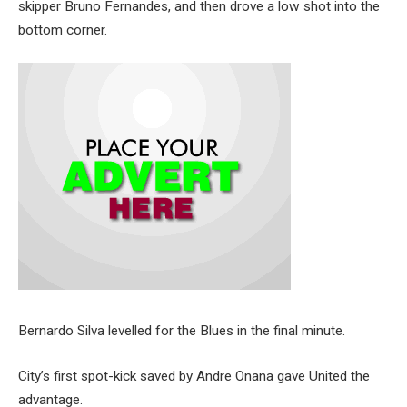
skipper Bruno Fernandes, and then drove a low shot into the
bottom corner.
Bernardo Silva levelled for the Blues in the final minute.
City’s first spot-kick saved by Andre Onana gave United the
advantage.