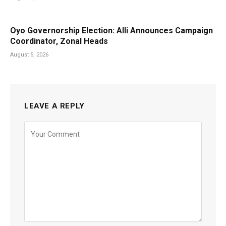
Oyo Governorship Election: Alli Announces Campaign
Coordinator, Zonal Heads
August 5, 2026
LEAVE A REPLY