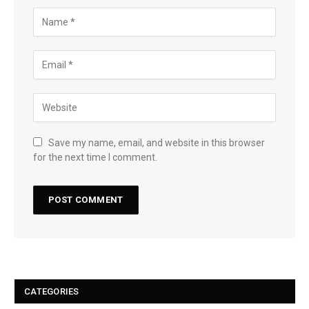
Save my name, email, and website in this browser
for the next time I comment.
CATEGORIES