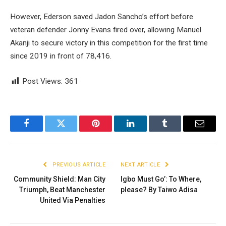
However, Ederson saved Jadon Sancho’s effort before
veteran defender Jonny Evans fired over, allowing Manuel
Akanji to secure victory in this competition for the first time
since 2019 in front of 78,416.
Post Views:
361
Facebook
Twitter
Pinterest
LinkedIn
Tumblr
Email
PREVIOUS ARTICLE
NEXT ARTICLE
Community Shield: Man City
Igbo Must Go’: To Where,
Triumph, Beat Manchester
please? By Taiwo Adisa
United Via Penalties