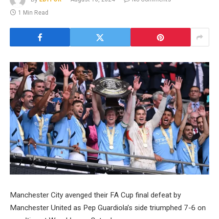
1 Min Read
Manchester City avenged their FA Cup final defeat by
Manchester United as Pep Guardiola’s side triumphed 7-6 on