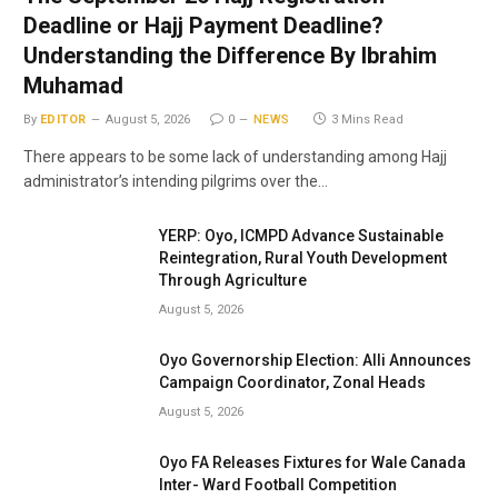
Deadline or Hajj Payment Deadline?
Understanding the Difference By Ibrahim
Muhamad
By
EDITOR
August 5, 2026
0
NEWS
3 Mins Read
There appears to be some lack of understanding among Hajj
administrator’s intending pilgrims over the…
YERP: Oyo, ICMPD Advance Sustainable
Reintegration, Rural Youth Development
Through Agriculture
August 5, 2026
Oyo Governorship Election: Alli Announces
Campaign Coordinator, Zonal Heads
August 5, 2026
Oyo FA Releases Fixtures for Wale Canada
Inter- Ward Football Competition