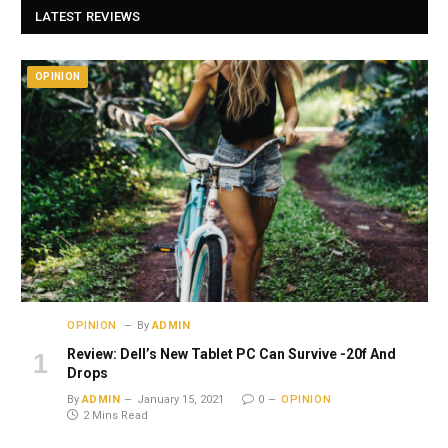
LATEST REVIEWS
OPINION
OPINION
By
ADMIN
Review: Dell’s New Tablet PC Can Survive -20f And
Drops
By
ADMIN
January 15, 2021
0
OPINION
2 Mins Read