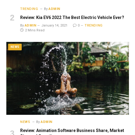
TRENDING
By
ADMIN
Review: Kia EV6 2022 The Best Electric Vehicle Ever?
By
ADMIN
January 14, 2021
0
TRENDING
2 Mins Read
NEWS
NEWS
By
ADMIN
Review: Animation Software Business Share, Market