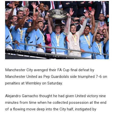
Manchester City avenged their FA Cup final defeat by
Manchester United as Pep Guardiola’s side triumphed 7-6 on
penalties at Wembley on Saturday.
Alejandro Garnacho thought he had given United victory nine
minutes from time when he collected possession at the end
of a flowing move deep into the City half, instigated by