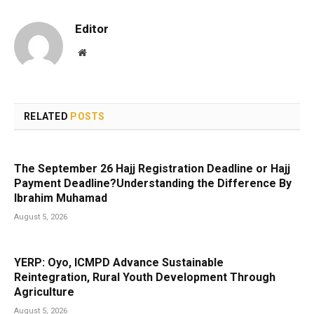
Editor
Website
RELATED
POSTS
The September 26 Hajj Registration Deadline or Hajj
Payment Deadline?Understanding the Difference By
Ibrahim Muhamad
August 5, 2026
YERP: Oyo, ICMPD Advance Sustainable
Reintegration, Rural Youth Development Through
Agriculture
August 5, 2026