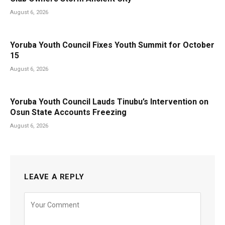
August 6, 2026
Yoruba Youth Council Fixes Youth Summit for October
15
August 6, 2026
Yoruba Youth Council Lauds Tinubu’s Intervention on
Osun State Accounts Freezing
August 6, 2026
LEAVE A REPLY