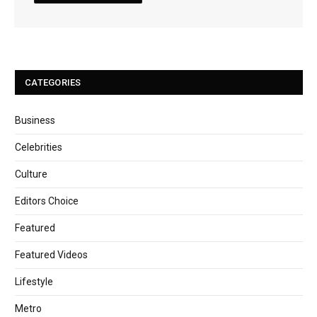
CATEGORIES
Business
Celebrities
Culture
Editors Choice
Featured
Featured Videos
Lifestyle
Metro