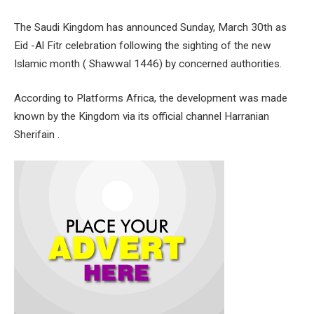
The Saudi Kingdom has announced Sunday, March 30th as
Eid -Al Fitr celebration following the sighting of the new
Islamic month ( Shawwal 1446) by concerned authorities.
According to Platforms Africa, the development was made
known by the Kingdom via its official channel Harranian
Sherifain .