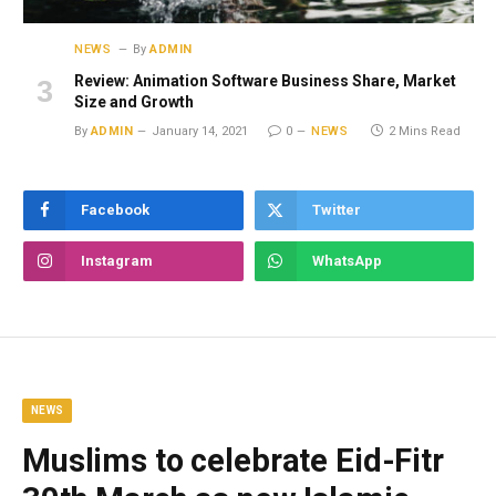
NEWS
By
ADMIN
Review: Animation Software Business Share, Market
Size and Growth
By
ADMIN
January 14, 2021
0
NEWS
2 Mins Read
Facebook
Twitter
Instagram
WhatsApp
NEWS
Muslims to celebrate Eid-Fitr