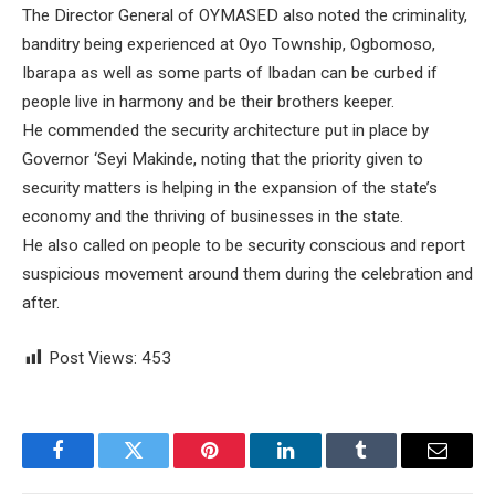
The Director General of OYMASED also noted the criminality,
banditry being experienced at Oyo Township, Ogbomoso,
Ibarapa as well as some parts of Ibadan can be curbed if
people live in harmony and be their brothers keeper.
He commended the security architecture put in place by
Governor ‘Seyi Makinde, noting that the priority given to
security matters is helping in the expansion of the state’s
economy and the thriving of businesses in the state.
He also called on people to be security conscious and report
suspicious movement around them during the celebration and
after.
Post Views:
453
Facebook
Twitter
Pinterest
LinkedIn
Tumblr
Email