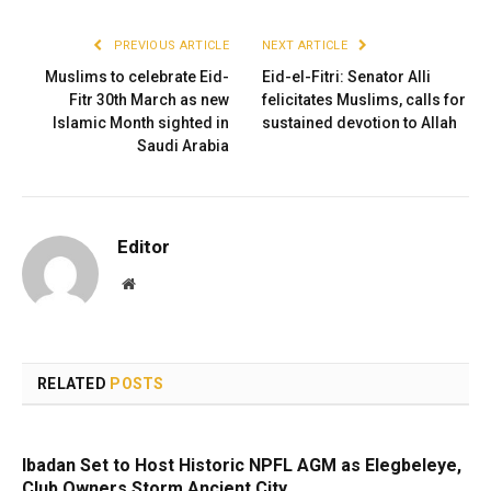
PREVIOUS ARTICLE
NEXT ARTICLE
Muslims to celebrate Eid-
Eid-el-Fitri: Senator Alli
Fitr 30th March as new
felicitates Muslims, calls for
Islamic Month sighted in
sustained devotion to Allah
Saudi Arabia
Editor
Website
RELATED
POSTS
Ibadan Set to Host Historic NPFL AGM as Elegbeleye,
Club Owners Storm Ancient City