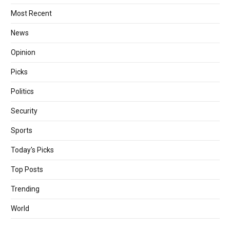
Most Recent
News
Opinion
Picks
Politics
Security
Sports
Today's Picks
Top Posts
Trending
World