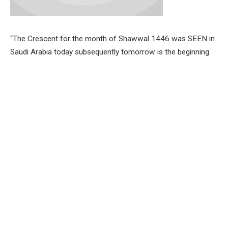
“The Crescent for the month of Shawwal 1446 was SEEN in
Saudi Arabia today subsequently tomorrow is the beginning
of the month of Shawwal 1446,’ the statement read.
Post Views:
610
Facebook
Twitter
Pinterest
LinkedIn
Tumblr
Email
PREVIOUS ARTICLE
NEXT ARTICLE
FG begins payment of new
EID-IL-FITR: OYMASED DG
monthly allowance to Corps
CELEBRATE MUSLIMS, CALLS
Members
FOR CAUTION DURING
CELEBRATION