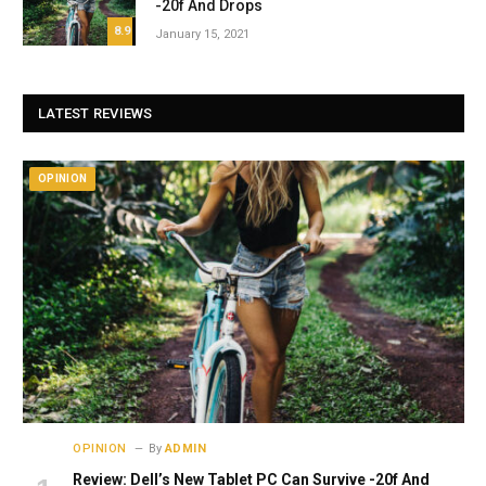
-20f And Drops
8.9
January 15, 2021
LATEST REVIEWS
OPINION
OPINION
By
ADMIN
Review: Dell’s New Tablet PC Can Survive -20f And