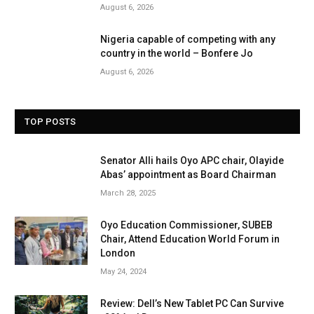
August 6, 2026
Nigeria capable of competing with any
country in the world – Bonfere Jo
August 6, 2026
TOP POSTS
Senator Alli hails Oyo APC chair, Olayide
Abas’ appointment as Board Chairman
March 28, 2025
Oyo Education Commissioner, SUBEB
Chair, Attend Education World Forum in
London
May 24, 2024
Review: Dell’s New Tablet PC Can Survive