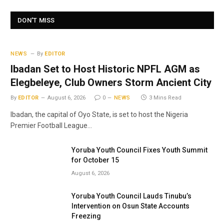
DON'T MISS
NEWS
By
EDITOR
Ibadan Set to Host Historic NPFL AGM as
Elegbeleye, Club Owners Storm Ancient City
By
EDITOR
August 6, 2026
0
NEWS
3 Mins Read
Ibadan, the capital of Oyo State, is set to host the Nigeria
Premier Football League…
Yoruba Youth Council Fixes Youth Summit
for October 15
August 6, 2026
Yoruba Youth Council Lauds Tinubu’s
Intervention on Osun State Accounts
Freezing