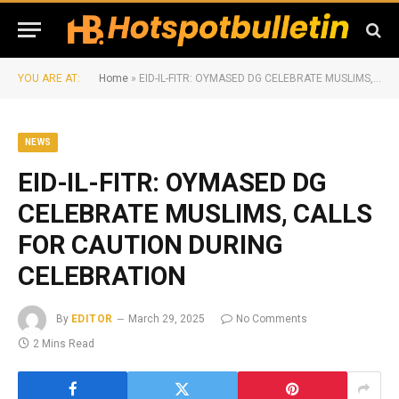
YOU ARE AT:
Home
»
EID-IL-FITR: OYMASED DG CELEBRATE MUSLIMS, CALLS FOR CAUTION DURING CELEBRATION
NEWS
EID-IL-FITR: OYMASED DG
CELEBRATE MUSLIMS, CALLS
FOR CAUTION DURING
CELEBRATION
By
EDITOR
March 29, 2025
No Comments
2 Mins Read