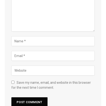
Save my name, email, and website in this browser
for the next time I comment.