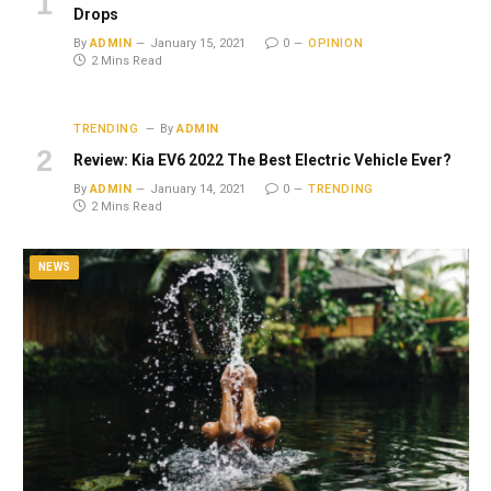
Drops
By
ADMIN
January 15, 2021
0
OPINION
2 Mins Read
TRENDING
By
ADMIN
Review: Kia EV6 2022 The Best Electric Vehicle Ever?
By
ADMIN
January 14, 2021
0
TRENDING
2 Mins Read
NEWS