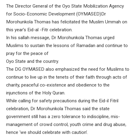
The Director General of the Oyo State Mobilization Agency
for Socio-Economic Development (OYMASED)Dr
Morohunkola Thomas has felicitated the Muslim Ummah on
this year’s Eid-al -Fitr celebration.
In his sallah message, Dr Morohunkola Thomas urged
Muslims to sustain the lessons of Ramadan and continue to
pray for the peace of
Oyo State and the country.
The DG OYMASED also emphasized the need for Muslims to
continue to live up in the tenets of their faith through acts of
charity, peaceful co-existence and obedience to the
injunctions of the Holy Quran.
While calling for safety precautions during the Eid-il Fitril
celebration, Dr Morohunkola Thomas said the state
government still has a zero tolerance to indiscipline, mis-
management of crowd control, youth crime and drug abuse,
hence ‘we should celebrate with caution’.