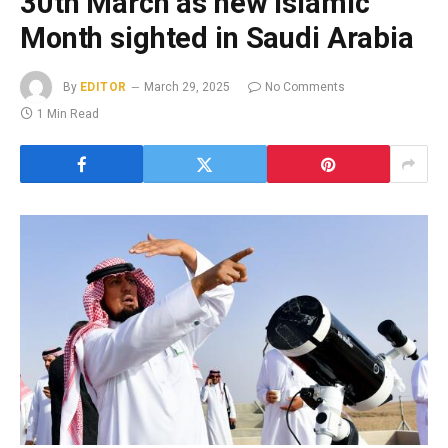
30th March as new Islamic
Month sighted in Saudi Arabia
By
EDITOR
March 29, 2025
No Comments
1 Min Read