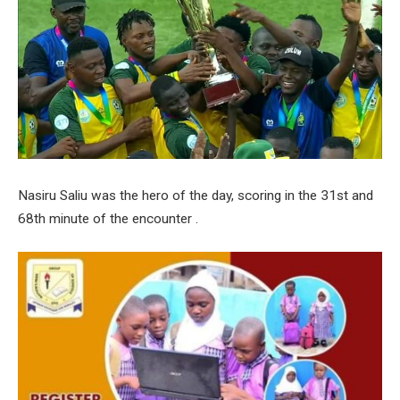
Nasiru Saliu was the hero of the day, scoring in the 31st and
68th minute of the encounter .