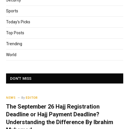
Security
Sports
Today's Picks
Top Posts
Trending
World
DON'T MISS
NEWS
By
EDITOR
The September 26 Hajj Registration
Deadline or Hajj Payment Deadline?
Understanding the Difference By Ibrahim