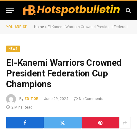
YOU ARE AT:
Home
»
El-Kanemi Warriors Crowned President Federation Cup Champions
NEWS
El-Kanemi Warriors Crowned
President Federation Cup
Champions
By
EDITOR
June 29, 2024
No Comments
2 Mins Read