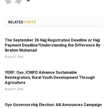
Website
RELATED
POSTS
The September 26 Hajj Registration Deadline or Hajj
Payment Deadline?Understanding the Difference By
Ibrahim Muhamad
August 5, 2026
YERP: Oyo, ICMPD Advance Sustainable
Reintegration, Rural Youth Development Through
Agriculture
August 5, 2026
Oyo Governorship Election: Alli Announces Campaign