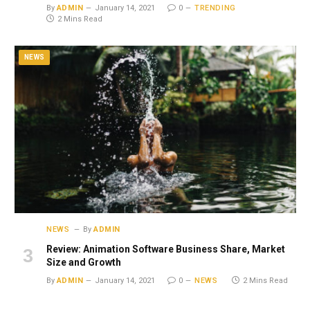
By
ADMIN
January 14, 2021
0
TRENDING
2 Mins Read
NEWS
NEWS
By
ADMIN
Review: Animation Software Business Share, Market
Size and Growth
By
ADMIN
January 14, 2021
0
NEWS
2 Mins Read