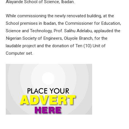
Alayande School of Science, Ibadan.
While commissioning the newly renovated building, at the
School premises in Ibadan, the Commissioner for Education,
Science and Technology, Prof. Salihu Adelabu, applauded the
Nigerian Society of Engineers, Oluyole Branch, for the
laudable project and the donation of Ten (10) Unit of
Computer set.