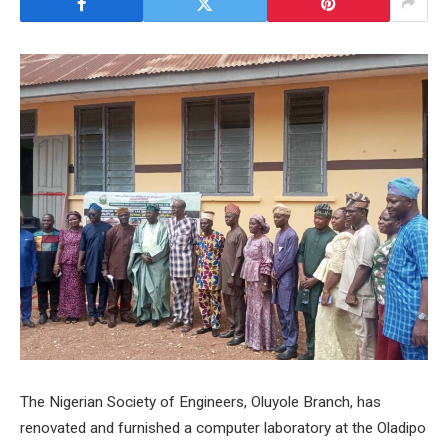
The Nigerian Society of Engineers, Oluyole Branch, has
renovated and furnished a computer laboratory at the Oladipo