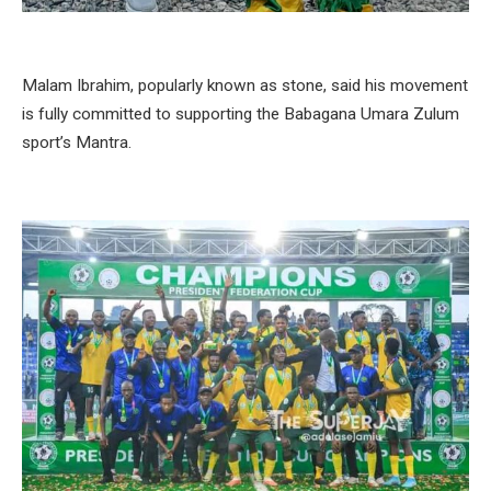
Malam Ibrahim, popularly known as stone, said his movement
is fully committed to supporting the Babagana Umara Zulum
sport’s Mantra.