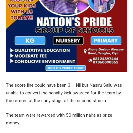
The score line could have been 3 – Nil but Nasiru Saliu was
unable to convert the penalty kick awarded for the team by
the referee at the early stage of the second stanza .
The team were rewarded with 50 million naira as prize
money.