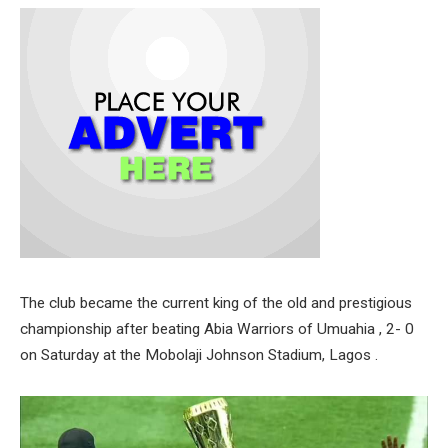
The club became the current king of the old and prestigious
championship after beating Abia Warriors of Umuahia , 2- 0
on Saturday at the Mobolaji Johnson Stadium, Lagos .