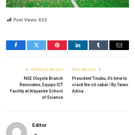
Post Views:
653
Facebook
Twitter
Pinterest
LinkedIn
Tumblr
Email
PREVIOUS ARTICLE
NEXT ARTICLE
NSE Oluyole Branch
President Tinubu, it’s time to
Renovates, Equips ICT
crack the oil cabal / By Taiwo
Facility at Alayande School
Adisa
of Science
Editor