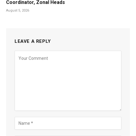
Coordinator, Zonal Heads
August 5, 2026
LEAVE A REPLY