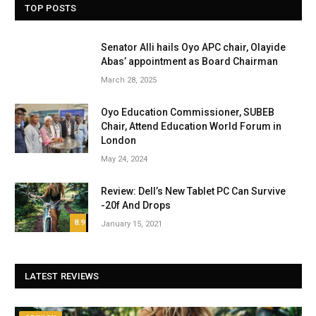
TOP POSTS
Senator Alli hails Oyo APC chair, Olayide
Abas’ appointment as Board Chairman
March 28, 2025
Oyo Education Commissioner, SUBEB
Chair, Attend Education World Forum in
London
May 24, 2024
Review: Dell’s New Tablet PC Can Survive
-20f And Drops
8.9
January 15, 2021
LATEST REVIEWS