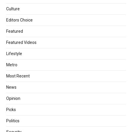
Culture
Editors Choice
Featured
Featured Videos
Lifestyle
Metro
Most Recent
News
Opinion
Picks
Politics