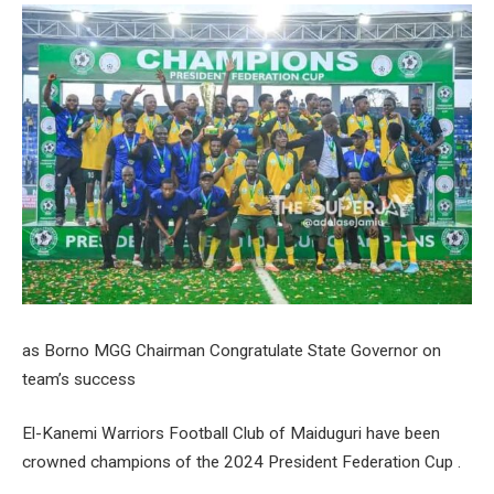
as Borno MGG Chairman Congratulate State Governor on
team’s success
El-Kanemi Warriors Football Club of Maiduguri have been
crowned champions of the 2024 President Federation Cup .