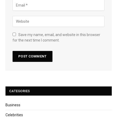
Save my name, email, and website in this browser
for the next time I comment.
CATEGORIES
Business
Celebrities