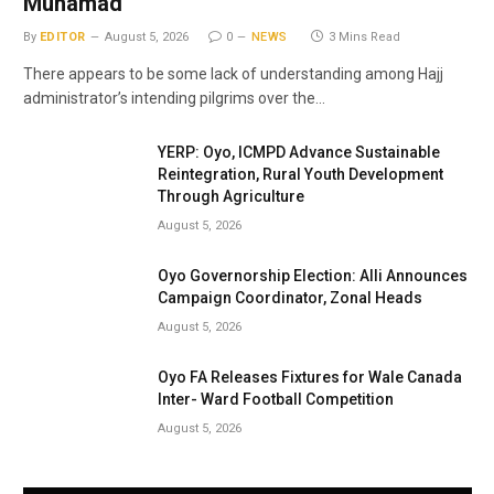
Muhamad
By
EDITOR
August 5, 2026
0
NEWS
3 Mins Read
There appears to be some lack of understanding among Hajj
administrator’s intending pilgrims over the…
YERP: Oyo, ICMPD Advance Sustainable
Reintegration, Rural Youth Development
Through Agriculture
August 5, 2026
Oyo Governorship Election: Alli Announces
Campaign Coordinator, Zonal Heads
August 5, 2026
Oyo FA Releases Fixtures for Wale Canada
Inter- Ward Football Competition
August 5, 2026