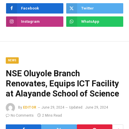
Facebook
Twitter
Instagram
WhatsApp
NEWS
NSE Oluyole Branch
Renovates, Equips ICT Facility
at Alayande School of Science
By
EDITOR
June 29, 2024
Updated:
June 29, 2024
No Comments
2 Mins Read