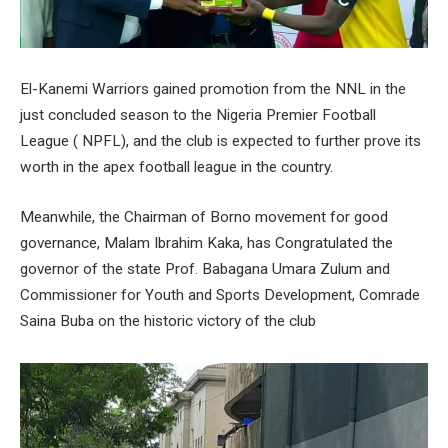
El-Kanemi Warriors gained promotion from the NNL in the
just concluded season to the Nigeria Premier Football
League ( NPFL), and the club is expected to further prove its
worth in the apex football league in the country.
Meanwhile, the Chairman of Borno movement for good
governance, Malam Ibrahim Kaka, has Congratulated the
governor of the state Prof. Babagana Umara Zulum and
Commissioner for Youth and Sports Development, Comrade
Saina Buba on the historic victory of the club