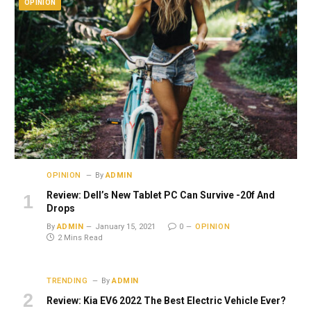
OPINION
OPINION
By
ADMIN
Review: Dell’s New Tablet PC Can Survive -20f And
Drops
By
ADMIN
January 15, 2021
0
OPINION
2 Mins Read
TRENDING
By
ADMIN
Review: Kia EV6 2022 The Best Electric Vehicle Ever?