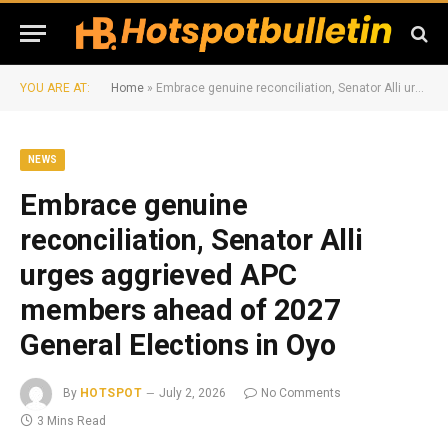
YOU ARE AT:
Home
»
Embrace genuine reconciliation, Senator Alli urges aggrieved APC members ahead of 2027 General Elections in Oyo
NEWS
Embrace genuine
reconciliation, Senator Alli
urges aggrieved APC
members ahead of 2027
General Elections in Oyo
By
HOTSPOT
July 2, 2026
No Comments
3 Mins Read