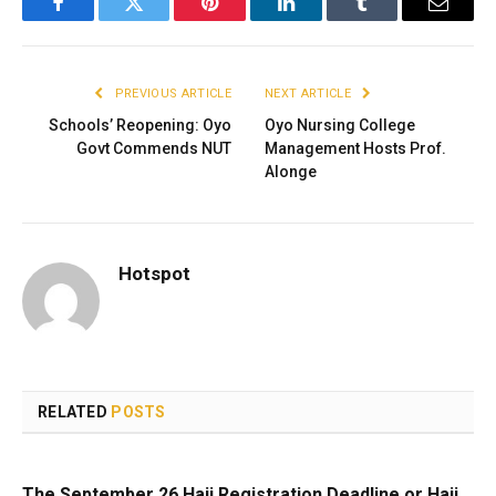
Facebook
Twitter
Pinterest
LinkedIn
Tumblr
Email
PREVIOUS ARTICLE
NEXT ARTICLE
Schools’ Reopening: Oyo
Oyo Nursing College
Govt Commends NUT
Management Hosts Prof.
Alonge
Hotspot
RELATED
POSTS
The September 26 Hajj Registration Deadline or Hajj