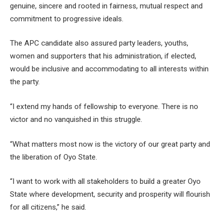
genuine, sincere and rooted in fairness, mutual respect and
commitment to progressive ideals.
The APC candidate also assured party leaders, youths,
women and supporters that his administration, if elected,
would be inclusive and accommodating to all interests within
the party.
“I extend my hands of fellowship to everyone. There is no
victor and no vanquished in this struggle.
“What matters most now is the victory of our great party and
the liberation of Oyo State.
“I want to work with all stakeholders to build a greater Oyo
State where development, security and prosperity will flourish
for all citizens,” he said.