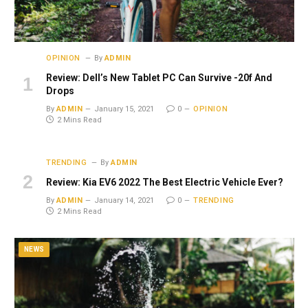
OPINION
By
ADMIN
Review: Dell’s New Tablet PC Can Survive -20f And
Drops
By
ADMIN
January 15, 2021
0
OPINION
2 Mins Read
TRENDING
By
ADMIN
Review: Kia EV6 2022 The Best Electric Vehicle Ever?
By
ADMIN
January 14, 2021
0
TRENDING
2 Mins Read
NEWS