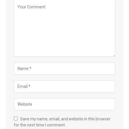
Save my name, email, and website in this browser
for the next time I comment.