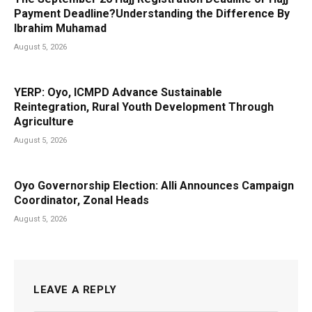
Payment Deadline?Understanding the Difference By
Ibrahim Muhamad
August 5, 2026
YERP: Oyo, ICMPD Advance Sustainable
Reintegration, Rural Youth Development Through
Agriculture
August 5, 2026
Oyo Governorship Election: Alli Announces Campaign
Coordinator, Zonal Heads
August 5, 2026
LEAVE A REPLY