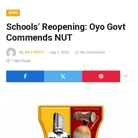
NEWS
Schools’ Reopening: Oyo Govt
Commends NUT
By
HOTSPOT
July 1, 2026
No Comments
1 Min Read