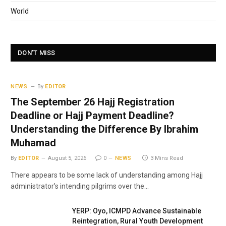
World
DON'T MISS
NEWS
By
EDITOR
The September 26 Hajj Registration
Deadline or Hajj Payment Deadline?
Understanding the Difference By Ibrahim
Muhamad
By
EDITOR
August 5, 2026
0
NEWS
3 Mins Read
There appears to be some lack of understanding among Hajj
administrator’s intending pilgrims over the…
YERP: Oyo, ICMPD Advance Sustainable
Reintegration, Rural Youth Development