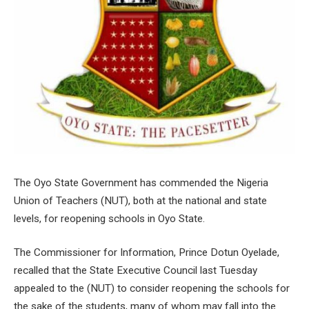
The Oyo State Government has commended the Nigeria
Union of Teachers (NUT), both at the national and state
levels, for reopening schools in Oyo State.
The Commissioner for Information, Prince Dotun Oyelade,
recalled that the State Executive Council last Tuesday
appealed to the (NUT) to consider reopening the schools for
the sake of the students, many of whom may fall into the