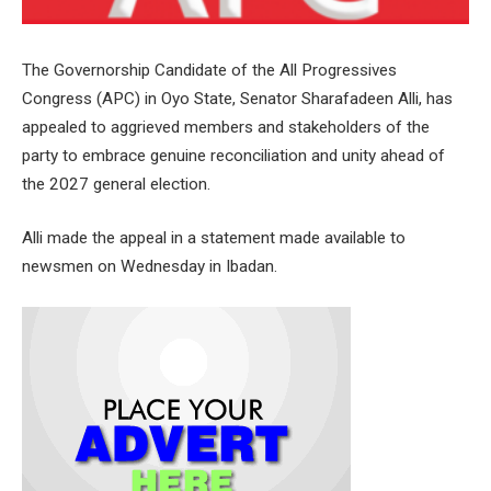
The Governorship Candidate of the All Progressives
Congress (APC) in Oyo State, Senator Sharafadeen Alli, has
appealed to aggrieved members and stakeholders of the
party to embrace genuine reconciliation and unity ahead of
the 2027 general election.
Alli made the appeal in a statement made available to
newsmen on Wednesday in Ibadan.