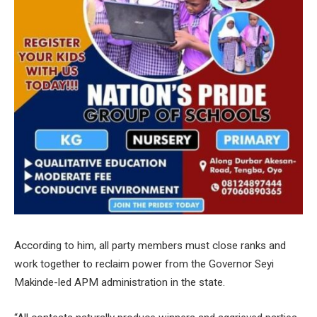
According to him, all party members must close ranks and
work together to reclaim power from the Governor Seyi
Makinde-led APM administration in the state.