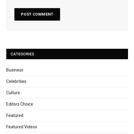
CATEGORIES
Business
Celebrities
Culture
Editors Choice
Featured
Featured Videos