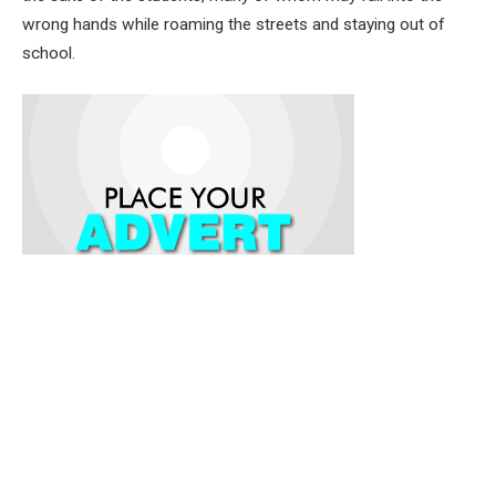
wrong hands while roaming the streets and staying out of
school.
He said that by calling off the month-long strike, the Union
has graciously saved the Oyo State Government and citizens
from the double jeopardy of the kidnapping itself and having