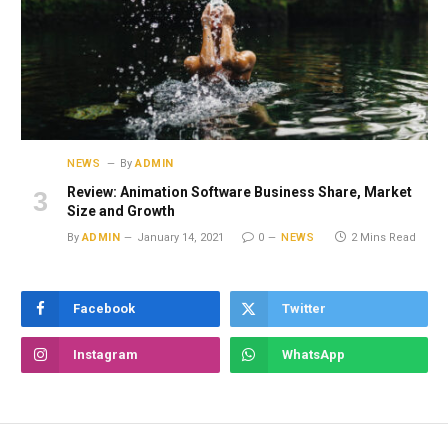
NEWS
By
ADMIN
Review: Animation Software Business Share, Market
Size and Growth
By
ADMIN
January 14, 2021
0
NEWS
2 Mins Read
Facebook
Twitter
Instagram
WhatsApp