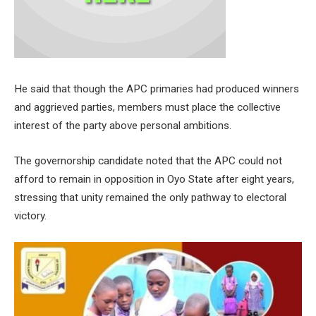
He said that though the APC primaries had produced winners
and aggrieved parties, members must place the collective
interest of the party above personal ambitions.
The governorship candidate noted that the APC could not
afford to remain in opposition in Oyo State after eight years,
stressing that unity remained the only pathway to electoral
victory.