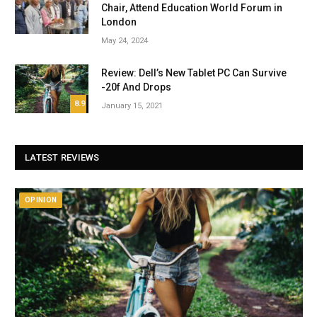
Chair, Attend Education World Forum in
London
May 24, 2024
Review: Dell’s New Tablet PC Can Survive
-20f And Drops
8.9
January 15, 2021
LATEST REVIEWS
OPINION