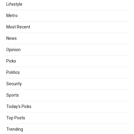
Lifestyle
Metro
Most Recent
News
Opinion
Picks
Politics
Security
Sports
Today's Picks
Top Posts
Trending