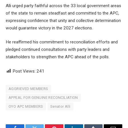
Alli urged party faithful across the 33 local government areas
of the state to remain steadfast and committed to the APC,
expressing confidence that unity and collective determination
would guarantee victory in the 2027 elections.
He reaffirmed his commitment to reconciliation efforts and
pledged continued consultations with party leaders and
stakeholders to strengthen the APC ahead of the polls.
Post Views:
241
AGGRIEVED MEMBERS
APPEAL FOR GENUINE RECONCILIATION
OYO APC MEMBERS
Senator Alli