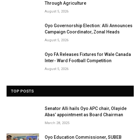
Through Agriculture
August 5, 2026
Oyo Governorship Election: Alli Announces
Campaign Coordinator, Zonal Heads
August 5, 2026
Oyo FA Releases Fixtures for Wale Canada
Inter- Ward Football Competition
August 5, 2026
TOP POSTS
Senator Alli hails Oyo APC chair, Olayide
Abas’ appointment as Board Chairman
March 28, 2025
Oyo Education Commissioner, SUBEB