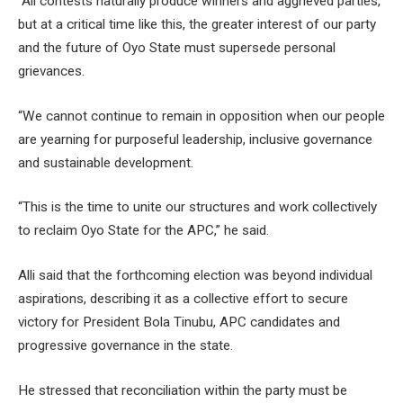
“All contests naturally produce winners and aggrieved parties,
but at a critical time like this, the greater interest of our party
and the future of Oyo State must supersede personal
grievances.
“We cannot continue to remain in opposition when our people
are yearning for purposeful leadership, inclusive governance
and sustainable development.
“This is the time to unite our structures and work collectively
to reclaim Oyo State for the APC,” he said.
Alli said that the forthcoming election was beyond individual
aspirations, describing it as a collective effort to secure
victory for President Bola Tinubu, APC candidates and
progressive governance in the state.
He stressed that reconciliation within the party must be