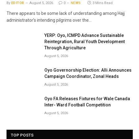
By
EDITOR
August 5, 2026
0
NEWS
3 Mins Read
There appears to be some lack of understanding among Hajj
administrator’s intending pilgrims over the…
YERP: Oyo, ICMPD Advance Sustainable
Reintegration, Rural Youth Development
Through Agriculture
August 5, 2026
Oyo Governorship Election: Alli Announces
Campaign Coordinator, Zonal Heads
August 5, 2026
Oyo FA Releases Fixtures for Wale Canada
Inter- Ward Football Competition
August 5, 2026
TOP POSTS