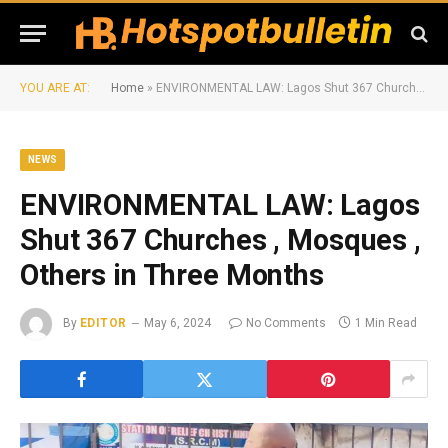
YOU ARE AT:
Home
»
ENVIRONMENTAL LAW: Lagos Shut 367 Churches , Mosques , Others in Three Months
NEWS
ENVIRONMENTAL LAW: Lagos
Shut 367 Churches , Mosques ,
Others in Three Months
By
EDITOR
May 6, 2024
No Comments
1 Min Read