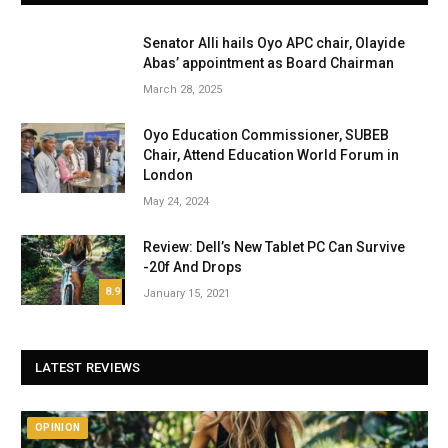
Senator Alli hails Oyo APC chair, Olayide
Abas’ appointment as Board Chairman
March 28, 2025
Oyo Education Commissioner, SUBEB
Chair, Attend Education World Forum in
London
May 24, 2024
Review: Dell’s New Tablet PC Can Survive
-20f And Drops
8.9
January 15, 2021
LATEST REVIEWS
OPINION