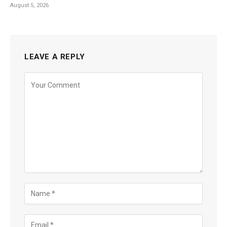
August 5, 2026
LEAVE A REPLY