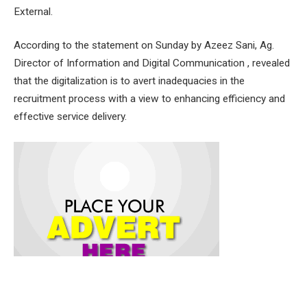
External.
According to the statement on Sunday by Azeez Sani, Ag.
Director of Information and Digital Communication , revealed
that the digitalization is to avert inadequacies in the
recruitment process with a view to enhancing efficiency and
effective service delivery.