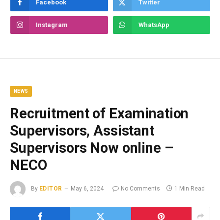
Facebook
Twitter
Instagram
WhatsApp
NEWS
Recruitment of Examination
Supervisors, Assistant
Supervisors Now online –
NECO
By
EDITOR
May 6, 2024
No Comments
1 Min Read