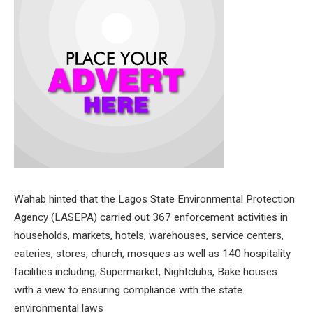
Wahab hinted that the Lagos State Environmental Protection
Agency (LASEPA) carried out 367 enforcement activities in
households, markets, hotels, warehouses, service centers,
eateries, stores, church, mosques as well as 140 hospitality
facilities including; Supermarket, Nightclubs, Bake houses
with a view to ensuring compliance with the state
environmental laws