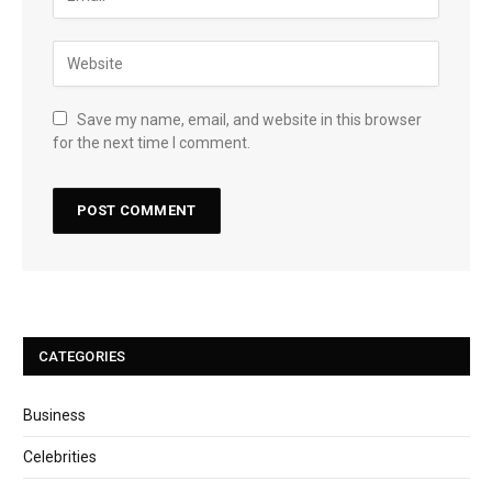
Save my name, email, and website in this browser
for the next time I comment.
CATEGORIES
Business
Celebrities