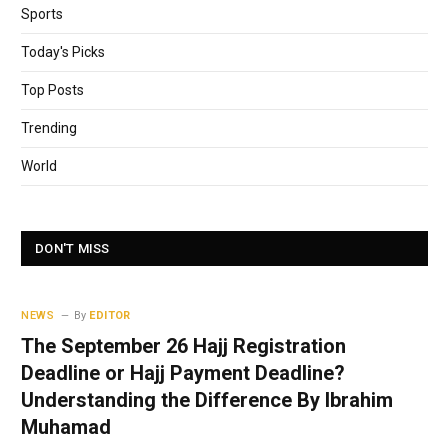
Sports
Today's Picks
Top Posts
Trending
World
DON'T MISS
NEWS
By
EDITOR
The September 26 Hajj Registration
Deadline or Hajj Payment Deadline?
Understanding the Difference By Ibrahim
Muhamad