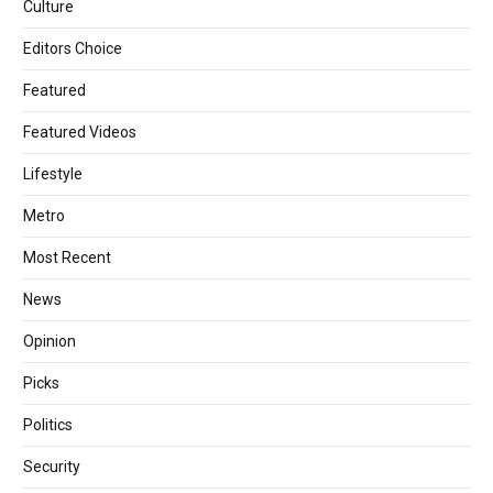
Culture
Editors Choice
Featured
Featured Videos
Lifestyle
Metro
Most Recent
News
Opinion
Picks
Politics
Security