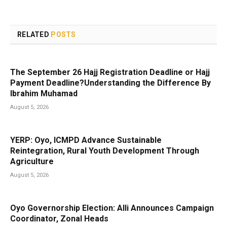
RELATED
POSTS
The September 26 Hajj Registration Deadline or Hajj
Payment Deadline?Understanding the Difference By
Ibrahim Muhamad
August 5, 2026
YERP: Oyo, ICMPD Advance Sustainable
Reintegration, Rural Youth Development Through
Agriculture
August 5, 2026
Oyo Governorship Election: Alli Announces Campaign
Coordinator, Zonal Heads