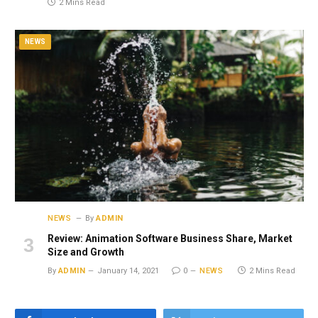
2 Mins Read
NEWS
NEWS
By
ADMIN
Review: Animation Software Business Share, Market
Size and Growth
By
ADMIN
January 14, 2021
0
NEWS
2 Mins Read