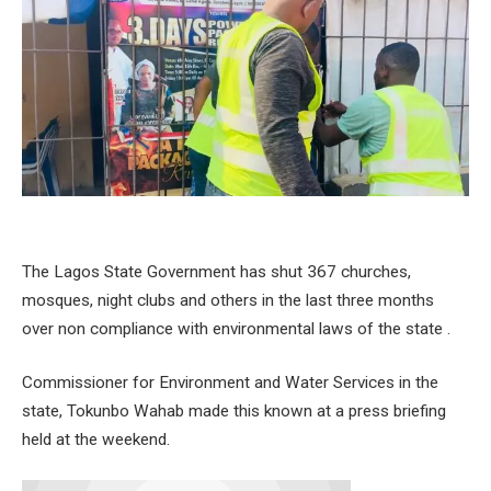
The Lagos State Government has shut 367 churches,
mosques, night clubs and others in the last three months
over non compliance with environmental laws of the state .
Commissioner for Environment and Water Services in the
state, Tokunbo Wahab made this known at a press briefing
held at the weekend.