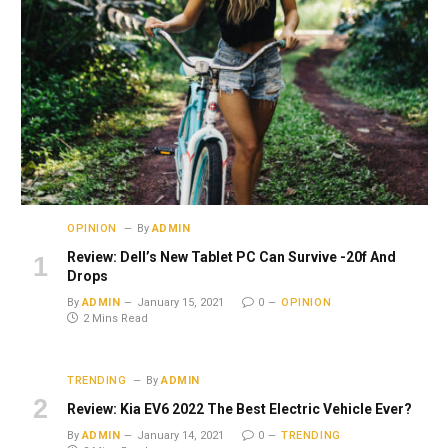
OPINION
By
ADMIN
Review: Dell’s New Tablet PC Can Survive -20f And
Drops
By
ADMIN
January 15, 2021
0
OPINION
2 Mins Read
TRENDING
By
ADMIN
Review: Kia EV6 2022 The Best Electric Vehicle Ever?
By
ADMIN
January 14, 2021
0
TRENDING