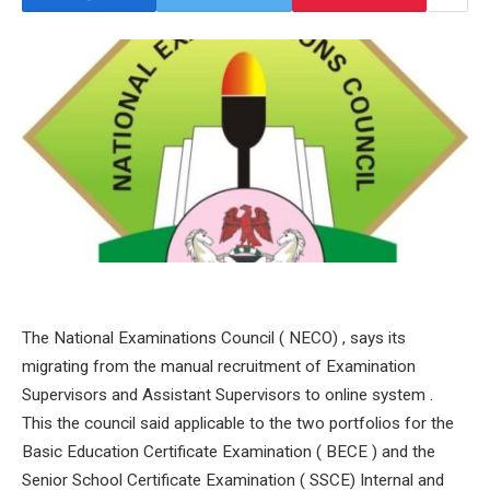
The National Examinations Council ( NECO) , says its
migrating from the manual recruitment of Examination
Supervisors and Assistant Supervisors to online system .
This the council said applicable to the two portfolios for the
Basic Education Certificate Examination ( BECE ) and the
Senior School Certificate Examination ( SSCE) Internal and