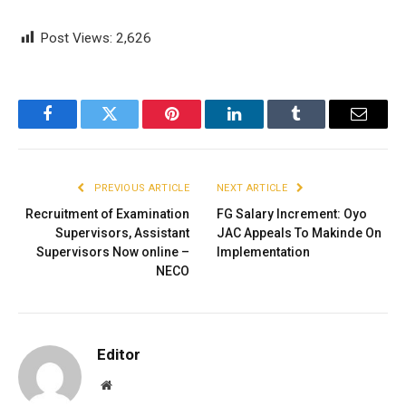
Post Views:
2,626
Facebook
Twitter
Pinterest
LinkedIn
Tumblr
Email
PREVIOUS ARTICLE
NEXT ARTICLE
Recruitment of Examination
FG Salary Increment: Oyo
Supervisors, Assistant
JAC Appeals To Makinde On
Supervisors Now online –
Implementation
NECO
Editor
Website