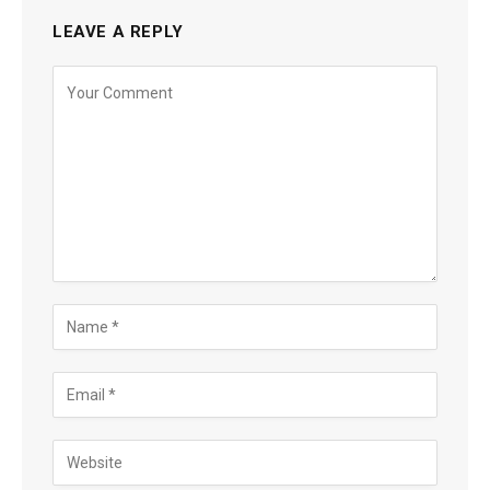
LEAVE A REPLY