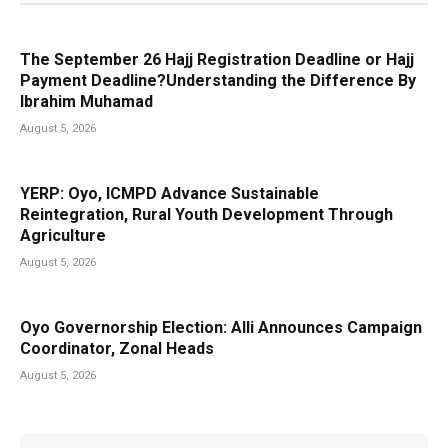
The September 26 Hajj Registration Deadline or Hajj
Payment Deadline?Understanding the Difference By
Ibrahim Muhamad
August 5, 2026
YERP: Oyo, ICMPD Advance Sustainable
Reintegration, Rural Youth Development Through
Agriculture
August 5, 2026
Oyo Governorship Election: Alli Announces Campaign
Coordinator, Zonal Heads
August 5, 2026