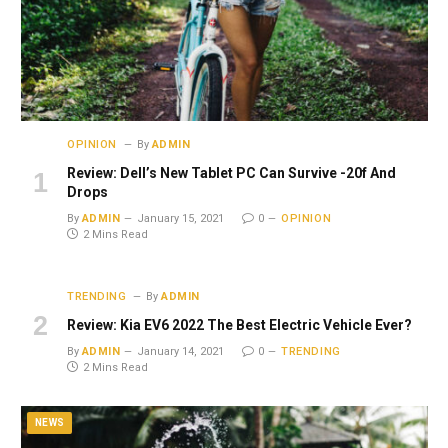
OPINION
By
ADMIN
Review: Dell’s New Tablet PC Can Survive -20f And
Drops
By
ADMIN
January 15, 2021
0
OPINION
2 Mins Read
TRENDING
By
ADMIN
Review: Kia EV6 2022 The Best Electric Vehicle Ever?
By
ADMIN
January 14, 2021
0
TRENDING
2 Mins Read
NEWS