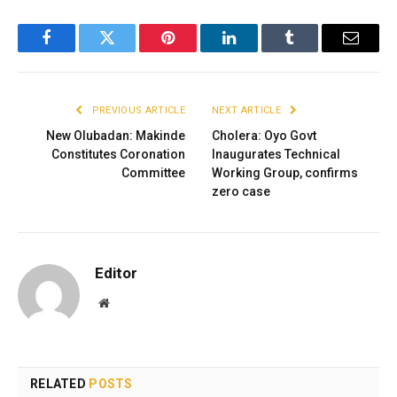
Facebook
Twitter
Pinterest
LinkedIn
Tumblr
Email
PREVIOUS ARTICLE
NEXT ARTICLE
New Olubadan: Makinde
Cholera: Oyo Govt
Constitutes Coronation
Inaugurates Technical
Committee
Working Group, confirms
zero case
Editor
Website
RELATED
POSTS