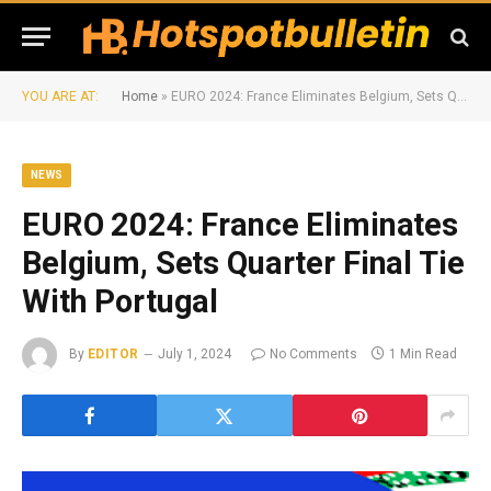
YOU ARE AT:
Home
»
EURO 2024: France Eliminates Belgium, Sets Quarter Final Tie With Portugal
NEWS
EURO 2024: France Eliminates
Belgium, Sets Quarter Final Tie
With Portugal
By
EDITOR
July 1, 2024
No Comments
1 Min Read