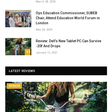
March 28, 2025
Oyo Education Commissioner, SUBEB
Chair, Attend Education World Forum in
London
May 24, 2024
Review: Dell’s New Tablet PC Can Survive
-20f And Drops
8.9
January 15, 2021
LATEST REVIEWS
OPINION