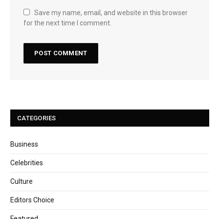
Save my name, email, and website in this browser
for the next time I comment.
CATEGORIES
Business
Celebrities
Culture
Editors Choice
Featured