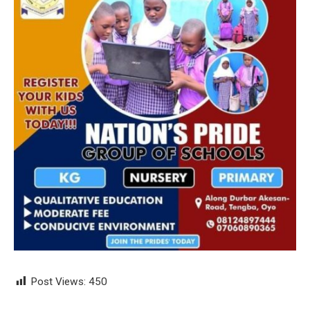
Post Views:
450