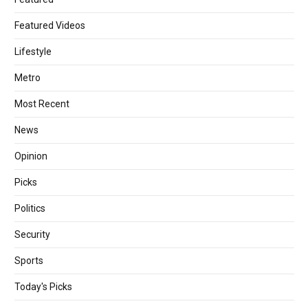
Featured Videos
Lifestyle
Metro
Most Recent
News
Opinion
Picks
Politics
Security
Sports
Today's Picks