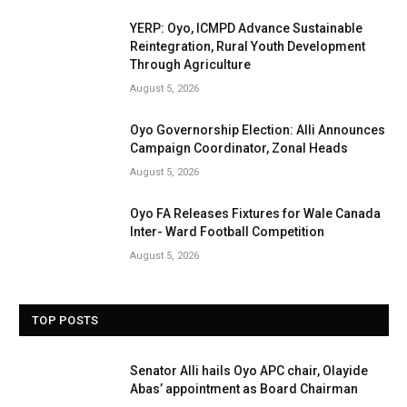
YERP: Oyo, ICMPD Advance Sustainable
Reintegration, Rural Youth Development
Through Agriculture
August 5, 2026
Oyo Governorship Election: Alli Announces
Campaign Coordinator, Zonal Heads
August 5, 2026
Oyo FA Releases Fixtures for Wale Canada
Inter- Ward Football Competition
August 5, 2026
TOP POSTS
Senator Alli hails Oyo APC chair, Olayide
Abas’ appointment as Board Chairman