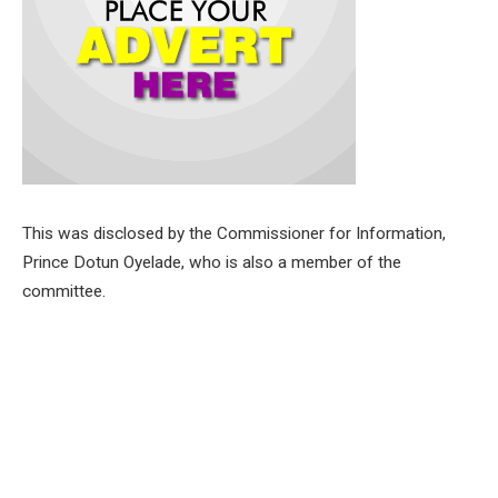
This was disclosed by the Commissioner for Information,
Prince Dotun Oyelade, who is also a member of the
committee.
Other cabinet members in the committee are Commissioner
for Culture and Tourism, Dr. Wasiu Olatunbosun,
Commissioner for Women Affairs and Social Inclusion, Mrs
Toyin Balogun.