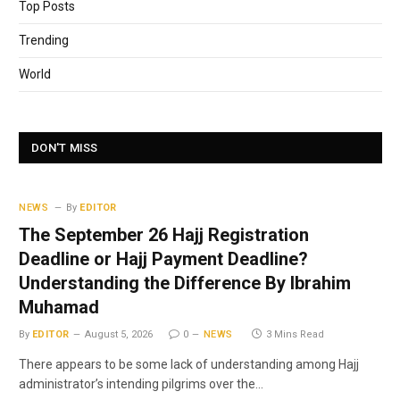
Top Posts
Trending
World
DON'T MISS
NEWS
By
EDITOR
The September 26 Hajj Registration
Deadline or Hajj Payment Deadline?
Understanding the Difference By Ibrahim
Muhamad
By
EDITOR
August 5, 2026
0
NEWS
3 Mins Read
There appears to be some lack of understanding among Hajj
administrator’s intending pilgrims over the…