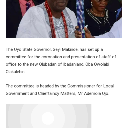
The Oyo State Governor, Seyi Makinde, has set up a
committee for the coronation and presentation of staff of
office to the new Olubadan of Ibadanland, Oba Owolabi
Olakulehin.
The committee is headed by the Commissioner for Local
Government and Chieftaincy Matters, Mr Ademola Ojo.