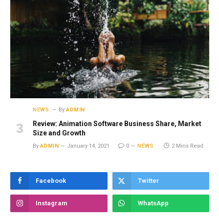
NEWS
By
ADMIN
Review: Animation Software Business Share, Market
Size and Growth
By
ADMIN
January 14, 2021
0
NEWS
2 Mins Read
Facebook
Twitter
Instagram
WhatsApp