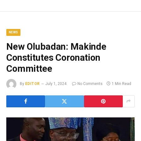
NEWS
New Olubadan: Makinde
Constitutes Coronation
Committee
By
EDITOR
July 1, 2024
No Comments
1 Min Read