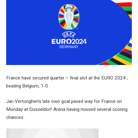
France have secured quarter – final slot at the EURO 2024 ,
beating Belgium, 1-0 .
Jan Vertonghen’s late own goal paved way for France on
Monday at Dusseldorf Arena having missed several scoring
chances .