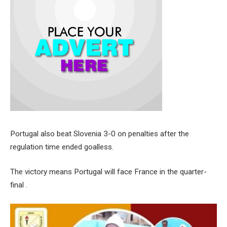
Portugal also beat Slovenia 3-0 on penalties after the
regulation time ended goalless.
The victory means Portugal will face France in the quarter-
final .