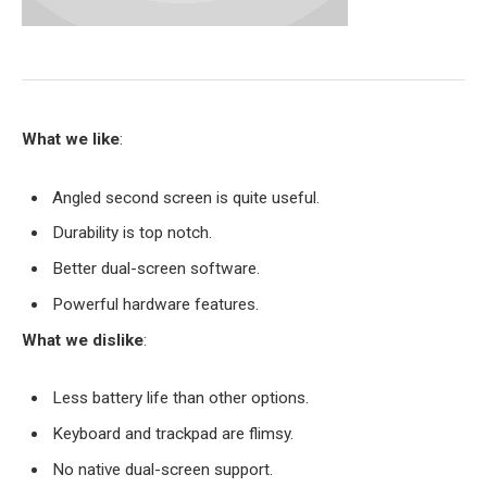
What we like
:
Angled second screen is quite useful.
Durability is top notch.
Better dual-screen software.
Powerful hardware features.
What we dislike
:
Less battery life than other options.
Keyboard and trackpad are flimsy.
No native dual-screen support.