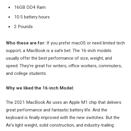
16GB DD4 Ram
10.5 battery hours
2 Pounds
Who these are for:
If you prefer macOS or need limited tech
support, a MacBook is a safe bet. The 16-inch models
usually offer the best performance of size, weight, and
speed. They’re great for writers, office workers, commuters,
and college students.
Why we liked the 16-inch Model:
The 2021 MacBook Air uses an Apple M1 chip that delivers
great performance and fantastic battery life. And the
keyboard is finally improved with the new switches. But the
Air’s light weight, solid construction, and industry-trailing