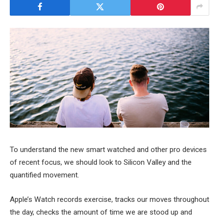
To understand the new smart watched and other pro devices
of recent focus, we should look to Silicon Valley and the
quantified movement.
Apple’s Watch records exercise, tracks our moves throughout
the day, checks the amount of time we are stood up and