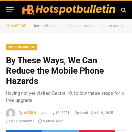
YOU ARE AT:
Home
»
Business and finance: prioritise a nature-positive Amazon
EDITORS CHOICE
By These Ways, We Can
Reduce the Mobile Phone
Hazards
Having not yet visited Sector 10, follow these steps for a
free upgrade.
By
ADMIN
January 16, 2021
Updated:
April 19, 2025
No Comments
5 Mins Read