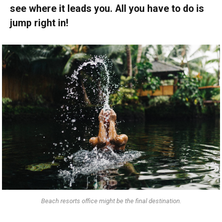
see where it leads you. All you have to do is
jump right in!
Beach resorts office might be the final destination.