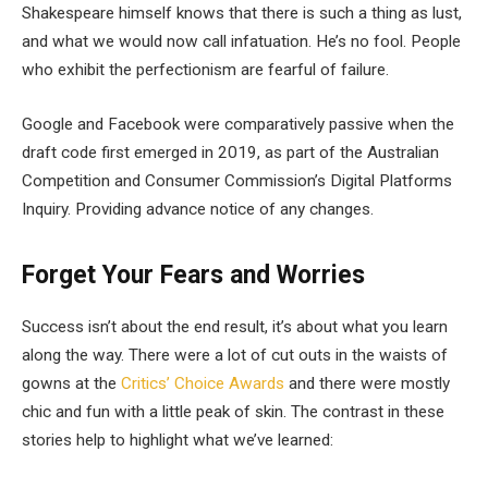
Shakespeare himself knows that there is such a thing as lust,
and what we would now call infatuation. He’s no fool. People
who exhibit the perfectionism are fearful of failure.
Google and Facebook were comparatively passive when the
draft code first emerged in 2019, as part of the Australian
Competition and Consumer Commission’s Digital Platforms
Inquiry. Providing advance notice of any changes.
Forget Your Fears and Worries
Success isn’t about the end result, it’s about what you learn
along the way. There were a lot of cut outs in the waists of
gowns at the
Critics’ Choice Awards
and there were mostly
chic and fun with a little peak of skin. The contrast in these
stories help to highlight what we’ve learned: