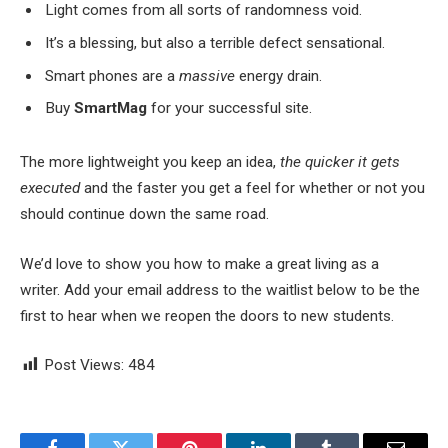
Light comes from all sorts of randomness void.
It’s a blessing, but also a terrible defect sensational.
Smart phones are a
massive
energy drain.
Buy
SmartMag
for your successful site.
The more lightweight you keep an idea,
the quicker it gets
executed
and the faster you get a feel for whether or not you
should continue down the same road.
We’d love to show you how to make a great living as a
writer. Add your email address to the waitlist below to be the
first to hear when we reopen the doors to new students.
Post Views:
484