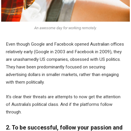
An awesome day for working remotely.
Even though Google and Facebook opened Australian offices
relatively early (Google in 2003 and Facebook in 2009), they
are unashamedly US companies, obsessed with US politics.
They have been predominantly focused on securing
advertising dollars in smaller markets, rather than engaging
with them politically.
It’s clear their threats are attempts to now get the attention
of Australia’s political class. And if the platforms follow
through.
2. To be successful, follow your passion and