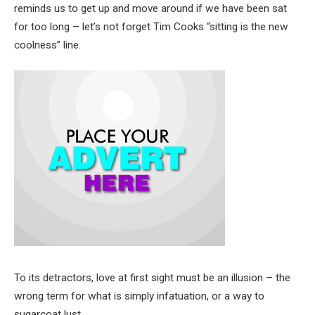
reminds us to get up and move around if we have been sat
for too long – let’s not forget Tim Cooks “sitting is the new
coolness” line.
To its detractors, love at first sight must be an illusion – the
wrong term for what is simply infatuation, or a way to
sugarcoat lust.