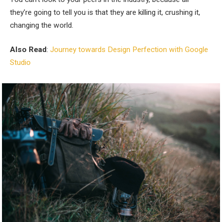
they’re going to tell you is that they are killing it, crushing it,
changing the world.
Also Read
:
Journey towards Design Perfection with Google
Studio