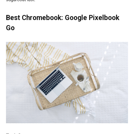
Best Chromebook: Google Pixelbook
Go