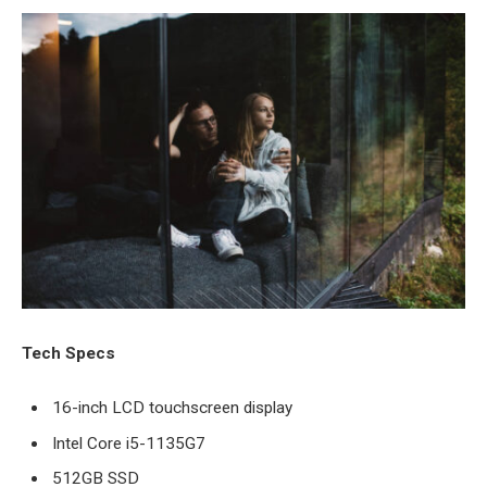
Tech Specs
16-inch LCD touchscreen display
Intel Core i5-1135G7
512GB SSD