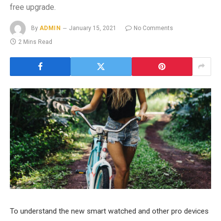
free upgrade.
By
ADMIN
January 15, 2021
No Comments
2 Mins Read
To understand the new smart watched and other pro devices