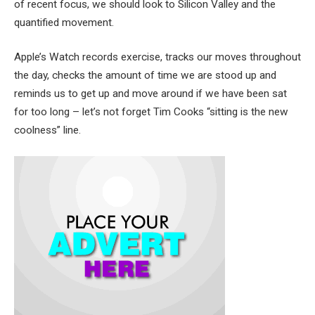
of recent focus, we should look to Silicon Valley and the
quantified movement.
Apple’s Watch records exercise, tracks our moves throughout
the day, checks the amount of time we are stood up and
reminds us to get up and move around if we have been sat
for too long – let’s not forget Tim Cooks “sitting is the new
coolness” line.