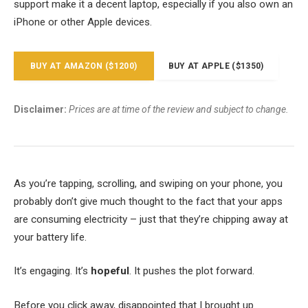
support make it a decent laptop, especially if you also own an
iPhone or other Apple devices.
BUY AT AMAZON ($1200)
BUY AT APPLE ($1350)
Disclaimer:
Prices are at time of the review and subject to change.
As you’re tapping, scrolling, and swiping on your phone, you
probably don’t give much thought to the fact that your apps
are consuming electricity – just that they’re chipping away at
your battery life.
It’s engaging. It’s
hopeful
. It pushes the plot forward.
Before you click away, disappointed that I brought up