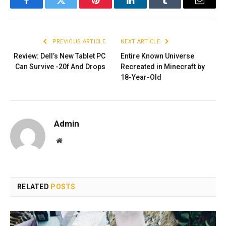
Facebook
Twitter
Pinterest
LinkedIn
Tumblr
Email
PREVIOUS ARTICLE
NEXT ARTICLE
Review: Dell’s New Tablet PC
Entire Known Universe
Can Survive -20f And Drops
Recreated in Minecraft by
18-Year-Old
Admin
Website
RELATED
POSTS