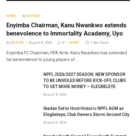
NEWS
By
EDITOR
Enyimba Chairman, Kanu Nwankwo extends
benevolence to Immortality Academy, Uyo
By
EDITOR
August 8, 2026
0
NEWS
1 Min Read
Enyimba FC Chairman, FIFA Amb. Kanu Nwankwo has extended
his benevolence to young players of…
NPFL 2026/2027 SEASON: NEW SPONSOR
TO BE UNVEILED BEFORE KICK-OFF, CLUBS
TO GET MORE MONEY — ELEGBELEYE
August 8, 2026
Ibadan Set to Host Historic NPFL AGM as
Elegbeleye, Club Owners Storm Ancient City
August 6, 2026