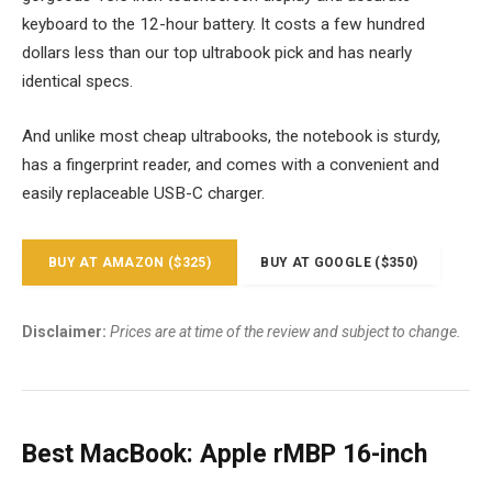
keyboard to the 12-hour battery. It costs a few hundred
dollars less than our top ultrabook pick and has nearly
identical specs.
And unlike most cheap ultrabooks, the notebook is sturdy,
has a fingerprint reader, and comes with a convenient and
easily replaceable USB-C charger.
BUY AT AMAZON ($325)
BUY AT GOOGLE ($350)
Disclaimer:
Prices are at time of the review and subject to change.
Best MacBook: Apple rMBP 16-inch