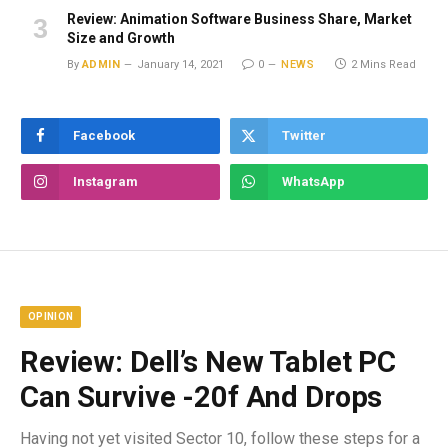
Review: Animation Software Business Share, Market
Size and Growth
By
ADMIN
January 14, 2021
0
NEWS
2 Mins Read
Facebook
Twitter
Instagram
WhatsApp
OPINION
Review: Dell’s New Tablet PC
Can Survive -20f And Drops
Having not yet visited Sector 10, follow these steps for a