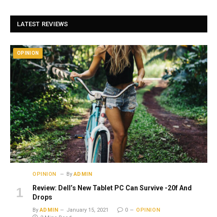
LATEST REVIEWS
OPINION
OPINION
By
ADMIN
Review: Dell’s New Tablet PC Can Survive -20f And
Drops
By
ADMIN
January 15, 2021
0
OPINION