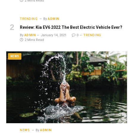
2 Mins Read
TRENDING
By
ADMIN
Review: Kia EV6 2022 The Best Electric Vehicle Ever?
By
ADMIN
January 14, 2021
0
TRENDING
2 Mins Read
NEWS
NEWS
By
ADMIN