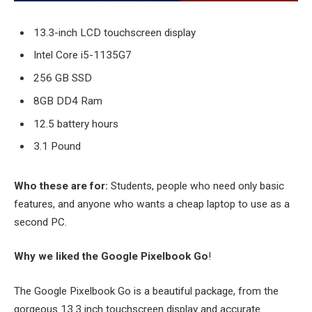
13.3-inch LCD touchscreen display
Intel Core i5-1135G7
256 GB SSD
8GB DD4 Ram
12.5 battery hours
3.1 Pound
Who these are for:
Students, people who need only basic
features, and anyone who wants a cheap laptop to use as a
second PC.
Why we liked the Google Pixelbook Go
!
The Google Pixelbook Go is a beautiful package, from the
gorgeous 13.3 inch touchscreen display and accurate