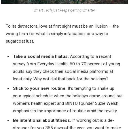
Smart Tech just keeps getting Smarter.
To its detractors, love at first sight must be an illusion – the
wrong term for what is simply infatuation, or a way to
sugarcoat lust.
Take a social media hiatus.
According to a recent
survey from Everyday Health, 60 to 70 percent of young
adults say they check their social media platforms at
least daily. Why not dial that back for the holidays?
Stick to your new routine.
It’s tempting to shake up
your typical schedule when the holidays come around, but
women’s health expert and BINTO founder Suzie Welsh
emphasizes the importance of routine amid the revelry.
Be intentional about fitness.
If working out is a de-
stressor for you 365 days of the year, you want to make