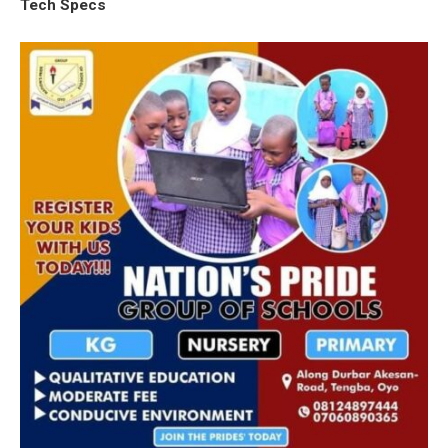
Tech Specs