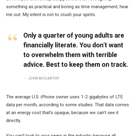
something as practical and boring as time management, hear
me out. My intent is not to crush your spirits.
Only a quarter of young adults are
financially literate. You don’t want
to overwhelm them with terrible
advice. Best to keep them on track.
JOHN MCCARTHY
The average U.S. iPhone owner uses 1-2 gigabytes of LTE
data per month, according to some studies. That data comes
at an energy cost that’s opaque, because we can’t see it
directly.
You can’t look to your peers in the industry, because all