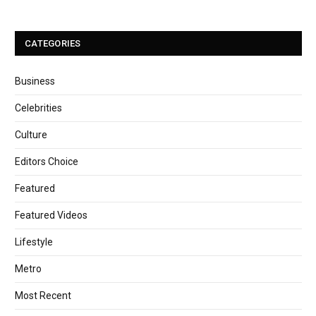
CATEGORIES
Business
Celebrities
Culture
Editors Choice
Featured
Featured Videos
Lifestyle
Metro
Most Recent