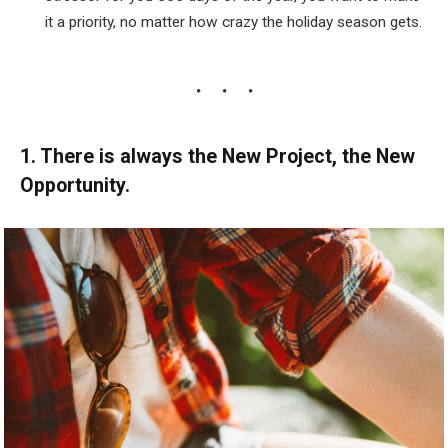
it a priority, no matter how crazy the holiday season gets.
1. There is always the New Project, the New
Opportunity.