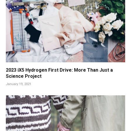
2023 iX5 Hydrogen First Drive: More Than Just a
Science Project
January 19, 2021