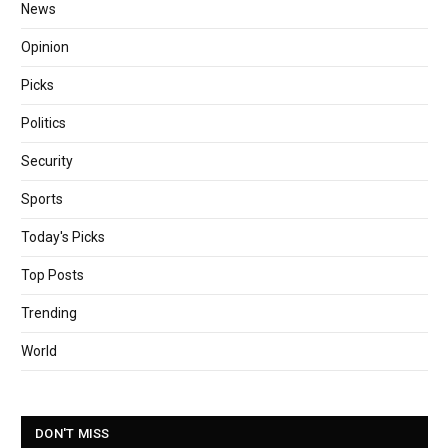
News
Opinion
Picks
Politics
Security
Sports
Today's Picks
Top Posts
Trending
World
DON'T MISS