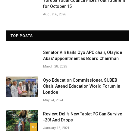
Yoruba Youth Council Fixes Youth Summit
for October 15
August 6, 2026
TOP POSTS
Senator Alli hails Oyo APC chair, Olayide
Abas’ appointment as Board Chairman
March 28, 2025
Oyo Education Commissioner, SUBEB
Chair, Attend Education World Forum in
London
May 24, 2024
Review: Dell’s New Tablet PC Can Survive
-20f And Drops
8.9
January 15, 2021