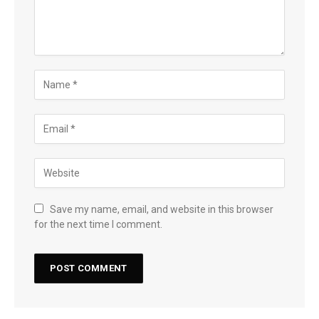
Save my name, email, and website in this browser
for the next time I comment.