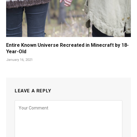
Entire Known Universe Recreated in Minecraft by 18-
Year-Old
January 16, 2021
LEAVE A REPLY