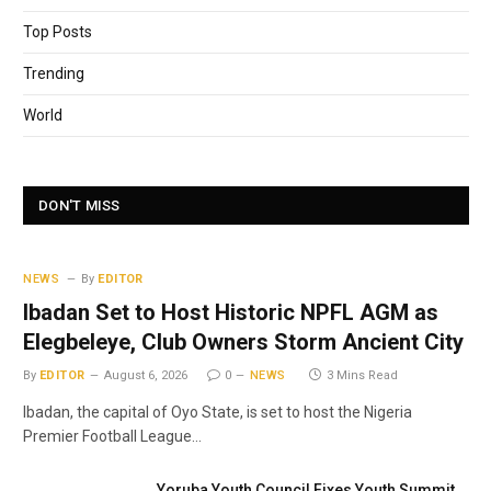
Top Posts
Trending
World
DON'T MISS
NEWS
By
EDITOR
Ibadan Set to Host Historic NPFL AGM as
Elegbeleye, Club Owners Storm Ancient City
By
EDITOR
August 6, 2026
0
NEWS
3 Mins Read
Ibadan, the capital of Oyo State, is set to host the Nigeria
Premier Football League…
Yoruba Youth Council Fixes Youth Summit