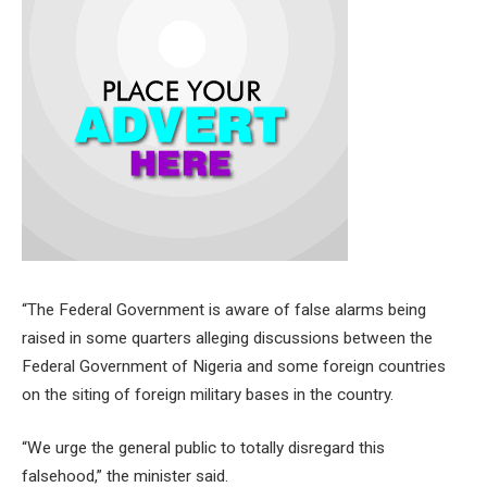
“The Federal Government is aware of false alarms being
raised in some quarters alleging discussions between the
Federal Government of Nigeria and some foreign countries
on the siting of foreign military bases in the country.
“We urge the general public to totally disregard this
falsehood,” the minister said.