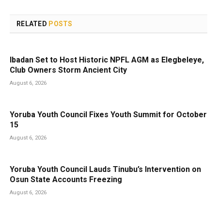
RELATED
POSTS
Ibadan Set to Host Historic NPFL AGM as Elegbeleye,
Club Owners Storm Ancient City
August 6, 2026
Yoruba Youth Council Fixes Youth Summit for October
15
August 6, 2026
Yoruba Youth Council Lauds Tinubu’s Intervention on
Osun State Accounts Freezing
August 6, 2026