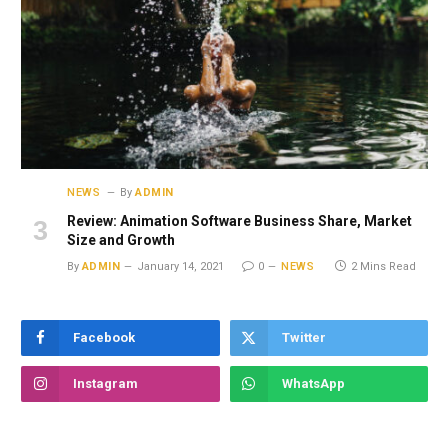
NEWS
By
ADMIN
Review: Animation Software Business Share, Market
Size and Growth
By
ADMIN
January 14, 2021
0
NEWS
2 Mins Read
Facebook
Twitter
Instagram
WhatsApp