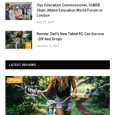
Oyo Education Commissioner, SUBEB
Chair, Attend Education World Forum in
London
May 24, 2024
Review: Dell’s New Tablet PC Can Survive
-20f And Drops
8.9
January 15, 2021
LATEST REVIEWS
OPINION