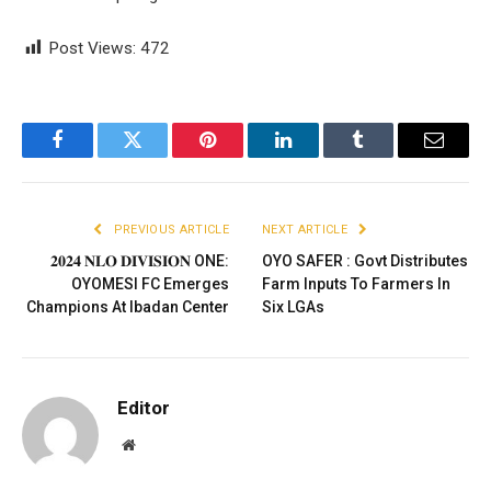
Post Views:
472
Facebook
Twitter
Pinterest
LinkedIn
Tumblr
Email
PREVIOUS ARTICLE
NEXT ARTICLE
𝟐𝟎𝟐𝟒 𝐍𝐋𝐎 𝐃𝐈𝐕𝐈𝐒𝐈𝐎𝐍 ONE:
OYO SAFER : Govt Distributes
OYOMESI FC Emerges
Farm Inputs To Farmers In
Champions At Ibadan Center
Six LGAs
Editor
Website