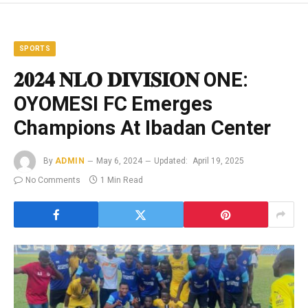
SPORTS
𝟐𝟎𝟐𝟒 𝐍𝐋𝐎 𝐃𝐈𝐕𝐈𝐒𝐈𝐎𝐍 ONE:
OYOMESI FC Emerges
Champions At Ibadan Center
By
ADMIN
May 6, 2024
Updated:
April 19, 2025
No Comments
1 Min Read