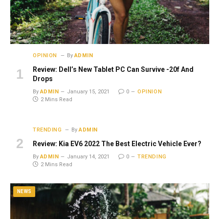
OPINION
By
ADMIN
Review: Dell’s New Tablet PC Can Survive -20f And
Drops
By
ADMIN
January 15, 2021
0
OPINION
2 Mins Read
TRENDING
By
ADMIN
Review: Kia EV6 2022 The Best Electric Vehicle Ever?
By
ADMIN
January 14, 2021
0
TRENDING
2 Mins Read
NEWS