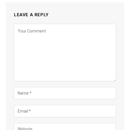
LEAVE A REPLY