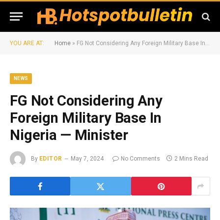
YOU ARE AT:
Home
»
FG Not Considering Any Foreign Military Base In Nigeria — Minister
NEWS
FG Not Considering Any
Foreign Military Base In
Nigeria — Minister
By
EDITOR
May 7, 2024
No Comments
2 Mins Read