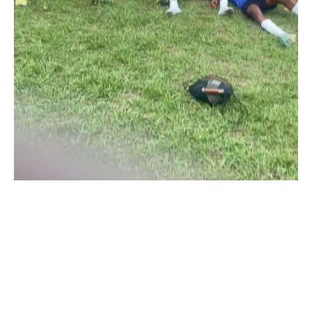
The flag bearer of the ancient Oyo town in the NLO Division