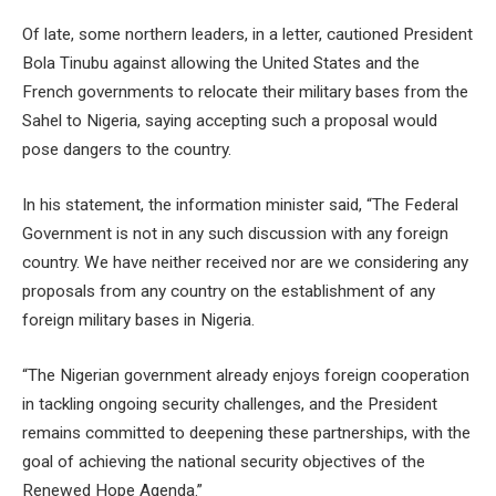
Of late, some northern leaders, in a letter, cautioned President
Bola Tinubu against allowing the United States and the
French governments to relocate their military bases from the
Sahel to Nigeria, saying accepting such a proposal would
pose dangers to the country.
In his statement, the information minister said, “The Federal
Government is not in any such discussion with any foreign
country. We have neither received nor are we considering any
proposals from any country on the establishment of any
foreign military bases in Nigeria.
“The Nigerian government already enjoys foreign cooperation
in tackling ongoing security challenges, and the President
remains committed to deepening these partnerships, with the
goal of achieving the national security objectives of the
Renewed Hope Agenda.”