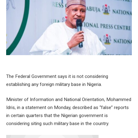
The Federal Government says it is not considering
establishing any foreign military base in Nigeria.
Minister of Information and National Orientation, Mohammed
Idris, in a statement on Monday, described as “false” reports
in certain quarters that the Nigerian government is
considering siting such military base in the country.