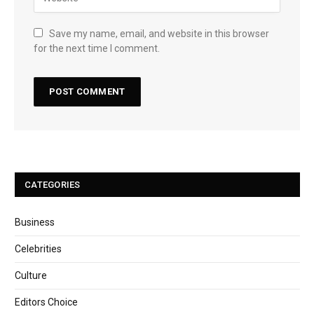
Save my name, email, and website in this browser
for the next time I comment.
CATEGORIES
Business
Celebrities
Culture
Editors Choice