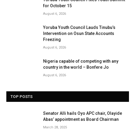
for October 15
August 6, 2026
Yoruba Youth Council Lauds Tinubu’s
Intervention on Osun State Accounts
Freezing
August 6, 2026
Nigeria capable of competing with any
country in the world – Bonfere Jo
August 6, 2026
TOP POSTS
Senator Alli hails Oyo APC chair, Olayide
Abas’ appointment as Board Chairman
March 28, 2025