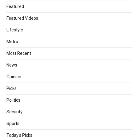
Featured
Featured Videos
Lifestyle
Metro
Most Recent
News
Opinion
Picks
Politics
Security
Sports
Today's Picks