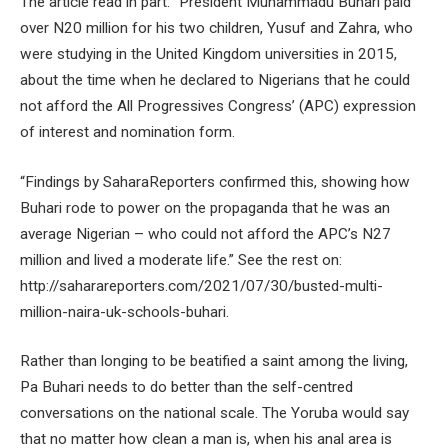
The article read in part: “President Muhammadu Buhari paid
over N20 million for his two children, Yusuf and Zahra, who
were studying in the United Kingdom universities in 2015,
about the time when he declared to Nigerians that he could
not afford the All Progressives Congress’ (APC) expression
of interest and nomination form.
“Findings by SaharaReporters confirmed this, showing how
Buhari rode to power on the propaganda that he was an
average Nigerian – who could not afford the APC’s N27
million and lived a moderate life.” See the rest on:
http://saharareporters.com/2021/07/30/busted-multi-
million-naira-uk-schools-buhari.
Rather than longing to be beatified a saint among the living,
Pa Buhari needs to do better than the self-centred
conversations on the national scale. The Yoruba would say
that no matter how clean a man is, when his anal area is