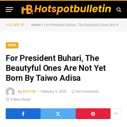
YOU ARE AT:
Home
»
For President Buhari, The Beautyful Ones Are Not Yet Born By Taiwo Adisa
NEWS
For President Buhari, The
Beautyful Ones Are Not Yet
Born By Taiwo Adisa
By
EDITOR
February 9, 2025
No Comments
9 Mins Read