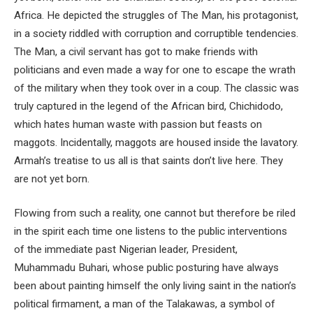
Africa. He depicted the struggles of The Man, his protagonist,
in a society riddled with corruption and corruptible tendencies.
The Man, a civil servant has got to make friends with
politicians and even made a way for one to escape the wrath
of the military when they took over in a coup. The classic was
truly captured in the legend of the African bird, Chichidodo,
which hates human waste with passion but feasts on
maggots. Incidentally, maggots are housed inside the lavatory.
Armah’s treatise to us all is that saints don’t live here. They
are not yet born.
Flowing from such a reality, one cannot but therefore be riled
in the spirit each time one listens to the public interventions
of the immediate past Nigerian leader, President,
Muhammadu Buhari, whose public posturing have always
been about painting himself the only living saint in the nation’s
political firmament, a man of the Talakawas, a symbol of