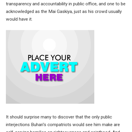
transparency and accountability in public office, and one to be
acknowledged as the Mai Gaskiya, just as his crowd usually
would have it.
It should surprise many to discover that the only public
interjections Buhari’s compatriots would see him make are