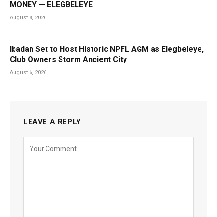
MONEY — ELEGBELEYE
August 8, 2026
Ibadan Set to Host Historic NPFL AGM as Elegbeleye,
Club Owners Storm Ancient City
August 6, 2026
LEAVE A REPLY