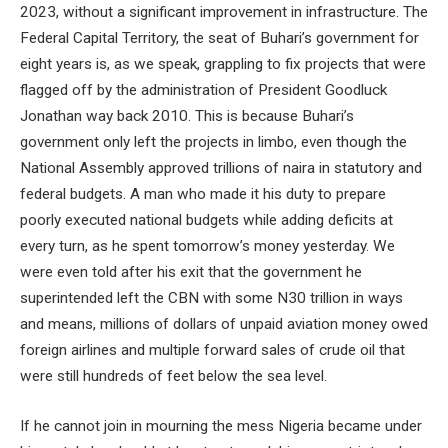
2023, without a significant improvement in infrastructure. The
Federal Capital Territory, the seat of Buhari’s government for
eight years is, as we speak, grappling to fix projects that were
flagged off by the administration of President Goodluck
Jonathan way back 2010. This is because Buhari’s
government only left the projects in limbo, even though the
National Assembly approved trillions of naira in statutory and
federal budgets. A man who made it his duty to prepare
poorly executed national budgets while adding deficits at
every turn, as he spent tomorrow’s money yesterday. We
were even told after his exit that the government he
superintended left the CBN with some N30 trillion in ways
and means, millions of dollars of unpaid aviation money owed
foreign airlines and multiple forward sales of crude oil that
were still hundreds of feet below the sea level.
If he cannot join in mourning the mess Nigeria became under