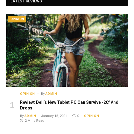
LATEST REVIEWS
OPINION
OPINION
By
ADMIN
Review: Dell’s New Tablet PC Can Survive -20f And
Drops
By
ADMIN
January 15, 2021
0
OPINION
2 Mins Read