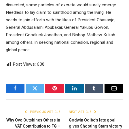
dissected, some particles of excreta would surely emerge.
Needless to lay claim to sainthood among the living. He
needs to join efforts with the likes of President Obasanjo,
General Abdusalami Abubakar, General Yakubu Gowon,
President Goodluck Jonathan, and Bishop Mathew Kukah
among others, in seeking national cohesion, regional and
global peace.
Post Views:
638
Facebook
Twitter
Pinterest
LinkedIn
Tumblr
Email
PREVIOUS ARTICLE
NEXT ARTICLE
Why Oyo Outshines Others in
Godwin Odibo’s late goal
VAT Contribution to FG –
gives Shooting Stars victory