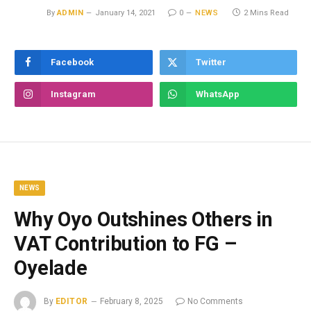
By
ADMIN
January 14, 2021
0
NEWS
2 Mins Read
Facebook
Twitter
Instagram
WhatsApp
NEWS
Why Oyo Outshines Others in
VAT Contribution to FG –
Oyelade
By
EDITOR
February 8, 2025
No Comments