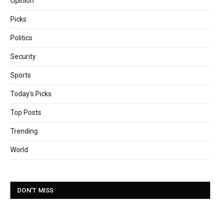
Opinion
Picks
Politics
Security
Sports
Today's Picks
Top Posts
Trending
World
DON'T MISS