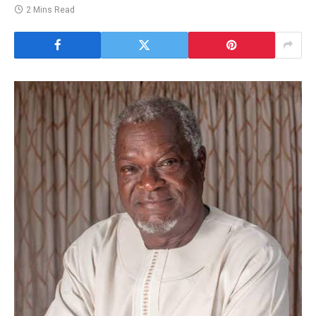
2 Mins Read