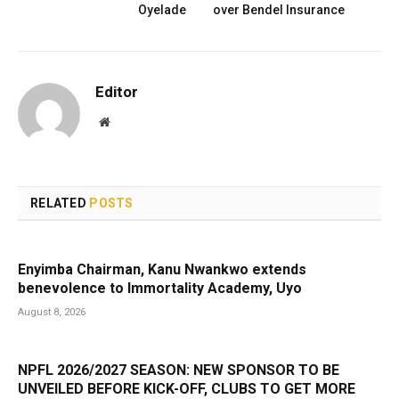
Oyelade
over Bendel Insurance
Editor
Website
RELATED
POSTS
Enyimba Chairman, Kanu Nwankwo extends
benevolence to Immortality Academy, Uyo
August 8, 2026
NPFL 2026/2027 SEASON: NEW SPONSOR TO BE
UNVEILED BEFORE KICK-OFF, CLUBS TO GET MORE