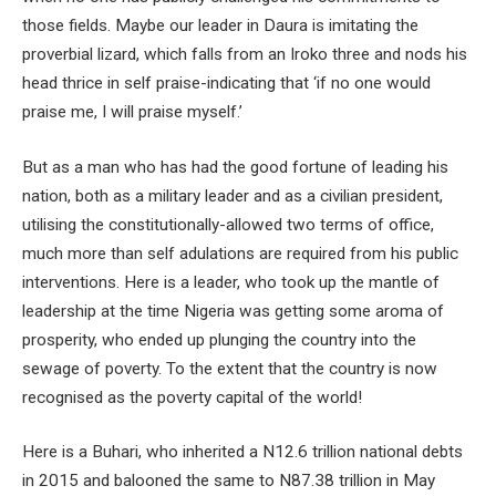
those fields. Maybe our leader in Daura is imitating the
proverbial lizard, which falls from an Iroko three and nods his
head thrice in self praise-indicating that ‘if no one would
praise me, I will praise myself.’
But as a man who has had the good fortune of leading his
nation, both as a military leader and as a civilian president,
utilising the constitutionally-allowed two terms of office,
much more than self adulations are required from his public
interventions. Here is a leader, who took up the mantle of
leadership at the time Nigeria was getting some aroma of
prosperity, who ended up plunging the country into the
sewage of poverty. To the extent that the country is now
recognised as the poverty capital of the world!
Here is a Buhari, who inherited a N12.6 trillion national debts
in 2015 and balooned the same to N87.38 trillion in May