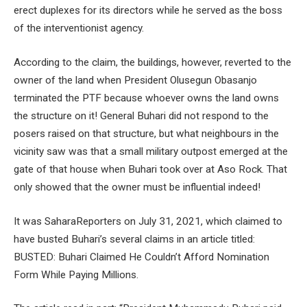
erect duplexes for its directors while he served as the boss
of the interventionist agency.
According to the claim, the buildings, however, reverted to the
owner of the land when President Olusegun Obasanjo
terminated the PTF because whoever owns the land owns
the structure on it! General Buhari did not respond to the
posers raised on that structure, but what neighbours in the
vicinity saw was that a small military outpost emerged at the
gate of that house when Buhari took over at Aso Rock. That
only showed that the owner must be influential indeed!
It was SaharaReporters on July 31, 2021, which claimed to
have busted Buhari’s several claims in an article titled:
BUSTED: Buhari Claimed He Couldn’t Afford Nomination
Form While Paying Millions.