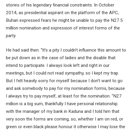
stories of his legendary financial constraints. In October
2014, as presidential aspirant on the platform of the APC,
Buhari expressed fears he might be unable to pay the N27.5
million nomination and expression of interest forms of the
party.
He had said then: “It’s a pity I couldn’t influence this amount to
be put down ‎as in the case of ladies and the disable that
intend to participate. I always look left and right in our
meetings, but I could not read sympathy, so I kept my trap.
But I felt heavily sorry for myself because I don’t want to go
and ask somebody to pay for my nomination forms, because
I always try to pay myself, at least for the nomination. “N27
million is a big sum, thankfully I have personal relationship
with the manager of my bank in Kaduna and I told him that
very soon the forms are coming, so, whether I am on red, or
green or even black please honour it otherwise I may lose the