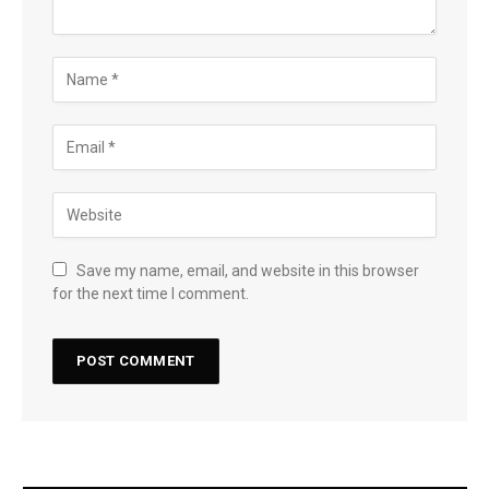
Save my name, email, and website in this browser
for the next time I comment.