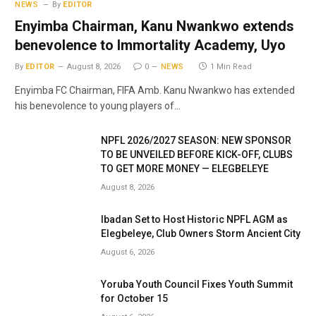
NEWS
By
EDITOR
Enyimba Chairman, Kanu Nwankwo extends
benevolence to Immortality Academy, Uyo
By
EDITOR
August 8, 2026
0
NEWS
1 Min Read
Enyimba FC Chairman, FIFA Amb. Kanu Nwankwo has extended
his benevolence to young players of…
NPFL 2026/2027 SEASON: NEW SPONSOR
TO BE UNVEILED BEFORE KICK-OFF, CLUBS
TO GET MORE MONEY — ELEGBELEYE
August 8, 2026
Ibadan Set to Host Historic NPFL AGM as
Elegbeleye, Club Owners Storm Ancient City
August 6, 2026
Yoruba Youth Council Fixes Youth Summit
for October 15