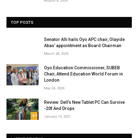
August 6, 2026
TOP POSTS
Senator Alli hails Oyo APC chair, Olayide
Abas’ appointment as Board Chairman
March 28, 2025
Oyo Education Commissioner, SUBEB
Chair, Attend Education World Forum in
London
May 24, 2024
Review: Dell’s New Tablet PC Can Survive
-20f And Drops
8.9
January 15, 2021