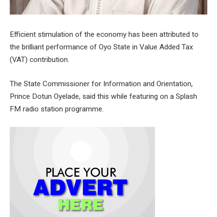
Efficient stimulation of the economy has been attributed to
the brilliant performance of Oyo State in Value Added Tax
(VAT) contribution.
The State Commissioner for Information and Orientation,
Prince Dotun Oyelade, said this while featuring on a Splash
FM radio station programme.