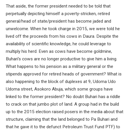
That aside, the former president needed to be told that
perpetually depicting himself a poverty-stricken, retired
general/head of state/president has become jaded and
unwelcome. When he took charge in 2015, we were told he
lived off the proceeds from his cows in Daura. Despite the
availability of scientific knowledge, he could leverage to
multiply his herd. Even as cows have become goldmine,
Buhari’s cows are no longer productive to give him a living.
What happens to his pension as a military general or the
stipends approved for retired heads of government? What is
also happening to the block of duplexes at 9, Udoma Udo
Udoma street, Asokoro Abuja, which some groups have
linked to the former president? No doubt Buhari has a riddle
to crack on that jumbo plot of land. A group had in the build
up to the 2015 election raised posers in the media about that
structure, claiming that the land belonged to Pa Buhari and
that he gave it to the defunct Petroleum Trust Fund PTF) to