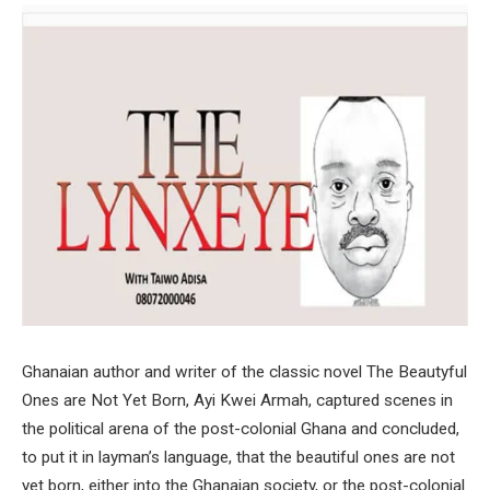
Ghanaian author and writer of the classic novel The Beautyful
Ones are Not Yet Born, Ayi Kwei Armah, captured scenes in
the political arena of the post-colonial Ghana and concluded,
to put it in layman’s language, that the beautiful ones are not
yet born, either into the Ghanaian society, or the post-colonial