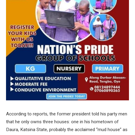
According to reports, the former president told his party men
that he only owns three houses: one in his hometown of
Daura, Katsina State, probably the acclaimed “mud house” as