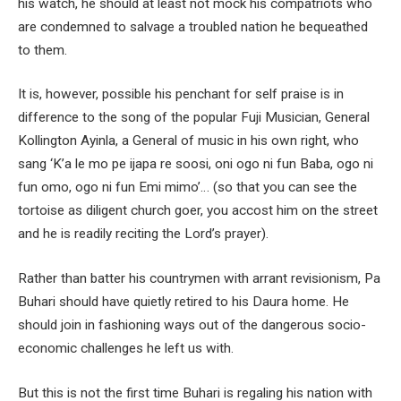
his watch, he should at least not mock his compatriots who
are condemned to salvage a troubled nation he bequeathed
to them.
It is, however, possible his penchant for self praise is in
difference to the song of the popular Fuji Musician, General
Kollington Ayinla, a General of music in his own right, who
sang ‘K’a le mo pe ijapa re soosi, oni ogo ni fun Baba, ogo ni
fun omo, ogo ni fun Emi mimo’… (so that you can see the
tortoise as diligent church goer, you accost him on the street
and he is readily reciting the Lord’s prayer).
Rather than batter his countrymen with arrant revisionism, Pa
Buhari should have quietly retired to his Daura home. He
should join in fashioning ways out of the dangerous socio-
economic challenges he left us with.
But this is not the first time Buhari is regaling his nation with