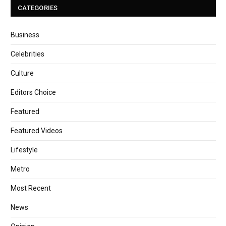
CATEGORIES
Business
Celebrities
Culture
Editors Choice
Featured
Featured Videos
Lifestyle
Metro
Most Recent
News