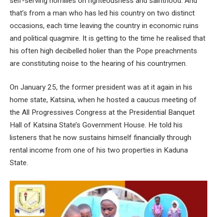
self-serving homilies on righteousness and sainthood. And
that’s from a man who has led his country on two distinct
occasions, each time leaving the country in economic ruins
and political quagmire. It is getting to the time he realised that
his often high decibelled holier than the Pope preachments
are constituting noise to the hearing of his countrymen.
On January 25, the former president was at it again in his
home state, Katsina, when he hosted a caucus meeting of
the All Progressives Congress at the Presidential Banquet
Hall of Katsina State’s Government House. He told his
listeners that he now sustains himself financially through
rental income from one of his two properties in Kaduna
State.