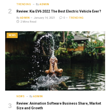
TRENDING
By
ADMIN
Review: Kia EV6 2022 The Best Electric Vehicle Ever?
By
ADMIN
January 14, 2021
0
TRENDING
2 Mins Read
NEWS
NEWS
By
ADMIN
Review: Animation Software Business Share, Market
Size and Growth