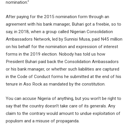
nomination.”
After paying for the 2015 nomination form through an
agreement with his bank manager, Buhari got a freebie, so to
say, in 2018, when a group called Nigerian Consolidation
Ambassadors Network, led by Sunnisi Musa, paid N45 million
on his behalf for the nomination and expression of interest
forms in the 2019 election. Nobody has told us how
President Buhari paid back the Consolidation Ambassadors
or his bank manager, or whether such liabilities are captured
in the Code of Conduct forms he submitted at the end of his
tenure in Aso Rock as mandated by the constitution.
You can accuse Nigeria of anything, but you won’t be right to
say that the country doesn’t take care of its generals. Any
claim to the contrary would amount to undue exploitation of
populism and a misuse of propaganda.