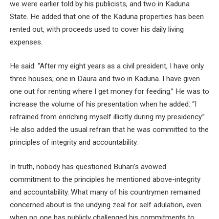
we were earlier told by his publicists, and two in Kaduna
State. He added that one of the Kaduna properties has been
rented out, with proceeds used to cover his daily living
expenses.
He said: “After my eight years as a civil president, I have only
three houses; one in Daura and two in Kaduna. I have given
one out for renting where I get money for feeding.” He was to
increase the volume of his presentation when he added: “I
refrained from enriching myself illicitly during my presidency.”
He also added the usual refrain that he was committed to the
principles of integrity and accountability.
In truth, nobody has questioned Buhari’s avowed
commitment to the principles he mentioned above-integrity
and accountability. What many of his countrymen remained
concerned about is the undying zeal for self adulation, even
when no one has publicly challenged his commitments to