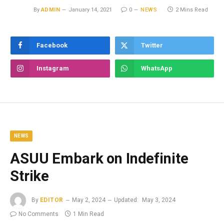
By
ADMIN
January 14, 2021
0
NEWS
2 Mins Read
Facebook
Twitter
Instagram
WhatsApp
NEWS
ASUU Embark on Indefinite
Strike
By
EDITOR
May 2, 2024
Updated:
May 3, 2024
No Comments
1 Min Read