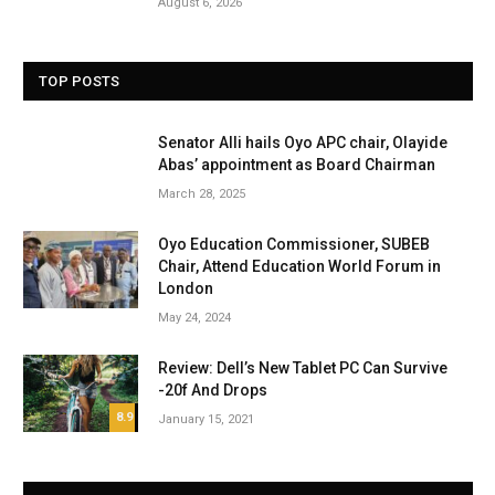
August 6, 2026
TOP POSTS
Senator Alli hails Oyo APC chair, Olayide
Abas’ appointment as Board Chairman
March 28, 2025
Oyo Education Commissioner, SUBEB
Chair, Attend Education World Forum in
London
May 24, 2024
Review: Dell’s New Tablet PC Can Survive
-20f And Drops
8.9
January 15, 2021