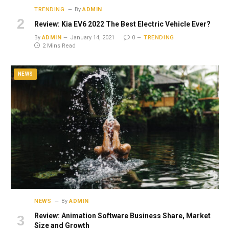
TRENDING
By
ADMIN
Review: Kia EV6 2022 The Best Electric Vehicle Ever?
By
ADMIN
January 14, 2021
0
TRENDING
2 Mins Read
NEWS
NEWS
By
ADMIN
Review: Animation Software Business Share, Market
Size and Growth