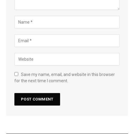
Save my name, email, and website in this browser
for the next time I comment.