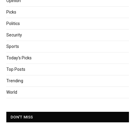
Opinion
Picks
Politics
Security
Sports
Today's Picks
Top Posts
Trending
World
DON'T MISS