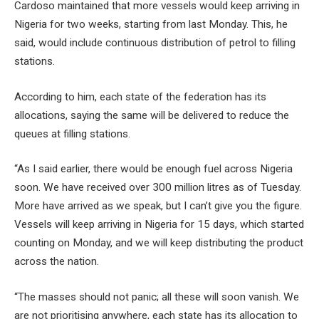
Cardoso maintained that more vessels would keep arriving in
Nigeria for two weeks, starting from last Monday. This, he
said, would include continuous distribution of petrol to filling
stations.
According to him, each state of the federation has its
allocations, saying the same will be delivered to reduce the
queues at filling stations.
“As I said earlier, there would be enough fuel across Nigeria
soon. We have received over 300 million litres as of Tuesday.
More have arrived as we speak, but I can’t give you the figure.
Vessels will keep arriving in Nigeria for 15 days, which started
counting on Monday, and we will keep distributing the product
across the nation.
“The masses should not panic; all these will soon vanish. We
are not prioritising anywhere, each state has its allocation to