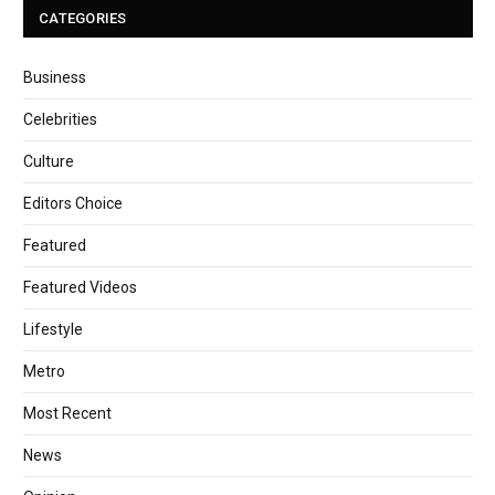
CATEGORIES
Business
Celebrities
Culture
Editors Choice
Featured
Featured Videos
Lifestyle
Metro
Most Recent
News