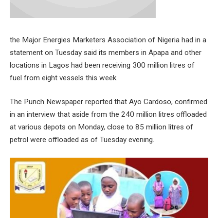
the Major Energies Marketers Association of Nigeria had in a
statement on Tuesday said its members in Apapa and other
locations in Lagos had been receiving 300 million litres of
fuel from eight vessels this week.
The Punch Newspaper reported that Ayo Cardoso, confirmed
in an interview that aside from the 240 million litres offloaded
at various depots on Monday, close to 85 million litres of
petrol were offloaded as of Tuesday evening.