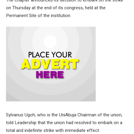
The chapter announced its decision to embark on the strike
on Thursday at the end of its congress, held at the
Permanent Site of the institution.
Sylvanus Ugoh, who is the UniAbuja Chairman of the union,
told Leadership that the union had resolved to embark on a
total and indefinite strike with immediate effect.