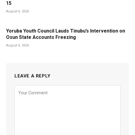
15
August 6, 2026
Yoruba Youth Council Lauds Tinubu’s Intervention on
Osun State Accounts Freezing
August 6, 2026
LEAVE A REPLY