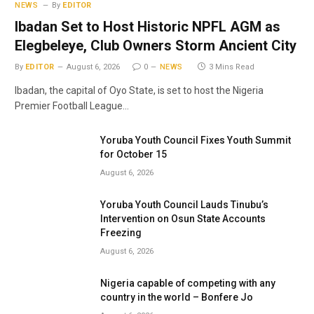
NEWS
By
EDITOR
Ibadan Set to Host Historic NPFL AGM as
Elegbeleye, Club Owners Storm Ancient City
By
EDITOR
August 6, 2026
0
NEWS
3 Mins Read
Ibadan, the capital of Oyo State, is set to host the Nigeria
Premier Football League…
Yoruba Youth Council Fixes Youth Summit
for October 15
August 6, 2026
Yoruba Youth Council Lauds Tinubu’s
Intervention on Osun State Accounts
Freezing
August 6, 2026
Nigeria capable of competing with any
country in the world – Bonfere Jo