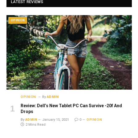
LATEST REVIEWS
OPINION
OPINION
By
ADMIN
Review: Dell’s New Tablet PC Can Survive -20f And
Drops
By
ADMIN
January 15, 2021
0
OPINION
2 Mins Read