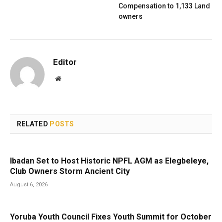
Compensation to 1,133 Land
owners
Editor
Website
RELATED
POSTS
Ibadan Set to Host Historic NPFL AGM as Elegbeleye,
Club Owners Storm Ancient City
August 6, 2026
Yoruba Youth Council Fixes Youth Summit for October