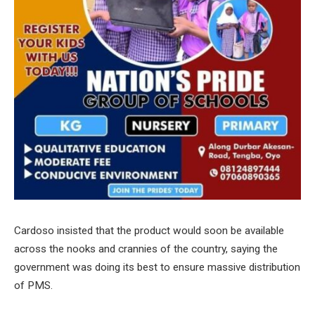
Cardoso insisted that the product would soon be available
across the nooks and crannies of the country, saying the
government was doing its best to ensure massive distribution
of PMS.