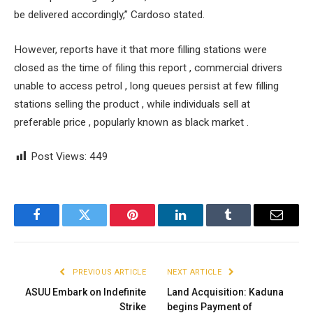
be delivered accordingly,” Cardoso stated.
However, reports have it that more filling stations were
closed as the time of filing this report , commercial drivers
unable to access petrol , long queues persist at few filling
stations selling the product , while individuals sell at
preferable price , popularly known as black market .
Post Views:
449
Facebook
Twitter
Pinterest
LinkedIn
Tumblr
Email
PREVIOUS ARTICLE
NEXT ARTICLE
ASUU Embark on Indefinite
Land Acquisition: Kaduna
Strike
begins Payment of