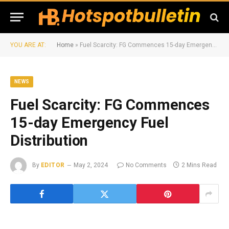
YOU ARE AT:
Home
»
Fuel Scarcity: FG Commences 15-day Emergency Fuel Distribution
NEWS
Fuel Scarcity: FG Commences
15-day Emergency Fuel
Distribution
By
EDITOR
May 2, 2024
No Comments
2 Mins Read