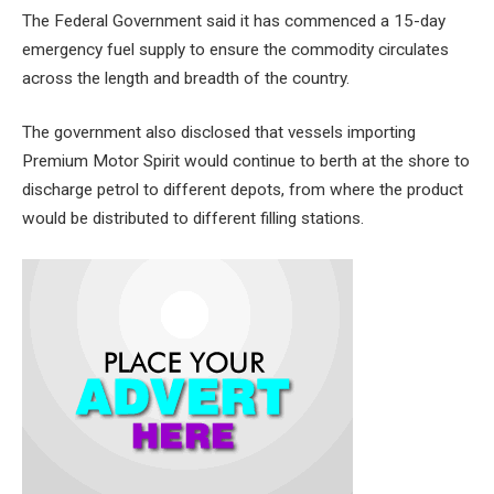
The Federal Government said it has commenced a 15-day
emergency fuel supply to ensure the commodity circulates
across the length and breadth of the country.
The government also disclosed that vessels importing
Premium Motor Spirit would continue to berth at the shore to
discharge petrol to different depots, from where the product
would be distributed to different filling stations.