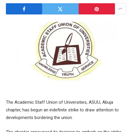
The Academic Staff Union of Universities, ASUU, Abuja
chapter, has begun an indefinite strike to draw attention to
developments bordering the union.