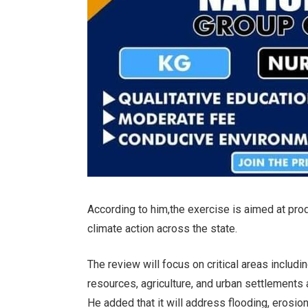
According to him,the exercise is aimed at pr
climate action across the state.
The review will focus on critical areas includ
resources, agriculture, and urban settlement
He added that it will address flooding, erosi