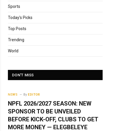
Sports
Today's Picks
Top Posts
Trending
World
DON'T MISS
NEWS
By
EDITOR
NPFL 2026/2027 SEASON: NEW
SPONSOR TO BE UNVEILED
BEFORE KICK-OFF, CLUBS TO GET
MORE MONEY — ELEGBELEYE