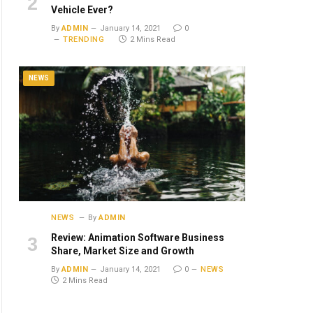
Vehicle Ever?
By
ADMIN
January 14, 2021
0
TRENDING
2 Mins Read
NEWS
NEWS
By
ADMIN
Review: Animation Software Business
Share, Market Size and Growth
By
ADMIN
January 14, 2021
0
NEWS
2 Mins Read