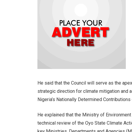
He said that the Council will serve as the ape
strategic direction for climate mitigation and 
Nigeria’s Nationally Determined Contributions
He explained that the Ministry of Environmen
technical review of the Oyo State Climate Acti
key Ministries, Departments and Agencies (M