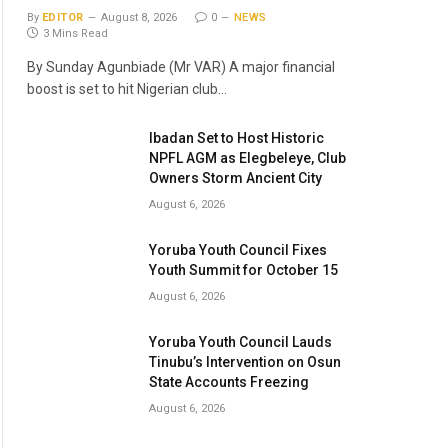
By
EDITOR
August 8, 2026
0
NEWS
3 Mins Read
By Sunday Agunbiade (Mr VAR) A major financial
boost is set to hit Nigerian club…
Ibadan Set to Host Historic
NPFL AGM as Elegbeleye, Club
Owners Storm Ancient City
August 6, 2026
Yoruba Youth Council Fixes
Youth Summit for October 15
August 6, 2026
Yoruba Youth Council Lauds
Tinubu’s Intervention on Osun
State Accounts Freezing
August 6, 2026