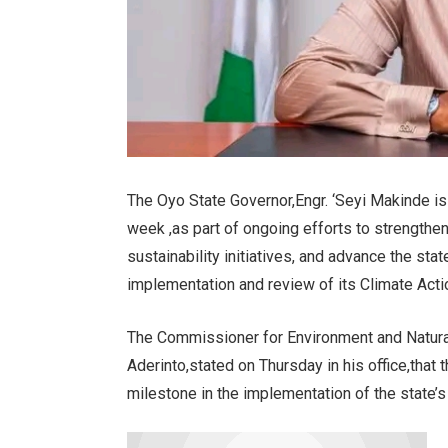
The Oyo State Governor,Engr. ‘Seyi Makinde is
week ,as part of ongoing efforts to strength
sustainability initiatives, and advance the st
implementation and review of its Climate Acti
The Commissioner for Environment and Natura
Aderinto,stated on Thursday in his office,that 
milestone in the implementation of the state’s