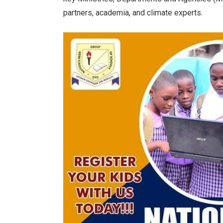
partners, academia, and climate experts.