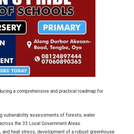
oducing a comprehensive and practical roadmap for
ing vulnerability assessments of forests, water
s across the 33 Local Government Areas.
on, and heat stress, development of a robust greenhouse