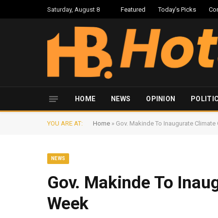
Saturday, August 8
Featured
Today’s Picks
Co
HOME
NEWS
OPINION
POLITI
YOU ARE AT:
Home
»
Gov. Makinde To Inaugurate Climate
NEWS
Gov. Makinde To Inaug
Week