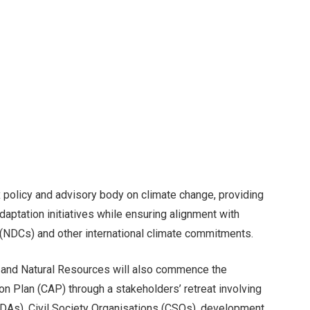
x policy and advisory body on climate change, providing
adaptation initiatives while ensuring alignment with
 (NDCs) and other international climate commitments.
t and Natural Resources will also commence the
on Plan (CAP) through a stakeholders’ retreat involving
DAs), Civil Society Organisations (CSOs), development