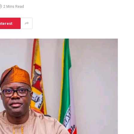
2 Mins Read
nterest