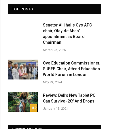
TOP POSTS
Senator Alli hails Oyo APC
chair, Olayide Abas’
appointment as Board
Chairman
March 28, 2025
Oyo Education Commissioner,
SUBEB Chair, Attend Education
World Forum in London
May 24, 2024
Review: Dell’s New Tablet PC
Can Survive -20f And Drops
8.9
January 15, 2021