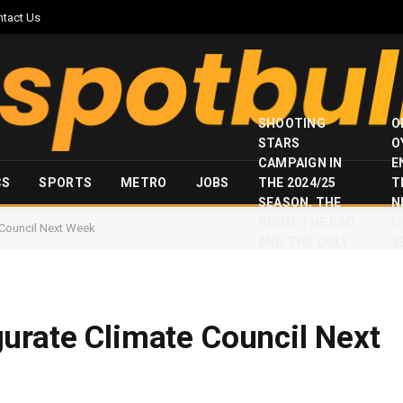
ntact Us
SHOOTING
O
STARS
O
CAMPAIGN IN
E
CS
SPORTS
METRO
JOBS
THE 2024/25
T
SEASON, THE
N
GOOD, THE BAD
I
 Council Next Week
AND THE UGLY
S
urate Climate Council Next