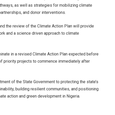
hways, as well as strategies for mobilizing climate
partnerships, and donor interventions.
and the review of the Climate Action Plan will provide
work and a science driven approach to climate
minate in a revised Climate Action Plan expected before
of priority projects to commence immediately after
ment of the State Government to protecting the state’s
nability, building resilient communities, and positioning
mate action and green development in Nigeria.