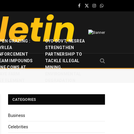
Facebook
X
Instagram
WhatsApp
(Twitter)
PEN GRAZING :
OYO GOVT, NESREA
YRLEA
STRENGTHEN
NFORCEMENT
PARTNERSHIP TO
EAM IMPOUNDS
TACKLE ILLEGAL
INE COWS AT
MINING,
JAYE FARM
ENVIRONMENTAL
ETTLEMENT
DEGRADATION
CATEGORIES
Business
Celebrities