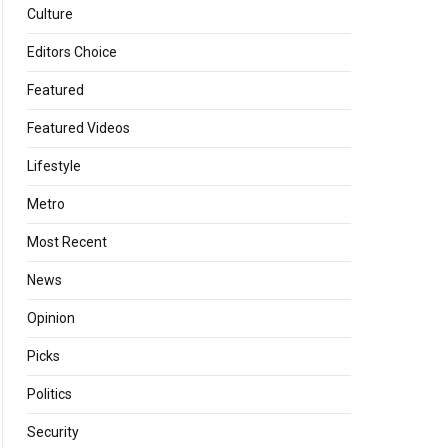
Culture
Editors Choice
Featured
Featured Videos
Lifestyle
Metro
Most Recent
News
Opinion
Picks
Politics
Security