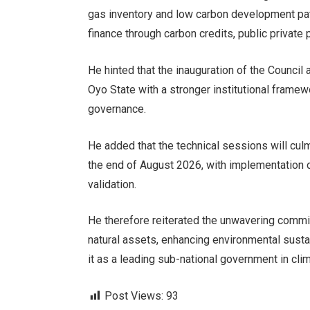
gas inventory and low carbon development pat
finance through carbon credits, public private 
He hinted that the inauguration of the Council 
Oyo State with a stronger institutional frame
governance.
He added that the technical sessions will cul
the end of August 2026, with implementation 
validation.
He therefore reiterated the unwavering commit
natural assets, enhancing environmental sustai
it as a leading sub-national government in cli
Post Views:
93