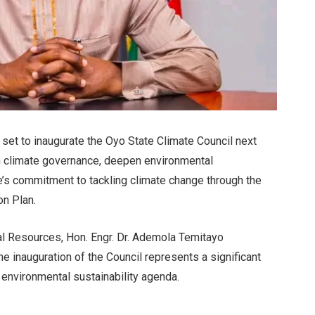
 set to inaugurate the Oyo State Climate Council next
en climate governance, deepen environmental
ate’s commitment to tackling climate change through the
on Plan.
l Resources, Hon. Engr. Dr. Ademola Temitayo
the inauguration of the Council represents a significant
 environmental sustainability agenda.