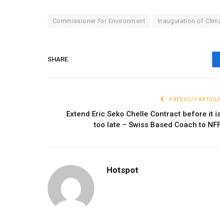
Commissioner for Environment
Inauguration of Clim
SHARE.
PREVIOUS ARTICL
Extend Eric Seko Chelle Contract before it i
too late – Swiss Based Coach to NF
Hotspot