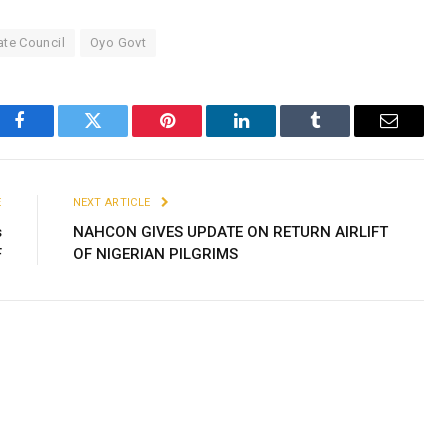
ate Council
Oyo Govt
Facebook
Twitter
Pinterest
LinkedIn
Tumblr
Email
E
NEXT ARTICLE
s
NAHCON GIVES UPDATE ON RETURN AIRLIFT
F
OF NIGERIAN PILGRIMS