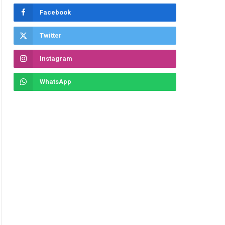
Facebook
Twitter
Instagram
WhatsApp