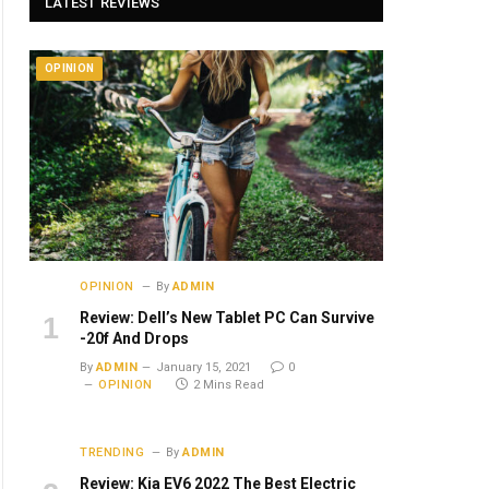
LATEST REVIEWS
OPINION
OPINION
By
ADMIN
Review: Dell’s New Tablet PC Can Survive
-20f And Drops
By
ADMIN
January 15, 2021
0
OPINION
2 Mins Read
TRENDING
By
ADMIN
Review: Kia EV6 2022 The Best Electric