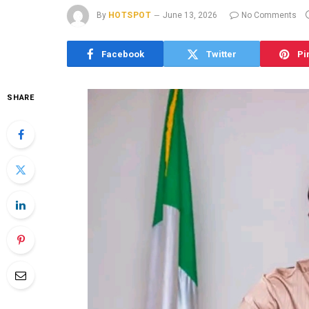
By
HOTSPOT
June 13, 2026
No Comments
Facebook
Twitter
Pi
SHARE