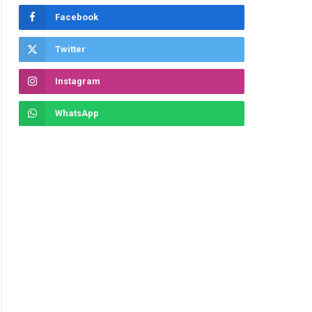
Facebook
Twitter
Instagram
WhatsApp
ite