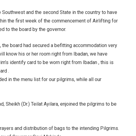
the Southwest and the second State in the country to have
thin the first week of the commencement of Airlifting for
ded to the board by the governor.
, the board had secured a befitting accommodation very
will know his or her room right from Ibadan, we have
im’s identify card to be worn right from Ibadan , this is
ard .
ed in the menu list for our pilgrims, while all our
 Sheikh (Dr.) Teilat Ayilara, enjoined the pilgrims to be
rayers and distribution of bags to the intending Pilgrims.