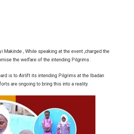
yi Makinde , While speaking at the event ,charged the
romise the welfare of the intending Pilgrims .
rd is to Airlift its intending Pilgrims at the Ibadan
forts are ongoing to bring this into a reality.