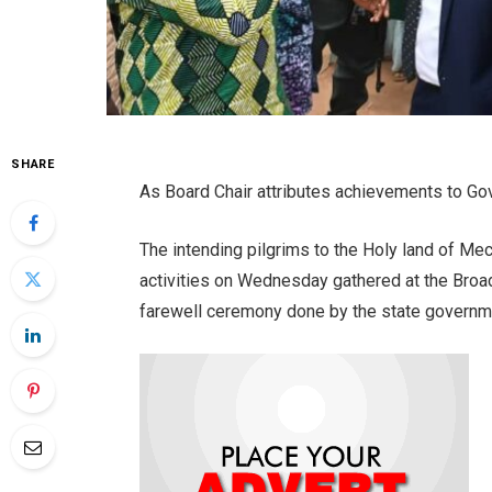
SHARE
As Board Chair attributes achievements to Go
The intending pilgrims to the Holy land of Mec
activities on Wednesday gathered at the Broad
farewell ceremony done by the state governm