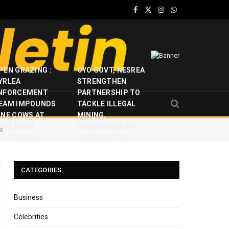
Facebook
X
Instagram
WhatsApp
(Twitter)
PEN GRAZING :
OYO GOVT, NESREA
YRLEA
STRENGTHEN
NFORCEMENT
PARTNERSHIP TO
EAM IMPOUNDS
TACKLE ILLEGAL
INE COWS AT
MINING,
JAYE FARM
ENVIRONMENTAL
re
ETTLEMENT
DEGRADATION
CATEGORIES
Business
Celebrities