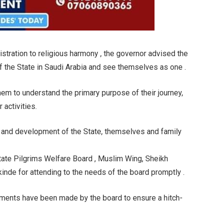
stration to religious harmony , the governor advised the
 the State in Saudi Arabia and see themselves as one .
em to understand the primary purpose of their journey,
 activities.
 and development of the State, themselves and family
ate Pilgrims Welfare Board , Muslim Wing, Sheikh
nde for attending to the needs of the board promptly .
ements have been made by the board to ensure a hitch-