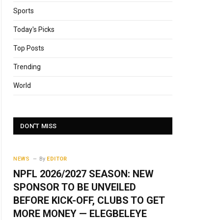
Sports
Today's Picks
Top Posts
Trending
World
DON'T MISS
NEWS
By
EDITOR
NPFL 2026/2027 SEASON: NEW
SPONSOR TO BE UNVEILED
BEFORE KICK-OFF, CLUBS TO GET
MORE MONEY — ELEGBELEYE