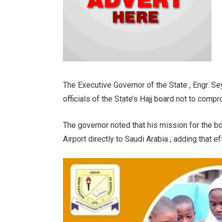
The Executive Governor of the State , Engr. Se
officials of the State’s Hajj board not to comp
The governor noted that his mission for the boa
Airport directly to Saudi Arabia , adding that ef