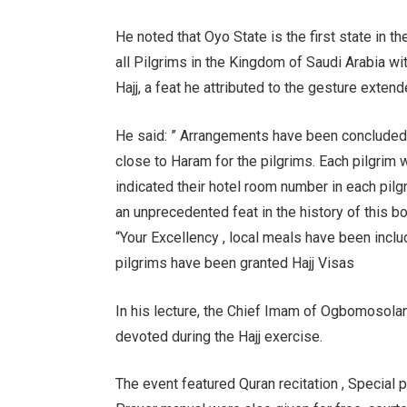
He noted that Oyo State is the first state in 
all Pilgrims in the Kingdom of Saudi Arabia wi
Hajj, a feat he attributed to the gesture exten
He said: ” Arrangements have been concluded
close to Haram for the pilgrims. Each pilgrim 
indicated their hotel room number in each pilgr
an unprecedented feat in the history of this bo
“Your Excellency , local meals have been includ
pilgrims have been granted Hajj Visas
In his lecture, the Chief Imam of Ogbomosoland,
devoted during the Hajj exercise.
The event featured Quran recitation , Special p