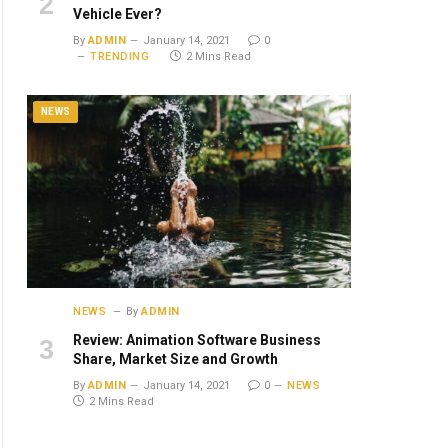
Vehicle Ever?
By
ADMIN
January 14, 2021
0
TRENDING
2 Mins Read
NEWS
NEWS
By
ADMIN
Review: Animation Software Business
Share, Market Size and Growth
By
ADMIN
January 14, 2021
0
NEWS
2 Mins Read