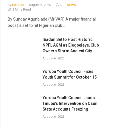
By
EDITOR
August 8, 2026
0
NEWS
3 Mins Read
By Sunday Agunbiade (Mr VAR) A major financial
boost is set to hit Nigerian club…
Ibadan Set to Host Historic
NPFL AGM as Elegbeleye, Club
Owners Storm Ancient City
August 6, 2026
Yoruba Youth Council Fixes
Youth Summit for October 15
August 6, 2026
Yoruba Youth Council Lauds
Tinubu’s Intervention on Osun
State Accounts Freezing
August 6, 2026