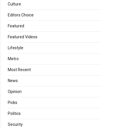
Culture
Editors Choice
Featured
Featured Videos
Lifestyle
Metro
Most Recent
News
Opinion
Picks
Politics
Security