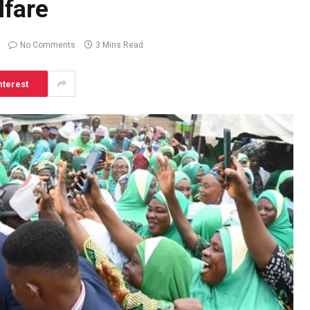
fare
No Comments
3 Mins Read
nterest