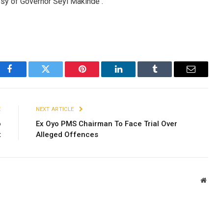
esy of Governor Seyi Makinde .
Facebook
Twitter
Pinterest
LinkedIn
Tumblr
Email
E
NEXT ARTICLE
o
Ex Oyo PMS Chairman To Face Trial Over
t
Alleged Offences
Webs