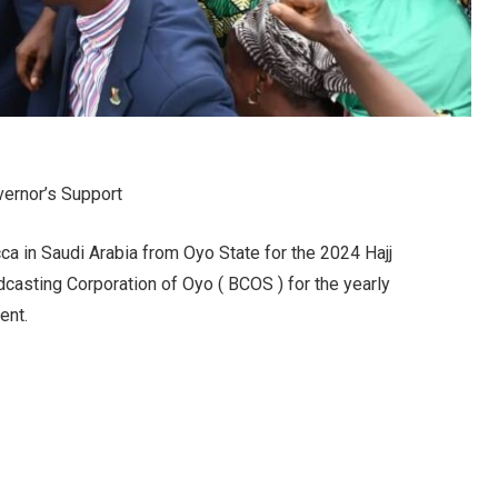
vernor’s Support
ca in Saudi Arabia from Oyo State for the 2024 Hajj
casting Corporation of Oyo ( BCOS ) for the yearly
ent.