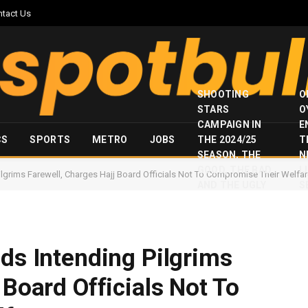
ntact Us
SHOOTING
O
STARS
O
CAMPAIGN IN
E
CS
SPORTS
METRO
JOBS
THE 2024/25
T
SEASON, THE
N
GOOD, THE BAD
I
ilgrims Farewell, Charges Hajj Board Officials Not To Compromise Their Welfa
AND THE UGLY
S
ids Intending Pilgrims
 Board Officials Not To