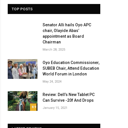
TOP POSTS
Senator Alli hails Oyo APC
chair, Olayide Abas’
appointment as Board
Chairman
March 28, 2025
Oyo Education Commissioner,
SUBEB Chair, Attend Education
World Forum in London
May 24, 2024
Review: Dell’s New Tablet PC
Can Survive -20f And Drops
8.9
January 15, 2021