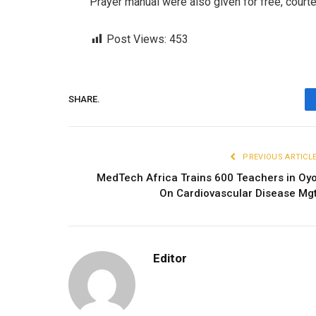
Prayer manual were also given for free, court
Post Views:
453
SHARE.
PREVIOUS ARTICL
MedTech Africa Trains 600 Teachers in Oy
On Cardiovascular Disease Mg
Editor