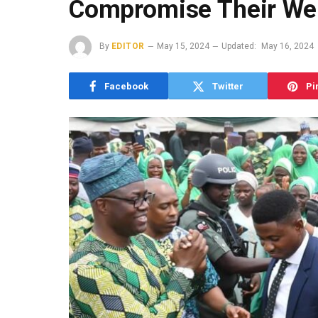
Compromise Their Wel
By
EDITOR
May 15, 2024
Updated:
May 16, 2024
Facebook
Twitter
Pi