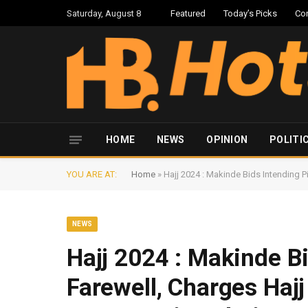
Saturday, August 8
Featured
Today’s Picks
Co
HOME
NEWS
OPINION
POLITI
YOU ARE AT:
Home
»
Hajj 2024 : Makinde Bids Intending P
NEWS
Hajj 2024 : Makinde B
Farewell, Charges Hajj