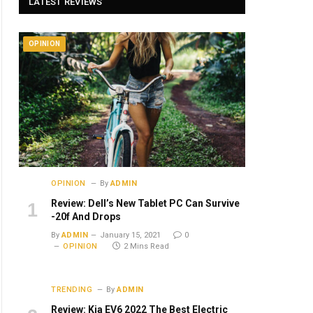
LATEST REVIEWS
OPINION
OPINION
By
ADMIN
Review: Dell’s New Tablet PC Can Survive
-20f And Drops
By
ADMIN
January 15, 2021
0
OPINION
2 Mins Read
TRENDING
By
ADMIN
Review: Kia EV6 2022 The Best Electric