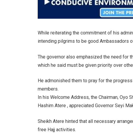
While reiterating the commitment of his admini
intending pilgrims to be good Ambassadors of
The governor also emphasized the need for th
which he said must be given priority over other
He admonished them to pray for the progress
members.
In his Welcome Address, the Chairman, Oyo St
Hashim Atere , appreciated Governor Seyi Maki
Sheikh Atere hinted that all necessary arrang
free Hajj activities.