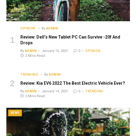
OPINION
By
ADMIN
Review: Dell’s New Tablet PC Can Survive -20f And
Drops
By
ADMIN
January 15, 2021
0
OPINION
2 Mins Read
TRENDING
By
ADMIN
Review: Kia EV6 2022 The Best Electric Vehicle Ever?
By
ADMIN
January 14, 2021
0
TRENDING
2 Mins Read
NEWS