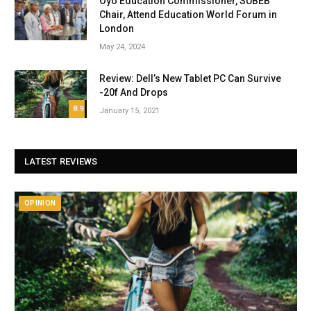
Oyo Education Commissioner, SUBEB
Chair, Attend Education World Forum in
London
May 24, 2024
Review: Dell’s New Tablet PC Can Survive
-20f And Drops
8.9
January 15, 2021
LATEST REVIEWS
OPINION