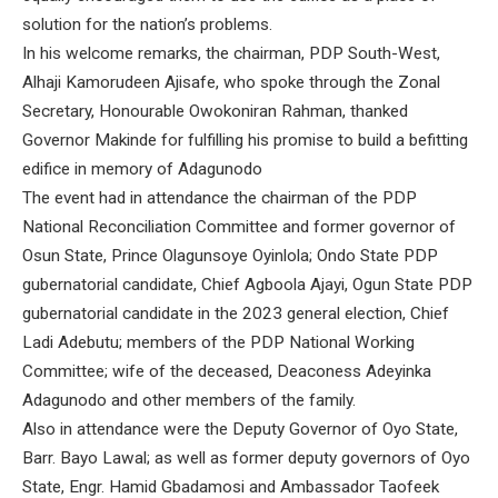
solution for the nation’s problems.
In his welcome remarks, the chairman, PDP South-West,
Alhaji Kamorudeen Ajisafe, who spoke through the Zonal
Secretary, Honourable Owokoniran Rahman, thanked
Governor Makinde for fulfilling his promise to build a befitting
edifice in memory of Adagunodo
The event had in attendance the chairman of the PDP
National Reconciliation Committee and former governor of
Osun State, Prince Olagunsoye Oyinlola; Ondo State PDP
gubernatorial candidate, Chief Agboola Ajayi, Ogun State PDP
gubernatorial candidate in the 2023 general election, Chief
Ladi Adebutu; members of the PDP National Working
Committee; wife of the deceased, Deaconess Adeyinka
Adagunodo and other members of the family.
Also in attendance were the Deputy Governor of Oyo State,
Barr. Bayo Lawal; as well as former deputy governors of Oyo
State, Engr. Hamid Gbadamosi and Ambassador Taofeek