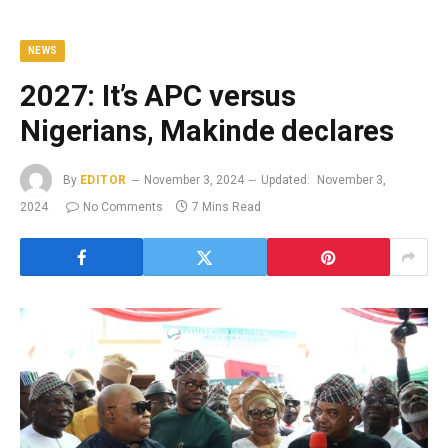
NEWS
2027: It’s APC versus
Nigerians, Makinde declares
By
EDITOR
November 3, 2024
Updated:
November 3,
2024
No Comments
7 Mins Read