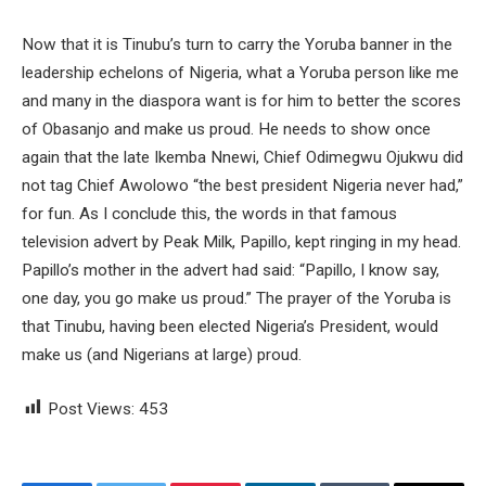
Now that it is Tinubu’s turn to carry the Yoruba banner in the
leadership echelons of Nigeria, what a Yoruba person like me
and many in the diaspora want is for him to better the scores
of Obasanjo and make us proud. He needs to show once
again that the late Ikemba Nnewi, Chief Odimegwu Ojukwu did
not tag Chief Awolowo “the best president Nigeria never had,”
for fun. As I conclude this, the words in that famous
television advert by Peak Milk, Papillo, kept ringing in my head.
Papillo’s mother in the advert had said: “Papillo, I know say,
one day, you go make us proud.” The prayer of the Yoruba is
that Tinubu, having been elected Nigeria’s President, would
make us (and Nigerians at large) proud.
Post Views:
453