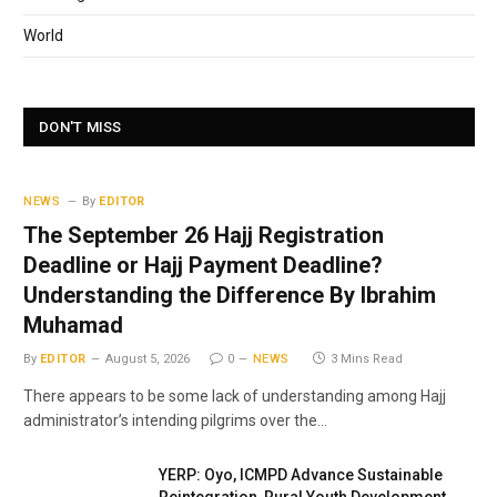
World
DON'T MISS
NEWS
By
EDITOR
The September 26 Hajj Registration
Deadline or Hajj Payment Deadline?
Understanding the Difference By Ibrahim
Muhamad
By
EDITOR
August 5, 2026
0
NEWS
3 Mins Read
There appears to be some lack of understanding among Hajj
administrator’s intending pilgrims over the…
YERP: Oyo, ICMPD Advance Sustainable
Reintegration, Rural Youth Development