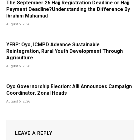
The September 26 Hajj Registration Deadline or Hajj
Payment Deadline?Understanding the Difference By
Ibrahim Muhamad
August 5, 2026
YERP: Oyo, ICMPD Advance Sustainable
Reintegration, Rural Youth Development Through
Agriculture
August 5, 2026
Oyo Governorship Election: Alli Announces Campaign
Coordinator, Zonal Heads
August 5, 2026
LEAVE A REPLY