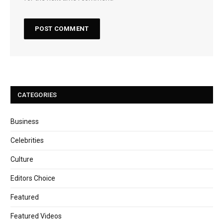
CATEGORIES
Business
Celebrities
Culture
Editors Choice
Featured
Featured Videos