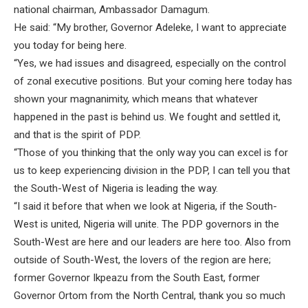
national chairman, Ambassador Damagum.
He said: “My brother, Governor Adeleke, I want to appreciate
you today for being here.
“Yes, we had issues and disagreed, especially on the control
of zonal executive positions. But your coming here today has
shown your magnanimity, which means that whatever
happened in the past is behind us. We fought and settled it,
and that is the spirit of PDP.
“Those of you thinking that the only way you can excel is for
us to keep experiencing division in the PDP, I can tell you that
the South-West of Nigeria is leading the way.
“I said it before that when we look at Nigeria, if the South-
West is united, Nigeria will unite. The PDP governors in the
South-West are here and our leaders are here too. Also from
outside of South-West, the lovers of the region are here;
former Governor Ikpeazu from the South East, former
Governor Ortom from the North Central, thank you so much