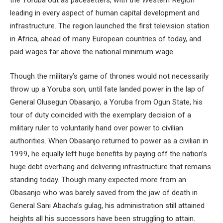
leading in every aspect of human capital development and
infrastructure. The region launched the first television station
in Africa, ahead of many European countries of today, and
paid wages far above the national minimum wage.
Though the military’s game of thrones would not necessarily
throw up a Yoruba son, until fate landed power in the lap of
General Olusegun Obasanjo, a Yoruba from Ogun State, his
tour of duty coincided with the exemplary decision of a
military ruler to voluntarily hand over power to civilian
authorities. When Obasanjo returned to power as a civilian in
1999, he equally left huge benefits by paying off the nation’s
huge debt overhang and delivering infrastructure that remains
standing today. Though many expected more from an
Obasanjo who was barely saved from the jaw of death in
General Sani Abacha’s gulag, his administration still attained
heights all his successors have been struggling to attain.