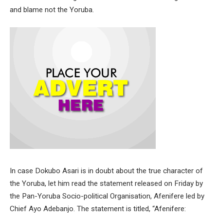
and blame not the Yoruba.
In case Dokubo Asari is in doubt about the true character of
the Yoruba, let him read the statement released on Friday by
the Pan-Yoruba Socio-political Organisation, Afenifere led by
Chief Ayo Adebanjo. The statement is titled, “Afenifere: