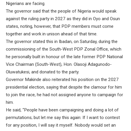
Nigerians are facing.
The governor said that the people of Nigeria would speak
against the ruling party in 2027 as they did in Oyo and Osun
states, noting, however, that PDP members must come
together and work in unison ahead of that time.
The governor stated this in Ibadan, on Saturday, during the
commissioning of the South-West PDP Zonal Office, which
he personally built in honour of the late former PDP National
Vice Chairman (South-West), Hon. Olasoji Adagunodo-
Oluwatukesi, and donated to the party.
Governor Makinde also reiterated his position on the 2027
presidential election, saying that despite the clamour for him
to join the race, he had not assigned anyone to campaign for
him.
He said, “People have been campaigning and doing a lot of
permutations; but let me say this again: If I want to contest
for any position, I will say it myself. Nobody would set an