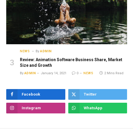
NEWS
By
ADMIN
Review: Animation Software Business Share, Market
Size and Growth
By
ADMIN
January 14, 2021
0
NEWS
2 Mins Read
Facebook
Twitter
Instagram
WhatsApp