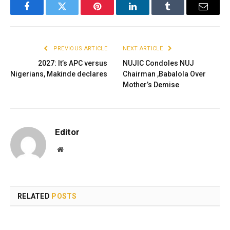
Facebook
Twitter
Pinterest
LinkedIn
Tumblr
Email
PREVIOUS ARTICLE
NEXT ARTICLE
2027: It’s APC versus
NUJIC Condoles NUJ
Nigerians, Makinde declares
Chairman ,Babalola Over
Mother’s Demise
Editor
Website
RELATED
POSTS