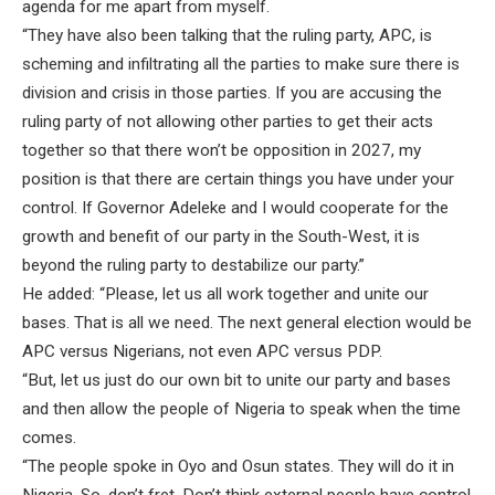
agenda for me apart from myself.
“They have also been talking that the ruling party, APC, is
scheming and infiltrating all the parties to make sure there is
division and crisis in those parties. If you are accusing the
ruling party of not allowing other parties to get their acts
together so that there won’t be opposition in 2027, my
position is that there are certain things you have under your
control. If Governor Adeleke and I would cooperate for the
growth and benefit of our party in the South-West, it is
beyond the ruling party to destabilize our party.”
He added: “Please, let us all work together and unite our
bases. That is all we need. The next general election would be
APC versus Nigerians, not even APC versus PDP.
“But, let us just do our own bit to unite our party and bases
and then allow the people of Nigeria to speak when the time
comes.
“The people spoke in Oyo and Osun states. They will do it in