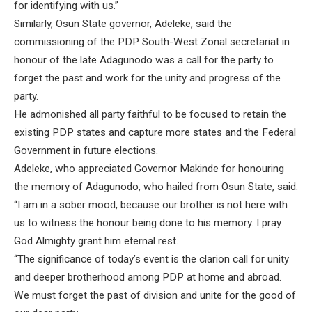
for identifying with us.”
Similarly, Osun State governor, Adeleke, said the
commissioning of the PDP South-West Zonal secretariat in
honour of the late Adagunodo was a call for the party to
forget the past and work for the unity and progress of the
party.
He admonished all party faithful to be focused to retain the
existing PDP states and capture more states and the Federal
Government in future elections.
Adeleke, who appreciated Governor Makinde for honouring
the memory of Adagunodo, who hailed from Osun State, said:
“I am in a sober mood, because our brother is not here with
us to witness the honour being done to his memory. I pray
God Almighty grant him eternal rest.
“The significance of today’s event is the clarion call for unity
and deeper brotherhood among PDP at home and abroad.
We must forget the past of division and unite for the good of