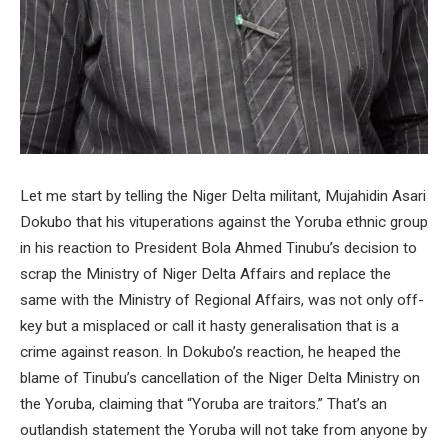
Let me start by telling the Niger Delta militant, Mujahidin Asari
Dokubo that his vituperations against the Yoruba ethnic group
in his reaction to President Bola Ahmed Tinubu’s decision to
scrap the Ministry of Niger Delta Affairs and replace the
same with the Ministry of Regional Affairs, was not only off-
key but a misplaced or call it hasty generalisation that is a
crime against reason. In Dokubo’s reaction, he heaped the
blame of Tinubu’s cancellation of the Niger Delta Ministry on
the Yoruba, claiming that “Yoruba are traitors.” That’s an
outlandish statement the Yoruba will not take from anyone by