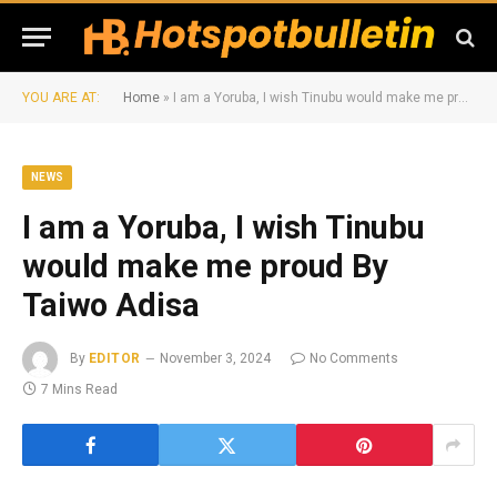
YOU ARE AT:
Home
»
I am a Yoruba, I wish Tinubu would make me proud By Taiwo Adisa
NEWS
I am a Yoruba, I wish Tinubu
would make me proud By
Taiwo Adisa
By
EDITOR
November 3, 2024
No Comments
7 Mins Read