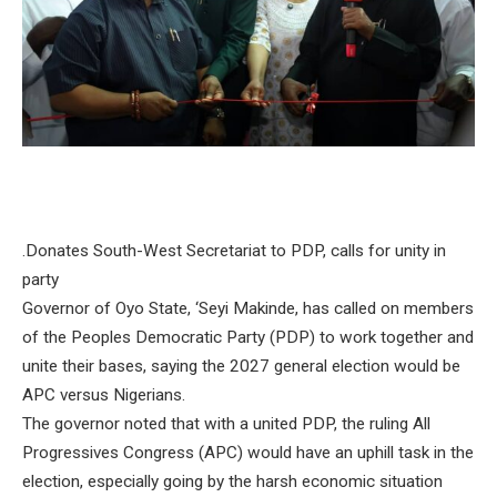
.Donates South-West Secretariat to PDP, calls for unity in
party
Governor of Oyo State, ‘Seyi Makinde, has called on members
of the Peoples Democratic Party (PDP) to work together and
unite their bases, saying the 2027 general election would be
APC versus Nigerians.
The governor noted that with a united PDP, the ruling All
Progressives Congress (APC) would have an uphill task in the
election, especially going by the harsh economic situation