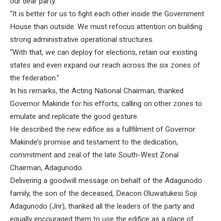
our dear party.
“It is better for us to fight each other inside the Government
House than outside. We must refocus attention on building
strong administrative operational structures.
“With that, we can deploy for elections, retain our existing
states and even expand our reach across the six zones of
the federation.”
In his remarks, the Acting National Chairman, thanked
Governor Makinde for his efforts, calling on other zones to
emulate and replicate the good gesture.
He described the new edifice as a fullfilment of Governor
Makinde’s promise and testament to the dedication,
commitment and zeal of the late South-West Zonal
Chairman, Adagunodo.
Delivering a goodwill message on behalf of the Adagunodo
family, the son of the deceased, Deacon Oluwatukesi Soji
Adagunodo (Jnr), thanked all the leaders of the party and
equally encouraged them to use the edifice as a place of