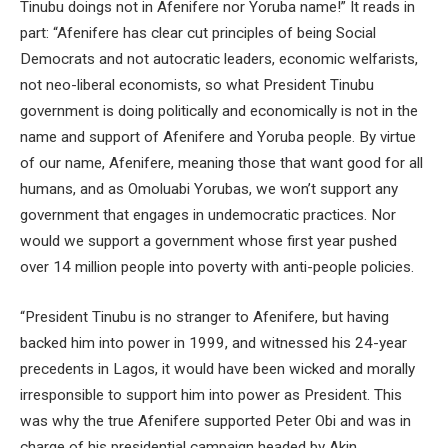
Tinubu doings not in Afenifere nor Yoruba name!” It reads in
part: “Afenifere has clear cut principles of being Social
Democrats and not autocratic leaders, economic welfarists,
not neo-liberal economists, so what President Tinubu
government is doing politically and economically is not in the
name and support of Afenifere and Yoruba people. By virtue
of our name, Afenifere, meaning those that want good for all
humans, and as Omoluabi Yorubas, we won’t support any
government that engages in undemocratic practices. Nor
would we support a government whose first year pushed
over 14 million people into poverty with anti-people policies.
“President Tinubu is no stranger to Afenifere, but having
backed him into power in 1999, and witnessed his 24-year
precedents in Lagos, it would have been wicked and morally
irresponsible to support him into power as President. This
was why the true Afenifere supported Peter Obi and was in
charge of his presidential campaign headed by Akin