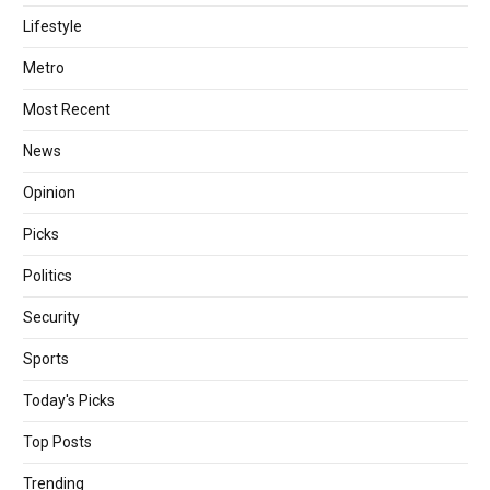
Lifestyle
Metro
Most Recent
News
Opinion
Picks
Politics
Security
Sports
Today's Picks
Top Posts
Trending