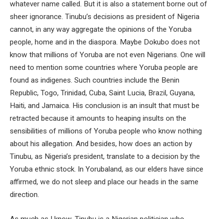
whatever name called. But it is also a statement borne out of
sheer ignorance. Tinubu’s decisions as president of Nigeria
cannot, in any way aggregate the opinions of the Yoruba
people, home and in the diaspora. Maybe Dokubo does not
know that millions of Yoruba are not even Nigerians. One will
need to mention some countries where Yoruba people are
found as indigenes. Such countries include the Benin
Republic, Togo, Trinidad, Cuba, Saint Lucia, Brazil, Guyana,
Haiti, and Jamaica. His conclusion is an insult that must be
retracted because it amounts to heaping insults on the
sensibilities of millions of Yoruba people who know nothing
about his allegation. And besides, how does an action by
Tinubu, as Nigeria’s president, translate to a decision by the
Yoruba ethnic stock. In Yorubaland, as our elders have since
affirmed, we do not sleep and place our heads in the same
direction.
As much as I know, Tinubu is a Nigerian politician who