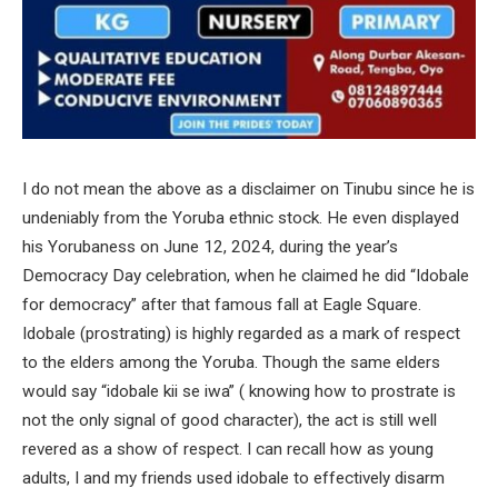
I do not mean the above as a disclaimer on Tinubu since he is
undeniably from the Yoruba ethnic stock. He even displayed
his Yorubaness on June 12, 2024, during the year’s
Democracy Day celebration, when he claimed he did “Idobale
for democracy” after that famous fall at Eagle Square.
Idobale (prostrating) is highly regarded as a mark of respect
to the elders among the Yoruba. Though the same elders
would say “idobale kii se iwa” ( knowing how to prostrate is
not the only signal of good character), the act is still well
revered as a show of respect. I can recall how as young
adults, I and my friends used idobale to effectively disarm