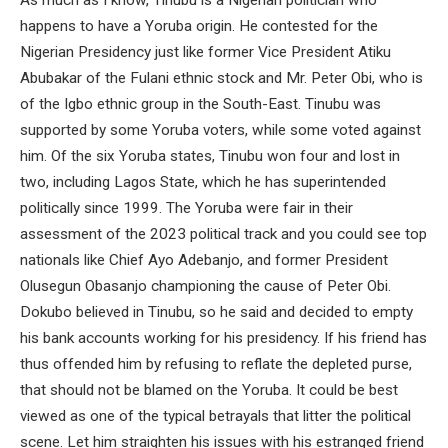
happens to have a Yoruba origin. He contested for the
Nigerian Presidency just like former Vice President Atiku
Abubakar of the Fulani ethnic stock and Mr. Peter Obi, who is
of the Igbo ethnic group in the South-East. Tinubu was
supported by some Yoruba voters, while some voted against
him. Of the six Yoruba states, Tinubu won four and lost in
two, including Lagos State, which he has superintended
politically since 1999. The Yoruba were fair in their
assessment of the 2023 political track and you could see top
nationals like Chief Ayo Adebanjo, and former President
Olusegun Obasanjo championing the cause of Peter Obi.
Dokubo believed in Tinubu, so he said and decided to empty
his bank accounts working for his presidency. If his friend has
thus offended him by refusing to reflate the depleted purse,
that should not be blamed on the Yoruba. It could be best
viewed as one of the typical betrayals that litter the political
scene. Let him straighten his issues with his estranged friend