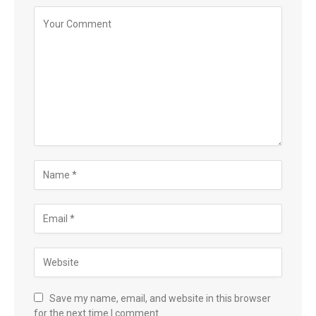
Save my name, email, and website in this browser
for the next time I comment.