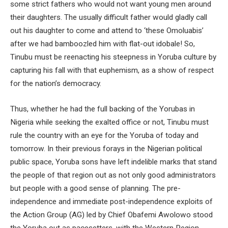
some strict fathers who would not want young men around
their daughters. The usually difficult father would gladly call
out his daughter to come and attend to ‘these Omoluabis’
after we had bamboozled him with flat-out idobale! So,
Tinubu must be reenacting his steepness in Yoruba culture by
capturing his fall with that euphemism, as a show of respect
for the nation’s democracy.
Thus, whether he had the full backing of the Yorubas in
Nigeria while seeking the exalted office or not, Tinubu must
rule the country with an eye for the Yoruba of today and
tomorrow. In their previous forays in the Nigerian political
public space, Yoruba sons have left indelible marks that stand
the people of that region out as not only good administrators
but people with a good sense of planning. The pre-
independence and immediate post-independence exploits of
the Action Group (AG) led by Chief Obafemi Awolowo stood
the Yoruba out as pacesetters, with the Western Region