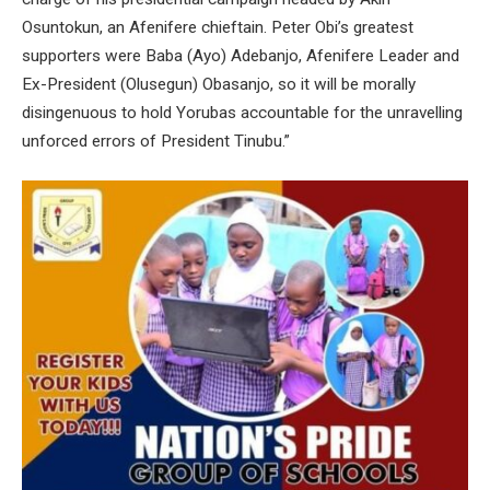
Osuntokun, an Afenifere chieftain. Peter Obi’s greatest
supporters were Baba (Ayo) Adebanjo, Afenifere Leader and
Ex-President (Olusegun) Obasanjo, so it will be morally
disingenuous to hold Yorubas accountable for the unravelling
unforced errors of President Tinubu.”