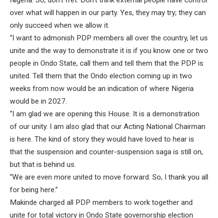
Nigeria. So, don’t fret. Don’t think external people have control
over what will happen in our party. Yes, they may try; they can
only succeed when we allow it.
“I want to admonish PDP members all over the country, let us
unite and the way to demonstrate it is if you know one or two
people in Ondo State, call them and tell them that the PDP is
united. Tell them that the Ondo election coming up in two
weeks from now would be an indication of where Nigeria
would be in 2027.
“I am glad we are opening this House. It is a demonstration
of our unity. I am also glad that our Acting National Chairman
is here. The kind of story they would have loved to hear is
that the suspension and counter-suspension saga is still on,
but that is behind us.
“We are even more united to move forward. So, I thank you all
for being here.”
Makinde charged all PDP members to work together and
unite for total victory in Ondo State governorship election