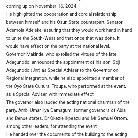
coming up on November 16, 2024.
He highlighted the cooperation and cordial relationship
between himself and his Osun State counterpart, Senator
Ademola Adeleke, assuring that they would work hand in hand
to unite the South-West and that once that was done, it
would have effect on the party at the national level.
Governor Makinde, who extolled the virtues of the late
Adagunodo, announced the appointment of his son, Soji
Adagunodo (Jnr) as Special Adviser to the Governor on
Regional Integration, while he also appointed a member of
the Oyo State Cultural Troupe, who performed at the event,
as a Special Adviser, with immediate effect.
The governor also lauded the acting national chairman of the
party, Amb. Umar Ilya Damagum, former governors of Abia
and Benue states, Dr Okezie Ikpeazu and Mr Samuel Ortom,
among other leaders, for attending the event.
He handed over the documents of the building to the acting