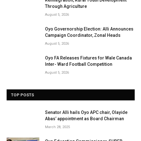
Through Agriculture
August 5, 2026
Oyo Governorship Election: Alli Announces
Campaign Coordinator, Zonal Heads
August 5, 2026
Oyo FA Releases Fixtures for Wale Canada
Inter- Ward Football Competition
August 5, 2026
TOP POSTS
Senator Alli hails Oyo APC chair, Olayide
Abas’ appointment as Board Chairman
March 28, 2025