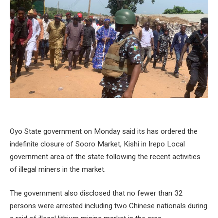
Oyo State government on Monday said its has ordered the
indefinite closure of Sooro Market, Kishi in Irepo Local
government area of the state following the recent activities
of illegal miners in the market.
The government also disclosed that no fewer than 32
persons were arrested including two Chinese nationals during