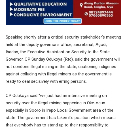
Speaking shortly after a critical security stakeholder’s meeting
held at the deputy governor’s office, secretariat, Agodi,
Ibadan, the Executive Assistant on Security to the State
Governor, CP Sunday Odukoya (Rtd), said the government will
not condone illegal mining in the state, cautioning indigenes
against colluding with illegal miners as the government is
ready to deal decisively with erring persons.
CP Odukoya said “we just had an intensive meeting on
security over the illegal mining happening in Oke-ogun
especially in Sooro in Irepo Local Government area of the
state. The government has taken it’s position which means
that everybody has to stand up to their responsibility to