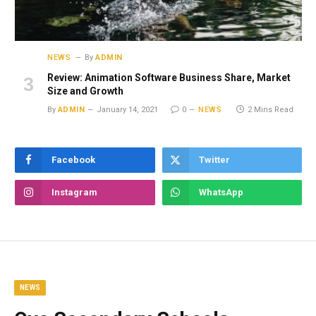
NEWS
By
ADMIN
Review: Animation Software Business Share, Market
Size and Growth
By
ADMIN
January 14, 2021
0
NEWS
2 Mins Read
Facebook
Twitter
Instagram
WhatsApp
NEWS