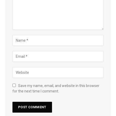
Save my name, email, and website in this browser
for the next time I comment.