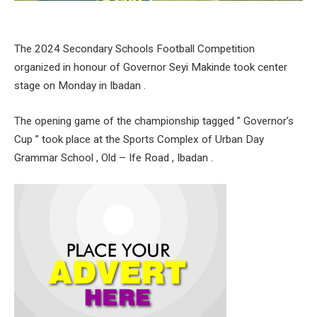
The 2024 Secondary Schools Football Competition
organized in honour of Governor Seyi Makinde took center
stage on Monday in Ibadan .
The opening game of the championship tagged ” Governor’s
Cup ” took place at the Sports Complex of Urban Day
Grammar School , Old – Ife Road , Ibadan .