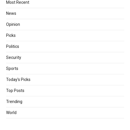
Most Recent
News
Opinion
Picks
Politics
Security
Sports
Today's Picks
Top Posts
Trending
World