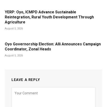
YERP: Oyo, ICMPD Advance Sustainable
Reintegration, Rural Youth Development Through
Agriculture
August 5, 2026
Oyo Governorship Election: Alli Announces Campaign
Coordinator, Zonal Heads
August 5, 2026
LEAVE A REPLY