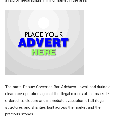
a raid of illegal lithium mining market in the area.
The state Deputy Governor, Bar. Adebayo Lawal, had during a
clearance operation against the illegal miners at the market,/
ordered it’s closure and immediate evacuation of all illegal
structures and shanties built across the market and the
precious stones.