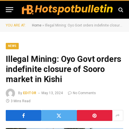
YOU ARE AT:
Home
»
Illegal Mining: Oyo Govt orders indefinite closure of Sooro market in Kishi
NEWS
Illegal Mining: Oyo Govt orders
indefinite closure of Sooro
market in Kishi
By
EDITOR
May 13, 2024
No Comments
3 Mins Read