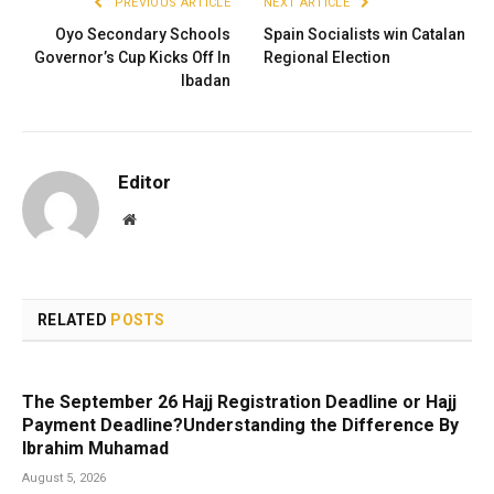
PREVIOUS ARTICLE
NEXT ARTICLE
Oyo Secondary Schools
Spain Socialists win Catalan
Governor’s Cup Kicks Off In
Regional Election
Ibadan
Editor
Website
RELATED
POSTS
The September 26 Hajj Registration Deadline or Hajj
Payment Deadline?Understanding the Difference By
Ibrahim Muhamad
August 5, 2026