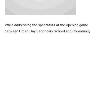
While addressing the spectators at the opening game
between Urban Day Secondary School and Community
Grammar School, Akinlumo, the Commissioner for Education,
Science and Technology, Oyo State , Prof. Salihu Adelabu
tasked the players to uphold the spirit of sportsmanship and
also play the game according to the rules.
He explained that the game will pave the way for students to
showcase their talents.