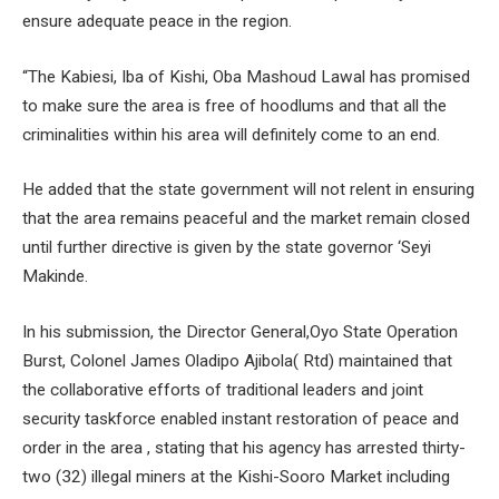
ensure adequate peace in the region.
“The Kabiesi, Iba of Kishi, Oba Mashoud Lawal has promised
to make sure the area is free of hoodlums and that all the
criminalities within his area will definitely come to an end.
He added that the state government will not relent in ensuring
that the area remains peaceful and the market remain closed
until further directive is given by the state governor ‘Seyi
Makinde.
In his submission, the Director General,Oyo State Operation
Burst, Colonel James Oladipo Ajibola( Rtd) maintained that
the collaborative efforts of traditional leaders and joint
security taskforce enabled instant restoration of peace and
order in the area , stating that his agency has arrested thirty-
two (32) illegal miners at the Kishi-Sooro Market including