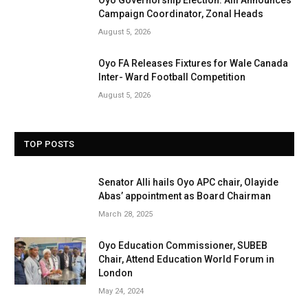
Campaign Coordinator, Zonal Heads
August 5, 2026
Oyo FA Releases Fixtures for Wale Canada
Inter- Ward Football Competition
August 5, 2026
TOP POSTS
Senator Alli hails Oyo APC chair, Olayide
Abas’ appointment as Board Chairman
March 28, 2025
Oyo Education Commissioner, SUBEB
Chair, Attend Education World Forum in
London
May 24, 2024