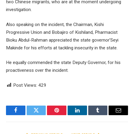
two Chinese migrants, who are at the moment undergoing
investigation.
Also speaking on the incident, the Chairman, Kishi
Progressive Union and Bobajiro of Kishiland, Pharmacist
Bioku Abdul-Rahman appreciated the state governor’Seyi
Makinde for his efforts at tackling insecurity in the state.
He equally commended the state Deputy Governor, for his
proactiveness over the incident.
Post Views:
429
Facebook
Twitter
Pinterest
LinkedIn
Tumblr
Email