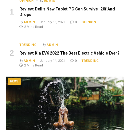
OPINION
By
ADMIN
Review: Dell’s New Tablet PC Can Survive -20f And
Drops
By
ADMIN
January 15, 2021
0
OPINION
2 Mins Read
TRENDING
By
ADMIN
Review: Kia EV6 2022 The Best Electric Vehicle Ever?
By
ADMIN
January 14, 2021
0
TRENDING
2 Mins Read
NEWS