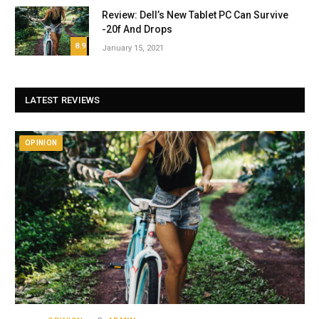
Review: Dell’s New Tablet PC Can Survive
-20f And Drops
8.9
January 15, 2021
LATEST REVIEWS
OPINION