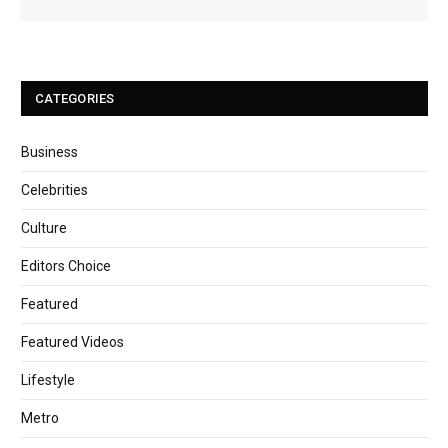
CATEGORIES
Business
Celebrities
Culture
Editors Choice
Featured
Featured Videos
Lifestyle
Metro