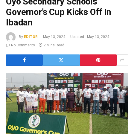
Oyo Secondary Schools
Governor’s Cup Kicks Off In
Ibadan
By
EDITOR
May 13, 2024
Updated:
May 13, 2024
No Comments
2 Mins Read