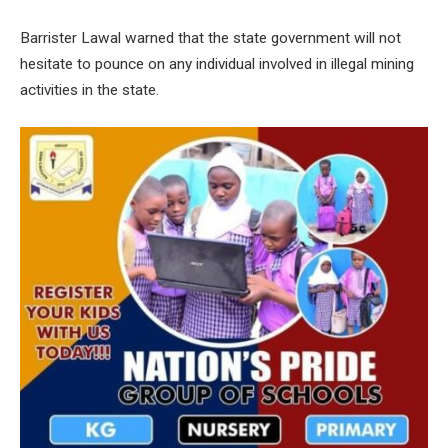
Barrister Lawal warned that the state government will not
hesitate to pounce on any individual involved in illegal mining
activities in the state.