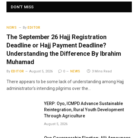
DON'T MISS
NEWS
By
EDITOR
The September 26 Hajj Registration
Deadline or Hajj Payment Deadline?
Understanding the Difference By Ibrahim
Muhamad
By
EDITOR
August 5, 2026
0
NEWS
3 Mins Read
There appears to be some lack of understanding among Hajj
administrator’s intending pilgrims over the…
YERP: Oyo, ICMPD Advance Sustainable
Reintegration, Rural Youth Development
Through Agriculture
August 5, 2026
Oyo Governorship Election: Alli Announces