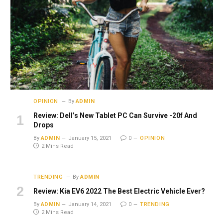
OPINION
By
ADMIN
Review: Dell’s New Tablet PC Can Survive -20f And
Drops
By
ADMIN
January 15, 2021
0
OPINION
2 Mins Read
TRENDING
By
ADMIN
Review: Kia EV6 2022 The Best Electric Vehicle Ever?
By
ADMIN
January 14, 2021
0
TRENDING
2 Mins Read