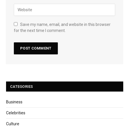
Save my name, email, and website in this browser
for the next time I comment.
CATEGORIES
Business
Celebrities
Culture