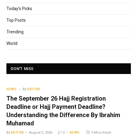
Today's Picks
Top Posts
Trending
World
DON'T MISS
NEWS
By
EDITOR
The September 26 Hajj Registration
Deadline or Hajj Payment Deadline?
Understanding the Difference By Ibrahim
Muhamad
By
EDITOR
August 5, 2026
0
NEWS
3 Mins Read