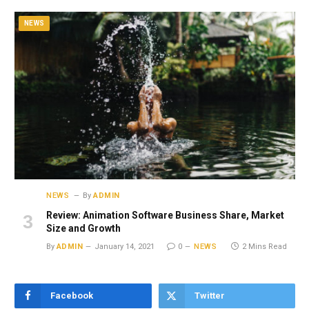
NEWS
NEWS
By
ADMIN
Review: Animation Software Business Share, Market
Size and Growth
By
ADMIN
January 14, 2021
0
NEWS
2 Mins Read
Facebook
Twitter