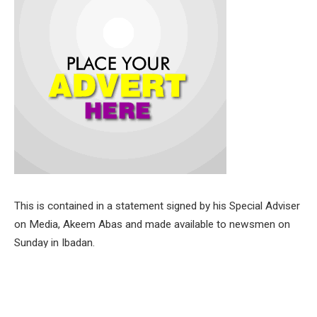
This is contained in a statement signed by his Special Adviser
on Media, Akeem Abas and made available to newsmen on
Sunday in Ibadan.
Senator Alli made this assertion during his recent three-day
tour of the Ibarapa Zone, aimed at engaging with leaders of
the All Progressives Congress (APC), youths and community