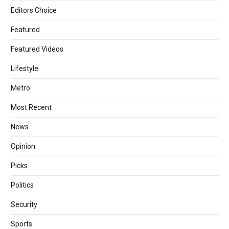
Editors Choice
Featured
Featured Videos
Lifestyle
Metro
Most Recent
News
Opinion
Picks
Politics
Security
Sports