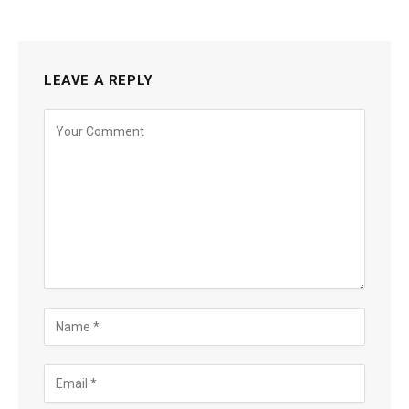
LEAVE A REPLY