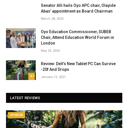
Senator Alli hails Oyo APC chair, Olayide
Abas’ appointment as Board Chairman
March 28, 2025
Oyo Education Commissioner, SUBEB
Chair, Attend Education World Forum in
London
May 24, 2024
Review: Dell’s New Tablet PC Can Survive
-20f And Drops
8.9
January 15, 2021
LATEST REVIEWS
OPINION