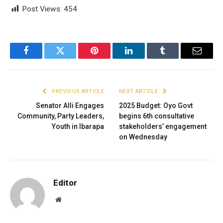
Post Views:
454
Facebook
Twitter
Pinterest
LinkedIn
Tumblr
Email
PREVIOUS ARTICLE
NEXT ARTICLE
Senator Alli Engages
2025 Budget: Oyo Govt
Community, Party Leaders,
begins 6th consultative
Youth in Ibarapa
stakeholders’ engagement
on Wednesday
Editor
Website