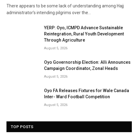
There appears to be some lack of understanding among Hajj
administrator’s intending pilgrims over the…
YERP: Oyo, ICMPD Advance Sustainable
Reintegration, Rural Youth Development
Through Agriculture
August 5, 2026
Oyo Governorship Election: Alli Announces
Campaign Coordinator, Zonal Heads
August 5, 2026
Oyo FA Releases Fixtures for Wale Canada
Inter- Ward Football Competition
August 5, 2026
TOP POSTS