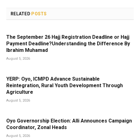
RELATED
POSTS
The September 26 Hajj Registration Deadline or Hajj
Payment Deadline?Understanding the Difference By
Ibrahim Muhamad
August 5, 2026
YERP: Oyo, ICMPD Advance Sustainable
Reintegration, Rural Youth Development Through
Agriculture
August 5, 2026
Oyo Governorship Election: Alli Announces Campaign
Coordinator, Zonal Heads
August 5, 2026