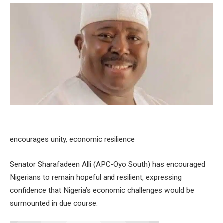
encourages unity, economic resilience
Senator Sharafadeen Alli (APC-Oyo South) has encouraged
Nigerians to remain hopeful and resilient, expressing
confidence that Nigeria’s economic challenges would be
surmounted in due course.