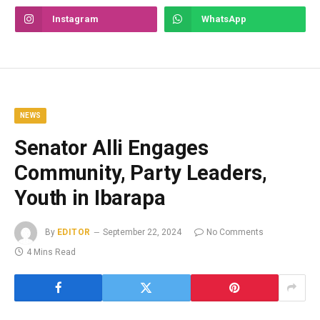
Instagram
WhatsApp
NEWS
Senator Alli Engages
Community, Party Leaders,
Youth in Ibarapa
By
EDITOR
September 22, 2024
No Comments
4 Mins Read