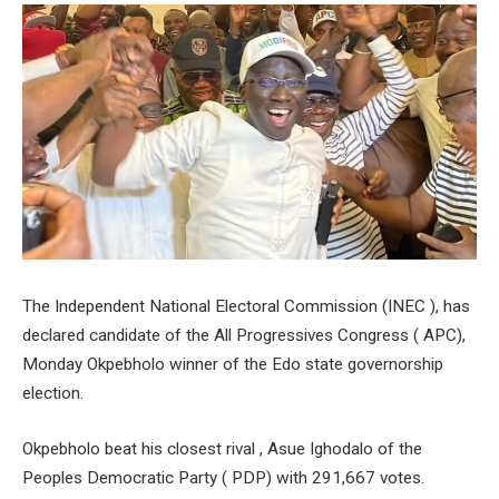
The Independent National Electoral Commission (INEC ), has
declared candidate of the All Progressives Congress ( APC),
Monday Okpebholo winner of the Edo state governorship
election.
Okpebholo beat his closest rival , Asue Ighodalo of the
Peoples Democratic Party ( PDP) with 291,667 votes.