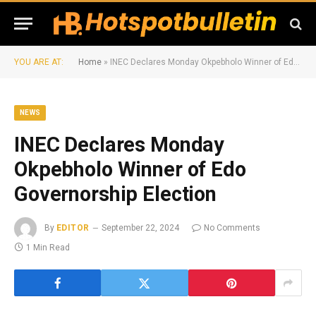
YOU ARE AT:
Home
»
INEC Declares Monday Okpebholo Winner of Edo Governorship Election
NEWS
INEC Declares Monday
Okpebholo Winner of Edo
Governorship Election
By
EDITOR
September 22, 2024
No Comments
1 Min Read