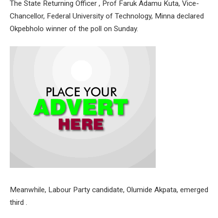
The State Returning Officer , Prof Faruk Adamu Kuta, Vice-
Chancellor, Federal University of Technology, Minna declared
Okpebholo winner of the poll on Sunday.
Meanwhile, Labour Party candidate, Olumide Akpata, emerged
third .