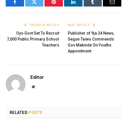
Facebook
Twitter
Pinterest
LinkedIn
Tumblr
Email
PREVIOUS ARTICLE
NEXT ARTICLE
Oyo Govt Set To Recruit
Publisher of 9ja 24 News,
7,000 Public Primary School
Segun Taiwo Commends
Teachers
Gov Makinde On Youths
Appointment
Editor
Website
RELATED
POSTS