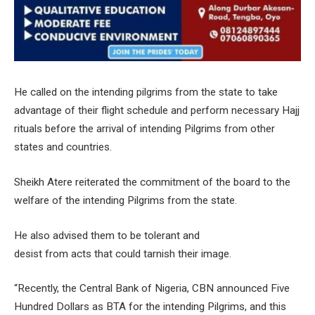
He called on the intending pilgrims from the state to take
advantage of their flight schedule and perform necessary Hajj
rituals before the arrival of intending Pilgrims from other
states and countries.
Sheikh Atere reiterated the commitment of the board to the
welfare of the intending Pilgrims from the state.
He also advised them to be tolerant and
desist from acts that could tarnish their image.
“Recently, the Central Bank of Nigeria, CBN announced Five
Hundred Dollars as BTA for the intending Pilgrims, and this