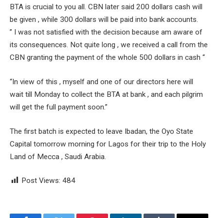
BTA is crucial to you all. CBN later said 200 dollars cash will
be given , while 300 dollars will be paid into bank accounts.
” I was not satisfied with the decision because am aware of
its consequences. Not quite long , we received a call from the
CBN granting the payment of the whole 500 dollars in cash “
“In view of this , myself and one of our directors here will
wait till Monday to collect the BTA at bank , and each pilgrim
will get the full payment soon.”
The first batch is expected to leave Ibadan, the Oyo State
Capital tomorrow morning for Lagos for their trip to the Holy
Land of Mecca , Saudi Arabia.
Post Views:
484