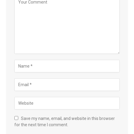
Save my name, email, and website in this browser
for the next time I comment.