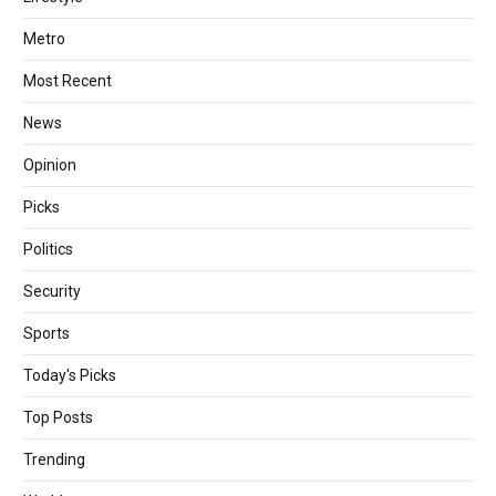
Metro
Most Recent
News
Opinion
Picks
Politics
Security
Sports
Today's Picks
Top Posts
Trending