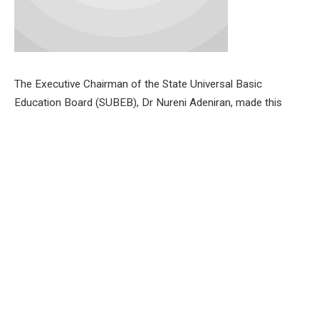
The Executive Chairman of the State Universal Basic
Education Board (SUBEB), Dr Nureni Adeniran, made this
known at a press conference in Ibadan, following the
approval by the state government.
Dr. Adeniran revealed that the first stage of the recruitment
process has already begun.