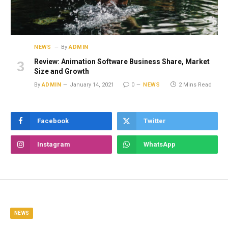
NEWS
By
ADMIN
Review: Animation Software Business Share, Market
Size and Growth
By
ADMIN
January 14, 2021
0
NEWS
2 Mins Read
Facebook
Twitter
Instagram
WhatsApp
NEWS