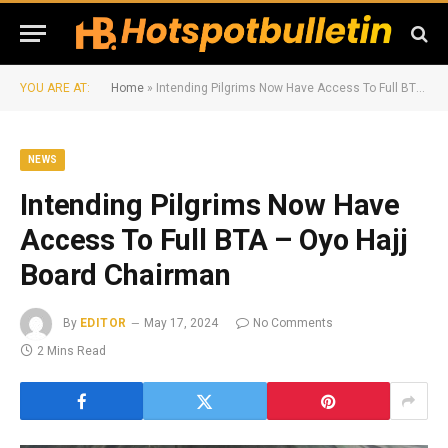
YOU ARE AT:
Home
»
Intending Pilgrims Now Have Access To Full BTA – Oyo Hajj Board Chairman
NEWS
Intending Pilgrims Now Have
Access To Full BTA – Oyo Hajj
Board Chairman
By
EDITOR
May 17, 2024
No Comments
2 Mins Read