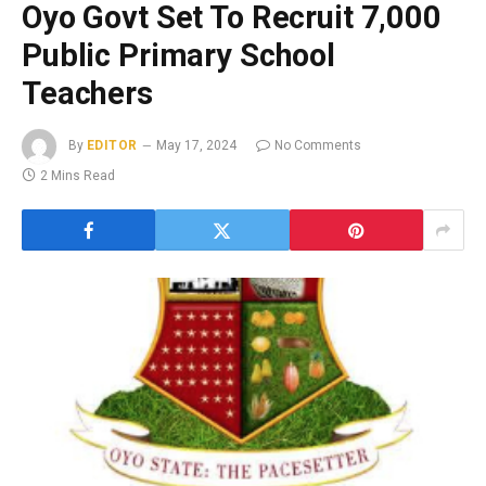
Oyo Govt Set To Recruit 7,000
Public Primary School
Teachers
By
EDITOR
May 17, 2024
No Comments
2 Mins Read