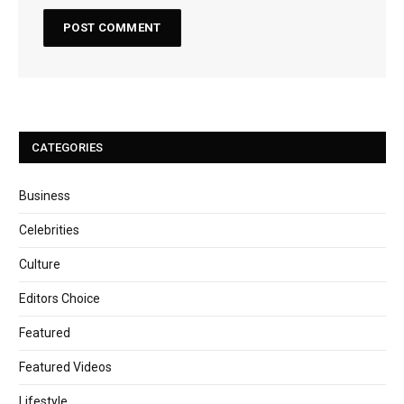
CATEGORIES
Business
Celebrities
Culture
Editors Choice
Featured
Featured Videos
Lifestyle