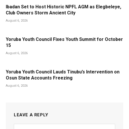
Ibadan Set to Host Historic NPFL AGM as Elegbeleye,
Club Owners Storm Ancient City
August 6, 2026
Yoruba Youth Council Fixes Youth Summit for October
15
August 6, 2026
Yoruba Youth Council Lauds Tinubu’s Intervention on
Osun State Accounts Freezing
August 6, 2026
LEAVE A REPLY