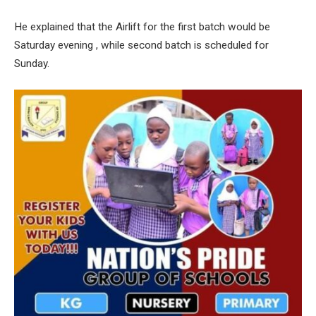
He explained that the Airlift for the first batch would be
Saturday evening , while second batch is scheduled for
Sunday.