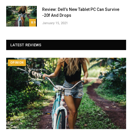
Review: Dell’s New Tablet PC Can Survive
-20f And Drops
8.9
January 15, 2021
LATEST REVIEWS
OPINION