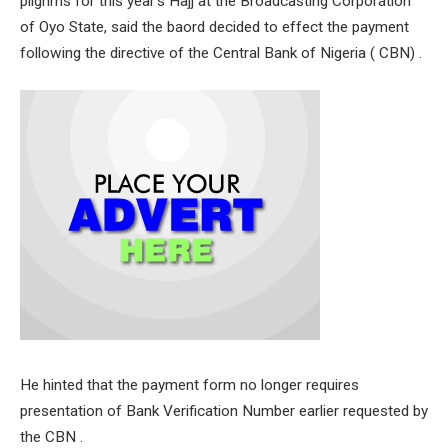
pilgrims for this year’s Hajj at the Broadcasting Corporation
of Oyo State, said the baord decided to effect the payment
following the directive of the Central Bank of Nigeria ( CBN) .
He hinted that the payment form no longer requires
presentation of Bank Verification Number earlier requested by
the CBN .