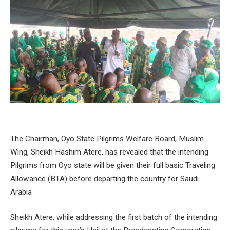
The Chairman, Oyo State Pilgrims Welfare Board, Muslim
Wing, Sheikh Hashim Atere, has revealed that the intending
Pilgrims from Oyo state will be given their full basic Traveling
Allowance (BTA) before departing the country for Saudi
Arabia
Sheikh Atere, while addressing the first batch of the intending