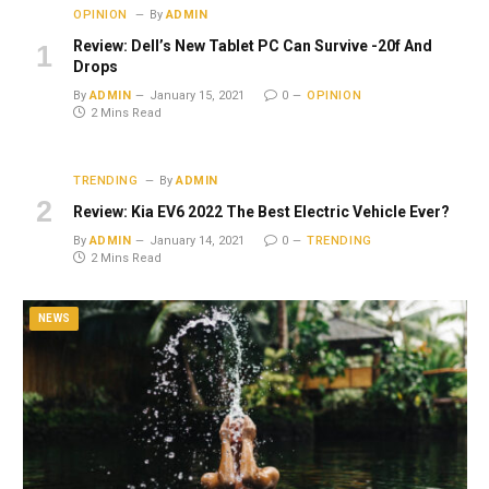
OPINION
By
ADMIN
Review: Dell’s New Tablet PC Can Survive -20f And
Drops
By
ADMIN
January 15, 2021
0
OPINION
2 Mins Read
TRENDING
By
ADMIN
Review: Kia EV6 2022 The Best Electric Vehicle Ever?
By
ADMIN
January 14, 2021
0
TRENDING
2 Mins Read
NEWS