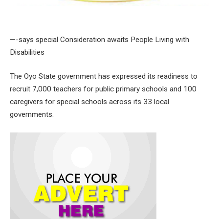
—-says special Consideration awaits People Living with
Disabilities
The Oyo State government has expressed its readiness to
recruit 7,000 teachers for public primary schools and 100
caregivers for special schools across its 33 local
governments.