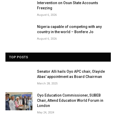
Intervention on Osun State Accounts
Freezing
August 6, 2026
Nigeria capable of competing with any
country in the world – Bonfere Jo
August 6, 2026
TOP POSTS
Senator Alli hails Oyo APC chair, Olayide
Abas’ appointment as Board Chairman
March 28, 2025
Oyo Education Commissioner, SUBEB
Chair, Attend Education World Forum in
London
May 24, 2024