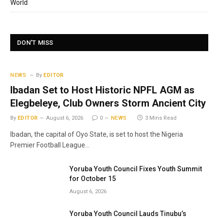
World
DON'T MISS
NEWS
By
EDITOR
Ibadan Set to Host Historic NPFL AGM as
Elegbeleye, Club Owners Storm Ancient City
By
EDITOR
August 6, 2026
0
NEWS
3 Mins Read
Ibadan, the capital of Oyo State, is set to host the Nigeria
Premier Football League…
Yoruba Youth Council Fixes Youth Summit
for October 15
August 6, 2026
Yoruba Youth Council Lauds Tinubu’s