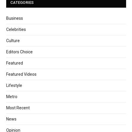
CATEGORIES
Business
Celebrities
Culture
Editors Choice
Featured
Featured Videos
Lifestyle
Metro
Most Recent
News
Opinion