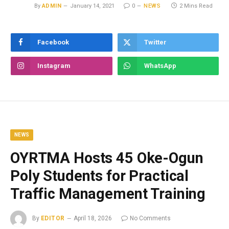
By
ADMIN
January 14, 2021
0
NEWS
2 Mins Read
Facebook
Twitter
Instagram
WhatsApp
NEWS
OYRTMA Hosts 45 Oke-Ogun
Poly Students for Practical
Traffic Management Training
By
EDITOR
April 18, 2026
No Comments