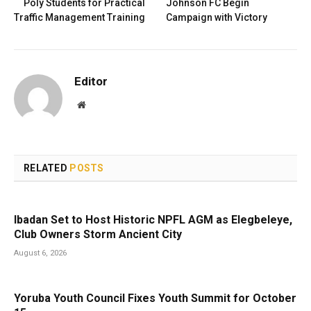
Poly Students for Practical
Johnson FC Begin
Traffic Management Training
Campaign with Victory
Editor
Website
RELATED
POSTS
Ibadan Set to Host Historic NPFL AGM as Elegbeleye,
Club Owners Storm Ancient City
August 6, 2026
Yoruba Youth Council Fixes Youth Summit for October