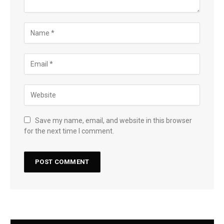
Save my name, email, and website in this browser
for the next time I comment.