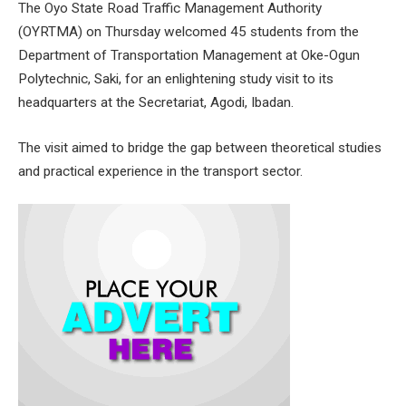
The Oyo State Road Traffic Management Authority
(OYRTMA) on Thursday welcomed 45 students from the
Department of Transportation Management at Oke-Ogun
Polytechnic, Saki, for an enlightening study visit to its
headquarters at the Secretariat, Agodi, Ibadan.
The visit aimed to bridge the gap between theoretical studies
and practical experience in the transport sector.