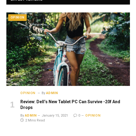
OPINION
OPINION
By
ADMIN
Review: Dell’s New Tablet PC Can Survive -20f And
Drops
By
ADMIN
January 15, 2021
0
OPINION
2 Mins Read