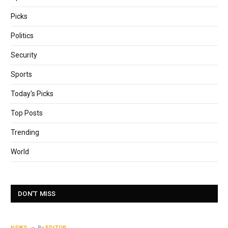
Picks
Politics
Security
Sports
Today's Picks
Top Posts
Trending
World
DON'T MISS
NEWS
By
EDITOR