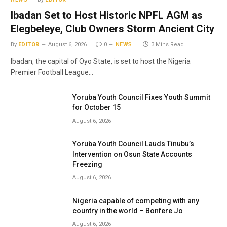
Ibadan Set to Host Historic NPFL AGM as
Elegbeleye, Club Owners Storm Ancient City
By
EDITOR
August 6, 2026
0
NEWS
3 Mins Read
Ibadan, the capital of Oyo State, is set to host the Nigeria
Premier Football League…
Yoruba Youth Council Fixes Youth Summit
for October 15
August 6, 2026
Yoruba Youth Council Lauds Tinubu’s
Intervention on Osun State Accounts
Freezing
August 6, 2026
Nigeria capable of competing with any
country in the world – Bonfere Jo
August 6, 2026