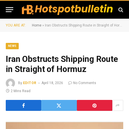
YOU ARE AT:
Home
»
Iran Obstructs Shipping Route in Straight of Hormuz
NEWS
Iran Obstructs Shipping Route
in Straight of Hormuz
By
EDITOR
April 18, 2026
No Comments
2 Mins Read