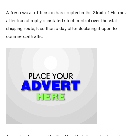
A fresh wave of tension has erupted in the Strait of Hormuz
after Iran abruptly reinstated strict control over the vital
shipping route, less than a day after declaring it open to
commercial traffic.