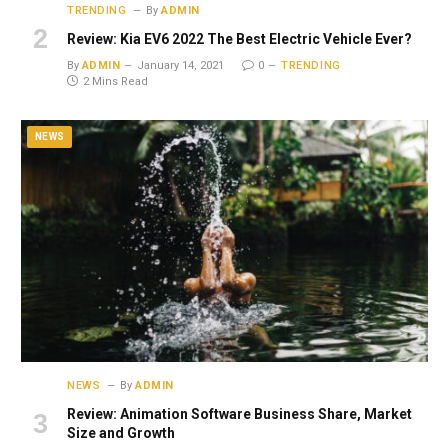
TRENDING
By
ADMIN
Review: Kia EV6 2022 The Best Electric Vehicle Ever?
By
ADMIN
January 14, 2021
0
TRENDING
2 Mins Read
NEWS
NEWS
By
ADMIN
Review: Animation Software Business Share, Market
Size and Growth