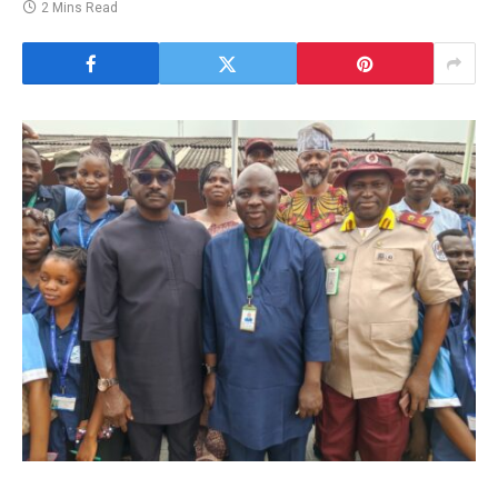
2 Mins Read