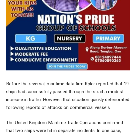
Before the reversal, maritime data firm Kpler reported that 19
ships had successfully passed through the strait a modest
increase in traffic. However, that situation quickly deteriorated
following reports of attacks on commercial vessels.
The United Kingdom Maritime Trade Operations confirmed
that two ships were hit in separate incidents. In one case,