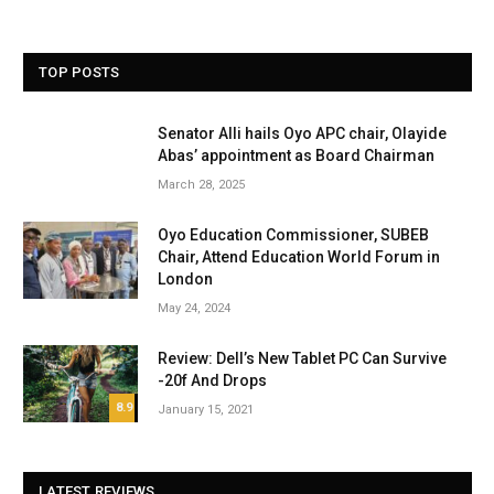
TOP POSTS
Senator Alli hails Oyo APC chair, Olayide
Abas’ appointment as Board Chairman
March 28, 2025
Oyo Education Commissioner, SUBEB
Chair, Attend Education World Forum in
London
May 24, 2024
Review: Dell’s New Tablet PC Can Survive
-20f And Drops
8.9
January 15, 2021
LATEST REVIEWS