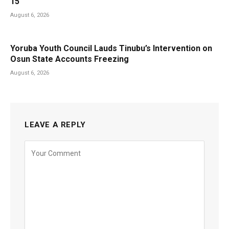
15
August 6, 2026
Yoruba Youth Council Lauds Tinubu’s Intervention on
Osun State Accounts Freezing
August 6, 2026
LEAVE A REPLY