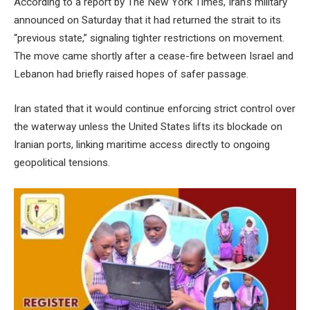
According to a report by The New York Times, Iran’s military
announced on Saturday that it had returned the strait to its
“previous state,” signaling tighter restrictions on movement.
The move came shortly after a cease-fire between Israel and
Lebanon had briefly raised hopes of safer passage.
Iran stated that it would continue enforcing strict control over
the waterway unless the United States lifts its blockade on
Iranian ports, linking maritime access directly to ongoing
geopolitical tensions.