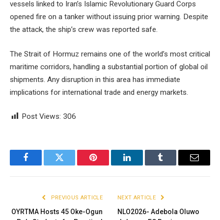
vessels linked to Iran’s Islamic Revolutionary Guard Corps
opened fire on a tanker without issuing prior warning. Despite
the attack, the ship’s crew was reported safe.
The Strait of Hormuz remains one of the world’s most critical
maritime corridors, handling a substantial portion of global oil
shipments. Any disruption in this area has immediate
implications for international trade and energy markets.
Post Views:
306
Facebook
Twitter
Pinterest
LinkedIn
Tumblr
Email
PREVIOUS ARTICLE
NEXT ARTICLE
OYRTMA Hosts 45 Oke-Ogun
NLO2026- Adebola Oluwo