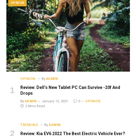
OPINION
OPINION
By
ADMIN
Review: Dell’s New Tablet PC Can Survive -20f And
Drops
By
ADMIN
January 15, 2021
0
OPINION
2 Mins Read
TRENDING
By
ADMIN
Review: Kia EV6 2022 The Best Electric Vehicle Ever?