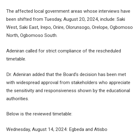
The affected local government areas whose interviews have
been shifted from Tuesday, August 20, 2024, include: Saki
West, Saki East, Irepo, Oriire, Olorunsogo, Orelope, Ogbomoso
North, Ogbomoso South.
Adeniran called for strict compliance of the rescheduled
timetable.
Dr. Adeniran added that the Board’s decision has been met
with widespread approval from stakeholders who appreciate
the sensitivity and responsiveness shown by the educational
authorities.
Below is the reviewed timetable:
Wednesday, August 14, 2024: Egbeda and Atisbo