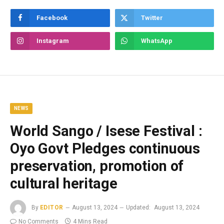
Facebook
Twitter
Instagram
WhatsApp
NEWS
World Sango / Isese Festival :
Oyo Govt Pledges continuous
preservation, promotion of
cultural heritage
By
EDITOR
August 13, 2024
Updated:
August 13, 2024
No Comments
4 Mins Read