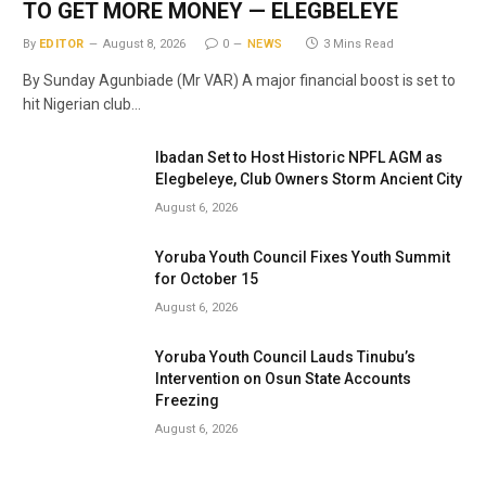
TO GET MORE MONEY — ELEGBELEYE
By
EDITOR
August 8, 2026
0
NEWS
3 Mins Read
By Sunday Agunbiade (Mr VAR) A major financial boost is set to
hit Nigerian club…
Ibadan Set to Host Historic NPFL AGM as
Elegbeleye, Club Owners Storm Ancient City
August 6, 2026
Yoruba Youth Council Fixes Youth Summit
for October 15
August 6, 2026
Yoruba Youth Council Lauds Tinubu’s
Intervention on Osun State Accounts
Freezing
August 6, 2026