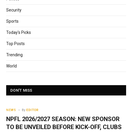
Security
Sports
Today's Picks
Top Posts
Trending
World
DON'T MISS
NEWS
By
EDITOR
NPFL 2026/2027 SEASON: NEW SPONSOR
TO BE UNVEILED BEFORE KICK-OFF, CLUBS