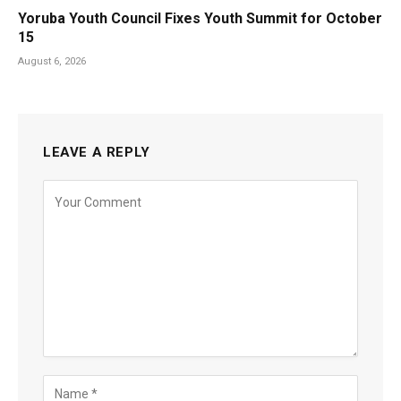
Yoruba Youth Council Fixes Youth Summit for October
15
August 6, 2026
LEAVE A REPLY