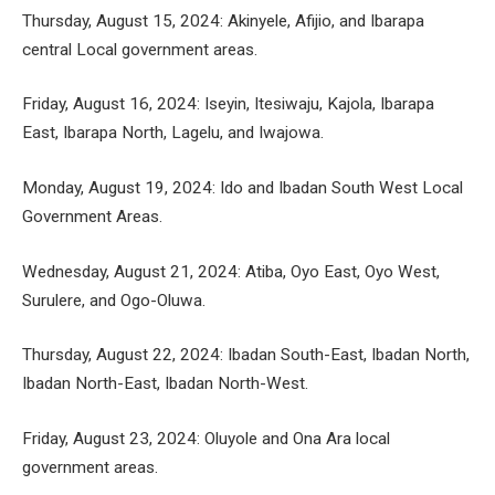
Thursday, August 15, 2024: Akinyele, Afijio, and Ibarapa
central Local government areas.
Friday, August 16, 2024: Iseyin, Itesiwaju, Kajola, Ibarapa
East, Ibarapa North, Lagelu, and Iwajowa.
Monday, August 19, 2024: Ido and Ibadan South West Local
Government Areas.
Wednesday, August 21, 2024: Atiba, Oyo East, Oyo West,
Surulere, and Ogo-Oluwa.
Thursday, August 22, 2024: Ibadan South-East, Ibadan North,
Ibadan North-East, Ibadan North-West.
Friday, August 23, 2024: Oluyole and Ona Ara local
government areas.