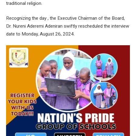
traditional religion.
Recognizing the day , the Executive Chairman of the Board,
Dr. Nureni Aderemi Adeniran swiftly rescheduled the interview
date to Monday, August 26, 2024.