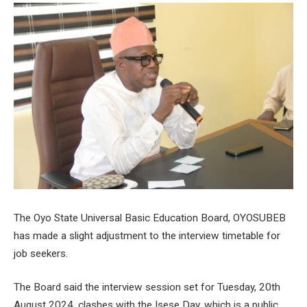
The Oyo State Universal Basic Education Board, OYOSUBEB
has made a slight adjustment to the interview timetable for
job seekers.
The Board said the interview session set for Tuesday, 20th
August 2024, clashes with the Isese Day, which is a public