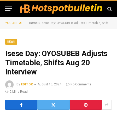
YOU ARE AT:
Home
»
Isese Day: OYOSUBEB Adjusts Timetable, Shifts Aug 20 Interview
NEWS
Isese Day: OYOSUBEB Adjusts
Timetable, Shifts Aug 20
Interview
By
EDITOR
August 13, 2024
No Comments
2 Mins Read