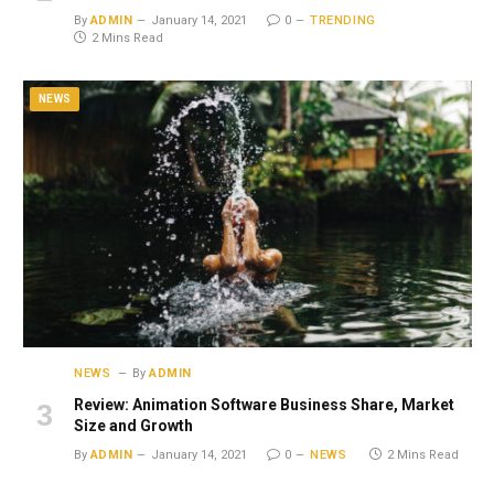
By
ADMIN
January 14, 2021
0
TRENDING
2 Mins Read
NEWS
NEWS
By
ADMIN
Review: Animation Software Business Share, Market
Size and Growth
By
ADMIN
January 14, 2021
0
NEWS
2 Mins Read