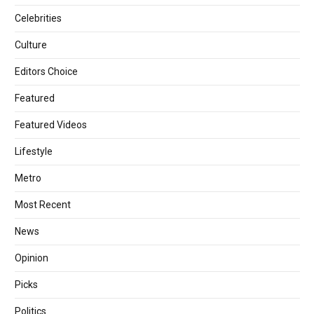
Celebrities
Culture
Editors Choice
Featured
Featured Videos
Lifestyle
Metro
Most Recent
News
Opinion
Picks
Politics