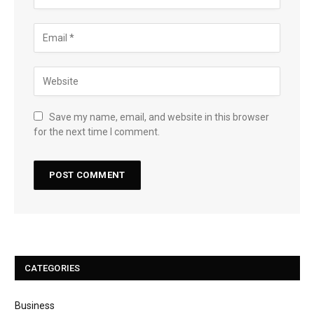
Save my name, email, and website in this browser
for the next time I comment.
CATEGORIES
Business