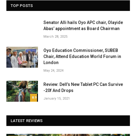
TOP POSTS
Senator Alli hails Oyo APC chair, Olayide
Abas’ appointment as Board Chairman
March 28, 2025
Oyo Education Commissioner, SUBEB
Chair, Attend Education World Forum in
London
May 24, 2024
Review: Dell’s New Tablet PC Can Survive
-20f And Drops
8.9
January 15, 2021
LATEST REVIEWS