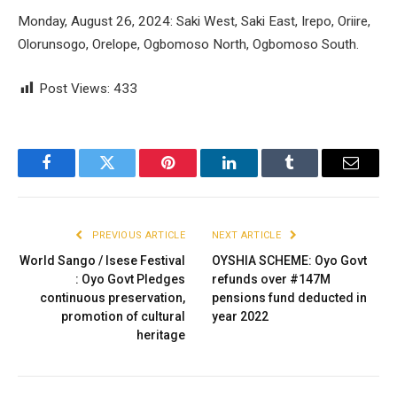
Monday, August 26, 2024: Saki West, Saki East, Irepo, Oriire,
Olorunsogo, Orelope, Ogbomoso North, Ogbomoso South.
Post Views:
433
Facebook
Twitter
Pinterest
LinkedIn
Tumblr
Email
PREVIOUS ARTICLE
NEXT ARTICLE
World Sango / Isese Festival
OYSHIA SCHEME: Oyo Govt
: Oyo Govt Pledges
refunds over #147M
continuous preservation,
pensions fund deducted in
promotion of cultural
year 2022
heritage