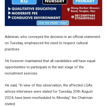
Adeniran, who conveyed the decision in an official statement
on Tuesday, emphasized the need to respect cultural
practices.
He however maintained that all candidates will have equal
opportunities to participate in the last stage of the
recruitment exercise.
He said, “In view of this observation, the affected LGAs
whose interviews were slated for Tuesday, 20th August
2024, have been rescheduled to Monday,” the Chairman
stated.