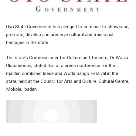
Oyo State Government has pledged to continue to showcase,
promote, develop and preserve cultural and traditional
heritages in the state.
The state’s Commissioner for Culture and Tourism, Dr Wasiu
Olatunbosun, stated this at a press conference for the
maiden combined Isese and World Sango Festival in the
state, held at the Council for Arts and Culture, Cultural Centre,
Mokola, Ibadan.