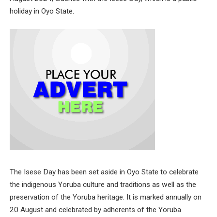
holiday in Oyo State.
The Isese Day has been set aside in Oyo State to celebrate
the indigenous Yoruba culture and traditions as well as the
preservation of the Yoruba heritage. It is marked annually on
20 August and celebrated by adherents of the Yoruba