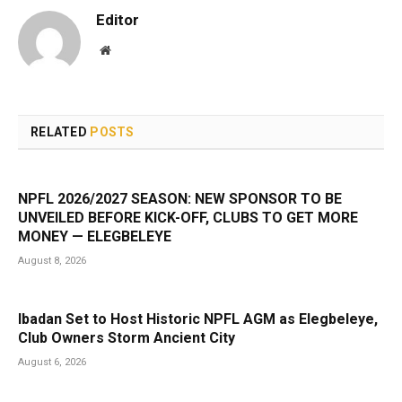
Editor
Website
RELATED
POSTS
NPFL 2026/2027 SEASON: NEW SPONSOR TO BE
UNVEILED BEFORE KICK-OFF, CLUBS TO GET MORE
MONEY — ELEGBELEYE
August 8, 2026
Ibadan Set to Host Historic NPFL AGM as Elegbeleye,
Club Owners Storm Ancient City
August 6, 2026