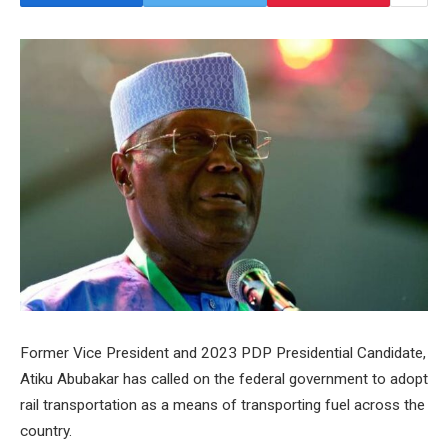
Former Vice President and 2023 PDP Presidential Candidate,
Atiku Abubakar has called on the federal government to adopt
rail transportation as a means of transporting fuel across the
country.