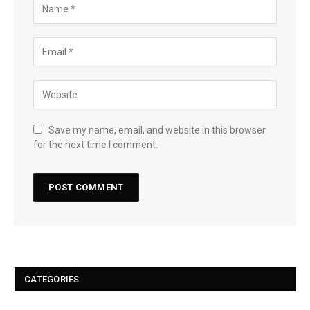
Save my name, email, and website in this browser
for the next time I comment.
CATEGORIES