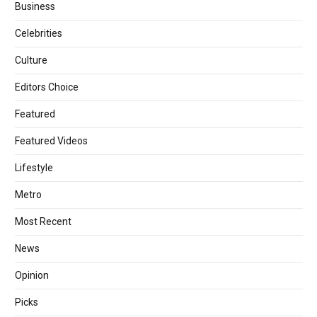
Business
Celebrities
Culture
Editors Choice
Featured
Featured Videos
Lifestyle
Metro
Most Recent
News
Opinion
Picks