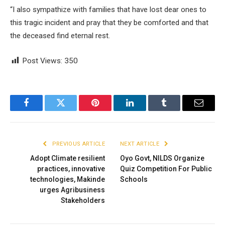
“I also sympathize with families that have lost dear ones to
this tragic incident and pray that they be comforted and that
the deceased find eternal rest.
Post Views:
350
Facebook
Twitter
Pinterest
LinkedIn
Tumblr
Email
PREVIOUS ARTICLE
NEXT ARTICLE
Adopt Climate resilient
Oyo Govt, NILDS Organize
practices, innovative
Quiz Competition For Public
technologies, Makinde
Schools
urges Agribusiness
Stakeholders