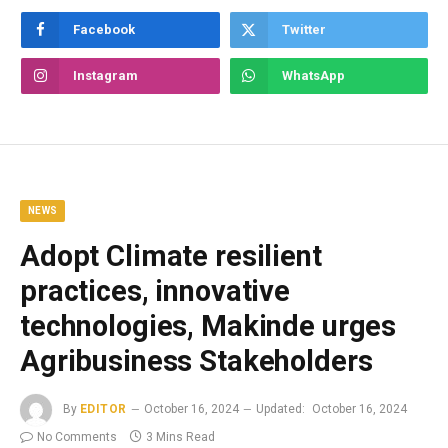
Facebook
Twitter
Instagram
WhatsApp
NEWS
Adopt Climate resilient
practices, innovative
technologies, Makinde urges
Agribusiness Stakeholders
By
EDITOR
October 16, 2024
Updated:
October 16, 2024
No Comments
3 Mins Read