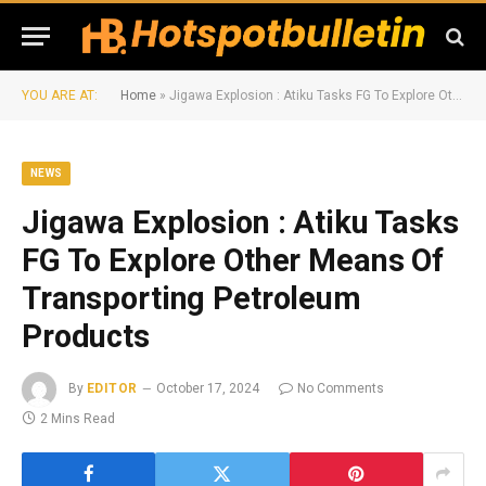
YOU ARE AT:
Home
»
Jigawa Explosion : Atiku Tasks FG To Explore Other Means Of Transporting Petroleum Products
NEWS
Jigawa Explosion : Atiku Tasks
FG To Explore Other Means Of
Transporting Petroleum
Products
By
EDITOR
October 17, 2024
No Comments
2 Mins Read