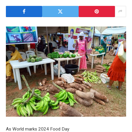
As World marks 2024 Food Day