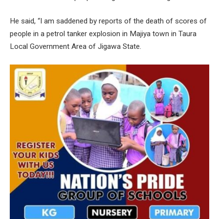
He said, “I am saddened by reports of the death of scores of
people in a petrol tanker explosion in Majiya town in Taura
Local Government Area of Jigawa State.