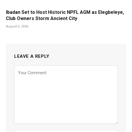
Ibadan Set to Host Historic NPFL AGM as Elegbeleye,
Club Owners Storm Ancient City
August 6, 2026
LEAVE A REPLY