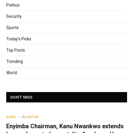
Politics
Security
Sports
Today's Picks
Top Posts
Trending
World
DON'T MISS
NEWS
By
EDITOR
Enyimba Chairman, Kanu Nwankwo extends