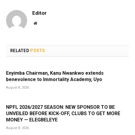
Editor
Website
RELATED
POSTS
Enyimba Chairman, Kanu Nwankwo extends
benevolence to Immortality Academy, Uyo
August 8, 2026
NPFL 2026/2027 SEASON: NEW SPONSOR TO BE
UNVEILED BEFORE KICK-OFF, CLUBS TO GET MORE
MONEY — ELEGBELEYE
August 8, 2026