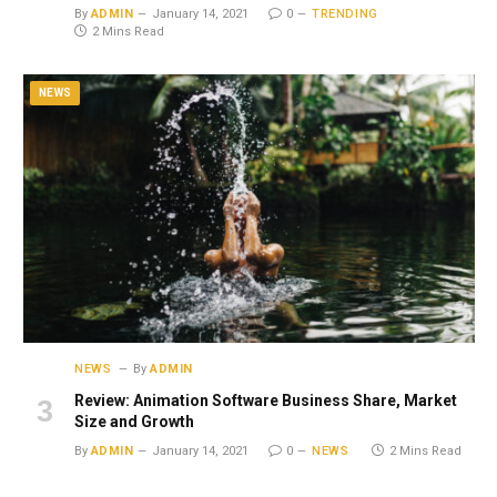
By
ADMIN
January 14, 2021
0
TRENDING
2 Mins Read
NEWS
NEWS
By
ADMIN
Review: Animation Software Business Share, Market
Size and Growth
By
ADMIN
January 14, 2021
0
NEWS
2 Mins Read