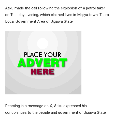
Atiku made the call following the explosion of a petrol taker
on Tuesday evening, which claimed lives in Majiya town, Taura
Local Government Area of Jigawa State.
Reacting in a message on X, Atiku expressed his
condolences to the people and government of Jigawa State.