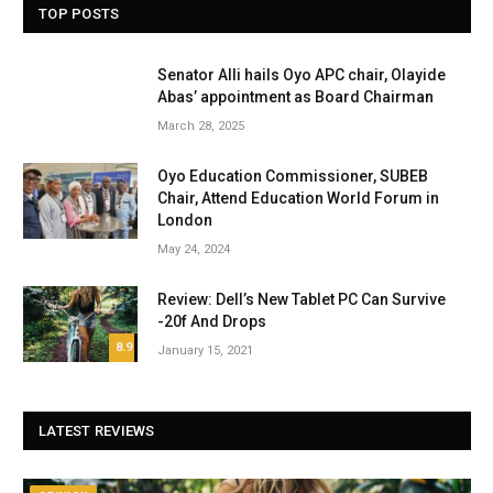
TOP POSTS
Senator Alli hails Oyo APC chair, Olayide
Abas’ appointment as Board Chairman
March 28, 2025
Oyo Education Commissioner, SUBEB
Chair, Attend Education World Forum in
London
May 24, 2024
Review: Dell’s New Tablet PC Can Survive
-20f And Drops
8.9
January 15, 2021
LATEST REVIEWS