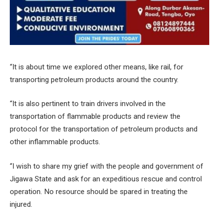
“It is about time we explored other means, like rail, for
transporting petroleum products around the country.
“It is also pertinent to train drivers involved in the
transportation of flammable products and review the
protocol for the transportation of petroleum products and
other inflammable products.
“I wish to share my grief with the people and government of
Jigawa State and ask for an expeditious rescue and control
operation. No resource should be spared in treating the
injured.