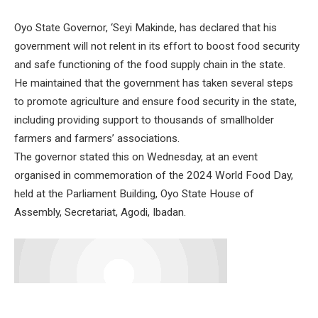
Oyo State Governor, ‘Seyi Makinde, has declared that his
government will not relent in its effort to boost food security
and safe functioning of the food supply chain in the state.
He maintained that the government has taken several steps
to promote agriculture and ensure food security in the state,
including providing support to thousands of smallholder
farmers and farmers’ associations.
The governor stated this on Wednesday, at an event
organised in commemoration of the 2024 World Food Day,
held at the Parliament Building, Oyo State House of
Assembly, Secretariat, Agodi, Ibadan.