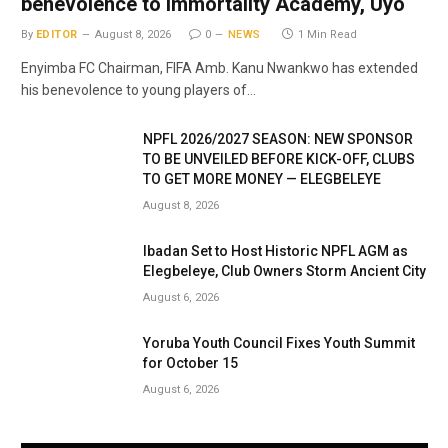
benevolence to Immortality Academy, Uyo
By
EDITOR
August 8, 2026
0
NEWS
1 Min Read
Enyimba FC Chairman, FIFA Amb. Kanu Nwankwo has extended
his benevolence to young players of…
NPFL 2026/2027 SEASON: NEW SPONSOR
TO BE UNVEILED BEFORE KICK-OFF, CLUBS
TO GET MORE MONEY — ELEGBELEYE
August 8, 2026
Ibadan Set to Host Historic NPFL AGM as
Elegbeleye, Club Owners Storm Ancient City
August 6, 2026
Yoruba Youth Council Fixes Youth Summit
for October 15
August 6, 2026