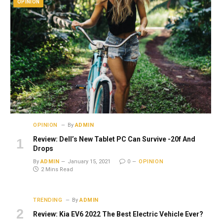
OPINION
OPINION
By
ADMIN
Review: Dell’s New Tablet PC Can Survive -20f And
Drops
By
ADMIN
January 15, 2021
0
OPINION
2 Mins Read
TRENDING
By
ADMIN
Review: Kia EV6 2022 The Best Electric Vehicle Ever?