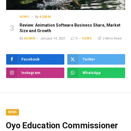
NEWS
By
ADMIN
Review: Animation Software Business Share, Market
Size and Growth
By
ADMIN
January 14, 2021
0
NEWS
2 Mins Read
Facebook
Twitter
Instagram
WhatsApp
NEWS
Oyo Education Commissioner