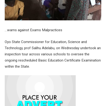
…warns against Exams Malpractices
Oyo State Commissioner for Education, Science and
Technology, prof Salihu Adelabu, on Wednesday undertook an
inspection tour across various schools to oversee the
ongoing rescheduled Basic Education Certificate Examination
within the State.