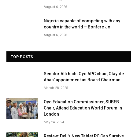
August 6, 2026
Nigeria capable of competing with any
country in the world – Bonfere Jo
August 6, 2026
TOP POSTS
Senator Alli hails Oyo APC chair, Olayide
Abas’ appointment as Board Chairman
March 28, 2025
Oyo Education Commissioner, SUBEB
Chair, Attend Education World Forum in
London
May 24, 2024
Review: Dell’s New Tablet PC Can Survive