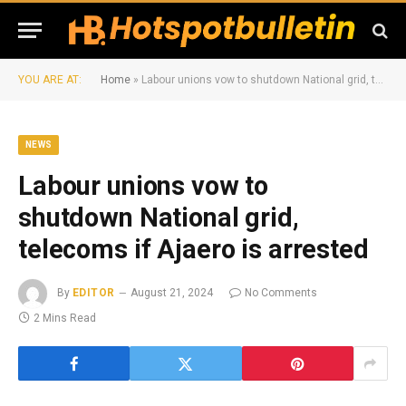
YOU ARE AT:
Home
»
Labour unions vow to shutdown National grid, telecoms if Ajaero is arrested
NEWS
Labour unions vow to
shutdown National grid,
telecoms if Ajaero is arrested
By
EDITOR
August 21, 2024
No Comments
2 Mins Read