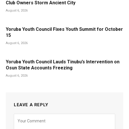
Club Owners Storm Ancient City
August 6, 2026
Yoruba Youth Council Fixes Youth Summit for October
15
August 6, 2026
Yoruba Youth Council Lauds Tinubu’s Intervention on
Osun State Accounts Freezing
August 6, 2026
LEAVE A REPLY