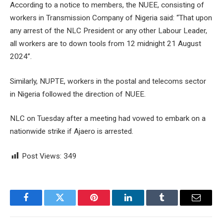
According to a notice to members, the NUEE, consisting of
workers in Transmission Company of Nigeria said: “That upon
any arrest of the NLC President or any other Labour Leader,
all workers are to down tools from 12 midnight 21 August
2024”.
Similarly, NUPTE, workers in the postal and telecoms sector
in Nigeria followed the direction of NUEE.
NLC on Tuesday after a meeting had vowed to embark on a
nationwide strike if Ajaero is arrested.
Post Views:
349
Facebook
Twitter
Pinterest
LinkedIn
Tumblr
Email