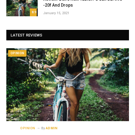
-20f And Drops
8.9
January 15, 2021
LATEST REVIEWS
OPINION
OPINION
By
ADMIN