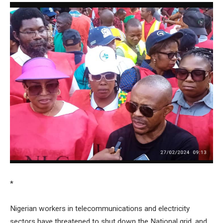
*
Nigerian workers in telecommunications and electricity
sectors have threatened to shut down the National grid, and