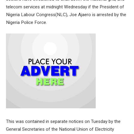
telecom services at midnight Wednesday if the President of
Nigeria Labour Congress(NLC), Joe Ajaero is arrested by the
Nigeria Police Force.
This was contained in separate notices on Tuesday by the
General Secretaries of the National Union of Electricity