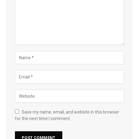
Save my name, email, and website in this browser
for the next time I comment.