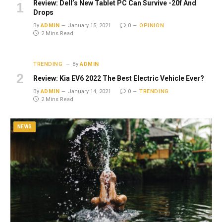
Review: Dell’s New Tablet PC Can Survive -20f And
Drops
By
ADMIN
January 15, 2021
0
OPINION
2 Mins Read
TRENDING
By
ADMIN
Review: Kia EV6 2022 The Best Electric Vehicle Ever?
By
ADMIN
January 14, 2021
0
TRENDING
2 Mins Read
NEWS