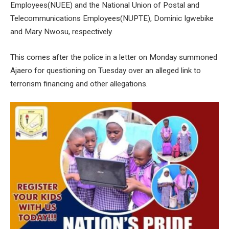
Employees(NUEE) and the National Union of Postal and
Telecommunications Employees(NUPTE), Dominic Igwebike
and Mary Nwosu, respectively.
This comes after the police in a letter on Monday summoned
Ajaero for questioning on Tuesday over an alleged link to
terrorism financing and other allegations.