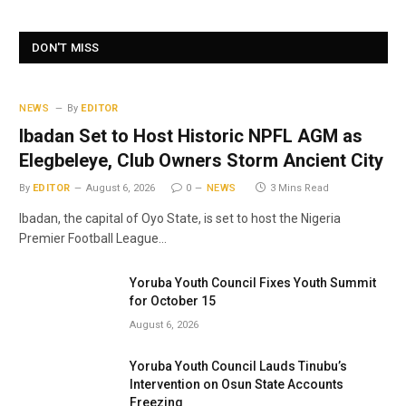
DON'T MISS
NEWS
By
EDITOR
Ibadan Set to Host Historic NPFL AGM as
Elegbeleye, Club Owners Storm Ancient City
By
EDITOR
August 6, 2026
0
NEWS
3 Mins Read
Ibadan, the capital of Oyo State, is set to host the Nigeria
Premier Football League…
Yoruba Youth Council Fixes Youth Summit
for October 15
August 6, 2026
Yoruba Youth Council Lauds Tinubu’s
Intervention on Osun State Accounts
Freezing