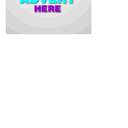
Commissioner explained that the monitoring underscored the
commitment of the state government to ensure quality
education and uphold standards in the examination process.
While addressing the students, the Commissioner urged them
to remain focused on their studies and emphasized that the
BECE exams would reflect their level of preparedness for
Senior Secondary Schools.