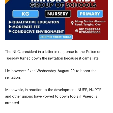
The NLC, president in a letter in response to the Police on
Tuesday turned down the invitation because it came late.
He, however, fixed Wednesday, August 29 to honor the
invitation.
Meanwhile, in reaction to the development, NUEE, NUPTE
and other unions have vowed to down tools if Ajaero is
arrested.