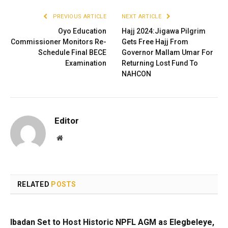
PREVIOUS ARTICLE
NEXT ARTICLE
Oyo Education
Hajj 2024:Jigawa Pilgrim
Commissioner Monitors Re-
Gets Free Hajj From
Schedule Final BECE
Governor Mallam Umar For
Examination
Returning Lost Fund To
NAHCON
Editor
Website
RELATED
POSTS
Ibadan Set to Host Historic NPFL AGM as Elegbeleye,