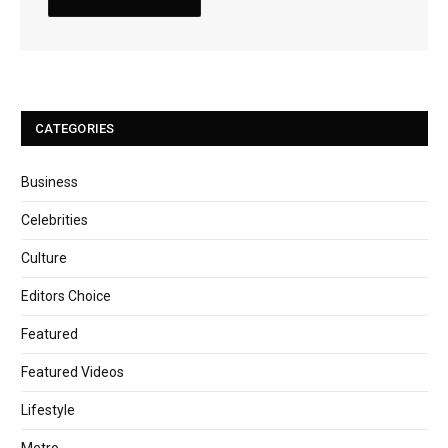
CATEGORIES
Business
Celebrities
Culture
Editors Choice
Featured
Featured Videos
Lifestyle
Metro