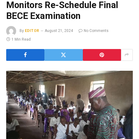
Monitors Re-Schedule Final
BECE Examination
By
EDITOR
August 21, 2024
No Comments
1 Min Read