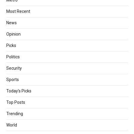
Most Recent
News
Opinion
Picks
Politics
Security
Sports
Today's Picks
Top Posts
Trending
World