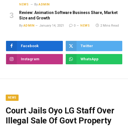
NEWS
By
ADMIN
Review: Animation Software Business Share, Market
Size and Growth
By
ADMIN
January 14, 2021
0
NEWS
2 Mins Read
Facebook
Twitter
Instagram
WhatsApp
NEWS
Court Jails Oyo LG Staff Over
Illegal Sale Of Govt Property