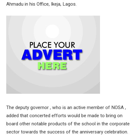
Ahmadu in his Office, Ikeja, Lagos.
The deputy governor , who is an active member of NOSA ,
added that concerted efforts would be made to bring on
board other notable products of the school in the corporate
sector towards the success of the anniversary celebration.