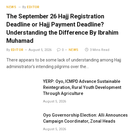
NEWS
By
EDITOR
The September 26 Hajj Registration
Deadline or Hajj Payment Deadline?
Understanding the Difference By Ibrahim
Muhamad
By
EDITOR
August 5, 2026
0
NEWS
3 Mins Read
There appears to be some lack of understanding among Hajj
administrator’s intending pilgrims over the…
YERP: Oyo, ICMPD Advance Sustainable
Reintegration, Rural Youth Development
Through Agriculture
August 5, 2026
Oyo Governorship Election: Alli Announces
Campaign Coordinator, Zonal Heads
August 5, 2026