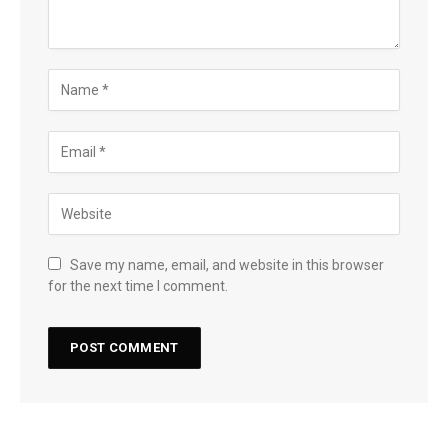
Save my name, email, and website in this browser
for the next time I comment.