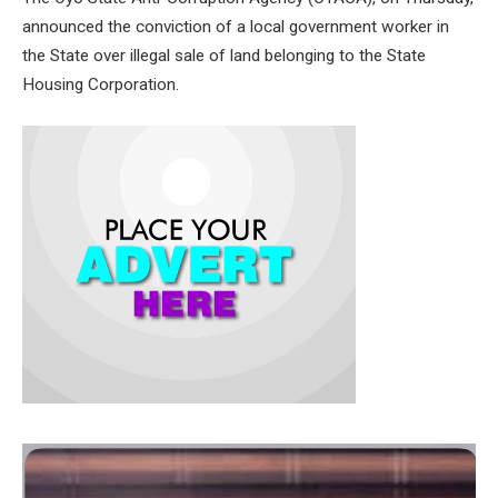
announced the conviction of a local government worker in
the State over illegal sale of land belonging to the State
Housing Corporation.