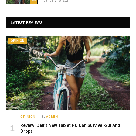
January 15, 2021
LATEST REVIEWS
OPINION
OPINION
By
ADMIN
Review: Dell’s New Tablet PC Can Survive -20f And
Drops