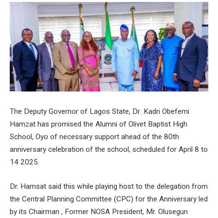
The Deputy Governor of Lagos State, Dr .Kadri Obefemi
Hamzat has promised the Alumni of Olivet Baptist High
School, Oyo of necessary support ahead of the 80th
anniversary celebration of the school, scheduled for April 8 to
14 2025.
Dr. Hamsat said this while playing host to the delegation from
the Central Planning Committee (CPC) for the Anniversary led
by its Chairman , Former NOSA President, Mr. Olusegun