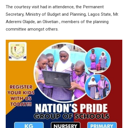
The courtesy visit had in attendence, the Permanent
Secretary, Ministry of Budget and Planning, Lagos State, Mr.
Aderemi Olajide, an Olivetian , members of the planning
committee amongst others.