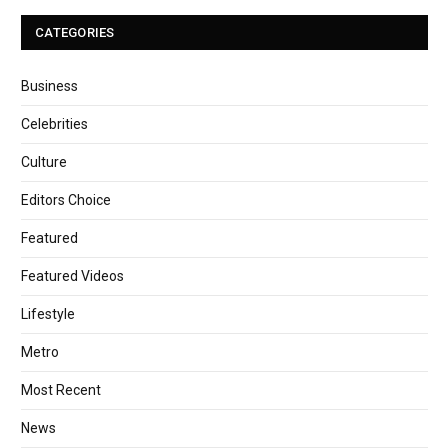
CATEGORIES
Business
Celebrities
Culture
Editors Choice
Featured
Featured Videos
Lifestyle
Metro
Most Recent
News