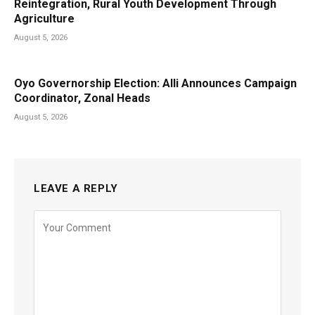
Reintegration, Rural Youth Development Through
Agriculture
August 5, 2026
Oyo Governorship Election: Alli Announces Campaign
Coordinator, Zonal Heads
August 5, 2026
LEAVE A REPLY