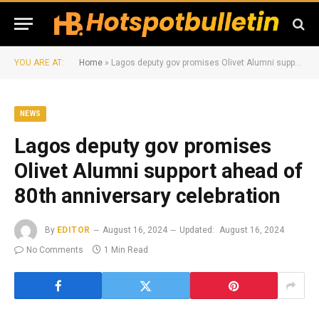
YOU ARE AT:
Home
»
Lagos deputy gov promises Olivet Alumni support ahead of 80th anniversary celebration
NEWS
Lagos deputy gov promises
Olivet Alumni support ahead of
80th anniversary celebration
By
EDITOR
August 16, 2024
Updated:
August 16, 2024
No Comments
1 Min Read