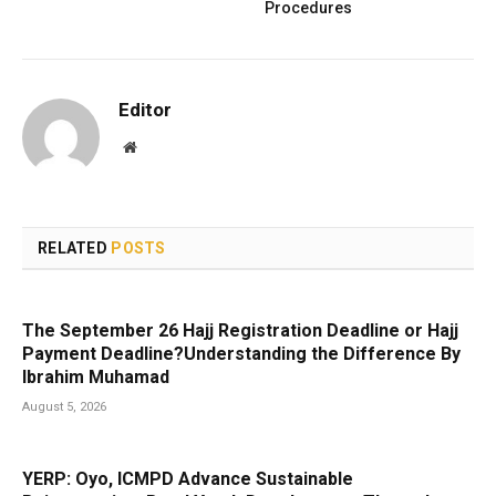
Procedures
Editor
Website
RELATED
POSTS
The September 26 Hajj Registration Deadline or Hajj
Payment Deadline?Understanding the Difference By
Ibrahim Muhamad
August 5, 2026
YERP: Oyo, ICMPD Advance Sustainable