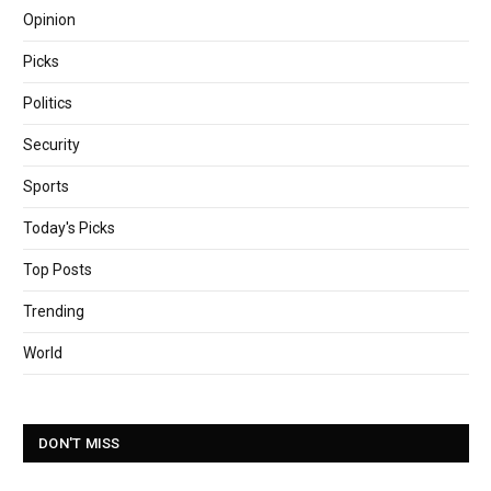
Opinion
Picks
Politics
Security
Sports
Today's Picks
Top Posts
Trending
World
DON'T MISS