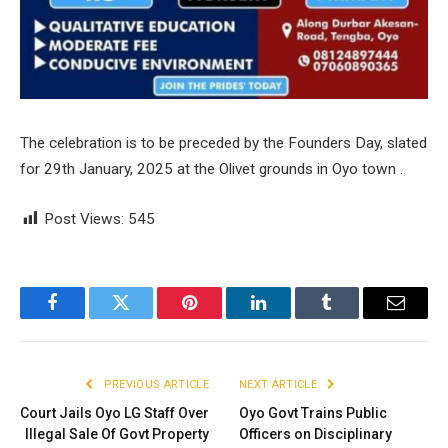
The celebration is to be preceded by the Founders Day, slated
for 29th January, 2025 at the Olivet grounds in Oyo town .
Post Views:
545
Facebook
Twitter
Pinterest
LinkedIn
Tumblr
Email
PREVIOUS ARTICLE
NEXT ARTICLE
Court Jails Oyo LG Staff Over
Oyo Govt Trains Public
Illegal Sale Of Govt Property
Officers on Disciplinary