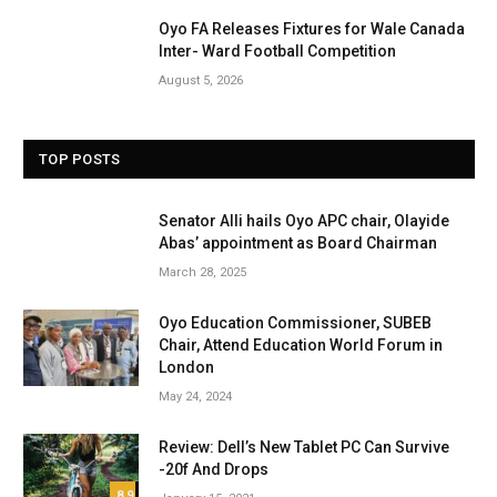
Oyo FA Releases Fixtures for Wale Canada
Inter- Ward Football Competition
August 5, 2026
TOP POSTS
Senator Alli hails Oyo APC chair, Olayide
Abas’ appointment as Board Chairman
March 28, 2025
Oyo Education Commissioner, SUBEB
Chair, Attend Education World Forum in
London
May 24, 2024
Review: Dell’s New Tablet PC Can Survive
-20f And Drops
8.9