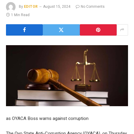
By
EDITOR
August 15, 2024
No Comments
1 Min Read
as OYACA Boss warns against corruption
The Oyo State Anti-Corruption Agency (OYACA), on Thursday,