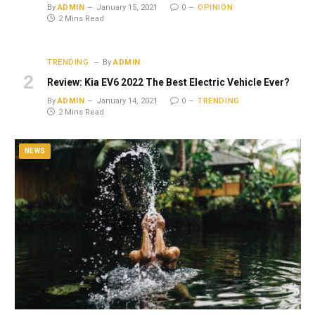
By
ADMIN
January 15, 2021
0
OPINION
2 Mins Read
TRENDING
By
ADMIN
Review: Kia EV6 2022 The Best Electric Vehicle Ever?
By
ADMIN
January 14, 2021
0
TRENDING
2 Mins Read
NEWS