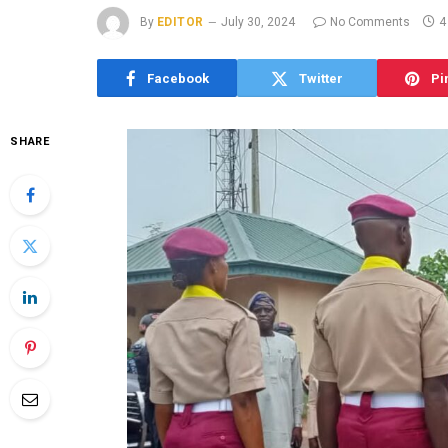
By
EDITOR
July 30, 2024
No Comments
4
Facebook
Twitter
Pi
SHARE