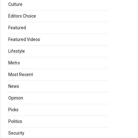
Culture
Editors Choice
Featured
Featured Videos
Lifestyle
Metro
Most Recent
News
Opinion
Picks
Politics
Security