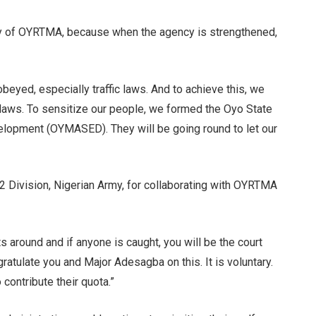
city of OYRTMA, because when the agency is strengthened,
beyed, especially traffic laws. And to achieve this, we
 laws. To sensitize our people, we formed the Oyo State
lopment (OYMASED). They will be going round to let our
2 Division, Nigerian Army, for collaborating with OYRTMA
s around and if anyone is caught, you will be the court
ngratulate you and Major Adesagba on this. It is voluntary.
 contribute their quota.”