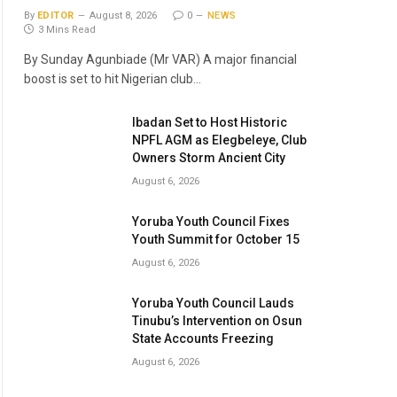
By
EDITOR
August 8, 2026
0
NEWS
3 Mins Read
By Sunday Agunbiade (Mr VAR) A major financial
boost is set to hit Nigerian club…
Ibadan Set to Host Historic
NPFL AGM as Elegbeleye, Club
Owners Storm Ancient City
August 6, 2026
Yoruba Youth Council Fixes
Youth Summit for October 15
August 6, 2026
Yoruba Youth Council Lauds
Tinubu’s Intervention on Osun
State Accounts Freezing
August 6, 2026