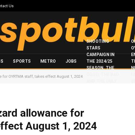
ntact Us
SHOOTING
O
STARS
O
CAMPAIGN IN
E
CS
SPORTS
METRO
JOBS
THE 2024/25
T
SEASON, THE
N
GOOD, THE BAD
I
for OYRTMA staff, takes effect August 1, 2024
AND THE UGLY
S
ard allowance for
ffect August 1, 2024