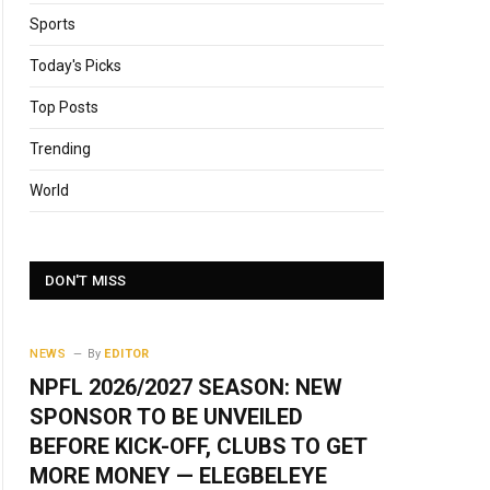
Sports
Today's Picks
Top Posts
Trending
World
DON'T MISS
NEWS
By
EDITOR
NPFL 2026/2027 SEASON: NEW
SPONSOR TO BE UNVEILED
BEFORE KICK-OFF, CLUBS TO GET
MORE MONEY — ELEGBELEYE