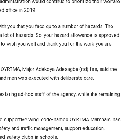
inistration would continue to prioritize their welfare
d office in 2019 .
ith you that you face quite a number of hazards. The
a lot of hazards. So, your hazard allowance is approved
 to wish you well and thank you for the work you are
n, OYRTMA, Major Adekoya Adesagba (rtd) fss, said the
 and men was executed with deliberate care.
existing ad-hoc staff of the agency, while the remaining
and supportive wing, code-named OYRTMA Marshals, has
afety and traffic management, support education,
oad safety clubs in schools.