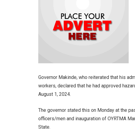
Governor Makinde, who reiterated that his admi
workers, declared that he had approved hazar
August 1, 2024.
The governor stated this on Monday at the p
officers/men and inauguration of OYRTMA Mars
State.