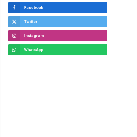
Facebook
Twitter
Instagram
WhatsApp