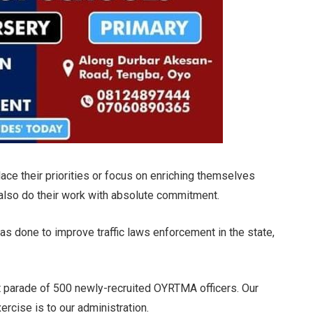
ace their priorities or focus on enriching themselves
also do their work with absolute commitment.
was done to improve traffic laws enforcement in the state,
ut parade of 500 newly-recruited OYRTMA officers. Our
rcise is to our administration.