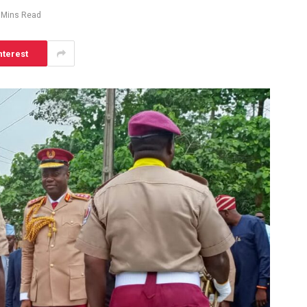
 Mins Read
nterest