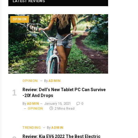
LATEST REVIEWS
OPINION
OPINION
By
ADMIN
Review: Dell’s New Tablet PC Can Survive
-20f And Drops
By
ADMIN
January 15, 2021
0
OPINION
2 Mins Read
TRENDING
By
ADMIN
Review: Kia EV6 2022 The Best Electric