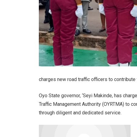
charges new road traffic officers to contribute
Oyo State governor, ‘Seyi Makinde, has charge
Traffic Management Authority (OYRTMA) to cont
through diligent and dedicated service.