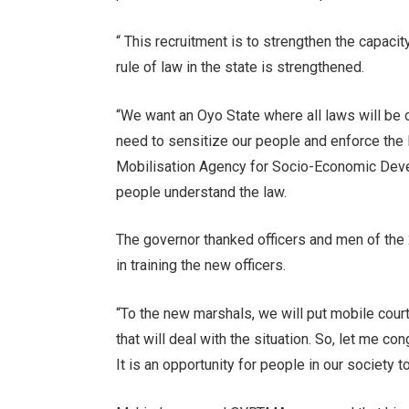
“ This recruitment is to strengthen the capa
rule of law in the state is strengthened.
“We want an Oyo State where all laws will be o
need to sensitize our people and enforce the
Mobilisation Agency for Socio-Economic Deve
people understand the law.
The governor thanked officers and men of the 
in training the new officers.
“To the new marshals, we will put mobile court
that will deal with the situation. So, let me co
It is an opportunity for people in our society to