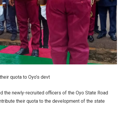
 their quota to Oyo’s devt
d the newly-recruited officers of the Oyo State Road
ribute their quota to the development of the state