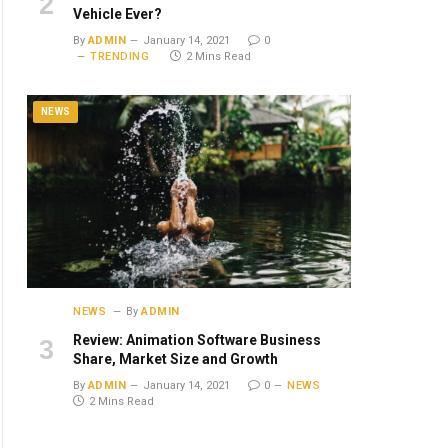
Vehicle Ever?
By
ADMIN
January 14, 2021
0
TRENDING
2 Mins Read
NEWS
NEWS
By
ADMIN
Review: Animation Software Business
Share, Market Size and Growth
By
ADMIN
January 14, 2021
0
NEWS
2 Mins Read