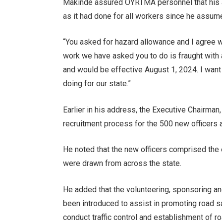
Makinde assured OYRTMA personnel that his adm
as it had done for all workers since he assume
“You asked for hazard allowance and I agree w
work we have asked you to do is fraught with 
and would be effective August 1, 2024. I want
doing for our state.”
Earlier in his address, the Executive Chairma
recruitment process for the 500 new officers
He noted that the new officers comprised the 
were drawn from across the state.
He added that the volunteering, sponsoring 
been introduced to assist in promoting road s
conduct traffic control and establishment of r