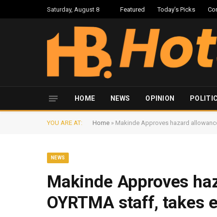
Saturday, August 8
Featured
Today’s Picks
Co
HOME
NEWS
OPINION
POLITI
YOU ARE AT:
Home
»
Makinde Approves hazard allowance 
NEWS
Makinde Approves haz
OYRTMA staff, takes e