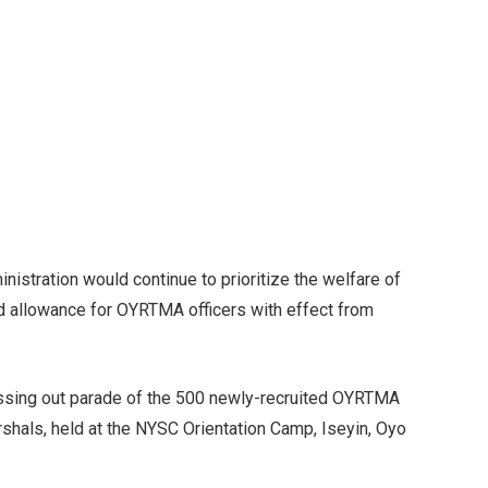
nistration would continue to prioritize the welfare of
d allowance for OYRTMA officers with effect from
assing out parade of the 500 newly-recruited OYRTMA
hals, held at the NYSC Orientation Camp, Iseyin, Oyo