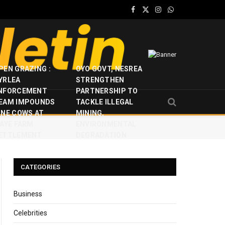
Facebook
X
Instagram
WhatsApp
(Twitter)
PEN GRAZING :
OYO GOVT, NESREA
YRLEA
STRENGTHEN
NFORCEMENT
PARTNERSHIP TO
EAM IMPOUNDS
TACKLE ILLEGAL
INE COWS AT
MINING,
JAYE FARM
ENVIRONMENTAL
ETTLEMENT
DEGRADATION
CATEGORIES
Business
Celebrities