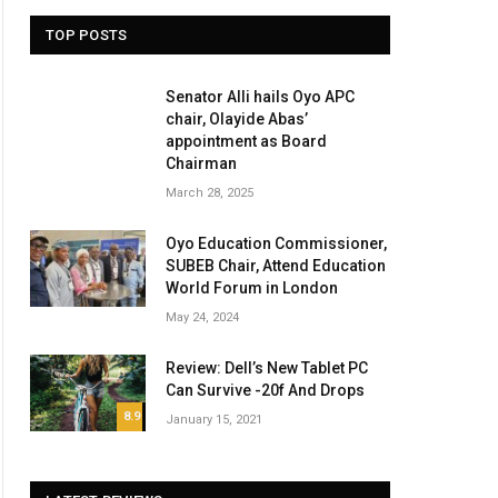
TOP POSTS
Senator Alli hails Oyo APC
chair, Olayide Abas’
appointment as Board
Chairman
March 28, 2025
Oyo Education Commissioner,
SUBEB Chair, Attend Education
World Forum in London
May 24, 2024
Review: Dell’s New Tablet PC
Can Survive -20f And Drops
8.9
January 15, 2021