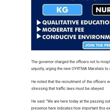
The governor charged the officers not to mispl
unjustly, urging the new OYRTMA Marshals to 
He noted that the recruitment of the officers 
stressing that traffic laws must be obeyed.
He said: “We are here today at the passing o
presence here indicates how important this exe