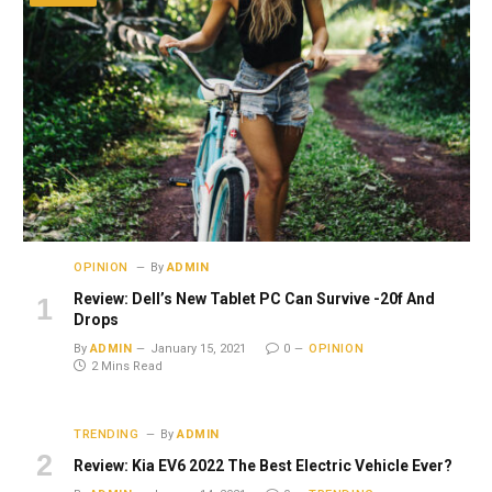
OPINION
By
ADMIN
Review: Dell’s New Tablet PC Can Survive -20f And
Drops
By
ADMIN
January 15, 2021
0
OPINION
2 Mins Read
TRENDING
By
ADMIN
Review: Kia EV6 2022 The Best Electric Vehicle Ever?