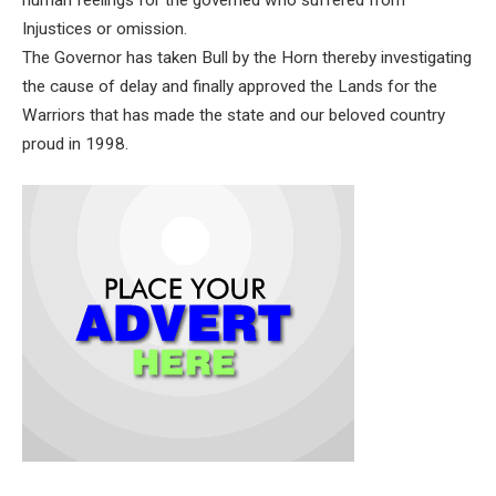
human feelings for the governed who suffered from
Injustices or omission.
The Governor has taken Bull by the Horn thereby investigating
the cause of delay and finally approved the Lands for the
Warriors that has made the state and our beloved country
proud in 1998.