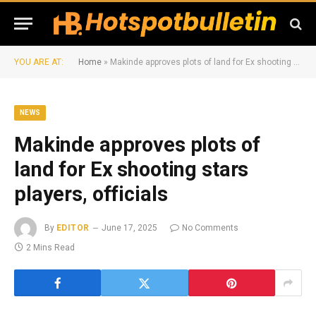
YOU ARE AT:
Home
»
Makinde approves plots of land for Ex shooting stars players, officials
NEWS
Makinde approves plots of
land for Ex shooting stars
players, officials
By
EDITOR
June 17, 2025
No Comments
2 Mins Read