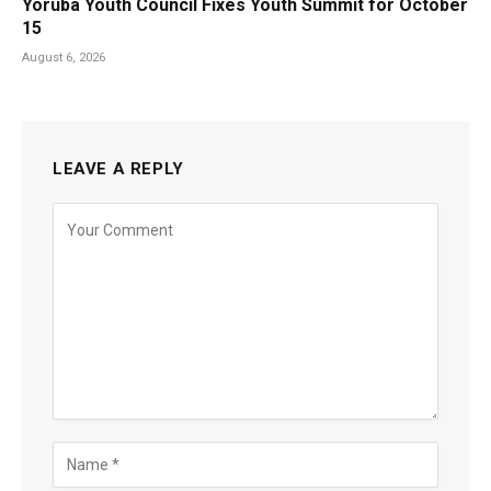
Yoruba Youth Council Fixes Youth Summit for October
15
August 6, 2026
LEAVE A REPLY