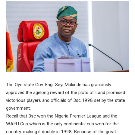
The Oyo state Gov. Engr Seyi Makinde has graciously
approved the agelong reward of the plots of Land promised
victorious players and officials of 3sc 1998 set by the state
government.
Recall that 3sc won the Nigeria Premier League and the
WAFU Cup which is the only continental cup won for the
country, making it double in 1998. Because of the great