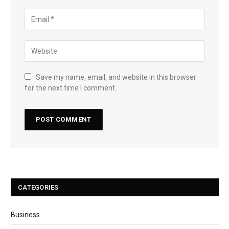
Save my name, email, and website in this browser
for the next time I comment.
CATEGORIES
Business