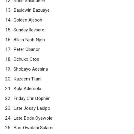
Rafiu Salaudeen
Bauldwin Bazuaye
Golden Ajeboh
Sunday Ilevbare
Allain Njoh Njoh
Peter Obanor
Ochuko Otos
Shobayo Adesina
Kazeem Tijani
Kola Ademola
Friday Christopher
Late Jossy Ladipo
Late Bode Oyewole
Barr Owolabi Salami