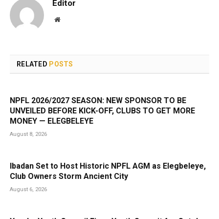
Editor
Website
RELATED
POSTS
NPFL 2026/2027 SEASON: NEW SPONSOR TO BE
UNVEILED BEFORE KICK-OFF, CLUBS TO GET MORE
MONEY — ELEGBELEYE
August 8, 2026
Ibadan Set to Host Historic NPFL AGM as Elegbeleye,
Club Owners Storm Ancient City
August 6, 2026