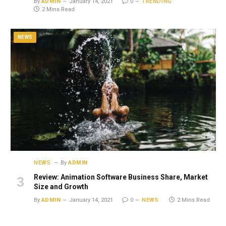
By
ADMIN
January 14, 2021
0
TRENDING
2 Mins Read
NEWS
NEWS
By
ADMIN
Review: Animation Software Business Share, Market
Size and Growth
By
ADMIN
January 14, 2021
0
NEWS
2 Mins Read