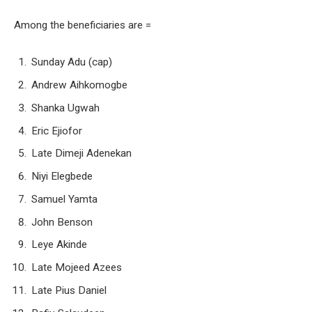
Among the beneficiaries are =
Sunday Adu (cap)
Andrew Aihkomogbe
Shanka Ugwah
Eric Ejiofor
Late Dimeji Adenekan
Niyi Elegbede
Samuel Yamta
John Benson
Leye Akinde
Late Mojeed Azees
Late Pius Daniel