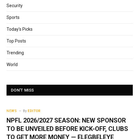
Security
Sports
Today's Picks
Top Posts
Trending
World
DON'T MISS
NEWS
By
EDITOR
NPFL 2026/2027 SEASON: NEW SPONSOR
TO BE UNVEILED BEFORE KICK-OFF, CLUBS
TO GET MORE MONEY — ELEGBELEYE