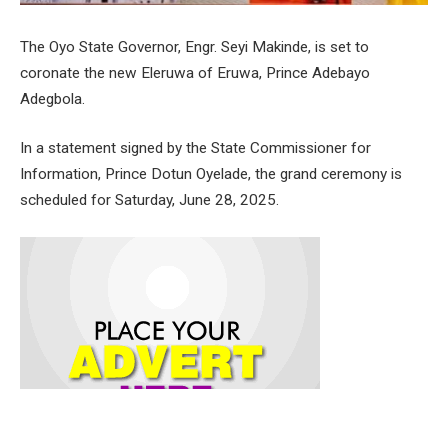
The Oyo State Governor, Engr. Seyi Makinde, is set to
coronate the new Eleruwa of Eruwa, Prince Adebayo
Adegbola.
In a statement signed by the State Commissioner for
Information, Prince Dotun Oyelade, the grand ceremony is
scheduled for Saturday, June 28, 2025.