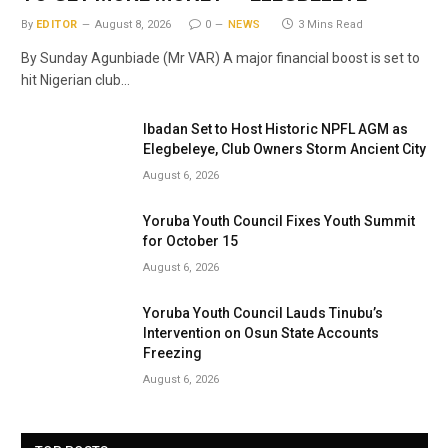
By
EDITOR
August 8, 2026
0
NEWS
3 Mins Read
By Sunday Agunbiade (Mr VAR) A major financial boost is set to
hit Nigerian club…
Ibadan Set to Host Historic NPFL AGM as
Elegbeleye, Club Owners Storm Ancient City
August 6, 2026
Yoruba Youth Council Fixes Youth Summit
for October 15
August 6, 2026
Yoruba Youth Council Lauds Tinubu’s
Intervention on Osun State Accounts
Freezing
August 6, 2026