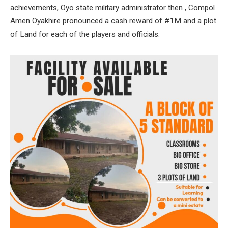
achievements, Oyo state military administrator then , Compol
Amen Oyakhire pronounced a cash reward of #1M and a plot
of Land for each of the players and officials.