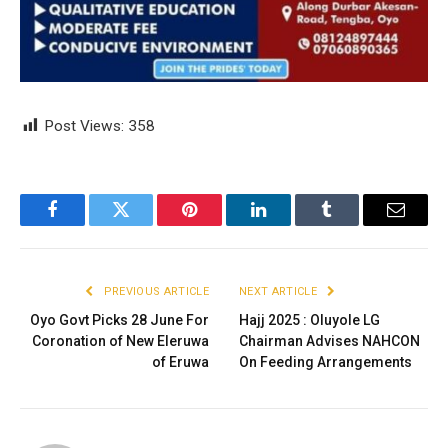
Post Views:
358
Facebook
Twitter
Pinterest
LinkedIn
Tumblr
Email
PREVIOUS ARTICLE
NEXT ARTICLE
Oyo Govt Picks 28 June For
Hajj 2025 : Oluyole LG
Coronation of New Eleruwa
Chairman Advises NAHCON
of Eruwa
On Feeding Arrangements