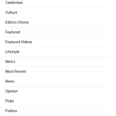
Celebrities
Culture
Editors Choice
Featured
Featured Videos
Lifestyle
Metro
Most Recent
News
Opinion
Picks
Politics