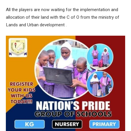
All the players are now waiting for the implementation and
allocation of their land with the C of O from the ministry of
Lands and Urban development .