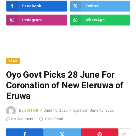
Facebook
Twitter
Instagram
WhatsApp
NEWS
Oyo Govt Picks 28 June For
Coronation of New Eleruwa of
Eruwa
By
EDITOR
June 16, 2025
Updated:
June 16, 2025
No Comments
1 Min Read