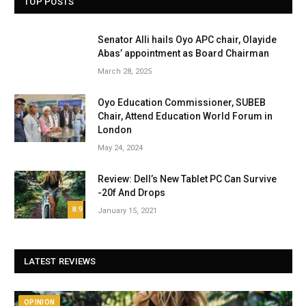
TOP POSTS
Senator Alli hails Oyo APC chair, Olayide
Abas’ appointment as Board Chairman
March 28, 2025
Oyo Education Commissioner, SUBEB
Chair, Attend Education World Forum in
London
May 24, 2024
Review: Dell’s New Tablet PC Can Survive
-20f And Drops
8.9
January 15, 2021
LATEST REVIEWS
OPINION