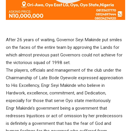
After 26 years of waiting, Governor Seyi Makinde put smiles
on the faces of the entire team by approving the Lands for
which almost previous past Governors could not achieve for
the victorious squad of 1998 set.
The players, officials and management of the club under the
Chairmanship of Late Bode Oyewole expressed appreciation
to His Excellency, Engr Seyi Makinde who believe in
Hardwork, excellence, commitment, and Dedication,
especially for those that serve Oyo state meritoriously.
Engr Makinde’s government being a government that
redresses Injustices or act of omission by her predecessors
is definitely a government that has the fear of God and