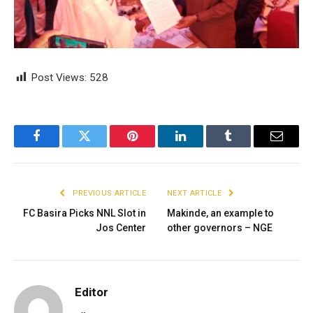
Post Views:
528
Facebook
Twitter
Pinterest
LinkedIn
Tumblr
Email
PREVIOUS ARTICLE
NEXT ARTICLE
FC Basira Picks NNL Slot in
Makinde, an example to
Jos Center
other governors – NGE
Editor