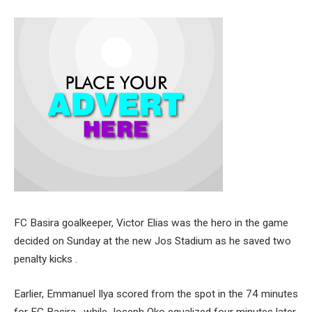
FC Basira goalkeeper, Victor Elias was the hero in the game
decided on Sunday at the new Jos Stadium as he saved two
penalty kicks .
Earlier, Emmanuel Ilya scored from the spot in the 74 minutes
for FC Basira , while Joseph Oko equalized four minutes later.