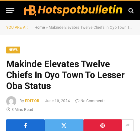
YOU ARE AT:
Home
»
Makinde Elevates Twelve Chiefs In Oyo Town To Lesser Oba Status
NEWS
Makinde Elevates Twelve
Chiefs In Oyo Town To Lesser
Oba Status
By
EDITOR
June 10, 2024
No Comments
3 Mins Read