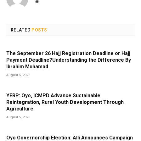
Website
RELATED
POSTS
The September 26 Hajj Registration Deadline or Hajj
Payment Deadline?Understanding the Difference By
Ibrahim Muhamad
August 5, 2026
YERP: Oyo, ICMPD Advance Sustainable
Reintegration, Rural Youth Development Through
Agriculture
August 5, 2026
Oyo Governorship Election: Alli Announces Campaign