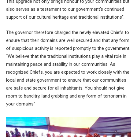
This upgrade not only brings honour to your communities but
also serves as a testament to our government’s continued
support of our cultural heritage and traditional institutions”.
The governor therefore charged the newly elevated Chiefs to
ensure that their domains are well secured and that any form
of suspicious activity is reported promptly to the government.
“We believe that the traditional institutions play a vital role in
maintaining peace and stability in our communities. As
recognized Chiefs, you are expected to work closely with the
local and state government to ensure that our communities
are safe and secure for all inhabitants. You should not give
room to banditry, land grabbing and any form of terrorism in
your domains”