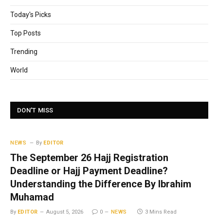
Today's Picks
Top Posts
Trending
World
DON'T MISS
NEWS
By
EDITOR
The September 26 Hajj Registration
Deadline or Hajj Payment Deadline?
Understanding the Difference By Ibrahim
Muhamad
By
EDITOR
August 5, 2026
0
NEWS
3 Mins Read