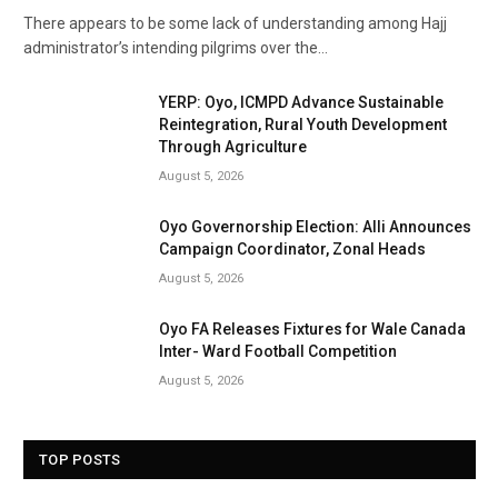
There appears to be some lack of understanding among Hajj
administrator’s intending pilgrims over the…
YERP: Oyo, ICMPD Advance Sustainable
Reintegration, Rural Youth Development
Through Agriculture
August 5, 2026
Oyo Governorship Election: Alli Announces
Campaign Coordinator, Zonal Heads
August 5, 2026
Oyo FA Releases Fixtures for Wale Canada
Inter- Ward Football Competition
August 5, 2026
TOP POSTS