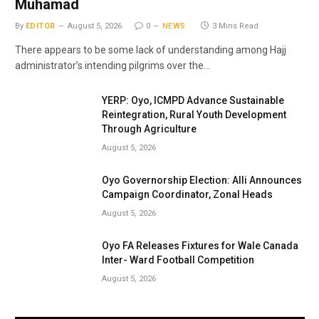
Muhamad
By
EDITOR
August 5, 2026
0
NEWS
3 Mins Read
There appears to be some lack of understanding among Hajj
administrator’s intending pilgrims over the…
YERP: Oyo, ICMPD Advance Sustainable
Reintegration, Rural Youth Development
Through Agriculture
August 5, 2026
Oyo Governorship Election: Alli Announces
Campaign Coordinator, Zonal Heads
August 5, 2026
Oyo FA Releases Fixtures for Wale Canada
Inter- Ward Football Competition
August 5, 2026