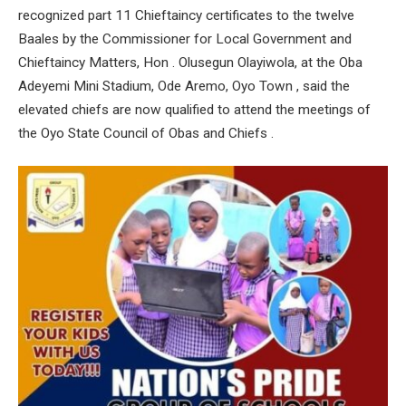
recognized part 11 Chieftaincy certificates to the twelve
Baales by the Commissioner for Local Government and
Chieftaincy Matters, Hon . Olusegun Olayiwola, at the Oba
Adeyemi Mini Stadium, Ode Aremo, Oyo Town , said the
elevated chiefs are now qualified to attend the meetings of
the Oyo State Council of Obas and Chiefs .