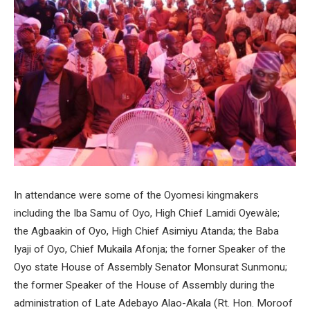
In attendance were some of the Oyomesi kingmakers
including the Iba Samu of Oyo, High Chief Lamidi Oyewàle;
the Agbaakin of Oyo, High Chief Asimiyu Atanda; the Baba
Iyaji of Oyo, Chief Mukaila Afonja; the forner Speaker of the
Oyo state House of Assembly Senator Monsurat Sunmonu;
the former Speaker of the House of Assembly during the
administration of Late Adebayo Alao-Akala (Rt. Hon. Moroof