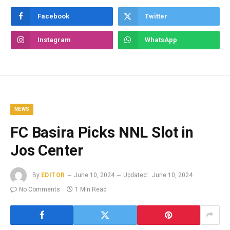
Facebook
Twitter
Instagram
WhatsApp
NEWS
FC Basira Picks NNL Slot in
Jos Center
By
EDITOR
June 10, 2024
Updated:
June 10, 2024
No Comments
1 Min Read