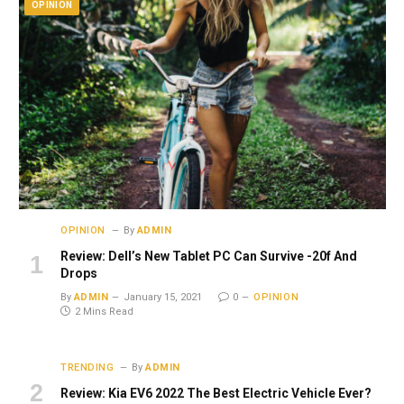
OPINION
OPINION
By
ADMIN
Review: Dell’s New Tablet PC Can Survive -20f And
Drops
By
ADMIN
January 15, 2021
0
OPINION
2 Mins Read
TRENDING
By
ADMIN
Review: Kia EV6 2022 The Best Electric Vehicle Ever?