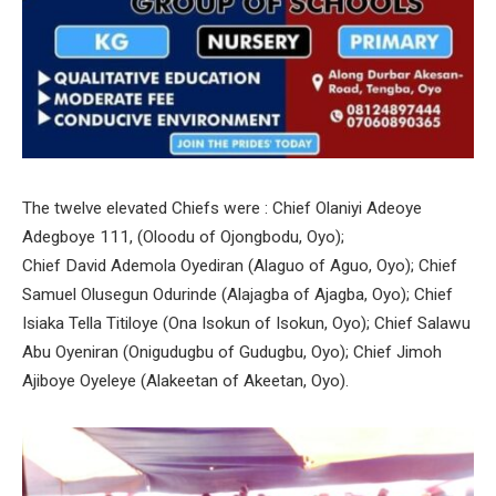
The twelve elevated Chiefs were : Chief Olaniyi Adeoye
Adegboye 111, (Oloodu of Ojongbodu, Oyo);
Chief David Ademola Oyediran (Alaguo of Aguo, Oyo); Chief
Samuel Olusegun Odurinde (Alajagba of Ajagba, Oyo); Chief
Isiaka Tella Titiloye (Ona Isokun of Isokun, Oyo); Chief Salawu
Abu Oyeniran (Onigudugbu of Gudugbu, Oyo); Chief Jimoh
Ajiboye Oyeleye (Alakeetan of Akeetan, Oyo).