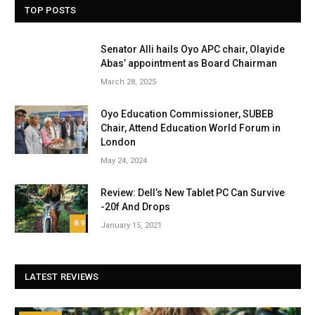
TOP POSTS
Senator Alli hails Oyo APC chair, Olayide
Abas’ appointment as Board Chairman
March 28, 2025
Oyo Education Commissioner, SUBEB
Chair, Attend Education World Forum in
London
May 24, 2024
Review: Dell’s New Tablet PC Can Survive
-20f And Drops
8.9
January 15, 2021
LATEST REVIEWS