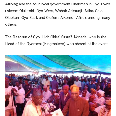
Atilola); and the four local government Chairmen in Oyo Town
(Akeem Olukitobi- Oyo West; Wahab Adetunji- Atiba; Sola
Oluokun- Oyo East; and Olufemi Aikomo- Afijio), among many
others.
The Basorun of Oyo, High Chief Yusuff Akinade, who is the
Head of the Oyomesi (Kingmakers) was absent at the event.