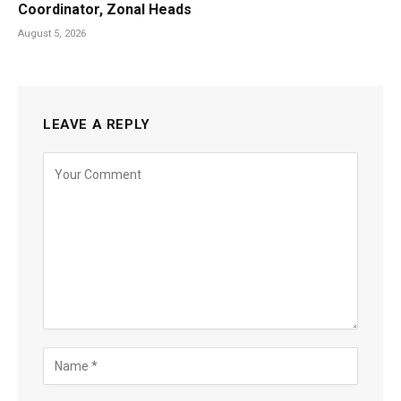
Coordinator, Zonal Heads
August 5, 2026
LEAVE A REPLY