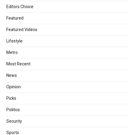
Editors Choice
Featured
Featured Videos
Lifestyle
Metro
Most Recent
News
Opinion
Picks
Politics
Security
Sports