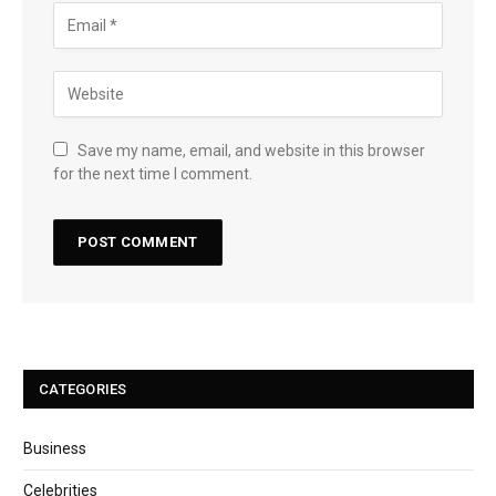
Save my name, email, and website in this browser
for the next time I comment.
CATEGORIES
Business
Celebrities