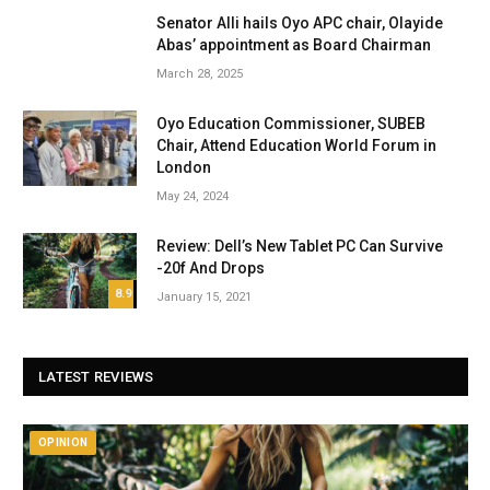
Senator Alli hails Oyo APC chair, Olayide
Abas’ appointment as Board Chairman
March 28, 2025
Oyo Education Commissioner, SUBEB
Chair, Attend Education World Forum in
London
May 24, 2024
Review: Dell’s New Tablet PC Can Survive
-20f And Drops
8.9
January 15, 2021
LATEST REVIEWS
OPINION