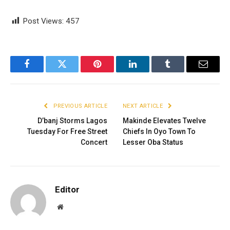
Post Views:
457
Facebook
Twitter
Pinterest
LinkedIn
Tumblr
Email
PREVIOUS ARTICLE
NEXT ARTICLE
D’banj Storms Lagos
Makinde Elevates Twelve
Tuesday For Free Street
Chiefs In Oyo Town To
Concert
Lesser Oba Status
Editor
Website