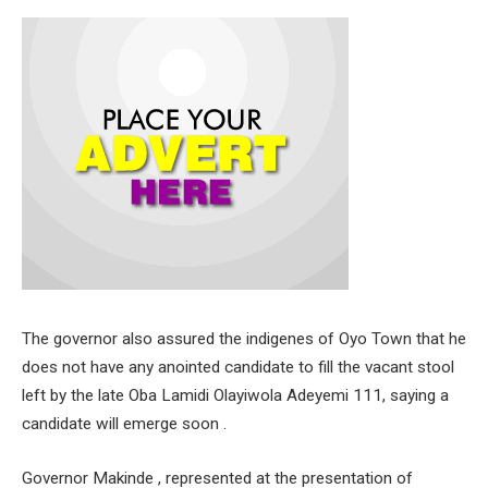
The governor also assured the indigenes of Oyo Town that he
does not have any anointed candidate to fill the vacant stool
left by the late Oba Lamidi Olayiwola Adeyemi 111, saying a
candidate will emerge soon .
Governor Makinde , represented at the presentation of