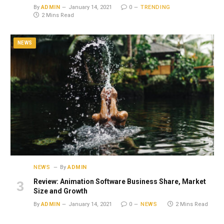
By
ADMIN
January 14, 2021
0
TRENDING
2 Mins Read
NEWS
NEWS
By
ADMIN
Review: Animation Software Business Share, Market
Size and Growth
By
ADMIN
January 14, 2021
0
NEWS
2 Mins Read