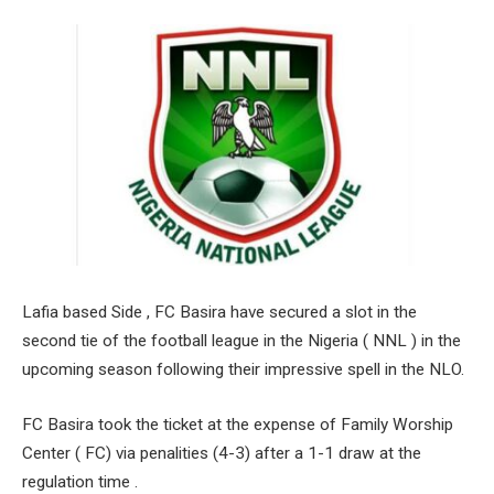
Lafia based Side , FC Basira have secured a slot in the
second tie of the football league in the Nigeria ( NNL ) in the
upcoming season following their impressive spell in the NLO.
FC Basira took the ticket at the expense of Family Worship
Center ( FC) via penalities (4-3) after a 1-1 draw at the
regulation time .