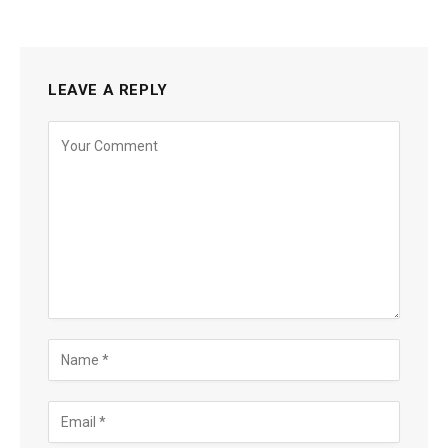
LEAVE A REPLY