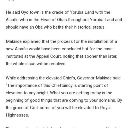
He said Oyo town is the cradle of Yoruba Land with the
Alaafin who is the Head of Obas throughout Yoruba Land and
should have an Oba who befits their historical status .
Makinde explained that the process for the installation of a
new Alaafin would have been concluded but for the case
instituted at the Appeal Court, noting that sooner than later,
the whole issue will be resolved.
While addressing the elevated Chiefs, Governor Makinde said:
“The importance of this Chieftaincy is starting point of
elevation to any height. What you are getting today is the
beginning of good things that are coming to your domains. By
the grace of God, some of you will be elevated to Royal
Highnesses.