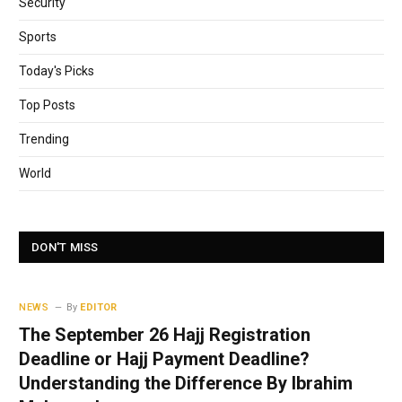
Security
Sports
Today's Picks
Top Posts
Trending
World
DON'T MISS
NEWS
By
EDITOR
The September 26 Hajj Registration
Deadline or Hajj Payment Deadline?
Understanding the Difference By Ibrahim