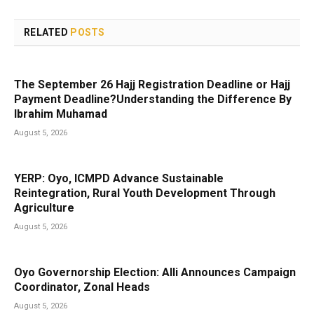
RELATED
POSTS
The September 26 Hajj Registration Deadline or Hajj
Payment Deadline?Understanding the Difference By
Ibrahim Muhamad
August 5, 2026
YERP: Oyo, ICMPD Advance Sustainable
Reintegration, Rural Youth Development Through
Agriculture
August 5, 2026
Oyo Governorship Election: Alli Announces Campaign
Coordinator, Zonal Heads
August 5, 2026