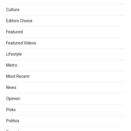
Culture
Editors Choice
Featured
Featured Videos
Lifestyle
Metro
Most Recent
News
Opinion
Picks
Politics