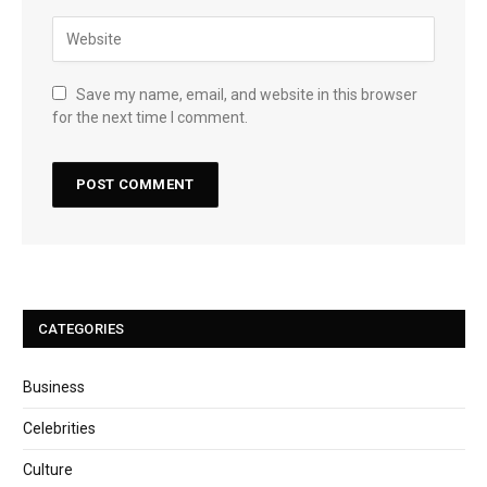
Save my name, email, and website in this browser
for the next time I comment.
CATEGORIES
Business
Celebrities
Culture