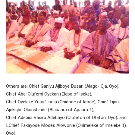
Others are: Chief Ganiyu Ajiboye Busari (Alago- Oja, Oyo);
Chief Abel Olufemi Oyekan (Elepe of Iseke);
Chief Oyeleke Yusuf Isola (Onidode of Idode); Chief Tijani
Ajekigbe Okunshinde (Alapaara of Apaara 1);
Chief Adebisi Basiru Adebayo (Olotefon of Otefon, Oyo); and
LChief Fakayode Moses Alowonle (Onimeleke of Imeleke 1).
Oyo).