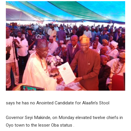
says he has no Anointed Candidate for Alaafin’s Stool
Governor Seyi Makinde, on Monday elevated twelve chiefs in
Oyo town to the lesser Oba status .