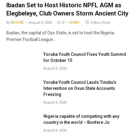
Ibadan Set to Host Historic NPFL AGM as
Elegbeleye, Club Owners Storm Ancient City
By
EDITOR
August 6, 2026
0
NEWS
3 Mins Read
Ibadan, the capital of Oyo State, is set to host the Nigeria
Premier Football League…
Yoruba Youth Council Fixes Youth Summit
for October 15
August 6, 2026
Yoruba Youth Council Lauds Tinubu’s
Intervention on Osun State Accounts
Freezing
August 6, 2026
Nigeria capable of competing with any
country in the world – Bonfere Jo
August 6, 2026