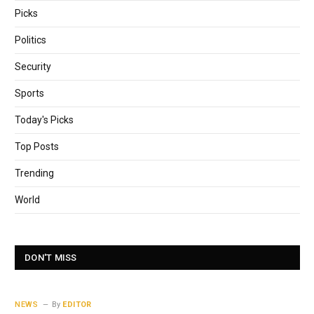
Picks
Politics
Security
Sports
Today's Picks
Top Posts
Trending
World
DON'T MISS
NEWS
By
EDITOR