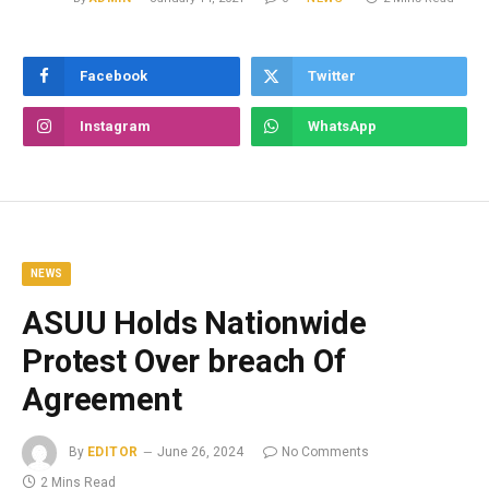
Facebook
Twitter
Instagram
WhatsApp
NEWS
ASUU Holds Nationwide
Protest Over breach Of
Agreement
By
EDITOR
June 26, 2024
No Comments
2 Mins Read