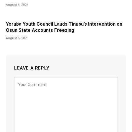
August 6, 2026
Yoruba Youth Council Lauds Tinubu’s Intervention on
Osun State Accounts Freezing
August 6, 2026
LEAVE A REPLY