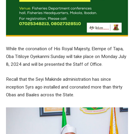
While the coronation of His Royal Majesty, Elempe of Tapa,
Oba Titiloye Oyekanmi Sunday will take place on Monday July
8, 2024 and will be presented the Staff of Office.
Recall that the Seyi Makinde administration has since
inception 5yrs ago installed and coronated more than thirty
Obas and Baales across the State.