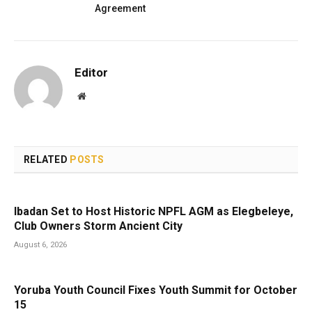
Agreement
Editor
Website
RELATED
POSTS
Ibadan Set to Host Historic NPFL AGM as Elegbeleye,
Club Owners Storm Ancient City
August 6, 2026
Yoruba Youth Council Fixes Youth Summit for October
15