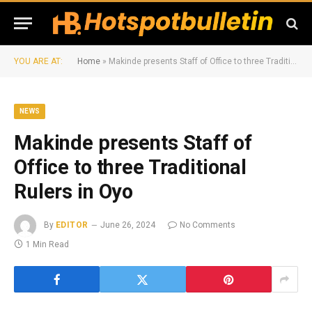
YOU ARE AT:
Home
»
Makinde presents Staff of Office to three Traditional Rulers in Oyo
NEWS
Makinde presents Staff of
Office to three Traditional
Rulers in Oyo
By
EDITOR
June 26, 2024
No Comments
1 Min Read