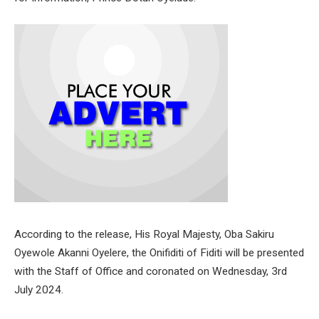
According to the release, His Royal Majesty, Oba Sakiru
Oyewole Akanni Oyelere, the Onifiditi of Fiditi will be presented
with the Staff of Office and coronated on Wednesday, 3rd
July 2024.