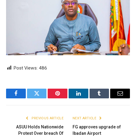
Post Views:
486
Facebook
Twitter
Pinterest
LinkedIn
Tumblr
Email
PREVIOUS ARTICLE
NEXT ARTICLE
ASUU Holds Nationwide
FG approves upgrade of
Protest Over breach Of
Ibadan Airport