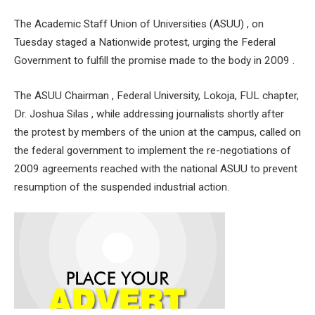
The Academic Staff Union of Universities (ASUU) , on
Tuesday staged a Nationwide protest, urging the Federal
Government to fulfill the promise made to the body in 2009 .
The ASUU Chairman , Federal University, Lokoja, FUL chapter,
Dr. Joshua Silas , while addressing journalists shortly after
the protest by members of the union at the campus, called on
the federal government to implement the re-negotiations of
2009 agreements reached with the national ASUU to prevent
resumption of the suspended industrial action.