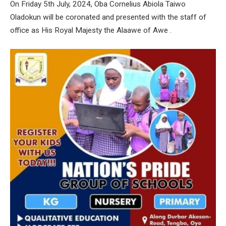
On Friday 5th July, 2024, Oba Cornelius Abiola Taiwo
Oladokun will be coronated and presented with the staff of
office as His Royal Majesty the Alaawe of Awe .