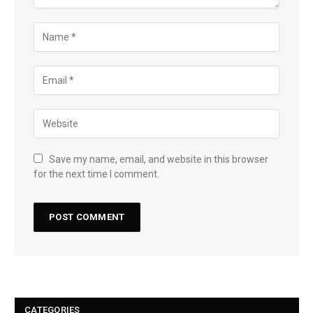
Save my name, email, and website in this browser
for the next time I comment.
CATEGORIES