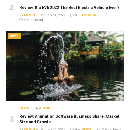
Review: Kia EV6 2022 The Best Electric Vehicle Ever?
By
ADMIN
January 14, 2021
0
TRENDING
2 Mins Read
NEWS
NEWS
By
ADMIN
Review: Animation Software Business Share, Market
Size and Growth
By
ADMIN
January 14, 2021
0
NEWS
2 Mins Read