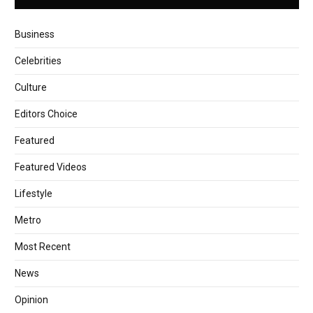
Business
Celebrities
Culture
Editors Choice
Featured
Featured Videos
Lifestyle
Metro
Most Recent
News
Opinion