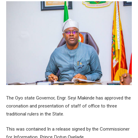
The Oyo state Governor, Engr. Seyi Makinde has approved the
coronation and presentation of staff of office to three
traditional rulers in the State.
This was contained In a release signed by the Commissioner
for Information, Prince Dotun Oyelade.