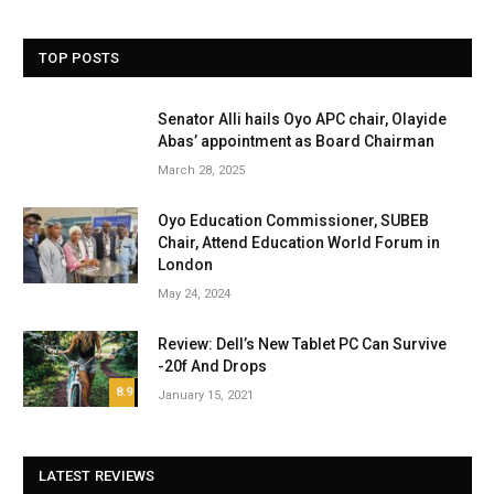
TOP POSTS
Senator Alli hails Oyo APC chair, Olayide
Abas’ appointment as Board Chairman
March 28, 2025
Oyo Education Commissioner, SUBEB
Chair, Attend Education World Forum in
London
May 24, 2024
Review: Dell’s New Tablet PC Can Survive
-20f And Drops
8.9
January 15, 2021
LATEST REVIEWS