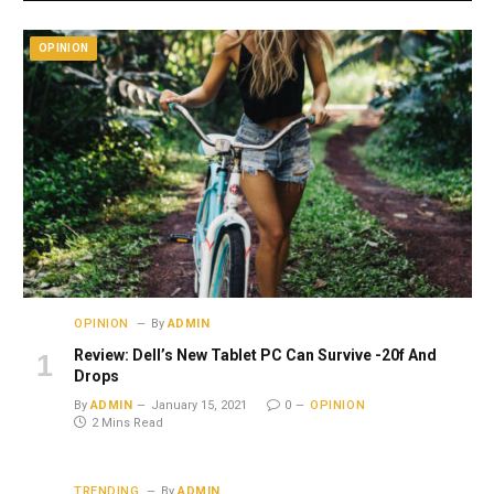
OPINION
OPINION
By
ADMIN
Review: Dell’s New Tablet PC Can Survive -20f And
Drops
By
ADMIN
January 15, 2021
0
OPINION
2 Mins Read
TRENDING
By
ADMIN