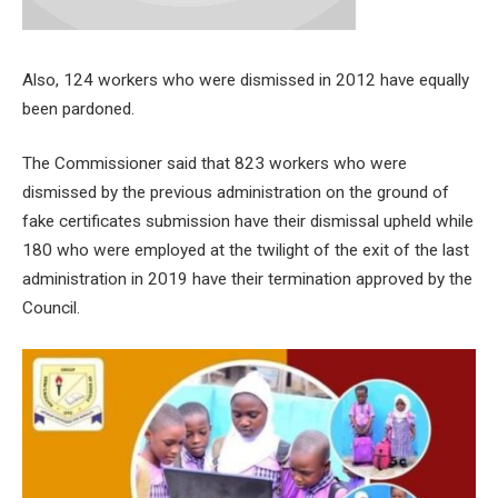
Also, 124 workers who were dismissed in 2012 have equally
been pardoned.
The Commissioner said that 823 workers who were
dismissed by the previous administration on the ground of
fake certificates submission have their dismissal upheld while
180 who were employed at the twilight of the exit of the last
administration in 2019 have their termination approved by the
Council.