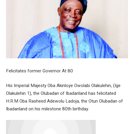
Felicitates former Governor At 80
His Imperial Majesty Oba Akinloye Owolabi Olakulehin, (Ige
Olakulehin 1), the Olubadan of Ibadanland has felicitated
H.R.M Oba Rasheed Adewolu Ladoja, the Otun Olubadan of
Ibadanland on his milestone 80th birthday.