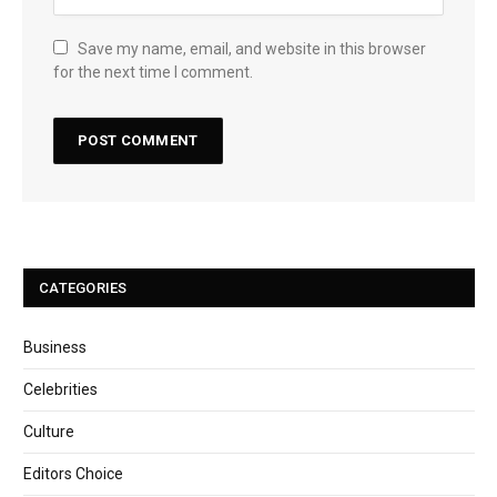
Save my name, email, and website in this browser
for the next time I comment.
CATEGORIES
Business
Celebrities
Culture
Editors Choice