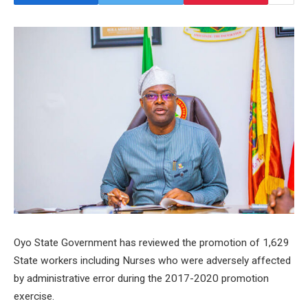
Oyo State Government has reviewed the promotion of 1,629
State workers including Nurses who were adversely affected
by administrative error during the 2017-2020 promotion
exercise.