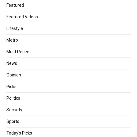
Featured
Featured Videos
Lifestyle
Metro
Most Recent
News
Opinion
Picks
Politics
Security
Sports
Today's Picks