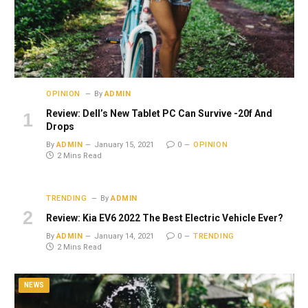
OPINION
By
ADMIN
Review: Dell’s New Tablet PC Can Survive -20f And
Drops
By
ADMIN
January 15, 2021
0
OPINION
2 Mins Read
TRENDING
By
ADMIN
Review: Kia EV6 2022 The Best Electric Vehicle Ever?
By
ADMIN
January 14, 2021
0
TRENDING
2 Mins Read
NEWS