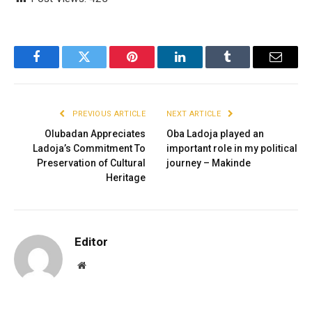
Facebook
Twitter
Pinterest
LinkedIn
Tumblr
Email
PREVIOUS ARTICLE
NEXT ARTICLE
Olubadan Appreciates
Oba Ladoja played an
Ladoja’s Commitment To
important role in my political
Preservation of Cultural
journey – Makinde
Heritage
Editor
Website