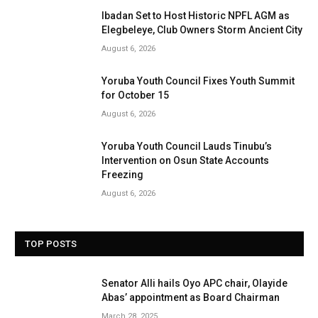
Ibadan Set to Host Historic NPFL AGM as
Elegbeleye, Club Owners Storm Ancient City
August 6, 2026
Yoruba Youth Council Fixes Youth Summit
for October 15
August 6, 2026
Yoruba Youth Council Lauds Tinubu’s
Intervention on Osun State Accounts
Freezing
August 6, 2026
TOP POSTS
Senator Alli hails Oyo APC chair, Olayide
Abas’ appointment as Board Chairman
March 28, 2025