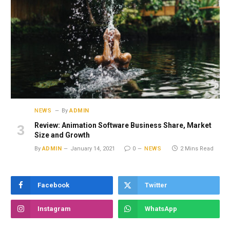
NEWS
By
ADMIN
Review: Animation Software Business Share, Market
Size and Growth
By
ADMIN
January 14, 2021
0
NEWS
2 Mins Read
Facebook
Twitter
Instagram
WhatsApp