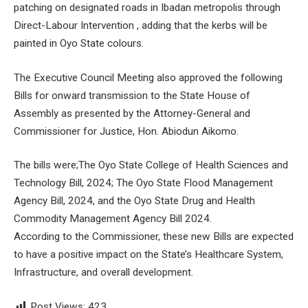
patching on designated roads in Ibadan metropolis through
Direct-Labour Intervention , adding that the kerbs will be
painted in Oyo State colours.
The Executive Council Meeting also approved the following
Bills for onward transmission to the State House of
Assembly as presented by the Attorney-General and
Commissioner for Justice, Hon. Abiodun Aikomo.
The bills were;The Oyo State College of Health Sciences and
Technology Bill, 2024; The Oyo State Flood Management
Agency Bill, 2024, and the Oyo State Drug and Health
Commodity Management Agency Bill 2024.
According to the Commissioner, these new Bills are expected
to have a positive impact on the State’s Healthcare System,
Infrastructure, and overall development.
Post Views:
423