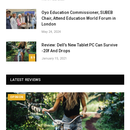
Oyo Education Commissioner, SUBEB
Chair, Attend Education World Forum in
London
May 24, 2024
Review: Dell’s New Tablet PC Can Survive
-20f And Drops
8.9
January 15, 2021
LATEST REVIEWS
OPINION