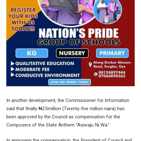
In another development, the Commissioner for Information
said that finally ₦25million (Twenty-five million naira) has
been approved by the Council as compensation for the
Composers of the State Anthem “Asiwaju Ni Wa.”
In approving the compensation, the President of Council and