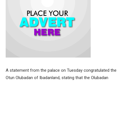
A statement from the palace on Tuesday congratulated the
Otun Olubadan of Ibadanland, stating that the Olubadan
celebrates Oba Ladoja and his achievements in his eight
decades on earth and immense contributions to Ibadanland,
Oyo State and Nigeria as a whole.
The paramount ruler also expressed his unalloyed gratitude to
the God Almighty for sparing the life of Oba Ladoja to