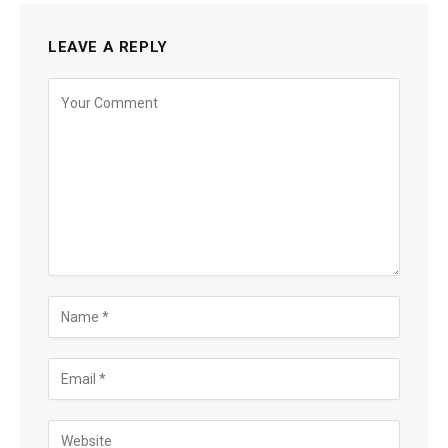
LEAVE A REPLY