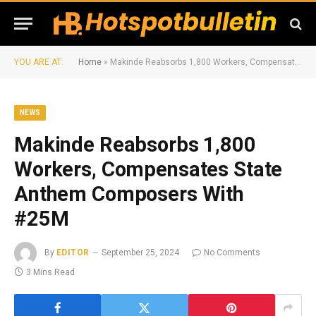
YOU ARE AT:
Home
»
Makinde Reabsorbs 1,800 Workers, Compensates State Anthem Composers With #25M
NEWS
Makinde Reabsorbs 1,800
Workers, Compensates State
Anthem Composers With
#25M
By
EDITOR
September 25, 2024
No Comments
3 Mins Read