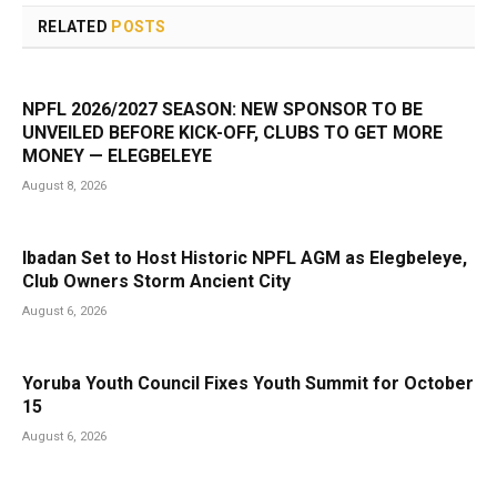
RELATED
POSTS
NPFL 2026/2027 SEASON: NEW SPONSOR TO BE
UNVEILED BEFORE KICK-OFF, CLUBS TO GET MORE
MONEY — ELEGBELEYE
August 8, 2026
Ibadan Set to Host Historic NPFL AGM as Elegbeleye,
Club Owners Storm Ancient City
August 6, 2026
Yoruba Youth Council Fixes Youth Summit for October
15
August 6, 2026