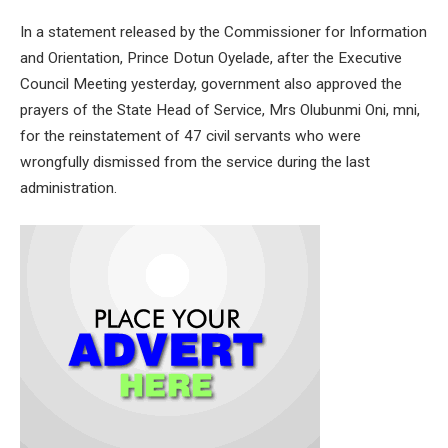
In a statement released by the Commissioner for Information
and Orientation, Prince Dotun Oyelade, after the Executive
Council Meeting yesterday, government also approved the
prayers of the State Head of Service, Mrs Olubunmi Oni, mni,
for the reinstatement of 47 civil servants who were
wrongfully dismissed from the service during the last
administration.