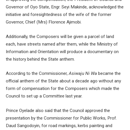
Governor of Oyo State, Engr. Seyi Makinde, acknowledged the
initiative and foresightedness of the wife of the former
Governor, Chief (Mrs) Florence Ajimobi.
Additionally, the Composers will be given a parcel of land
each, have streets named after them, while the Ministry of
Information and Orientation will produce a documentary on
the history behind the State anthem.
According to the Commissioner,
Asiwaju Ni Wa
became the
official anthem of the State about a decade ago without any
form of compensation for the Composers which made the
Council to set up a Committee last year.
Prince Oyelade also said that the Council approved the
presentation by the Commissioner for Public Works, Prof.
Daud Sangodoyin, for road markings, kerbs painting and