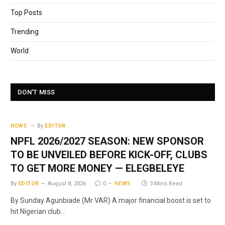
Top Posts
Trending
World
DON'T MISS
NEWS
By
EDITOR
NPFL 2026/2027 SEASON: NEW SPONSOR
TO BE UNVEILED BEFORE KICK-OFF, CLUBS
TO GET MORE MONEY — ELEGBELEYE
By
EDITOR
August 8, 2026
0
NEWS
3 Mins Read
By Sunday Agunbiade (Mr VAR) A major financial boost is set to
hit Nigerian club…