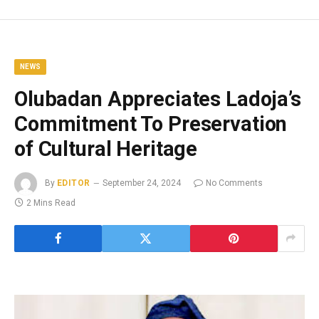
NEWS
Olubadan Appreciates Ladoja’s
Commitment To Preservation
of Cultural Heritage
By
EDITOR
September 24, 2024
No Comments
2 Mins Read