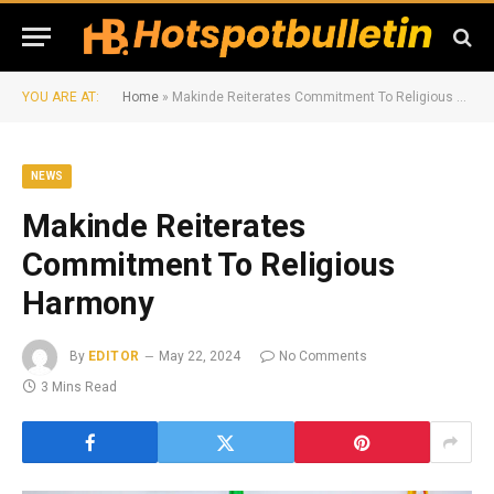
YOU ARE AT:
Home
»
Makinde Reiterates Commitment To Religious Harmony
NEWS
Makinde Reiterates
Commitment To Religious
Harmony
By
EDITOR
May 22, 2024
No Comments
3 Mins Read