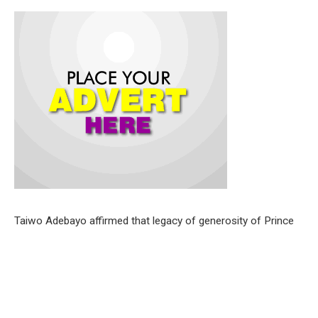
Taiwo Adebayo affirmed that legacy of generosity of Prince
Afonja touched countless lives .
He described the deceased as a community leader and
industrialist per excellence .