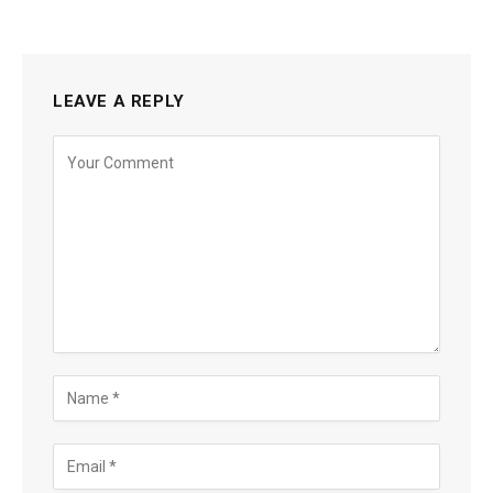
LEAVE A REPLY