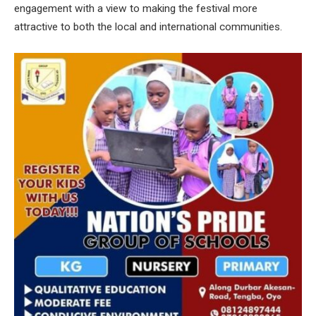
engagement with a view to making the festival more
attractive to both the local and international communities.