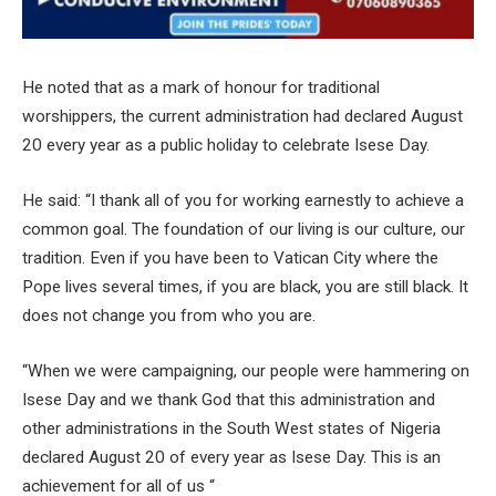
He noted that as a mark of honour for traditional
worshippers, the current administration had declared August
20 every year as a public holiday to celebrate Isese Day.
He said: “I thank all of you for working earnestly to achieve a
common goal. The foundation of our living is our culture, our
tradition. Even if you have been to Vatican City where the
Pope lives several times, if you are black, you are still black. It
does not change you from who you are.
“When we were campaigning, our people were hammering on
Isese Day and we thank God that this administration and
other administrations in the South West states of Nigeria
declared August 20 of every year as Isese Day. This is an
achievement for all of us “