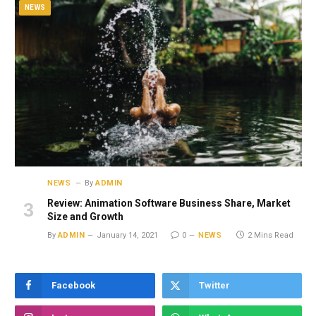
NEWS
NEWS
By
ADMIN
Review: Animation Software Business Share, Market
Size and Growth
By
ADMIN
January 14, 2021
0
NEWS
2 Mins Read
Facebook
Twitter