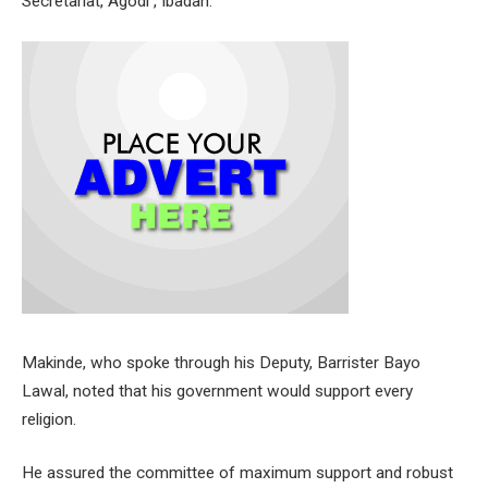
Secretariat, Agodi , Ibadan.
Makinde, who spoke through his Deputy, Barrister Bayo
Lawal, noted that his government would support every
religion.
He assured the committee of maximum support and robust