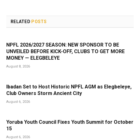
RELATED
POSTS
NPFL 2026/2027 SEASON: NEW SPONSOR TO BE
UNVEILED BEFORE KICK-OFF, CLUBS TO GET MORE
MONEY — ELEGBELEYE
August 8, 2026
Ibadan Set to Host Historic NPFL AGM as Elegbeleye,
Club Owners Storm Ancient City
August 6, 2026
Yoruba Youth Council Fixes Youth Summit for October
15
August 6, 2026