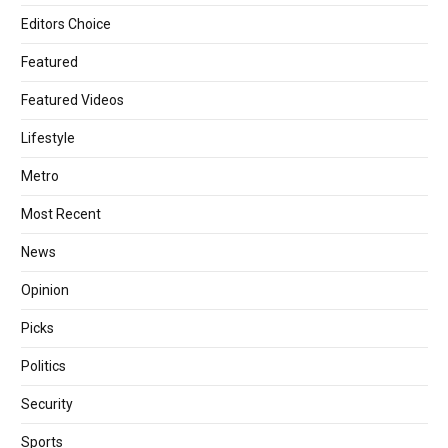
Editors Choice
Featured
Featured Videos
Lifestyle
Metro
Most Recent
News
Opinion
Picks
Politics
Security
Sports