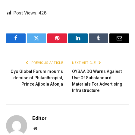
Post Views:
428
Facebook
Twitter
Pinterest
LinkedIn
Tumblr
Email
PREVIOUS ARTICLE
NEXT ARTICLE
Oyo Global Forum mourns
OYSAA DG Warns Against
demise of Philanthropist,
Use Of Substandard
Prince Ajibola Afonja
Materials For Advertising
Infrastructure
Editor
Website