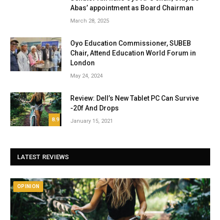
Abas’ appointment as Board Chairman
March 28, 2025
Oyo Education Commissioner, SUBEB
Chair, Attend Education World Forum in
London
May 24, 2024
Review: Dell’s New Tablet PC Can Survive
-20f And Drops
8.9
January 15, 2021
LATEST REVIEWS
OPINION