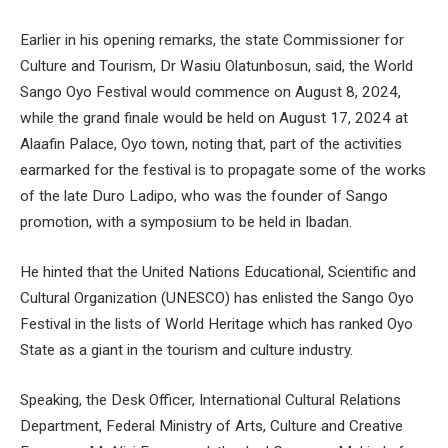
Earlier in his opening remarks, the state Commissioner for
Culture and Tourism, Dr Wasiu Olatunbosun, said, the World
Sango Oyo Festival would commence on August 8, 2024,
while the grand finale would be held on August 17, 2024 at
Alaafin Palace, Oyo town, noting that, part of the activities
earmarked for the festival is to propagate some of the works
of the late Duro Ladipo, who was the founder of Sango
promotion, with a symposium to be held in Ibadan.
He hinted that the United Nations Educational, Scientific and
Cultural Organization (UNESCO) has enlisted the Sango Oyo
Festival in the lists of World Heritage which has ranked Oyo
State as a giant in the tourism and culture industry.
Speaking, the Desk Officer, International Cultural Relations
Department, Federal Ministry of Arts, Culture and Creative