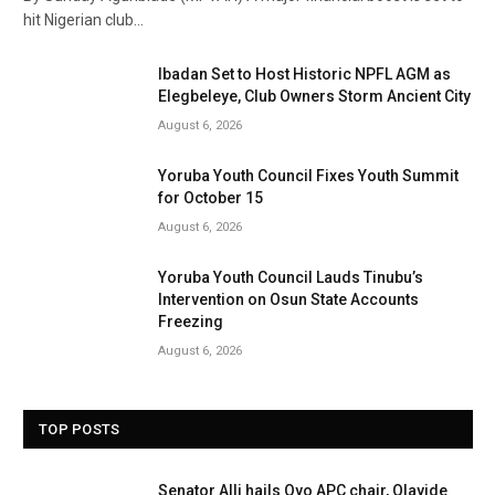
hit Nigerian club…
Ibadan Set to Host Historic NPFL AGM as
Elegbeleye, Club Owners Storm Ancient City
August 6, 2026
Yoruba Youth Council Fixes Youth Summit
for October 15
August 6, 2026
Yoruba Youth Council Lauds Tinubu’s
Intervention on Osun State Accounts
Freezing
August 6, 2026
TOP POSTS
Senator Alli hails Oyo APC chair, Olayide