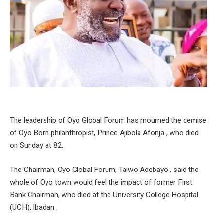
The leadership of Oyo Global Forum has mourned the demise
of Oyo Born philanthropist, Prince Ajibola Afonja , who died
on Sunday at 82.
The Chairman, Oyo Global Forum, Taiwo Adebayo , said the
whole of Oyo town would feel the impact of former First
Bank Chairman, who died at the University College Hospital
(UCH), Ibadan .