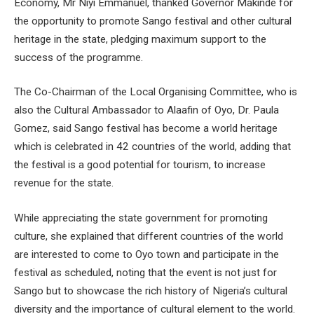
Economy, Mr Niyi Emmanuel, thanked Governor Makinde for
the opportunity to promote Sango festival and other cultural
heritage in the state, pledging maximum support to the
success of the programme.
The Co-Chairman of the Local Organising Committee, who is
also the Cultural Ambassador to Alaafin of Oyo, Dr. Paula
Gomez, said Sango festival has become a world heritage
which is celebrated in 42 countries of the world, adding that
the festival is a good potential for tourism, to increase
revenue for the state.
While appreciating the state government for promoting
culture, she explained that different countries of the world
are interested to come to Oyo town and participate in the
festival as scheduled, noting that the event is not just for
Sango but to showcase the rich history of Nigeria’s cultural
diversity and the importance of cultural element to the world.