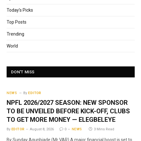
Today's Picks
Top Posts
Trending
World
DON'T MISS
NEWS
By
EDITOR
NPFL 2026/2027 SEASON: NEW SPONSOR
TO BE UNVEILED BEFORE KICK-OFF, CLUBS
TO GET MORE MONEY — ELEGBELEYE
By
EDITOR
August 8, 2026
0
NEWS
3 Mins Read
By Sunday Agunbiade (Mr VAR) A major financial boost is set to