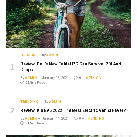
OPINION
By
ADMIN
Review: Dell’s New Tablet PC Can Survive -20f And
Drops
By
ADMIN
January 15, 2021
0
OPINION
2 Mins Read
TRENDING
By
ADMIN
Review: Kia EV6 2022 The Best Electric Vehicle Ever?
By
ADMIN
January 14, 2021
0
TRENDING
2 Mins Read