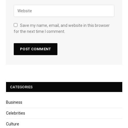
Save my name, email, and website in this browser
for the next time I comment.
CATEGORIES
Business
Celebrities
Culture