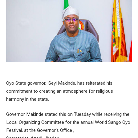
Oyo State governor, ‘Seyi Makinde, has reiterated his
commitment to creating an atmosphere for religious
harmony in the state.
Governor Makinde stated this on Tuesday while receiving the
Local Organizing Committee for the annual World Sango Oyo
Festival, at the Governor’s Office ,