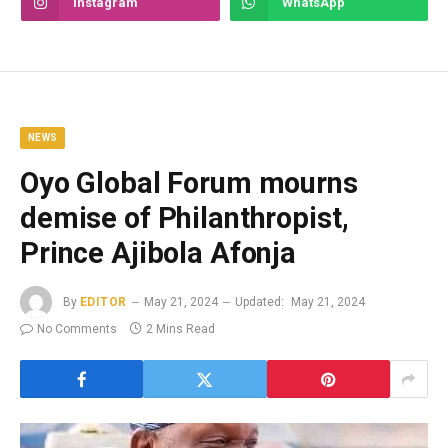
Instagram
WhatsApp
NEWS
Oyo Global Forum mourns
demise of Philanthropist,
Prince Ajibola Afonja
By
EDITOR
May 21, 2024
Updated:
May 21, 2024
No Comments
2 Mins Read