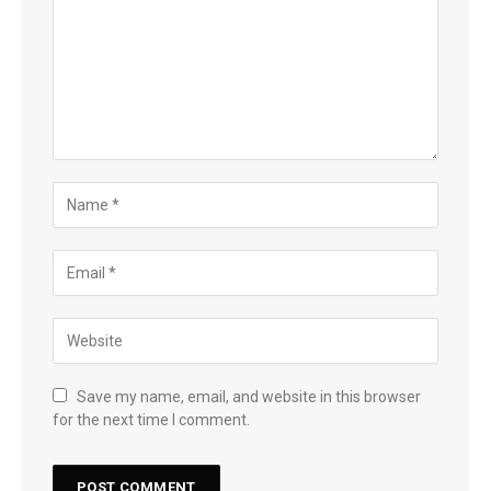
Save my name, email, and website in this browser
for the next time I comment.