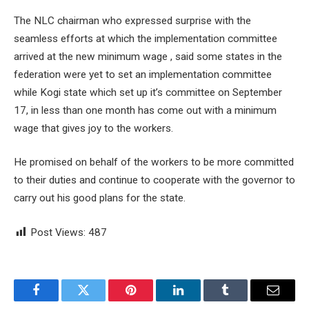
The NLC chairman who expressed surprise with the
seamless efforts at which the implementation committee
arrived at the new minimum wage , said some states in the
federation were yet to set an implementation committee
while Kogi state which set up it’s committee on September
17, in less than one month has come out with a minimum
wage that gives joy to the workers.
He promised on behalf of the workers to be more committed
to their duties and continue to cooperate with the governor to
carry out his good plans for the state.
Post Views:
487
Facebook
Twitter
Pinterest
LinkedIn
Tumblr
Email