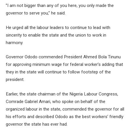
”I am not bigger than any of you here, you only made the
governor to serve you,” he said.
He urged all the labour leaders to continue to lead with
sincerity to enable the state and the union to work in
harmony.
Governor Ododo commended President Ahmed Bola Tinunu
for approving minimum wage for federal worker’s adding that
they in the state will continue to follow footstep of the
president.
Earlier, the state chairman of the Nigeria Labour Congress,
Comrade Gabriel Amari, who spoke on behalf of the
organized labour in the state, commended the governor for all
his efforts and described Ododo as the best workers’ friendly
governor the state has ever had.