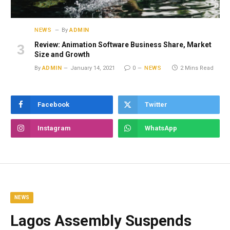
NEWS
By
ADMIN
Review: Animation Software Business Share, Market
Size and Growth
By
ADMIN
January 14, 2021
0
NEWS
2 Mins Read
Facebook
Twitter
Instagram
WhatsApp
NEWS
Lagos Assembly Suspends