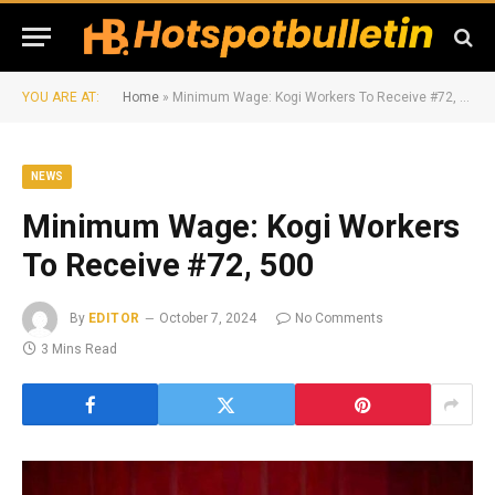
YOU ARE AT:
Home
»
Minimum Wage: Kogi Workers To Receive #72, 500
NEWS
Minimum Wage: Kogi Workers
To Receive #72, 500
By
EDITOR
October 7, 2024
No Comments
3 Mins Read