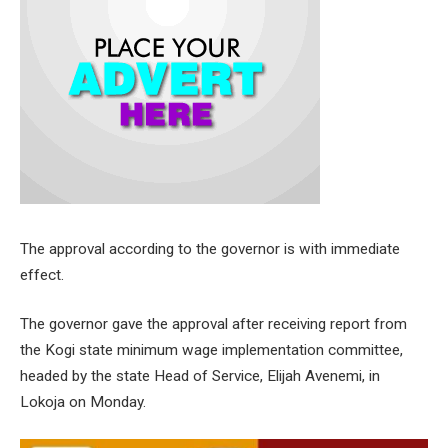
The approval according to the governor is with immediate
effect.
The governor gave the approval after receiving report from
the Kogi state minimum wage implementation committee,
headed by the state Head of Service, Elijah Avenemi, in
Lokoja on Monday.