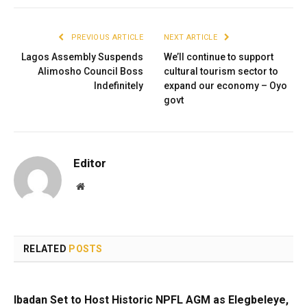
PREVIOUS ARTICLE
NEXT ARTICLE
Lagos Assembly Suspends
We’ll continue to support
Alimosho Council Boss
cultural tourism sector to
Indefinitely
expand our economy – Oyo
govt
Editor
Website
RELATED
POSTS
Ibadan Set to Host Historic NPFL AGM as Elegbeleye,