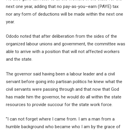
next one year, adding that no pay-as-you–earn (PAYE) tax
nor any form of deductions will be made within the next one
year.
Ododo noted that after deliberation from the sides of the
organized labour unions and government, the committee was
able to arrive with a position that will not affected workers
and the state.
The governor said having been a labour leader and a civil
servant before going into partisan politics he knew what the
civil servants were passing through and that now that God
has made him the governor, he would do all within the state
resources to provide succour for the state work force.
”I can not forget where I came from. I am a man from a
humble background who became who I am by the grace of