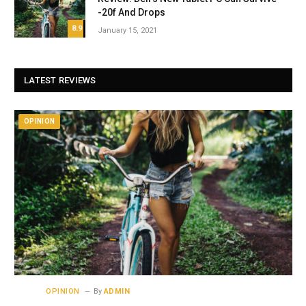
-20f And Drops
8.9
January 15, 2021
LATEST REVIEWS
OPINION
OPINION
By
ADMIN