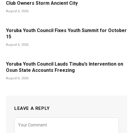
Club Owners Storm Ancient City
August 6, 2026
Yoruba Youth Council Fixes Youth Summit for October
15
August 6, 2026
Yoruba Youth Council Lauds Tinubu’s Intervention on
Osun State Accounts Freezing
August 6, 2026
LEAVE A REPLY