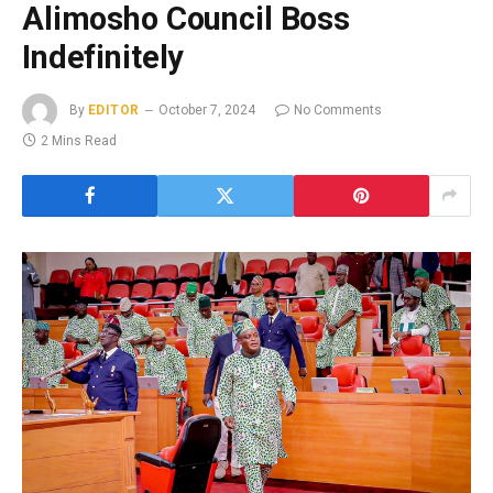
Alimosho Council Boss
Indefinitely
By
EDITOR
October 7, 2024
No Comments
2 Mins Read