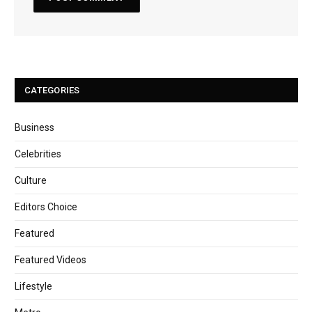
CATEGORIES
Business
Celebrities
Culture
Editors Choice
Featured
Featured Videos
Lifestyle