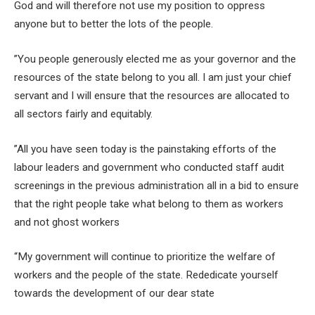
God and will therefore not use my position to oppress
anyone but to better the lots of the people.
”You people generously elected me as your governor and the
resources of the state belong to you all. I am just your chief
servant and I will ensure that the resources are allocated to
all sectors fairly and equitably.
”All you have seen today is the painstaking efforts of the
labour leaders and government who conducted staff audit
screenings in the previous administration all in a bid to ensure
that the right people take what belong to them as workers
and not ghost workers
“My government will continue to prioritize the welfare of
workers and the people of the state. Rededicate yourself
towards the development of our dear state