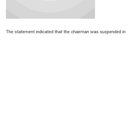
The statement indicated that the chairman was suspended in
a unanimous vote by the lawmakers due to alleged non-
compliance, defiance, and unyielding attitude toward the
legislative House
During the plenary session on Monday, October 7, the
lawmakers resolved that the vice chairman of the council, Mr.
Akinpelu Johnson, should take over the running of its affairs.