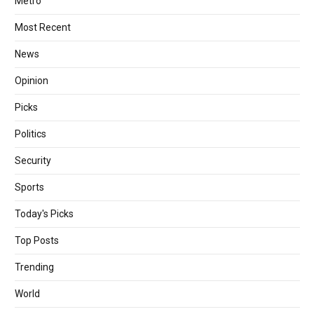
Metro
Most Recent
News
Opinion
Picks
Politics
Security
Sports
Today's Picks
Top Posts
Trending
World