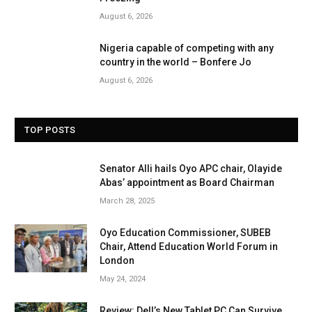
August 6, 2026
Nigeria capable of competing with any
country in the world – Bonfere Jo
August 6, 2026
TOP POSTS
Senator Alli hails Oyo APC chair, Olayide
Abas’ appointment as Board Chairman
March 28, 2025
Oyo Education Commissioner, SUBEB
Chair, Attend Education World Forum in
London
May 24, 2024
Review: Dell’s New Tablet PC Can Survive