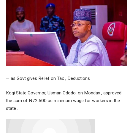
— as Govt gives Relief on Tax , Deductions
Kogi State Governor, Usman Ododo, on Monday , approved
the sum of ₦72,500 as minimum wage for workers in the
state .