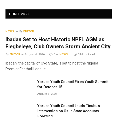
DON'T MISS
NEWS
By
EDITOR
Ibadan Set to Host Historic NPFL AGM as
Elegbeleye, Club Owners Storm Ancient City
By
EDITOR
August 6, 2026
0
NEWS
3 Mins Read
Ibadan, the capital of Oyo State, is set to host the Nigeria
Premier Football League…
Yoruba Youth Council Fixes Youth Summit
for October 15
August 6, 2026
Yoruba Youth Council Lauds Tinubu’s
Intervention on Osun State Accounts
Freezing