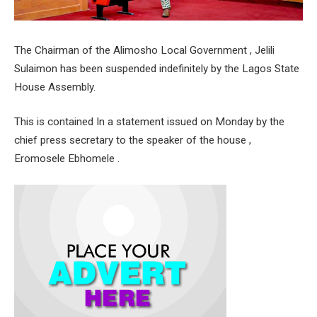
The Chairman of the Alimosho Local Government , Jelili
Sulaimon has been suspended indefinitely by the Lagos State
House Assembly.
This is contained In a statement issued on Monday by the
chief press secretary to the speaker of the house ,
Eromosele Ebhomele .