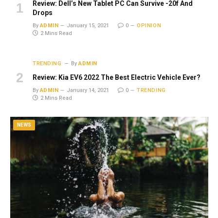
Review: Dell’s New Tablet PC Can Survive -20f And
Drops
By
ADMIN
January 15, 2021
0
OPINION
2 Mins Read
TRENDING
By
ADMIN
Review: Kia EV6 2022 The Best Electric Vehicle Ever?
By
ADMIN
January 14, 2021
0
TRENDING
2 Mins Read
NEWS