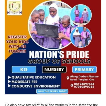
He also gave tax relief to all the workers in the state for the