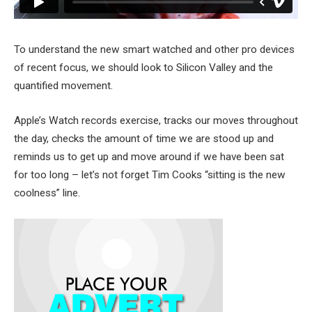
To understand the new smart watched and other pro devices
of recent focus, we should look to Silicon Valley and the
quantified movement.
Apple’s Watch records exercise, tracks our moves throughout
the day, checks the amount of time we are stood up and
reminds us to get up and move around if we have been sat
for too long – let’s not forget Tim Cooks “sitting is the new
coolness” line.