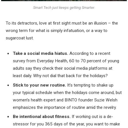
Smart Tech just keeps getting Smarter.
To its detractors, love at first sight must be an illusion – the
wrong term for what is simply infatuation, or a way to
sugarcoat lust.
Take a social media hiatus.
According to a recent
survey from Everyday Health, 60 to 70 percent of young
adults say they check their social media platforms at
least daily. Why not dial that back for the holidays?
Stick to your new routine.
It’s tempting to shake up
your typical schedule when the holidays come around, but
women’s health expert and BINTO founder Suzie Welsh
emphasizes the importance of routine amid the revelry.
Be intentional about fitness.
If working out is a de-
stressor for you 365 days of the year, you want to make