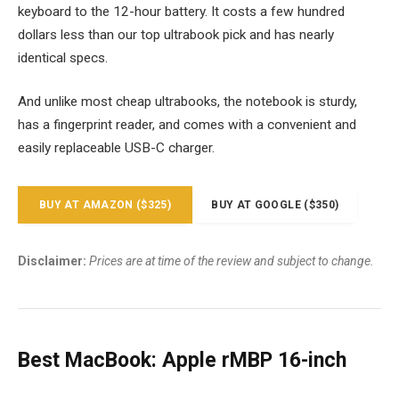
keyboard to the 12-hour battery. It costs a few hundred
dollars less than our top ultrabook pick and has nearly
identical specs.
And unlike most cheap ultrabooks, the notebook is sturdy,
has a fingerprint reader, and comes with a convenient and
easily replaceable USB-C charger.
BUY AT AMAZON ($325)
BUY AT GOOGLE ($350)
Disclaimer:
Prices are at time of the review and subject to change.
Best MacBook: Apple rMBP 16-inch