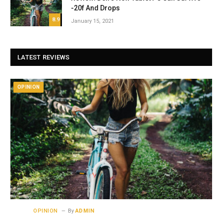
-20f And Drops
8.9
January 15, 2021
LATEST REVIEWS
OPINION
OPINION
By
ADMIN