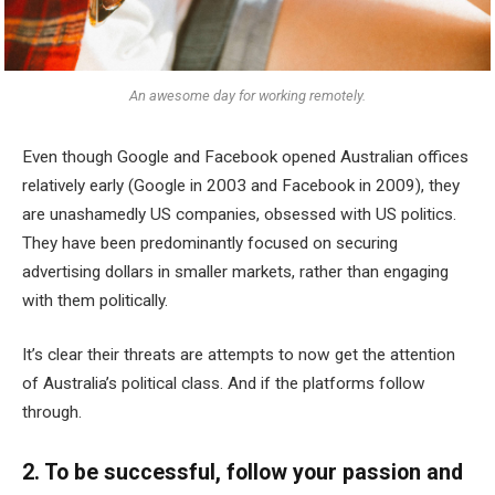
An awesome day for working remotely.
Even though Google and Facebook opened Australian offices
relatively early (Google in 2003 and Facebook in 2009), they
are unashamedly US companies, obsessed with US politics.
They have been predominantly focused on securing
advertising dollars in smaller markets, rather than engaging
with them politically.
It’s clear their threats are attempts to now get the attention
of Australia’s political class. And if the platforms follow
through.
2. To be successful, follow your passion and