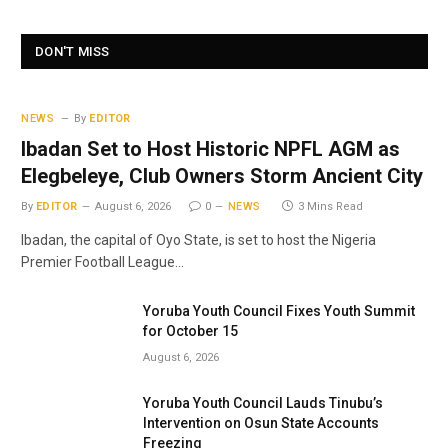
DON'T MISS
NEWS
By
EDITOR
Ibadan Set to Host Historic NPFL AGM as
Elegbeleye, Club Owners Storm Ancient City
By
EDITOR
August 6, 2026
0
NEWS
3 Mins Read
Ibadan, the capital of Oyo State, is set to host the Nigeria
Premier Football League…
Yoruba Youth Council Fixes Youth Summit
for October 15
August 6, 2026
Yoruba Youth Council Lauds Tinubu’s
Intervention on Osun State Accounts
Freezing