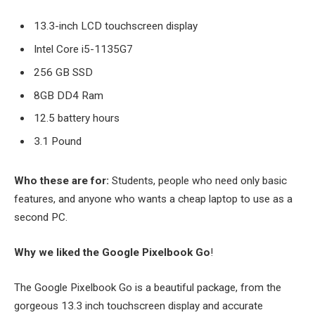
13.3-inch LCD touchscreen display
Intel Core i5-1135G7
256 GB SSD
8GB DD4 Ram
12.5 battery hours
3.1 Pound
Who these are for:
Students, people who need only basic
features, and anyone who wants a cheap laptop to use as a
second PC.
Why we liked the Google Pixelbook Go
!
The Google Pixelbook Go is a beautiful package, from the
gorgeous 13.3 inch touchscreen display and accurate