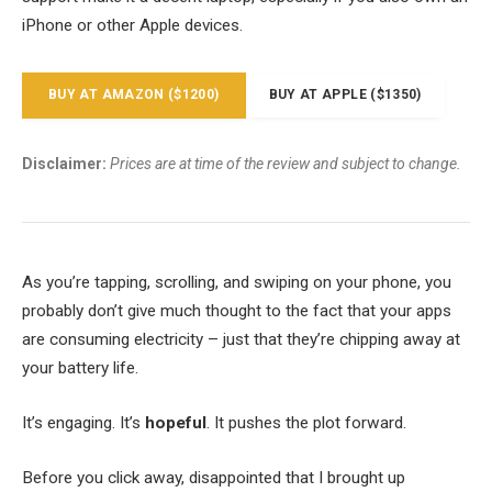
iPhone or other Apple devices.
BUY AT AMAZON ($1200)
BUY AT APPLE ($1350)
Disclaimer:
Prices are at time of the review and subject to change.
As you’re tapping, scrolling, and swiping on your phone, you
probably don’t give much thought to the fact that your apps
are consuming electricity – just that they’re chipping away at
your battery life.
It’s engaging. It’s
hopeful
. It pushes the plot forward.
Before you click away, disappointed that I brought up