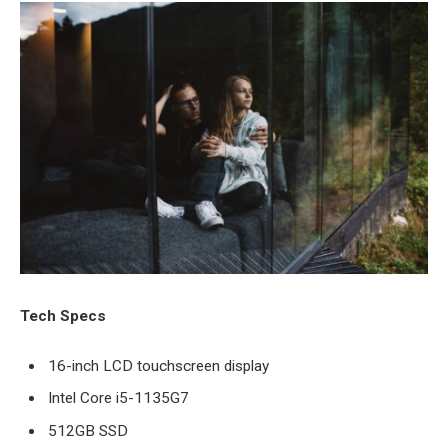
Tech Specs
16-inch LCD touchscreen display
Intel Core i5-1135G7
512GB SSD