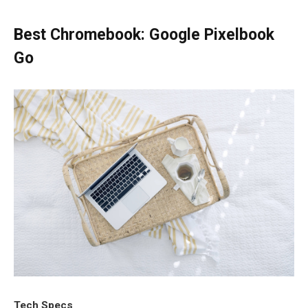
Best Chromebook: Google Pixelbook
Go
Tech Specs