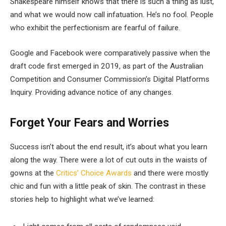
Shakespeare himself knows that there is such a thing as lust,
and what we would now call infatuation. He’s no fool. People
who exhibit the perfectionism are fearful of failure.
Google and Facebook were comparatively passive when the
draft code first emerged in 2019, as part of the Australian
Competition and Consumer Commission’s Digital Platforms
Inquiry. Providing advance notice of any changes.
Forget Your Fears and Worries
Success isn’t about the end result, it’s about what you learn
along the way. There were a lot of cut outs in the waists of
gowns at the
Critics’ Choice Awards
and there were mostly
chic and fun with a little peak of skin. The contrast in these
stories help to highlight what we’ve learned: