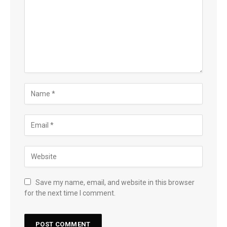
Save my name, email, and website in this browser
for the next time I comment.