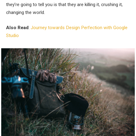
they’re going to tell you is that they are killing it, crushing it,
changing the world.
Also Read
:
Journey towards Design Perfection with Google
Studio