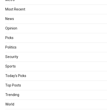
Most Recent
News
Opinion
Picks
Politics
Security
Sports
Today's Picks
Top Posts
Trending
World