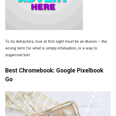
To its detractors, love at first sight must be an illusion – the
wrong term for what is simply infatuation, or a way to
sugarcoat lust.
Best Chromebook: Google Pixelbook
Go