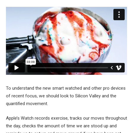
To understand the new smart watched and other pro devices
of recent focus, we should look to Silicon Valley and the
quantified movement.
Apple’s Watch records exercise, tracks our moves throughout
the day, checks the amount of time we are stood up and