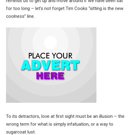
reminds us to get up and move around if we have been sat
for too long – let’s not forget Tim Cooks “sitting is the new
coolness” line.
To its detractors, love at first sight must be an illusion – the
wrong term for what is simply infatuation, or a way to
sugarcoat lust.