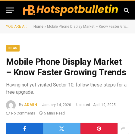
YOU ARE AT:
Home
»
Mobile Phone Display Market – Know Faster Growing Trends
NEWS
Mobile Phone Display Market
– Know Faster Growing Trends
Having not yet visited Sector 10, follow these steps for a
free upgrade.
By
ADMIN
January 14, 2020
Updated:
April 19, 2025
No Comments
5 Mins Read