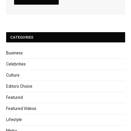
CATEGORIES
Business
Celebrities
Culture
Editors Choice
Featured
Featured Videos
Lifestyle
Metro