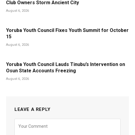
Club Owners Storm Ancient City
August 6, 2026
Yoruba Youth Council Fixes Youth Summit for October
15
August 6, 2026
Yoruba Youth Council Lauds Tinubu’s Intervention on
Osun State Accounts Freezing
August 6, 2026
LEAVE A REPLY