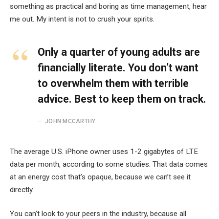
something as practical and boring as time management, hear
me out. My intent is not to crush your spirits.
Only a quarter of young adults are
financially literate. You don’t want
to overwhelm them with terrible
advice. Best to keep them on track.
JOHN MCCARTHY
The average U.S. iPhone owner uses 1-2 gigabytes of LTE
data per month, according to some studies. That data comes
at an energy cost that’s opaque, because we can’t see it
directly.
You can’t look to your peers in the industry, because all