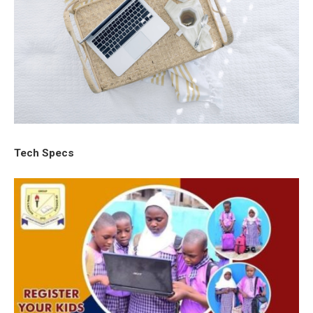
Tech Specs