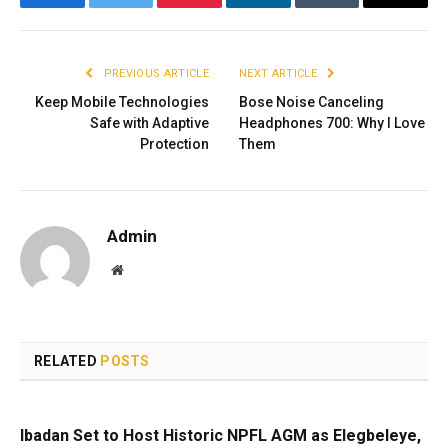
Facebook
Twitter
Pinterest
LinkedIn
Tumblr
Email
PREVIOUS ARTICLE
NEXT ARTICLE
Keep Mobile Technologies
Bose Noise Canceling
Safe with Adaptive
Headphones 700: Why I Love
Protection
Them
Admin
Website
RELATED
POSTS
Ibadan Set to Host Historic NPFL AGM as Elegbeleye,