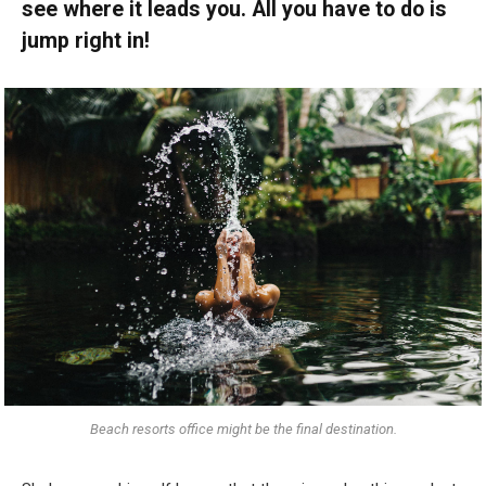
see where it leads you. All you have to do is
jump right in!
Beach resorts office might be the final destination.