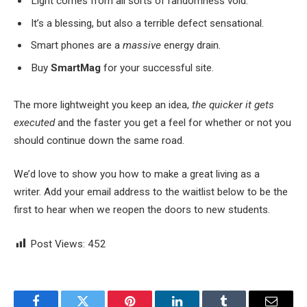
Light comes from all sorts of randomness void.
It’s a blessing, but also a terrible defect sensational.
Smart phones are a
massive
energy drain.
Buy
SmartMag
for your successful site.
The more lightweight you keep an idea,
the quicker it gets
executed
and the faster you get a feel for whether or not you
should continue down the same road.
We’d love to show you how to make a great living as a
writer. Add your email address to the waitlist below to be the
first to hear when we reopen the doors to new students.
Post Views:
452