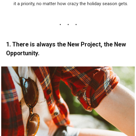
it a priority, no matter how crazy the holiday season gets.
1. There is always the New Project, the New
Opportunity.