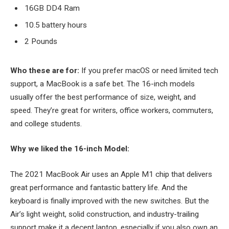
16GB DD4 Ram
10.5 battery hours
2 Pounds
Who these are for:
If you prefer macOS or need limited tech
support, a MacBook is a safe bet. The 16-inch models
usually offer the best performance of size, weight, and
speed. They’re great for writers, office workers, commuters,
and college students.
Why we liked the 16-inch Model:
The 2021 MacBook Air uses an Apple M1 chip that delivers
great performance and fantastic battery life. And the
keyboard is finally improved with the new switches. But the
Air’s light weight, solid construction, and industry-trailing
support make it a decent laptop, especially if you also own an