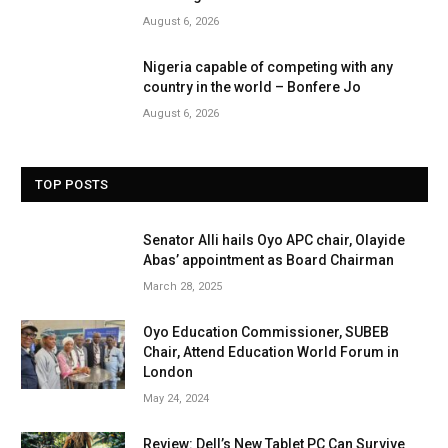
August 6, 2026
Nigeria capable of competing with any
country in the world – Bonfere Jo
August 6, 2026
TOP POSTS
Senator Alli hails Oyo APC chair, Olayide
Abas’ appointment as Board Chairman
March 28, 2025
Oyo Education Commissioner, SUBEB
Chair, Attend Education World Forum in
London
May 24, 2024
Review: Dell’s New Tablet PC Can Survive