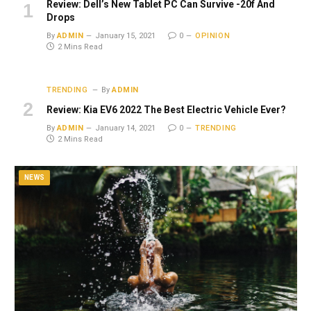
Review: Dell’s New Tablet PC Can Survive -20f And
Drops
By
ADMIN
January 15, 2021
0
OPINION
2 Mins Read
TRENDING
By
ADMIN
Review: Kia EV6 2022 The Best Electric Vehicle Ever?
By
ADMIN
January 14, 2021
0
TRENDING
2 Mins Read
NEWS