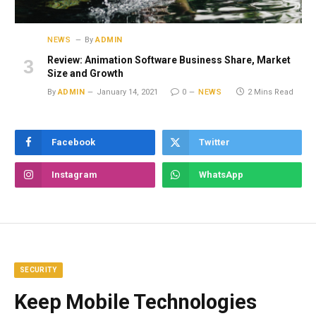
NEWS
By
ADMIN
Review: Animation Software Business Share, Market
Size and Growth
By
ADMIN
January 14, 2021
0
NEWS
2 Mins Read
Facebook
Twitter
Instagram
WhatsApp
SECURITY
Keep Mobile Technologies