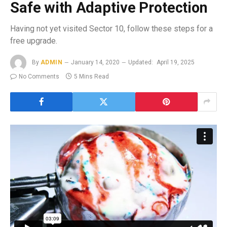
Safe with Adaptive Protection
Having not yet visited Sector 10, follow these steps for a
free upgrade.
By
ADMIN
January 14, 2020
Updated:
April 19, 2025
No Comments
5 Mins Read