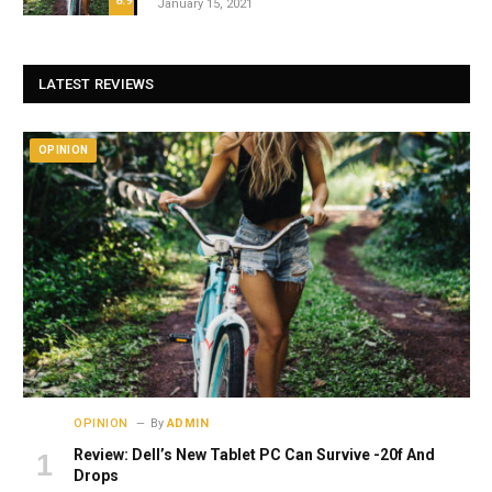
8.9
January 15, 2021
LATEST REVIEWS
OPINION
OPINION
By
ADMIN
Review: Dell’s New Tablet PC Can Survive -20f And
Drops