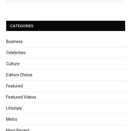
CATEGORIES
Business
Celebrities
Culture
Editors Choice
Featured
Featured Videos
Lifestyle
Metro
Most Recent