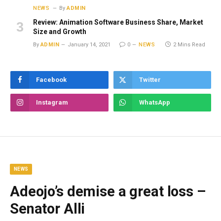
NEWS
By
ADMIN
Review: Animation Software Business Share, Market
Size and Growth
By
ADMIN
January 14, 2021
0
NEWS
2 Mins Read
Facebook
Twitter
Instagram
WhatsApp
NEWS
Adeojo’s demise a great loss –
Senator Alli