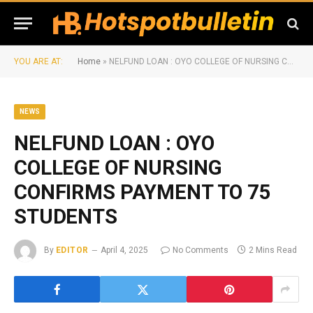
YOU ARE AT:
Home
»
NELFUND LOAN : OYO COLLEGE OF NURSING CONFIRMS PAYMENT TO 75 STUDENTS
NEWS
NELFUND LOAN : OYO
COLLEGE OF NURSING
CONFIRMS PAYMENT TO 75
STUDENTS
By
EDITOR
April 4, 2025
No Comments
2 Mins Read