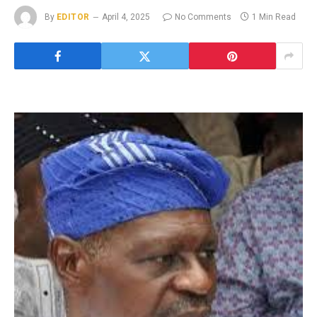
By
EDITOR
April 4, 2025
No Comments
1 Min Read