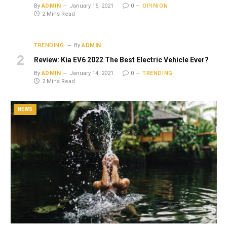
By
ADMIN
January 15, 2021
0
OPINION
2 Mins Read
TRENDING
By
ADMIN
Review: Kia EV6 2022 The Best Electric Vehicle Ever?
By
ADMIN
January 14, 2021
0
TRENDING
2 Mins Read
NEWS