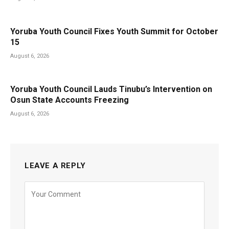
Yoruba Youth Council Fixes Youth Summit for October
15
August 6, 2026
Yoruba Youth Council Lauds Tinubu’s Intervention on
Osun State Accounts Freezing
August 6, 2026
LEAVE A REPLY