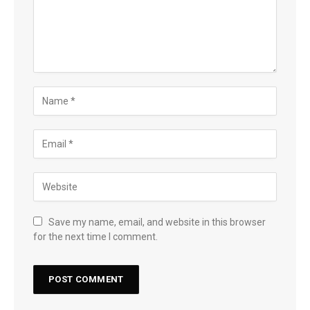
Save my name, email, and website in this browser
for the next time I comment.