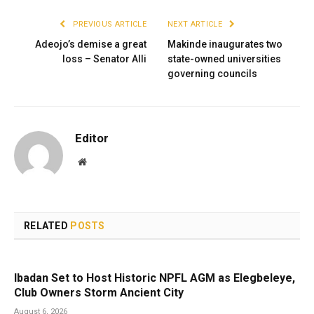
PREVIOUS ARTICLE
NEXT ARTICLE
Adeojo’s demise a great
Makinde inaugurates two
loss – Senator Alli
state-owned universities
governing councils
Editor
Website
RELATED
POSTS
Ibadan Set to Host Historic NPFL AGM as Elegbeleye,
Club Owners Storm Ancient City
August 6, 2026