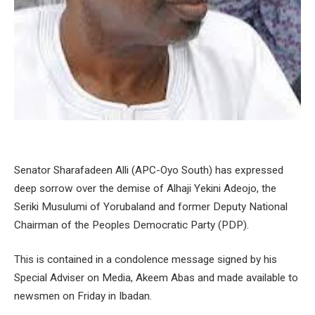
Senator Sharafadeen Alli (APC-Oyo South) has expressed
deep sorrow over the demise of Alhaji Yekini Adeojo, the
Seriki Musulumi of Yorubaland and former Deputy National
Chairman of the Peoples Democratic Party (PDP).
This is contained in a condolence message signed by his
Special Adviser on Media, Akeem Abas and made available to
newsmen on Friday in Ibadan.