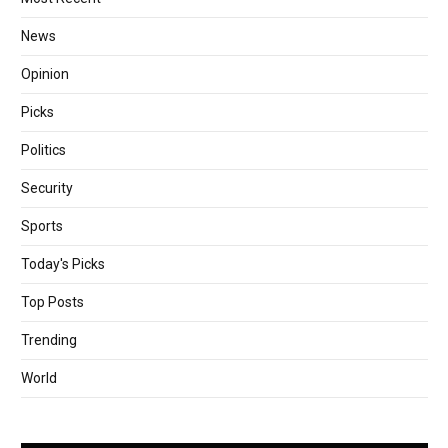
News
Opinion
Picks
Politics
Security
Sports
Today's Picks
Top Posts
Trending
World