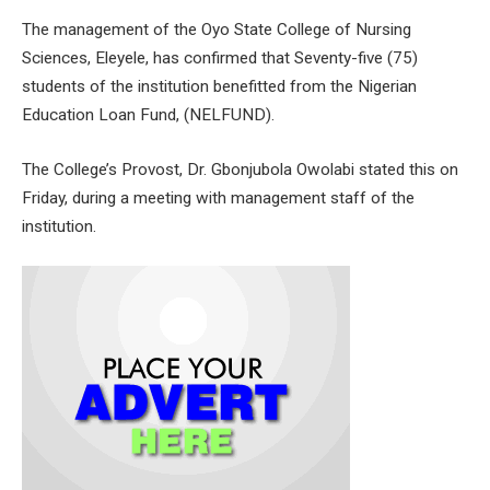
The management of the Oyo State College of Nursing
Sciences, Eleyele, has confirmed that Seventy-five (75)
students of the institution benefitted from the Nigerian
Education Loan Fund, (NELFUND).
The College’s Provost, Dr. Gbonjubola Owolabi stated this on
Friday, during a meeting with management staff of the
institution.