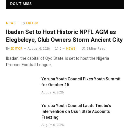
DON'T MISS
NEWS
By
EDITOR
Ibadan Set to Host Historic NPFL AGM as
Elegbeleye, Club Owners Storm Ancient City
By
EDITOR
August 6, 2026
0
NEWS
3 Mins Read
Ibadan, the capital of Oyo State, is set to host the Nigeria
Premier Football League…
Yoruba Youth Council Fixes Youth Summit
for October 15
August 6, 2026
Yoruba Youth Council Lauds Tinubu’s
Intervention on Osun State Accounts
Freezing
August 6, 2026