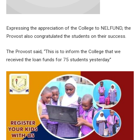
Expressing the appreciation of the College to NELFUND, the
Provost also congratulated the students on their success.
The Provost said, “This is to inform the College that we
received the loan funds for 75 students yesterday.”