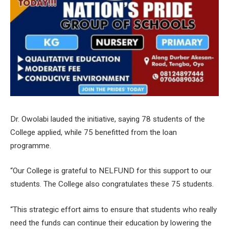
Dr. Owolabi lauded the initiative, saying 78 students of the
College applied, while 75 benefitted from the loan
programme.
“Our College is grateful to NELFUND for this support to our
students. The College also congratulates these 75 students.
“This strategic effort aims to ensure that students who really
need the funds can continue their education by lowering the