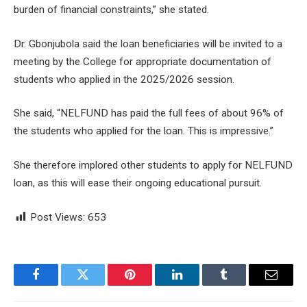
burden of financial constraints,” she stated.
Dr. Gbonjubola said the loan beneficiaries will be invited to a
meeting by the College for appropriate documentation of
students who applied in the 2025/2026 session.
She said, “NELFUND has paid the full fees of about 96% of
the students who applied for the loan. This is impressive.”
She therefore implored other students to apply for NELFUND
loan, as this will ease their ongoing educational pursuit.
Post Views:
653
Facebook
Twitter
Pinterest
LinkedIn
Tumblr
Email