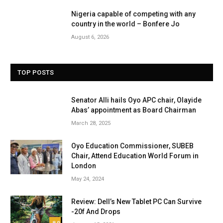
Nigeria capable of competing with any
country in the world – Bonfere Jo
August 6, 2026
TOP POSTS
Senator Alli hails Oyo APC chair, Olayide
Abas’ appointment as Board Chairman
March 28, 2025
Oyo Education Commissioner, SUBEB
Chair, Attend Education World Forum in
London
May 24, 2024
Review: Dell’s New Tablet PC Can Survive
-20f And Drops