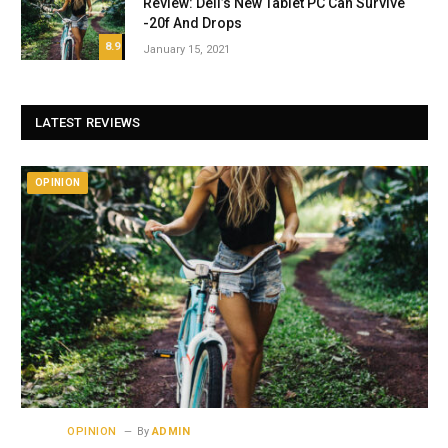
Review: Dell’s New Tablet PC Can Survive
-20f And Drops
8.9
January 15, 2021
LATEST REVIEWS
OPINION
OPINION
By
ADMIN