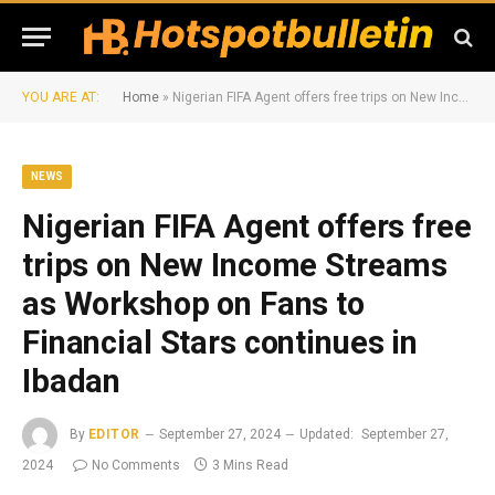
YOU ARE AT:
Home
»
Nigerian FIFA Agent offers free trips on New Income Streams as Workshop on Fans to Financial Stars continues in Ibadan
NEWS
Nigerian FIFA Agent offers free
trips on New Income Streams
as Workshop on Fans to
Financial Stars continues in
Ibadan
By
EDITOR
September 27, 2024
Updated:
September 27,
2024
No Comments
3 Mins Read