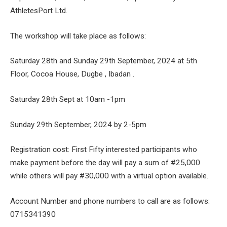
AthletesPort Ltd.
The workshop will take place as follows:
Saturday 28th and Sunday 29th September, 2024 at 5th
Floor, Cocoa House, Dugbe , Ibadan .
Saturday 28th Sept at 10am -1pm
Sunday 29th September, 2024 by 2-5pm
Registration cost: First Fifty interested participants who
make payment before the day will pay a sum of #25,000
while others will pay #30,000 with a virtual option available.
Account Number and phone numbers to call are as follows:
0715341390