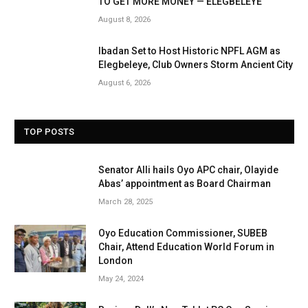
TO GET MORE MONEY — ELEGBELEYE
August 8, 2026
Ibadan Set to Host Historic NPFL AGM as
Elegbeleye, Club Owners Storm Ancient City
August 6, 2026
TOP POSTS
Senator Alli hails Oyo APC chair, Olayide
Abas’ appointment as Board Chairman
March 28, 2025
Oyo Education Commissioner, SUBEB
Chair, Attend Education World Forum in
London
May 24, 2024