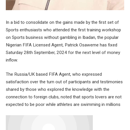
In a bid to consolidate on the gains made by the first set of
Sports enthusiasts who attended the first training workshop
on Sports business without gambling in Ibadan, the popular
Nigerian FIFA Licensed Agent, Patrick Osaweme has fixed
Saturday 28th September, 2024 for the next level of money
inflow.
The Russia/UK based FIFA Agent, who expressed
satisfaction over the turn out of participants and testimonies
shared by those who explored the knowledge with the
connection to foreign clubs, noted that sports lovers are not
expected to be poor while athletes are swimming in millions