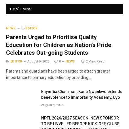
DON'T MISS
NEWS
By
EDITOR
Parents Urged to Prioritise Quality
Education for Children as Nation’s Pride
Celebrates Out-going Students
By
EDITOR
August 9, 2026
0
NEWS
2 Mins Read
Parents and guardians have been urged to attach greater
importance to primary education by providing…
Enyimba Chairman, Kanu Nwankwo extends
benevolence to Immortality Academy, Uyo
August 8, 2026
NPFL 2026/2027 SEASON: NEW SPONSOR
TO BE UNVEILED BEFORE KICK-OFF, CLUBS