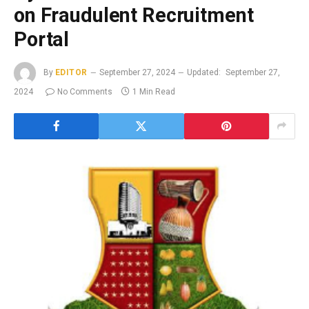
on Fraudulent Recruitment
Portal
By
EDITOR
September 27, 2024
Updated:
September 27,
2024
No Comments
1 Min Read