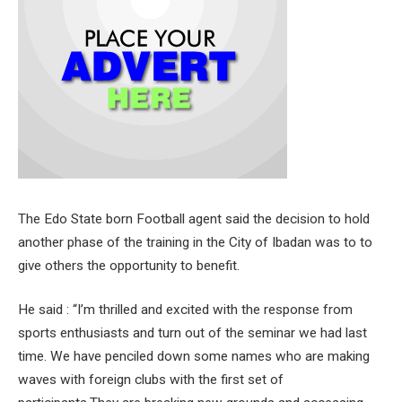
The Edo State born Football agent said the decision to hold
another phase of the training in the City of Ibadan was to to
give others the opportunity to benefit.
He said : “I’m thrilled and excited with the response from
sports enthusiasts and turn out of the seminar we had last
time. We have penciled down some names who are making
waves with foreign clubs with the first set of