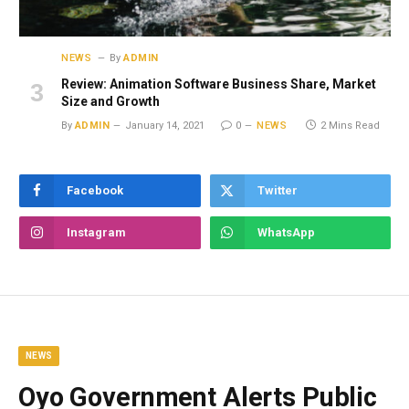
NEWS
By
ADMIN
Review: Animation Software Business Share, Market
Size and Growth
By
ADMIN
January 14, 2021
0
NEWS
2 Mins Read
Facebook
Twitter
Instagram
WhatsApp
NEWS
Oyo Government Alerts Public