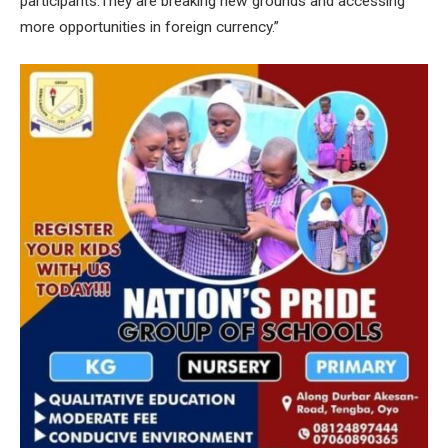
participants.They are breaking new grounds and accessing
more opportunities in foreign currency.”