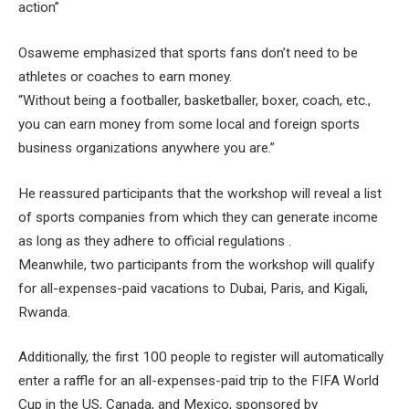
action”
Osaweme emphasized that sports fans don’t need to be
athletes or coaches to earn money.
“Without being a footballer, basketballer, boxer, coach, etc.,
you can earn money from some local and foreign sports
business organizations anywhere you are.”
He reassured participants that the workshop will reveal a list
of sports companies from which they can generate income
as long as they adhere to official regulations .
Meanwhile, two participants from the workshop will qualify
for all-expenses-paid vacations to Dubai, Paris, and Kigali,
Rwanda.
Additionally, the first 100 people to register will automatically
enter a raffle for an all-expenses-paid trip to the FIFA World
Cup in the US, Canada, and Mexico, sponsored by