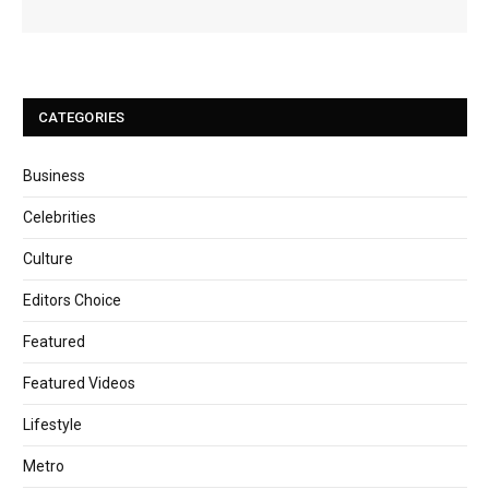
CATEGORIES
Business
Celebrities
Culture
Editors Choice
Featured
Featured Videos
Lifestyle
Metro