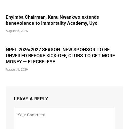
Enyimba Chairman, Kanu Nwankwo extends
benevolence to Immortality Academy, Uyo
August 8, 2026
NPFL 2026/2027 SEASON: NEW SPONSOR TO BE
UNVEILED BEFORE KICK-OFF, CLUBS TO GET MORE
MONEY — ELEGBELEYE
August 8, 2026
LEAVE A REPLY