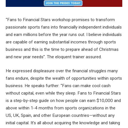
“Fans to Financial Stars workshop promises to transform
passionate sports fans into financially independent individuals
and earn millions before the year runs out. I believe individuals
are capable of earning substantial incomes through sports
business and this is the time to prepare ahead of Christmas
and new year needs”. The eloquent trainer assured.
He expressed displeasure over the financial struggles many
fans endure, despite the wealth of opportunities within sports
business. He speaks further: “Fans can make cool cash
without capital, even while they sleep. Fans to Financial Stars
is a step-by-step guide on how people can earn $10,000 and
above within 1-4 months from sports organizations in the
US, UK, Spain, and other European countries—without any
initial capital. It’s all about acquiring the knowledge and taking