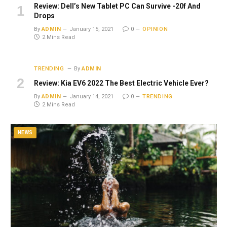
Review: Dell’s New Tablet PC Can Survive -20f And
Drops
By
ADMIN
January 15, 2021
0
OPINION
2 Mins Read
TRENDING
By
ADMIN
Review: Kia EV6 2022 The Best Electric Vehicle Ever?
By
ADMIN
January 14, 2021
0
TRENDING
2 Mins Read
NEWS