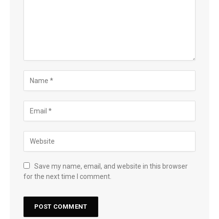
Save my name, email, and website in this browser
for the next time I comment.