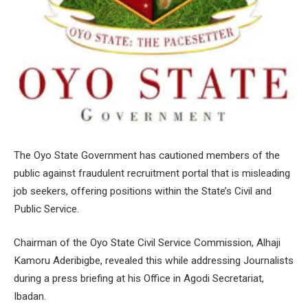
The Oyo State Government has cautioned members of the
public against fraudulent recruitment portal that is misleading
job seekers, offering positions within the State’s Civil and
Public Service.
Chairman of the Oyo State Civil Service Commission, Alhaji
Kamoru Aderibigbe, revealed this while addressing Journalists
during a press briefing at his Office in Agodi Secretariat,
Ibadan.