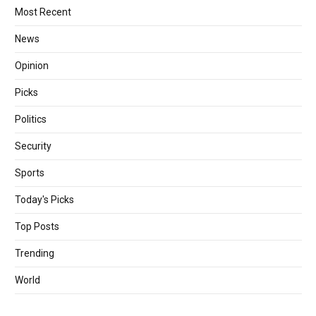
Most Recent
News
Opinion
Picks
Politics
Security
Sports
Today's Picks
Top Posts
Trending
World