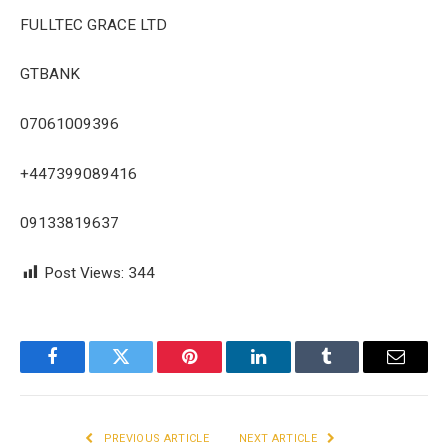
FULLTEC GRACE LTD
GTBANK
07061009396
+447399089416
09133819637
Post Views:
344
Facebook
Twitter
Pinterest
LinkedIn
Tumblr
Email
PREVIOUS ARTICLE
NEXT ARTICLE