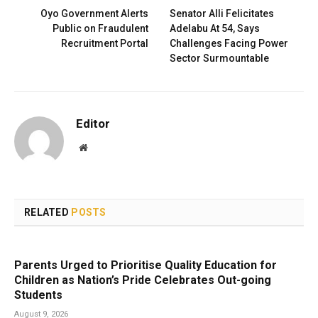
Oyo Government Alerts
Senator Alli Felicitates
Public on Fraudulent
Adelabu At 54, Says
Recruitment Portal
Challenges Facing Power
Sector Surmountable
Editor
Website
RELATED
POSTS
Parents Urged to Prioritise Quality Education for
Children as Nation’s Pride Celebrates Out-going
Students
August 9, 2026