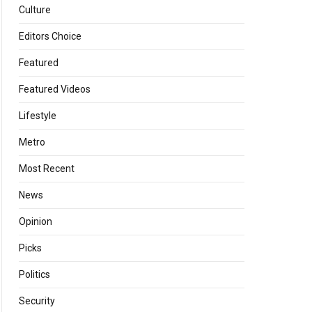
Culture
Editors Choice
Featured
Featured Videos
Lifestyle
Metro
Most Recent
News
Opinion
Picks
Politics
Security