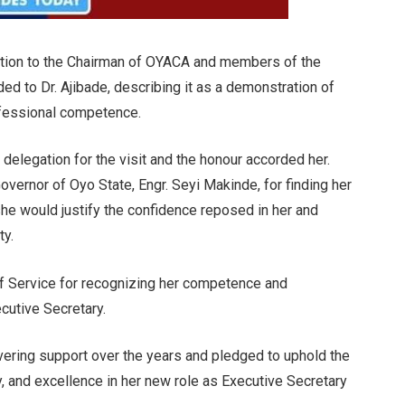
tion to the Chairman of OYACA and members of the
ed to Dr. Ajibade, describing it as a demonstration of
ofessional competence.
delegation for the visit and the honour accorded her.
vernor of Oyo State, Engr. Seyi Makinde, for finding her
she would justify the confidence reposed in her and
ty.
of Service for recognizing her competence and
ecutive Secretary.
avering support over the years and pledged to uphold the
cy, and excellence in her new role as Executive Secretary