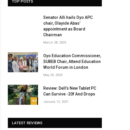
TOP POSTS
Senator Alli hails Oyo APC
chair, Olayide Abas’
appointment as Board
Chairman
March 28, 2025
Oyo Education Commissioner,
SUBEB Chair, Attend Education
World Forum in London
May 24, 2024
Review: Dell’s New Tablet PC
Can Survive -20f And Drops
8.9
January 15, 2021
LATEST REVIEWS