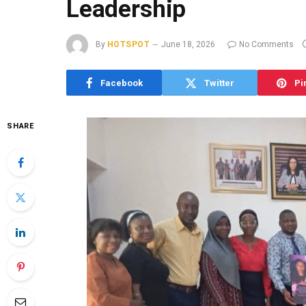
Leadership
By
HOTSPOT
June 18, 2026
No Comments
Facebook
Twitter
Pi
SHARE