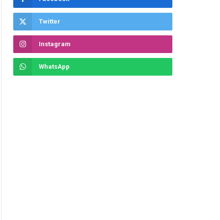
Twitter
Instagram
WhatsApp