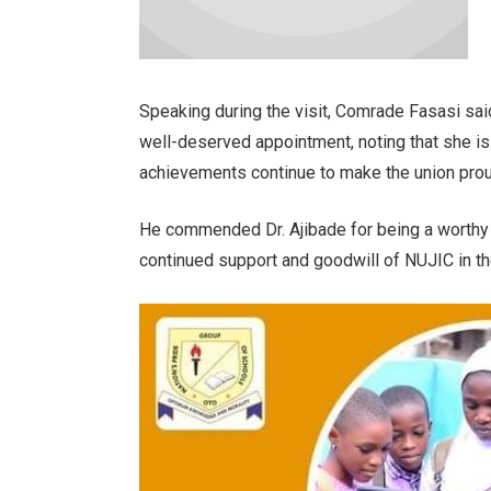
Speaking during the visit, Comrade Fasasi sai
well-deserved appointment, noting that she i
achievements continue to make the union prou
He commended Dr. Ajibade for being a worthy
continued support and goodwill of NUJIC in the