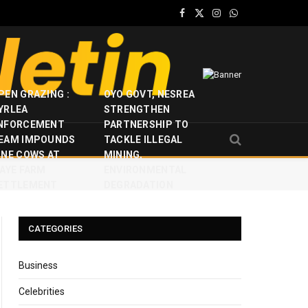
Facebook
X
Instagram
WhatsApp
(Twitter)
PEN GRAZING :
OYO GOVT, NESREA
YRLEA
STRENGTHEN
NFORCEMENT
PARTNERSHIP TO
EAM IMPOUNDS
TACKLE ILLEGAL
INE COWS AT
MINING,
JAYE FARM
ENVIRONMENTAL
ETTLEMENT
DEGRADATION
CATEGORIES
Business
Celebrities