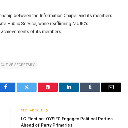
ationship between the Information Chapel and its members
tate Public Service, while reaffirming NUJIC’s
e achievements of its members.
CUTIVE SECRETARY
Facebook
Twitter
Pinterest
LinkedIn
Tumblr
Email
E
NEXT ARTICLE
d
LG Election: OYSIEC Engages Political Parties
N
Ahead of Party Primaries