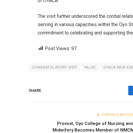
of OYACA.
The visit further underscored the cordial rel
serving in various capacities within the Oyo S
commitment to celebrating and supporting th
Post Views:
97
CONGRATULATORY VISIT
NUJIC
OYACA NEW EXE
SHARE.
PREVIOUS ARTICL
Provost, Oyo College of Nursing an
Midwifery Becomes Member of NMC