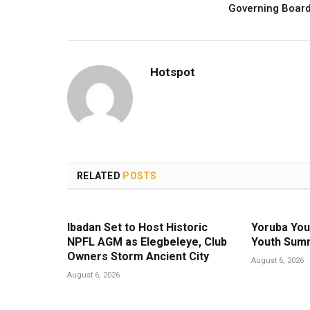
Governing Boar
Hotspot
RELATED
POSTS
Ibadan Set to Host Historic
Yoruba You
NPFL AGM as Elegbeleye, Club
Youth Summ
Owners Storm Ancient City
August 6, 2026
August 6, 2026