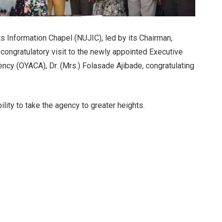
ts Information Chapel (NUJIC), led by its Chairman,
ongratulatory visit to the newly appointed Executive
ency (OYACA), Dr. (Mrs.) Folasade Ajibade, congratulating
lity to take the agency to greater heights.