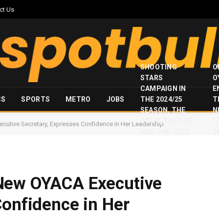
ct Us
SHOOTING
O
STARS
O
CAMPAIGN IN
E
CS
SPORTS
METRO
JOBS
THE 2024/25
T
SEASON, THE
N
GOOD, THE BAD
I
utive Secretary, Expresses Confidence in Her Leadership
AND THE UGLY
S
New OYACA Executive
Confidence in Her