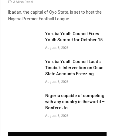
3 Mins Read
Ibadan, the capital of Oyo State, is set to host the
Nigeria Premier Football League…
Yoruba Youth Council Fixes
Youth Summit for October 15
August 6, 2026
Yoruba Youth Council Lauds
Tinubu’s Intervention on Osun
State Accounts Freezing
August 6, 2026
Nigeria capable of competing
with any country in the world –
Bonfere Jo
August 6, 2026