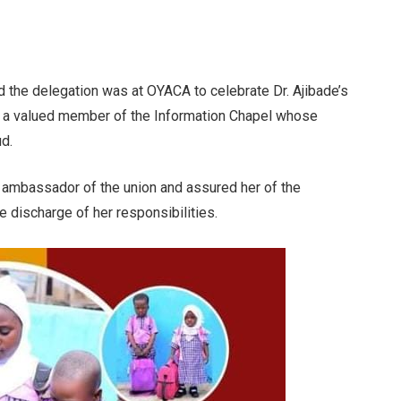
d the delegation was at OYACA to celebrate Dr. Ajibade’s
s a valued member of the Information Chapel whose
d.
 ambassador of the union and assured her of the
 discharge of her responsibilities.