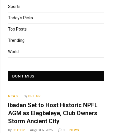
Sports
Today's Picks
Top Posts
Trending
World
DON'T MISS
NEWS
By
EDITOR
Ibadan Set to Host Historic NPFL
AGM as Elegbeleye, Club Owners
Storm Ancient City
By
EDITOR
August 6, 2026
0
NEWS