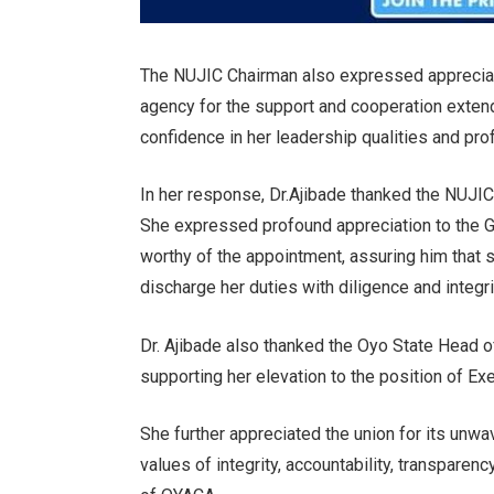
The NUJIC Chairman also expressed apprecia
agency for the support and cooperation extend
confidence in her leadership qualities and pr
In her response, Dr.Ajibade thanked the NUJIC 
She expressed profound appreciation to the Go
worthy of the appointment, assuring him that 
discharge her duties with diligence and integri
Dr. Ajibade also thanked the Oyo State Head 
supporting her elevation to the position of Ex
She further appreciated the union for its unw
values of integrity, accountability, transparen