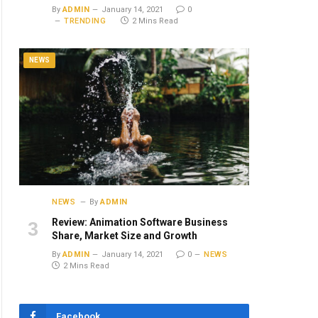
By
ADMIN
January 14, 2021
0
TRENDING
2 Mins Read
NEWS
NEWS
By
ADMIN
Review: Animation Software Business
Share, Market Size and Growth
By
ADMIN
January 14, 2021
0
NEWS
2 Mins Read
Facebook