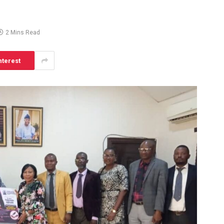
2 Mins Read
nterest