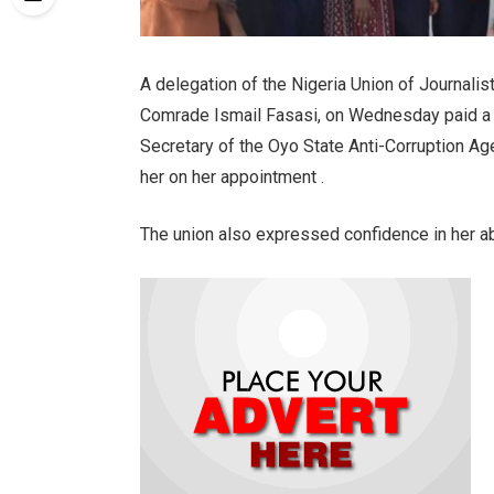
A delegation of the Nigeria Union of Journalis
Comrade Ismail Fasasi, on Wednesday paid a c
Secretary of the Oyo State Anti-Corruption Ag
her on her appointment .
The union also expressed confidence in her abi