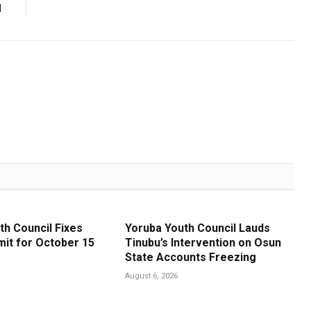
d
th Council Fixes
Yoruba Youth Council Lauds
it for October 15
Tinubu’s Intervention on Osun
State Accounts Freezing
August 6, 2026