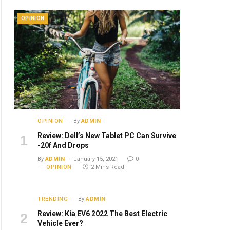
OPINION
OPINION
By
ADMIN
Review: Dell’s New Tablet PC Can Survive
-20f And Drops
By
ADMIN
January 15, 2021
0
OPINION
2 Mins Read
TRENDING
By
ADMIN
Review: Kia EV6 2022 The Best Electric
Vehicle Ever?