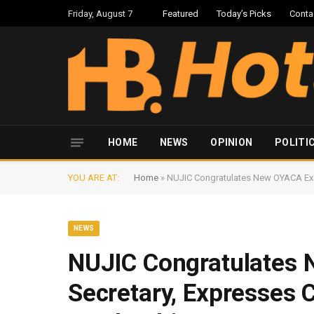
Friday, August 7
Featured
Today’s Picks
Conta
HOME
NEWS
OPINION
POLITI
YOU ARE AT:
Home
»
NUJIC Congratulates New OYACA Exec
NEWS
NUJIC Congratulates 
Secretary, Expresses 